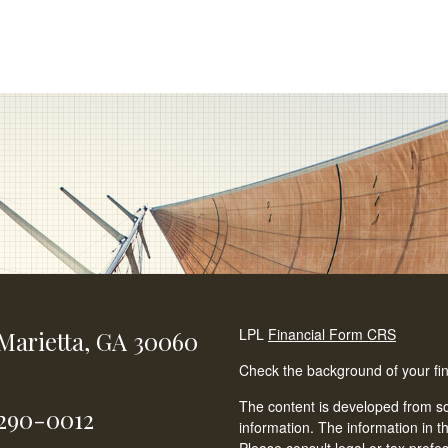
LPL
Financial Form CRS
Marietta,
GA
30060
Check the background of your fi
The content is developed from so
-290-0012
information. The information in th