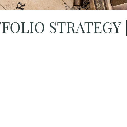
OLIO STRATEGY | A