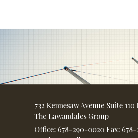
732 Kennesaw Avenue
Suite 110
The Lawandales Group
Office: 678-290-0020
Fax: 678