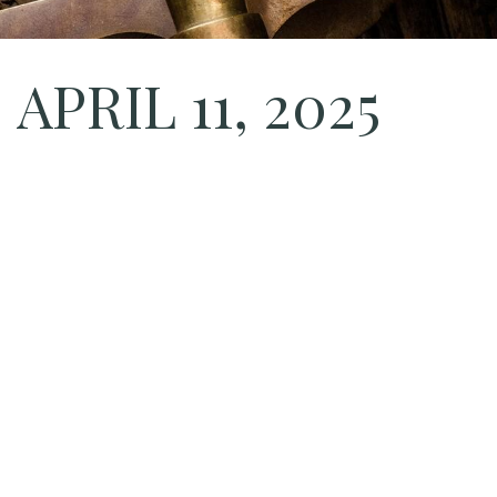
PRIL 11, 2025