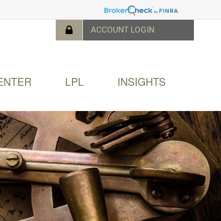
ENTER
LPL
INSIGHTS