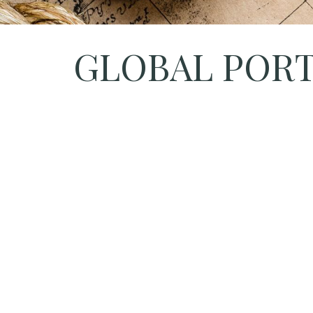
GLOBAL PORTF