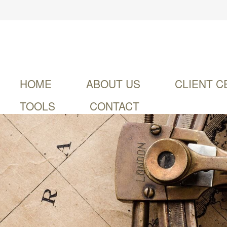
HOME
ABOUT US
CLIENT C
TOOLS
CONTACT