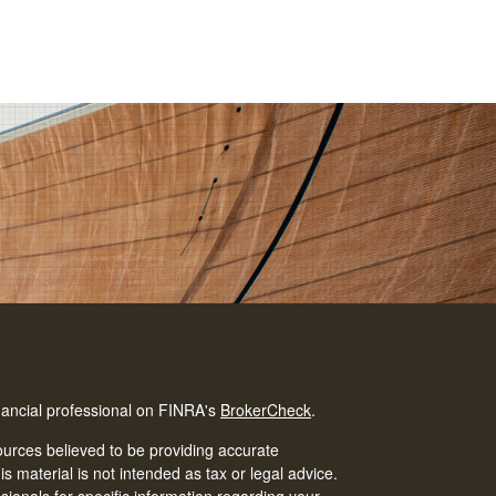
nancial professional on FINRA's
BrokerCheck
.
urces believed to be providing accurate
is material is not intended as tax or legal advice.