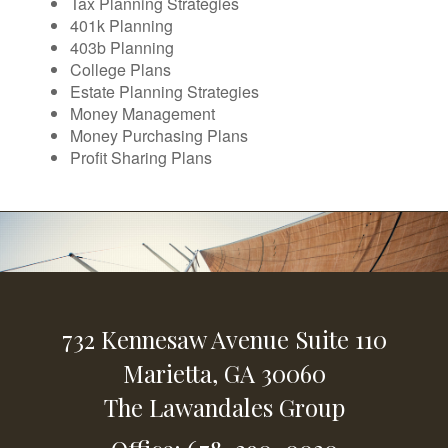
Tax Planning Strategies
401k Planning
403b Planning
College Plans
Estate Planning Strategies
Money Management
Money Purchasing Plans
Profit Sharing Plans
732 Kennesaw Avenue
Suite 110
Marietta,
GA
30060
The Lawandales Group