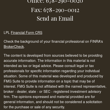
Office: 678-290-0020
Fax: 678-290-0012
Send an Email
LPL
Financial Form CRS
Check the background of your financial professional on FINRA's
BrokerCheck
.
The content is developed from sources believed to be providing
accurate information. The information in this material is not
intended as tax or legal advice. Please consult legal or tax
professionals for specific information regarding your individual
situation. Some of this material was developed and produced by
FMG Suite to provide information on a topic that may be of
interest. FMG Suite is not affiliated with the named representative,
broker - dealer, state - or SEC - registered investment advisory
firm. The opinions expressed and material provided are for
general information, and should not be considered a solicitation
for the purchase or sale of any security.