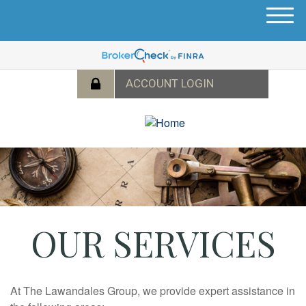
M
e
n
u
OUR SERVICES
At
The Lawandales Group
, we provide expert assistance in