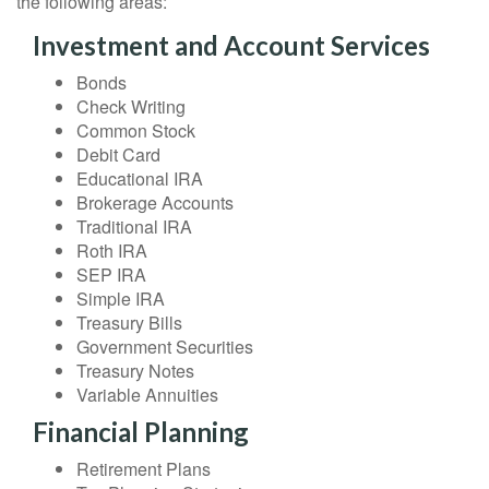
the following areas:
Investment and Account Services
Bonds
Check Writing
Common Stock
Debit Card
Educational IRA
Brokerage Accounts
Traditional IRA
Roth IRA
SEP IRA
Simple IRA
Treasury Bills
Government Securities
Treasury Notes
Variable Annuities
Financial Planning
Retirement Plans