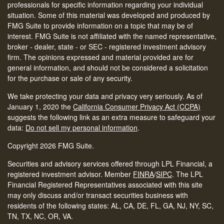
professionals for specific information regarding your individual
situation. Some of this material was developed and produced by
FMG Suite to provide information on a topic that may be of
interest. FMG Suite is not affiliated with the named representative,
broker - dealer, state - or SEC - registered investment advisory
firm. The opinions expressed and material provided are for
general information, and should not be considered a solicitation
for the purchase or sale of any security.
We take protecting your data and privacy very seriously. As of
January 1, 2020 the
California Consumer Privacy Act (CCPA)
suggests the following link as an extra measure to safeguard your
data:
Do not sell my personal information
.
Copyright 2026 FMG Suite.
Securities and advisory services offered through LPL Financial, a
registered investment advisor. Member
FINRA
/
SIPC
.
The LPL
Financial Registered Representatives associated with this site
may only discuss and/or transact securities business with
residents of the following states: AL, CA, DE, FL, GA, NJ, NY, SC,
TN, TX, NC, OR, VA.