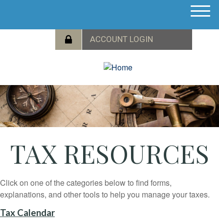
M
e
n
u
TAX RESOURCES
Click on one of the categories below to find forms,
explanations, and other tools to help you manage your taxes.
Tax Calendar