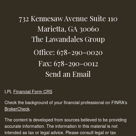
732 Kennesaw Avenue
Suite 110
Marietta,
GA
30060
The Lawandales Group
Office: 678-290-0020
Fax: 678-290-0012
Send an Email
LPL
Financial Form CRS
Check the background of your financial professional on FINRA's
BrokerCheck
.
The content is developed from sources believed to be providing
accurate information. The information in this material is not
intended as tax or legal advice. Please consult legal or tax