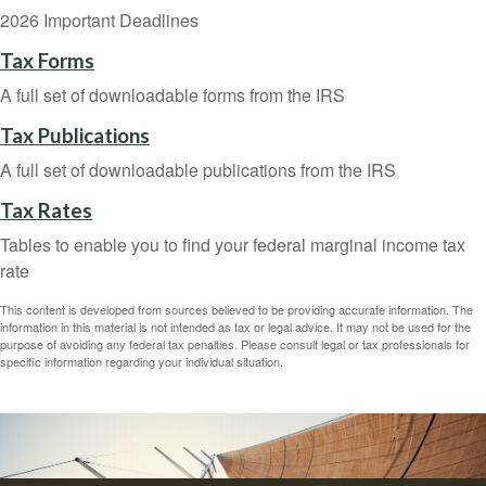
2026 Important Deadlines
Tax Forms
A full set of downloadable forms from the IRS
Tax Publications
A full set of downloadable publications from the IRS
Tax Rates
Tables to enable you to find your federal marginal income tax
rate
This content is developed from sources believed to be providing accurate information. The
information in this material is not intended as tax or legal advice. It may not be used for the
purpose of avoiding any federal tax penalties. Please consult legal or tax professionals for
specific information regarding your individual situation.