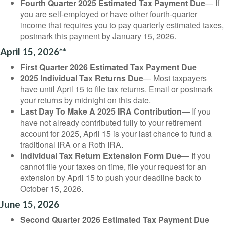
Fourth Quarter 2025 Estimated Tax Payment Due
— If
you are self-employed or have other fourth-quarter
income that requires you to pay quarterly estimated taxes,
postmark this payment by January 15, 2026.
April 15, 2026**
First Quarter 2026 Estimated Tax Payment Due
2025 Individual Tax Returns Due
— Most taxpayers
have until April 15 to file tax returns. Email or postmark
your returns by midnight on this date.
Last Day To Make A 2025 IRA Contribution
— If you
have not already contributed fully to your retirement
account for 2025, April 15 is your last chance to fund a
traditional IRA or a Roth IRA.
Individual Tax Return Extension Form Due
— If you
cannot file your taxes on time, file your request for an
extension by April 15 to push your deadline back to
October 15, 2026.
June 15, 2026
Second Quarter 2026 Estimated Tax Payment Due