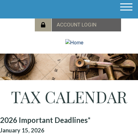
M
e
n
u
TAX CALENDAR
2026 Important Deadlines*
January 15, 2026