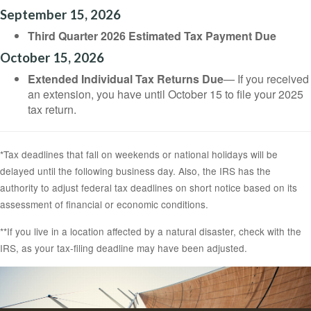
September 15, 2026
Third Quarter 2026 Estimated Tax Payment Due
October 15, 2026
Extended Individual Tax Returns Due
— If you received
an extension, you have until October 15 to file your 2025
tax return.
*Tax deadlines that fall on weekends or national holidays will be
delayed until the following business day. Also, the IRS has the
authority to adjust federal tax deadlines on short notice based on its
assessment of financial or economic conditions.
**If you live in a location affected by a natural disaster, check with the
IRS, as your tax-filing deadline may have been adjusted.