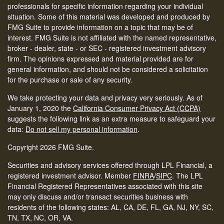
professionals for specific information regarding your individual
situation. Some of this material was developed and produced by
FMG Suite to provide information on a topic that may be of
interest. FMG Suite is not affiliated with the named representative,
broker - dealer, state - or SEC - registered investment advisory
firm. The opinions expressed and material provided are for
general information, and should not be considered a solicitation
for the purchase or sale of any security.
We take protecting your data and privacy very seriously. As of
January 1, 2020 the
California Consumer Privacy Act (CCPA)
suggests the following link as an extra measure to safeguard your
data:
Do not sell my personal information
.
Copyright 2026 FMG Suite.
Securities and advisory services offered through LPL Financial, a
registered investment advisor. Member
FINRA
/
SIPC
.
The LPL
Financial Registered Representatives associated with this site
may only discuss and/or transact securities business with
residents of the following states: AL, CA, DE, FL, GA, NJ, NY, SC,
TN, TX, NC, OR, VA.