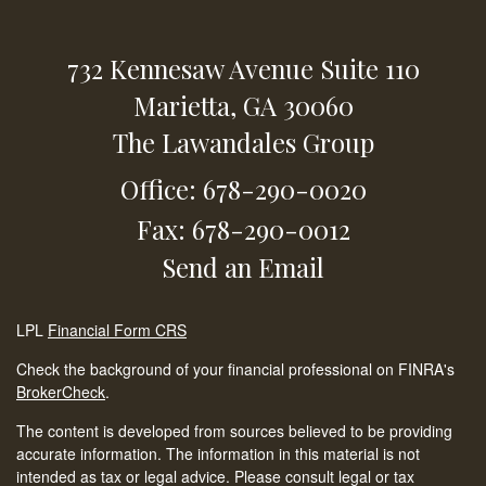
732 Kennesaw Avenue
Suite 110
Marietta,
GA
30060
The Lawandales Group
Office: 678-290-0020
Fax: 678-290-0012
Send an Email
LPL
Financial Form CRS
Check the background of your financial professional on FINRA's
BrokerCheck
.
The content is developed from sources believed to be providing
accurate information. The information in this material is not
intended as tax or legal advice. Please consult legal or tax