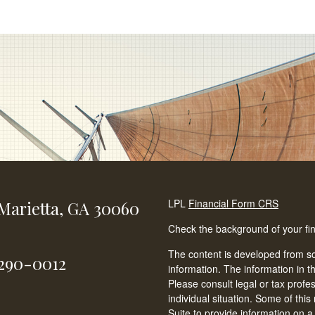
LPL
Financial Form CRS
Marietta,
GA
30060
Check the background of your fi
The content is developed from so
-290-0012
information. The information in th
Please consult legal or tax profe
individual situation. Some of t
Suite to provide information on a