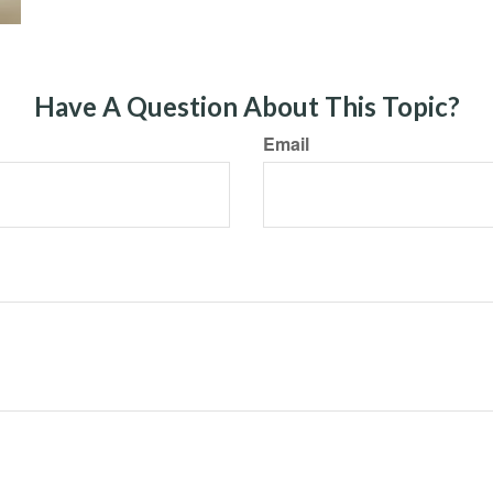
Have A Question About This Topic?
Email