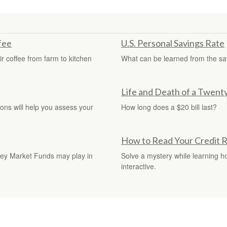
fee
U.S. Personal Savings Rate
r coffee from farm to kitchen
What can be learned from the sa
Life and Death of a Twenty 
tions will help you assess your
How long does a $20 bill last?
How to Read Your Credit 
oney Market Funds may play in
Solve a mystery while learning how
interactive.