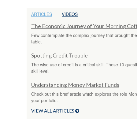
ARTICLES
VIDEOS
The Economic Journey of Your Morning Cof
Few contemplate the complex journey that brought thei
table.
Spotting Credit Trouble
The wise use of credit is a critical skill. These 10 ques
skill level.
Understanding Money Market Funds
Check out this brief article which explores the role M
your portfolio.
VIEW ALL ARTICLES