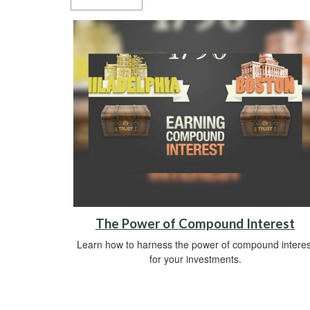
The Power of Compound Interest
Learn how to harness the power of compound interes
for your investments.