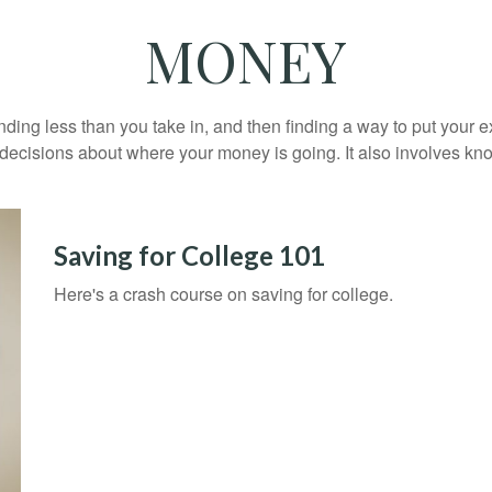
MONEY
pending less than you take in, and then finding a way to put y
decisions about where your money is going. It also involves k
Saving for College 101
Here's a crash course on saving for college.