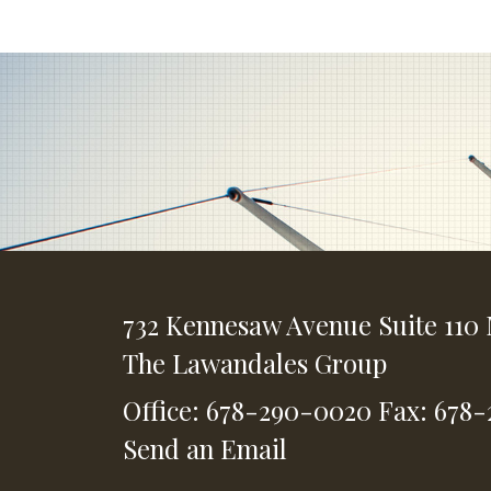
732 Kennesaw Avenue
Suite 110
The Lawandales Group
Office: 678-290-0020
Fax: 678
Send an Email