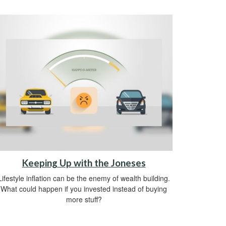
Keeping Up with the Joneses
Lifestyle inflation can be the enemy of wealth building.
What could happen if you invested instead of buying
more stuff?