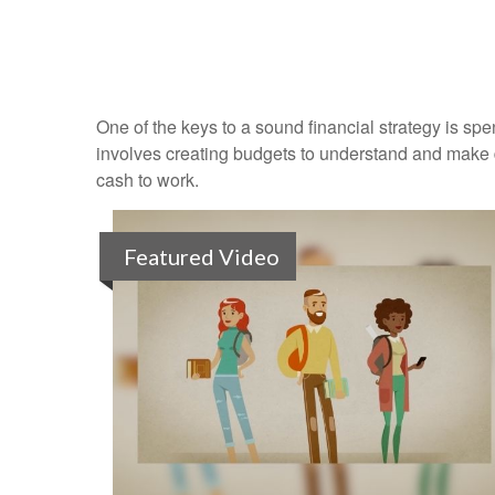
One of the keys to a sound financial strategy is s
involves creating budgets to understand and make 
cash to work.
Featured Video