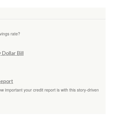
vings rate?
Dollar Bill
Report
 important your credit report is with this story-driven