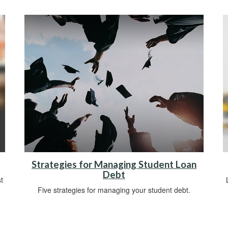
Strategies for Managing Student Loan
Debt
t
Five strategies for managing your student debt.