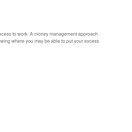
our excess to work. A money management approach
nowing where you may be able to put your excess