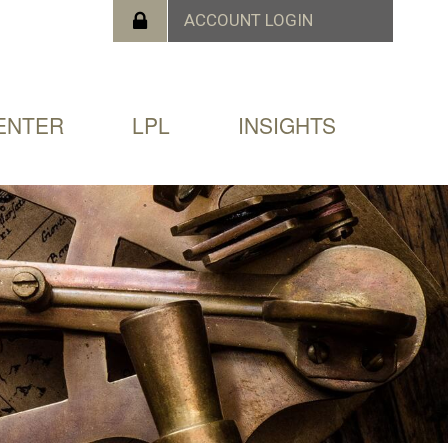
ENTER
LPL
INSIGHTS