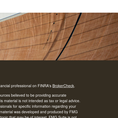
nancial professional on FINRA's
BrokerCheck
.
urces believed to be providing accurate
is material is not intended as tax or legal advice.
ssionals for specific information regarding your
his material was developed and produced by FMG
 topic that may be of interest. FMG Suite is not