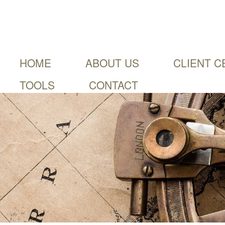
HOME
ABOUT US
CLIENT C
TOOLS
CONTACT