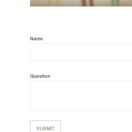
Name
Question