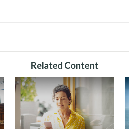
Related Content