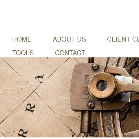
HOME
ABOUT US
CLIENT C
TOOLS
CONTACT