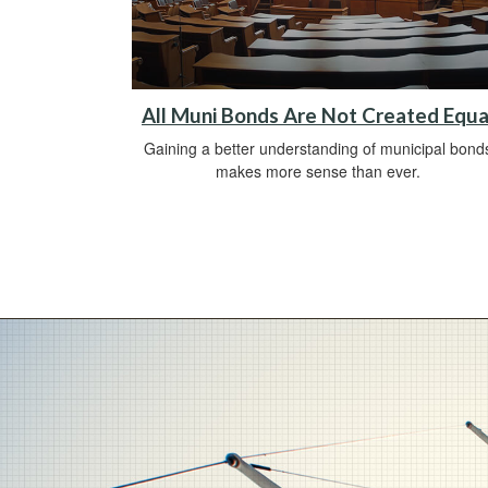
All Muni Bonds Are Not Created Equa
Gaining a better understanding of municipal bond
makes more sense than ever.