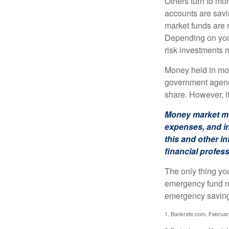
Others turn to m
accounts are savi
market funds are 
Depending on your
risk investments 
Money held in mon
government agency
share. However, i
Money market mut
expenses, and in
this and other 
financial profes
The only thing yo
emergency fund ma
emergency savings
1. Bankrate.com, Februar