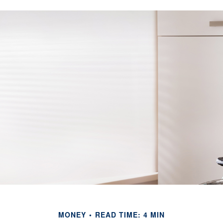
MONEY
READ TIME: 4 MIN