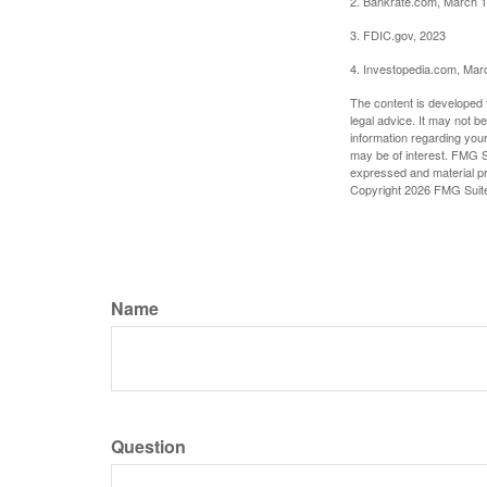
2. Bankrate.com, March 1
3. FDIC.gov, 2023
4. Investopedia.com, Mar
The content is developed f
legal advice. It may not b
information regarding your
may be of interest. FMG Su
expressed and material pro
Copyright
2026 FMG Suit
Name
Question