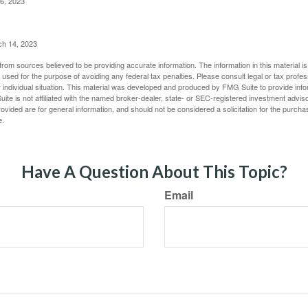
6, 2023
ch 14, 2023
rom sources believed to be providing accurate information. The information in this material is
e used for the purpose of avoiding any federal tax penalties. Please consult legal or tax profes
 individual situation. This material was developed and produced by FMG Suite to provide infor
ite is not affiliated with the named broker-dealer, state- or SEC-registered investment advis
vided are for general information, and should not be considered a solicitation for the purchas
e.
Have A Question About This Topic?
Email