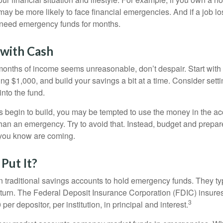
ay be more likely to face financial emergencies. And if a job lo
need emergency funds for months.
with Cash
 months of income seems unreasonable, don’t despair. Start wit
ng $1,000, and build your savings a bit at a time. Consider sett
into the fund.
 begin to build, you may be tempted to use the money in the ac
han an emergency. Try to avoid that. Instead, budget and prepare
you know are coming.
Put It?
traditional savings accounts to hold emergency funds. They typ
eturn. The Federal Deposit Insurance Corporation (FDIC) insur
3
per depositor, per institution, in principal and interest.