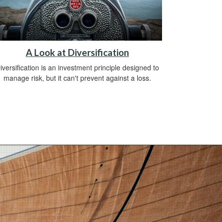
A Look at Diversification
iversification is an investment principle designed to
manage risk, but it can't prevent against a loss.