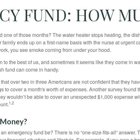
CY FUND: HOW MU
 one of those months? The water heater stops heating, the di
 family ends up on a first-name basis with the nurse at urgent c
 work, you see smoke coming from under your hood.
 to the best of us, and sometimes it seems like they come in w
h fund can come in handy.
that over two in three Americans are not confident that they h
 to cover a month's worth of expenses. Another survey found t
hey wouldn’t be able to cover an unexpected $1,000 expense w
1,2
unt.
 Money?
an emergency fund be? There is no “one-size-fits-all” answer. 
r financial situation and lifestyle. For example, if you own a 