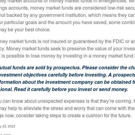
oney market accounts or money market funds in emergencies. W
ngs accounts, money market funds are considered low-risk secu
not backed by any government institution, which means they ca
 particular goals and the amount you have saved, some combin
may be your best choice.
ey market funds is not insured or guaranteed by the FDIC or a
. Money market funds seek to preserve the value of your inves
t is possible to lose money by investing in a money market fund.
ual funds are sold by prospectus. Please consider the cha
vestment objectives carefully before investing. A prospect
information about the investment company can be obtained 
sional. Read it carefully before you invest or send money.
u can know about unexpected expenses is that they’re coming.
y help to alleviate the stress and worry that can come with them
 now, consider taking steps to create a cushion for the future.
y 23, 2023