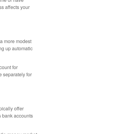
ss affects your
h a more modest
ing up automatic
count for
 separately for
ically offer
es bank accounts