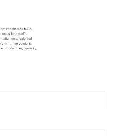
 not intended as tax or
sionals for specific
mation on a topic that
ory firm. The opinions
e or sale of any security.