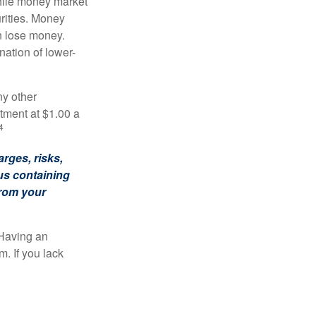
hile money market
rities. Money
n lose money.
ation of lower-
ny other
tment at $1.00 a
4
rges, risks,
us containing
from your
 Having an
. If you lack