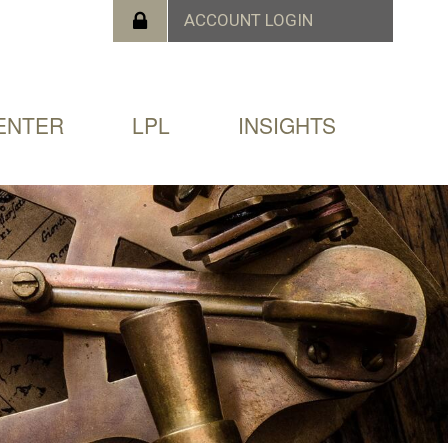
ENTER
LPL
INSIGHTS