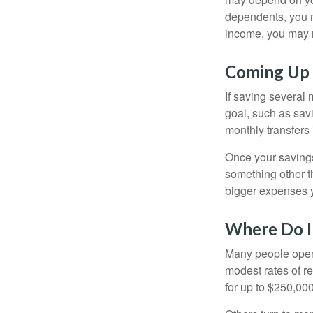
dependents, you m
income, you may 
Coming Up 
If saving several
goal, such as savi
monthly transfers 
Once your savings
something other t
bigger expenses 
Where Do I 
Many people open 
modest rates of r
for up to $250,000 