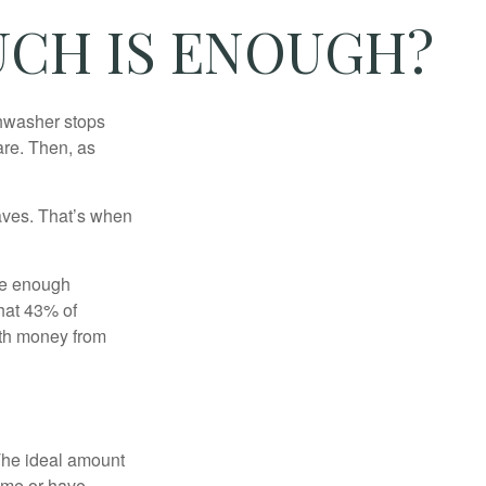
CH IS ENOUGH?
shwasher stops
are. Then, as
aves. That’s when
ave enough
hat 43% of
ith money from
The ideal amount
home or have