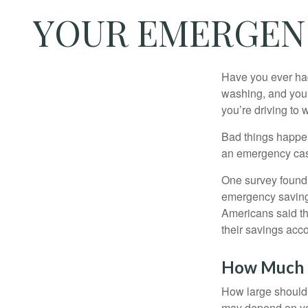
YOUR EMERGEN
Have you ever had
washing, and your
you’re driving to
Bad things happen
an emergency cas
One survey found 
emergency savings
Americans said t
their savings acco
How Much
How large should 
may depend on you