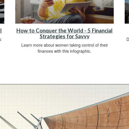
l
How to Conquer the World - 5 Financial
Strategies for Savvy
s
D
Learn more about women taking control of their
finances with this infographic.