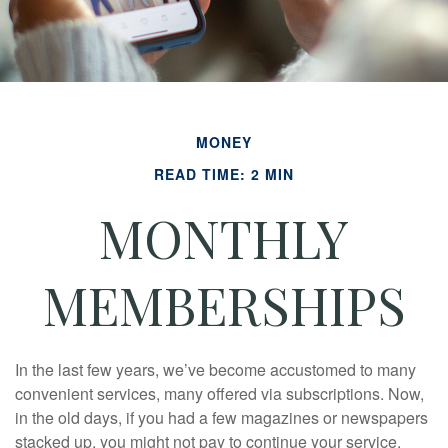
MONEY
READ TIME: 2 MIN
MONTHLY
MEMBERSHIPS
In the last few years, we’ve become accustomed to many
convenient services, many offered via subscriptions. Now,
in the old days, if you had a few magazines or newspapers
stacked up, you might not pay to continue your service.