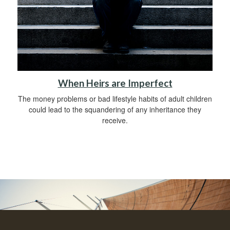
When Heirs are Imperfect
The money problems or bad lifestyle habits of adult children
could lead to the squandering of any inheritance they
receive.