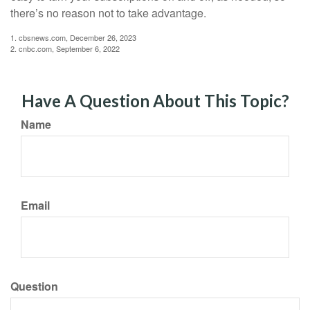
there’s no reason not to take advantage.
1. cbsnews.com, December 26, 2023
2. cnbc.com, September 6, 2022
Have A Question About This Topic?
Name
Email
Question