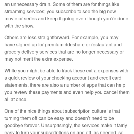
an unnecessary drain. Some of them are for things like
streaming services; you subscribe to see the big new
movie or series and keep it going even though you’re done
with the show.
Others are less straightforward. For example, you may
have signed up for premium rideshare or restaurant and
grocery delivery services that are no longer necessary or
may not merit the extra expense.
While you might be able to track these extra expenses with
a quick review of your checking account and credit card
statements, there are also a number of apps that can help
you review these payments and even help you cancel them
all at once.
One of the nice things about subscription culture is that
turning them off can be easy and doesn’t need to be
goodbye forever. Unsurprisingly, the services make it fairly
easy to turn your subscriptions on and off, as needed, so