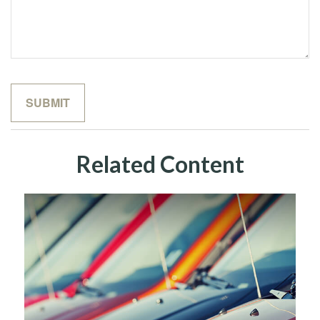
Related Content