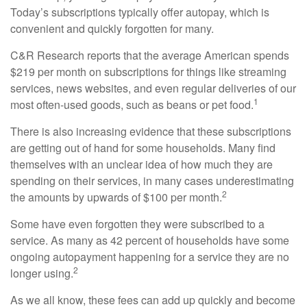
Today’s subscriptions typically offer autopay, which is
convenient and quickly forgotten for many.
C&R Research reports that the average American spends
$219 per month on subscriptions for things like streaming
services, news websites, and even regular deliveries of our
1
most often-used goods, such as beans or pet food.
There is also increasing evidence that these subscriptions
are getting out of hand for some households. Many find
themselves with an unclear idea of how much they are
spending on their services, in many cases underestimating
2
the amounts by upwards of $100 per month.
Some have even forgotten they were subscribed to a
service. As many as 42 percent of households have some
ongoing autopayment happening for a service they are no
2
longer using.
As we all know, these fees can add up quickly and become