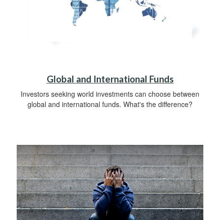
Global and International Funds
Investors seeking world investments can choose between
global and international funds. What's the difference?