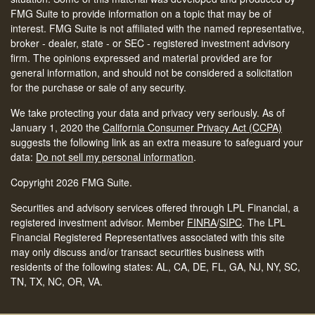
FMG Suite to provide information on a topic that may be of
interest. FMG Suite is not affiliated with the named representative,
broker - dealer, state - or SEC - registered investment advisory
firm. The opinions expressed and material provided are for
general information, and should not be considered a solicitation
for the purchase or sale of any security.
We take protecting your data and privacy very seriously. As of
January 1, 2020 the
California Consumer Privacy Act (CCPA)
suggests the following link as an extra measure to safeguard your
data:
Do not sell my personal information
.
Copyright 2026 FMG Suite.
Securities and advisory services offered through LPL Financial, a
registered investment advisor. Member
FINRA
/
SIPC
.
The LPL
Financial Registered Representatives associated with this site
may only discuss and/or transact securities business with
residents of the following states: AL, CA, DE, FL, GA, NJ, NY, SC,
TN, TX, NC, OR, VA.