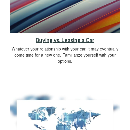
Buying vs. Leasing a Car
Whatever your relationship with your car, it may eventually
come time for a new one. Familiarize yourself with your
options.