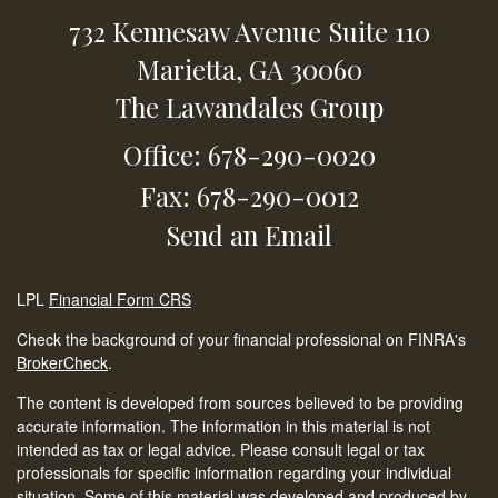
732 Kennesaw Avenue
Suite 110
Marietta,
GA
30060
The Lawandales Group
Office: 678-290-0020
Fax: 678-290-0012
Send an Email
LPL
Financial Form CRS
Check the background of your financial professional on FINRA's
BrokerCheck
.
The content is developed from sources believed to be providing
accurate information. The information in this material is not
intended as tax or legal advice. Please consult legal or tax
professionals for specific information regarding your individual
situation. Some of this material was developed and produced by