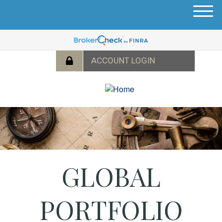
M
e
n
u
GLOBAL
PORTFOLIO