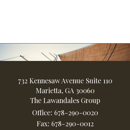
732 Kennesaw Avenue
Suite 110
Marietta,
GA
30060
The Lawandales Group
Office: 678-290-0020
Fax: 678-290-0012