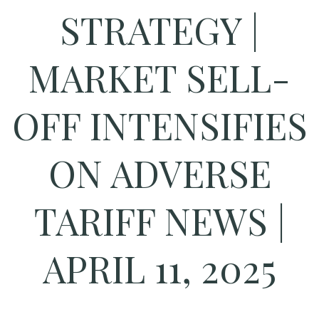
STRATEGY |
MARKET SELL-
OFF INTENSIFIES
ON ADVERSE
TARIFF NEWS |
APRIL 11, 2025