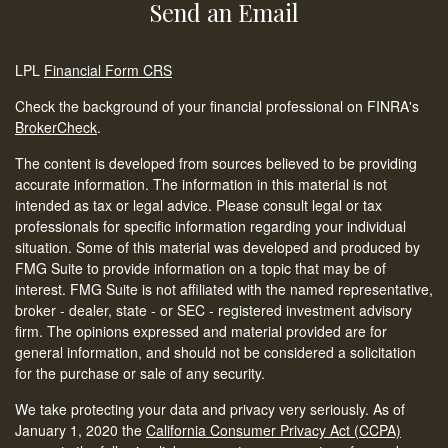
Send an Email
LPL
Financial Form CRS
Check the background of your financial professional on FINRA's
BrokerCheck
.
The content is developed from sources believed to be providing
accurate information. The information in this material is not
intended as tax or legal advice. Please consult legal or tax
professionals for specific information regarding your individual
situation. Some of this material was developed and produced by
FMG Suite to provide information on a topic that may be of
interest. FMG Suite is not affiliated with the named representative,
broker - dealer, state - or SEC - registered investment advisory
firm. The opinions expressed and material provided are for
general information, and should not be considered a solicitation
for the purchase or sale of any security.
We take protecting your data and privacy very seriously. As of
January 1, 2020 the
California Consumer Privacy Act (CCPA)