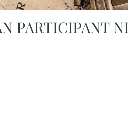
LAN PARTICIPANT 