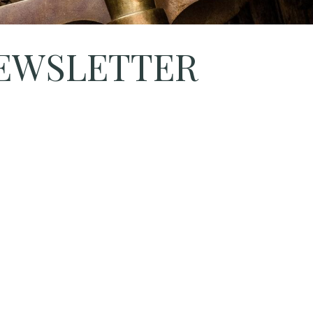
NEWSLETTER