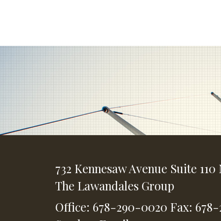
732 Kennesaw Avenue
Suite 110
The Lawandales Group
Office: 678-290-0020
Fax: 678