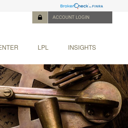
ENTER
LPL
INSIGHTS