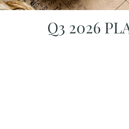
Q3 2026 P