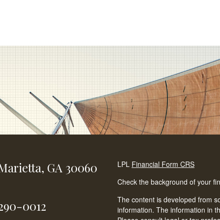
LPL
Financial Form CRS
Marietta,
GA
30060
Check the background of your fi
The content is developed from so
-290-0012
information. The information in th