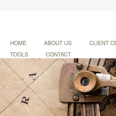
HOME
ABOUT US
CLIENT C
TOOLS
CONTACT