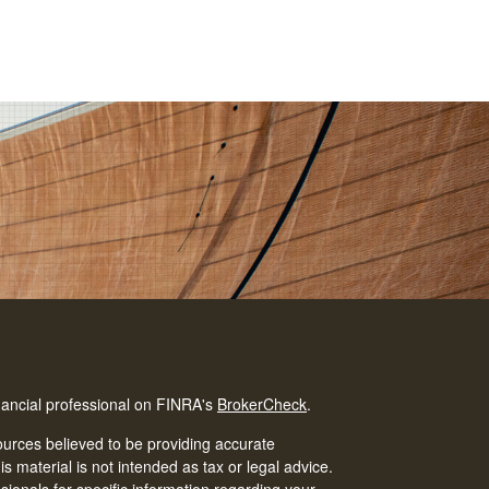
nancial professional on FINRA's
BrokerCheck
.
urces believed to be providing accurate
is material is not intended as tax or legal advice.