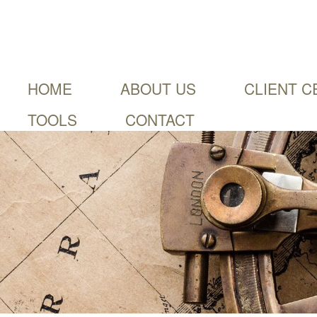
HOME
ABOUT US
CLIENT C
TOOLS
CONTACT