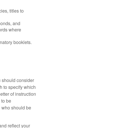
es, titles to
 bonds, and
ords where
anatory booklets.
ou should consider
h to specify which
ter of instruction
 to be
le who should be
 and reflect your