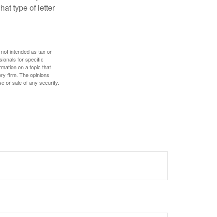
at type of letter
 not intended as tax or
sionals for specific
mation on a topic that
ory firm. The opinions
e or sale of any security.