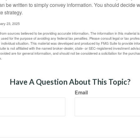
 can be written to simply convey information. You should decide wh
te strategy.
uary 23, 2025
rom sources believed to be providing accurate information. The information in this material is
e used for the purpose of avoiding any federal tax penalties. Please consult legal or tax profes
 individual situation. This material was developed and produced by FMG Suite to provide infor
ite is not affiliated with the named broker-dealer, state- or SEC-registered investment advis
vided are for general information, and should not be considered a solicitation for the purchas
e.
Have A Question About This Topic?
Email