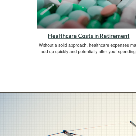
Healthcare Costs in Retirement
Without a solid approach, healthcare expenses m
add up quickly and potentially alter your spending