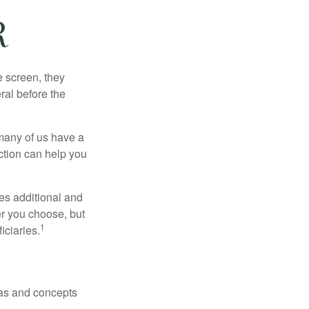
R
 screen, they
eral before the
 many of us have a
uction can help you
ides additional and
r you choose, but
1
iciaries.
deas and concepts