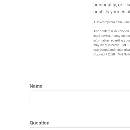
personality, or it
best fits your esta
1. Investopedia.com, Jan
The content is developed f
legal advice. It may not b
information regarding your
may be of interest. FMG Su
expressed and material pro
Copyright
2026 FMG Suit
Name
Question