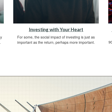
Investing with Your Heart
ay
For some, the social impact of investing is just as
90
.
important as the return, perhaps more important.