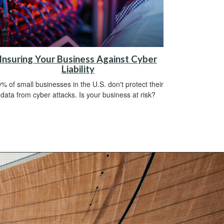
Insuring Your Business Against Cyber
Liability
% of small businesses in the U.S. don't protect their
data from cyber attacks. Is your business at risk?