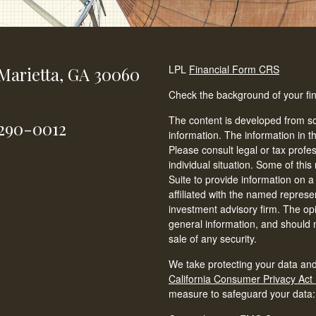
LPL
Financial Form CRS
Marietta,
GA
30060
Check the background of your fi
The content is developed from so
-290-0012
information. The information in th
Please consult legal or tax profe
individual situation. Some of t
Suite to provide information on a
affiliated with the named represen
investment advisory firm. The op
general information, and should n
sale of any security.
We take protecting your data and
California Consumer Privacy Act
measure to safeguard your data