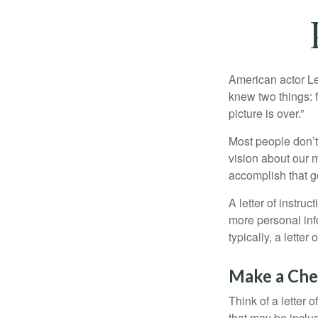
American actor Le
knew two things: fi
picture is over.”
Most people don’t
vision about our m
accomplish that g
A letter of instruc
more personal inf
typically, a letter
Make a Che
Think of a letter 
that may be inclu