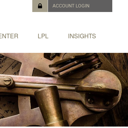
ENTER
LPL
INSIGHTS