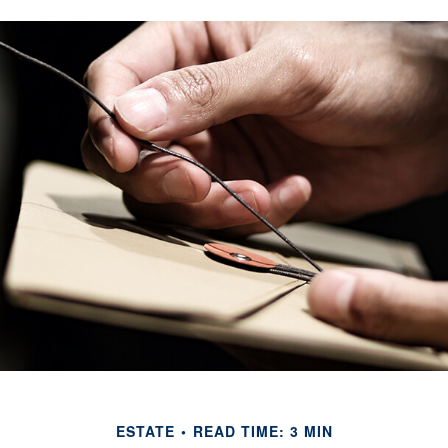
ESTATE
READ TIME: 3 MIN