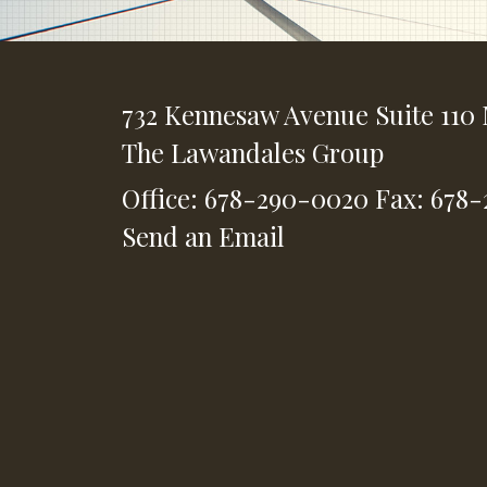
732 Kennesaw Avenue
Suite 110
The Lawandales Group
Office: 678-290-0020
Fax: 678
Send an Email