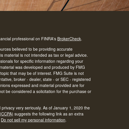
nancial professional on FINRA's
BrokerCheck
.
urces believed to be providing accurate
is material is not intended as tax or legal advice.
ssionals for specific information regarding your
his material was developed and produced by FMG
 topic that may be of interest. FMG Suite is not
tative, broker - dealer, state - or SEC - registered
inions expressed and material provided are for
ot be considered a solicitation for the purchase or
 privacy very seriously. As of January 1, 2020 the
 (CCPA)
suggests the following link as an extra
:
Do not sell my personal information
.