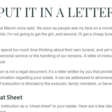
PUT IT IN A LETTE
e Marvin once said, “As soon as people see my face on a movie
rst, I'm not going to get the girl, and second, I'll get a cheap fun
 spend too much time thinking about their own funeral, and yet
emorial service or the handling of our remains. A letter of instr
oal.
tion is not a legal document; it’s a letter written by you that prov
ormation regarding your estate. It can be addressed to whomeve
 of instruction is directed to the executor, family members, or benef
at Sheet
of instruction as a “cheat sheet” to your estate. Here are a few i
ded: