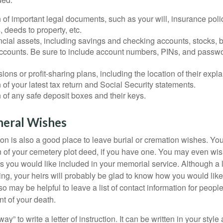
 of important legal documents, such as your will, insurance polici
 deeds to property, etc.
nancial assets, including savings and checking accounts, stocks,
accounts. Be sure to include account numbers, PINs, and passw
nsions or profit-sharing plans, including the location of their expl
 of your latest tax return and Social Security statements.
 of any safe deposit boxes and their keys.
neral Wishes
ction is also a good place to leave burial or cremation wishes. Y
on of your cemetery plot deed, if you have one. You may even wis
you would like included in your memorial service. Although a let
ding, your heirs will probably be glad to know how you would like
o may be helpful to leave a list of contact information for peop
nt of your death.
ay” to write a letter of instruction. It can be written in your style