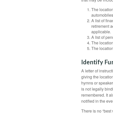
The location
automobiles,
A list of fi
retirement 
applicable.
A list of pe
The location
The location
Identify Fu
A letter of instru
giving the locati
hymns or speakers 
is not legally bin
remembered. It als
notified in the eve
There is no “best w