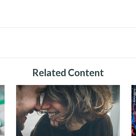
Related Content