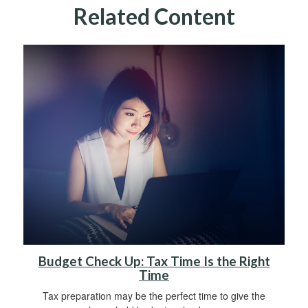
Related Content
Budget Check Up: Tax Time Is the Right
Time
Tax preparation may be the perfect time to give the