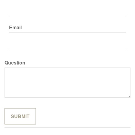
Email
Question