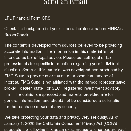
Send an Email
LPL
Financial Form CRS
Check the background of your financial professional on FINRA's
BrokerCheck
.
The content is developed from sources believed to be providing
accurate information. The information in this material is not
intended as tax or legal advice. Please consult legal or tax
professionals for specific information regarding your individual
situation. Some of this material was developed and produced by
FMG Suite to provide information on a topic that may be of
interest. FMG Suite is not affiliated with the named representative,
broker - dealer, state - or SEC - registered investment advisory
firm. The opinions expressed and material provided are for
general information, and should not be considered a solicitation
for the purchase or sale of any security.
We take protecting your data and privacy very seriously. As of
January 1, 2020 the
California Consumer Privacy Act (CCPA)
suggests the following link as an extra measure to safeguard your