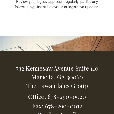
Review your legacy approach regularly, particularly
following significant life events or legislative updates.
732 Kennesaw Avenue
Suite 110
Marietta,
GA
30060
The Lawandales Group
Office: 678-290-0020
Fax: 678-290-0012