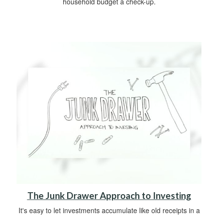
household budget a check-up.
The Junk Drawer Approach to Investing
It's easy to let investments accumulate like old receipts in a