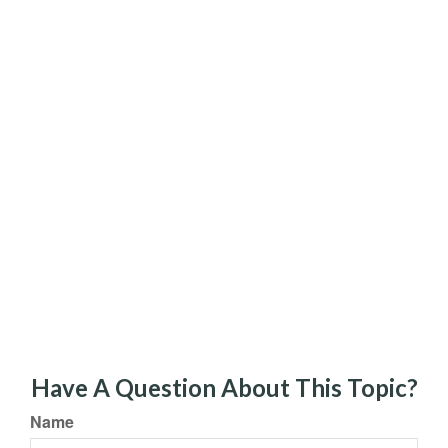
Have A Question About This Topic?
Name