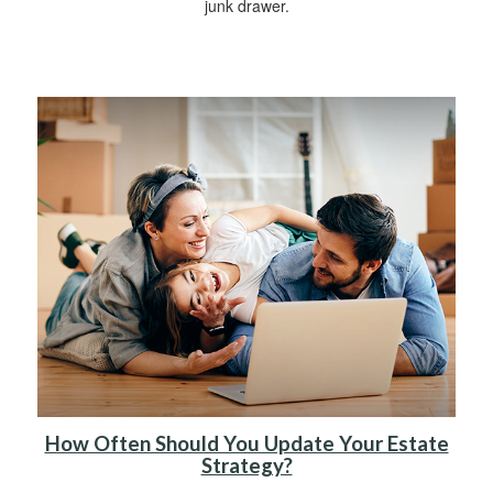
junk drawer.
How Often Should You Update Your Estate
Strategy?