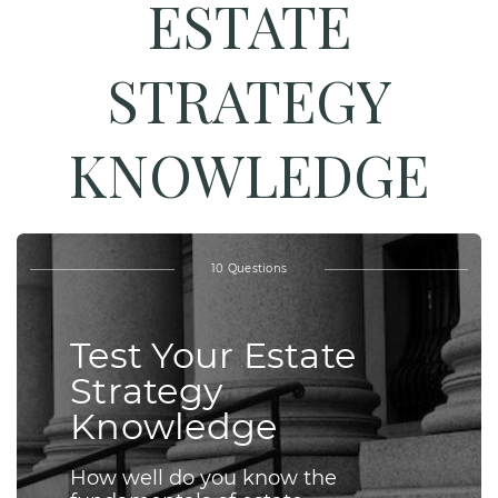
ESTATE
STRATEGY
KNOWLEDGE