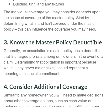
Building, unit, and any fixtures
The individual coverage you may consider depends upon
the scope of coverage of the master policy. Start by
determining what is and isn’t covered under the master
policy – this can influence the coverage you may need.
3. Know the Master Policy Deductible
Generally, an association’s master policy has a deductible
that is charged pro-rata among unit owners in the event of a
claim. Determining that obligation is important because
while it may never materialize, it could represent a
meaningful financial commitment.
4. Consider Additional Coverage
Similar to any homeowner, you will need to make decisions
about other coverage options, such as cash value or
replacement coverage, adding personal liability coverage,