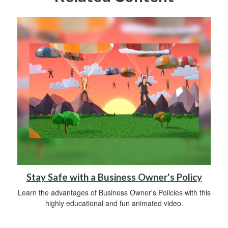
Stay Safe with a Business Owner's Policy
Learn the advantages of Business Owner's Policies with this
highly educational and fun animated video.