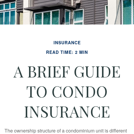
INSURANCE
READ TIME: 2 MIN
A BRIEF GUIDE
TO CONDO
INSURANCE
The ownership structure of a condominium unit is different