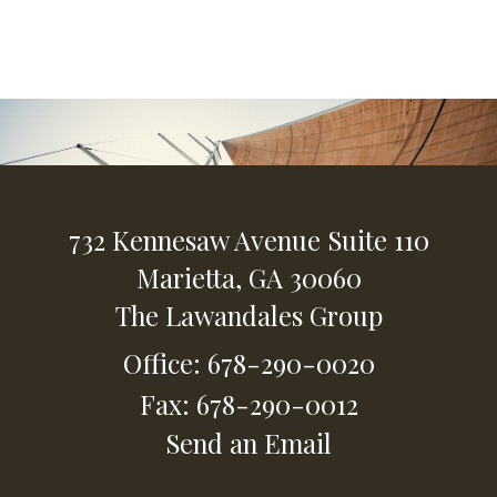
732 Kennesaw Avenue
Suite 110
Marietta,
GA
30060
The Lawandales Group
Office: 678-290-0020
Fax: 678-290-0012
Send an Email