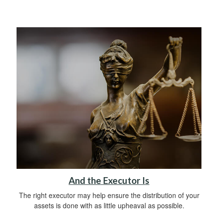
And the Executor Is
The right executor may help ensure the distribution of your
assets is done with as little upheaval as possible.