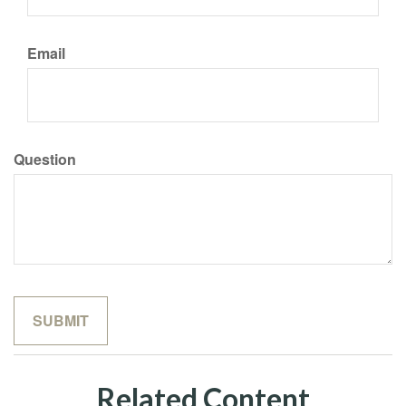
Email
Question
Related Content