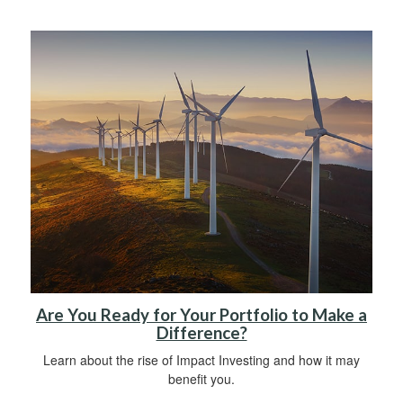
Are You Ready for Your Portfolio to Make a
Difference?
Learn about the rise of Impact Investing and how it may
benefit you.