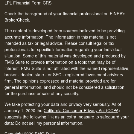
LPL
Financial Form CRS
Check the background of your financial professional on FINRA's
BrokerCheck
.
The content is developed from sources believed to be providing
accurate information. The information in this material is not
intended as tax or legal advice. Please consult legal or tax
professionals for specific information regarding your individual
situation. Some of this material was developed and produced by
FMG Suite to provide information on a topic that may be of
interest. FMG Suite is not affiliated with the named representative,
broker - dealer, state - or SEC - registered investment advisory
firm. The opinions expressed and material provided are for
general information, and should not be considered a solicitation
for the purchase or sale of any security.
We take protecting your data and privacy very seriously. As of
January 1, 2020 the
California Consumer Privacy Act (CCPA)
suggests the following link as an extra measure to safeguard your
data:
Do not sell my personal information
.
Copyright 2026 FMG Suite.