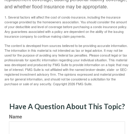
and whether flood insurance may be appropriate.
1. Several factors will affect the cost of condo insurance, including the insurance
coverage provided by the homeowners association. You should consider the amount
of your deductible and level of coverage before purchasing a condo insurance policy.
Any guarantees associated with a policy are dependent on the ability of the issuing
insurance company to continue making claim payments.
The content is developed from sources believed to be providing accurate information.
The information in this material is not intended as tax or legal advice. It may not be
used for the purpose of avoiding any federal tax penalties. Please consult legal or tax
professionals for specific information regarding your individual situation. This material
was developed and produced by FMG Suite to provide information on a topic that may
be of interest. FMG Suite is not affiliated with the named broker-dealer, state- or SEC-
registered investment advisory firm. The opinions expressed and material provided
are for general information, and should not be considered a solicitation for the
purchase or sale of any security. Copyright
2026 FMG Suite.
Have A Question About This Topic?
Name