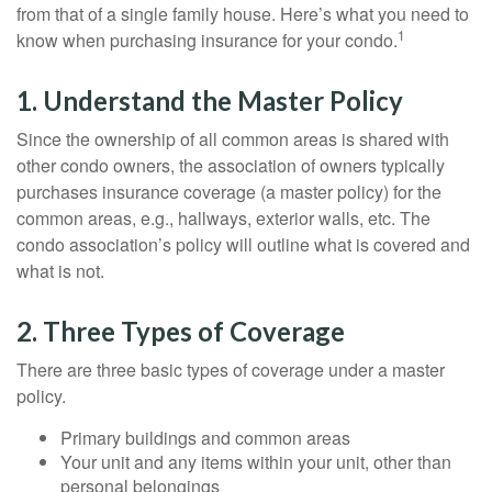
from that of a single family house. Here’s what you need to
1
know when purchasing insurance for your condo.
1. Understand the Master Policy
Since the ownership of all common areas is shared with
other condo owners, the association of owners typically
purchases insurance coverage (a master policy) for the
common areas, e.g., hallways, exterior walls, etc. The
condo association’s policy will outline what is covered and
what is not.
2. Three Types of Coverage
There are three basic types of coverage under a master
policy.
Primary buildings and common areas
Your unit and any items within your unit, other than
personal belongings