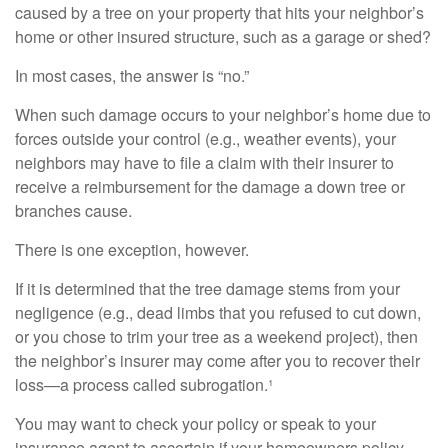
caused by a tree on your property that hits your neighbor’s
home or other insured structure, such as a garage or shed?
In most cases, the answer is “no.”
When such damage occurs to your neighbor’s home due to
forces outside your control (e.g., weather events), your
neighbors may have to file a claim with their insurer to
receive a reimbursement for the damage a down tree or
branches cause.
There is one exception, however.
If it is determined that the tree damage stems from your
negligence (e.g., dead limbs that you refused to cut down,
or you chose to trim your tree as a weekend project), then
the neighbor’s insurer may come after you to recover their
loss—a process called subrogation.¹
You may want to check your policy or speak to your
insurance agent to ascertain if your homeowners policy