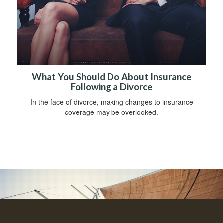
What You Should Do About Insurance
Following a Divorce
In the face of divorce, making changes to insurance
coverage may be overlooked.