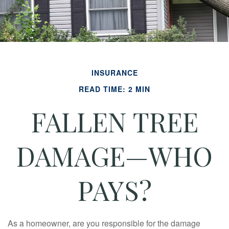
INSURANCE
READ TIME: 2 MIN
FALLEN TREE
DAMAGE—WHO
PAYS?
As a homeowner, are you responsible for the damage