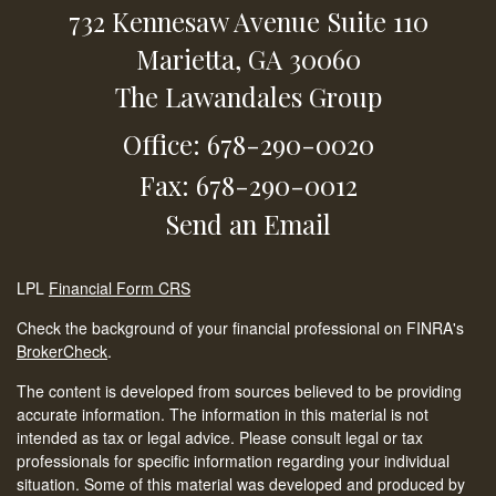
732 Kennesaw Avenue
Suite 110
Marietta,
GA
30060
The Lawandales Group
Office: 678-290-0020
Fax: 678-290-0012
Send an Email
LPL
Financial Form CRS
Check the background of your financial professional on FINRA's
BrokerCheck
.
The content is developed from sources believed to be providing
accurate information. The information in this material is not
intended as tax or legal advice. Please consult legal or tax
professionals for specific information regarding your individual
situation. Some of this material was developed and produced by