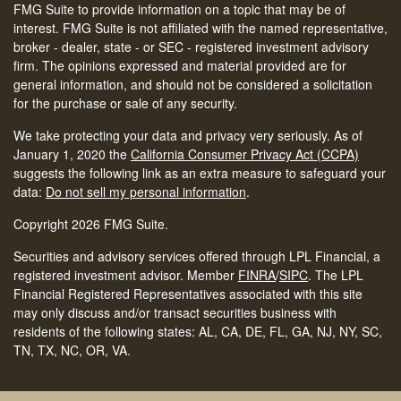
FMG Suite to provide information on a topic that may be of
interest. FMG Suite is not affiliated with the named representative,
broker - dealer, state - or SEC - registered investment advisory
firm. The opinions expressed and material provided are for
general information, and should not be considered a solicitation
for the purchase or sale of any security.
We take protecting your data and privacy very seriously. As of
January 1, 2020 the
California Consumer Privacy Act (CCPA)
suggests the following link as an extra measure to safeguard your
data:
Do not sell my personal information
.
Copyright 2026 FMG Suite.
Securities and advisory services offered through LPL Financial, a
registered investment advisor. Member
FINRA
/
SIPC
.
The LPL
Financial Registered Representatives associated with this site
may only discuss and/or transact securities business with
residents of the following states: AL, CA, DE, FL, GA, NJ, NY, SC,
TN, TX, NC, OR, VA.