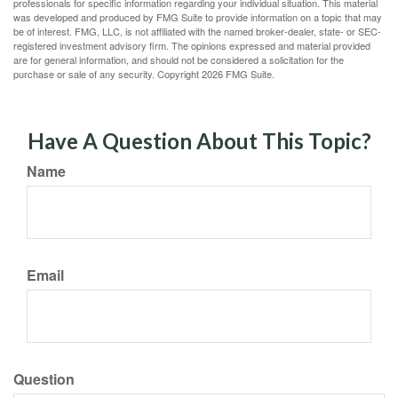
professionals for specific information regarding your individual situation. This material
was developed and produced by FMG Suite to provide information on a topic that may
be of interest. FMG, LLC, is not affiliated with the named broker-dealer, state- or SEC-
registered investment advisory firm. The opinions expressed and material provided
are for general information, and should not be considered a solicitation for the
purchase or sale of any security. Copyright
2026 FMG Suite.
Have A Question About This Topic?
Name
Email
Question