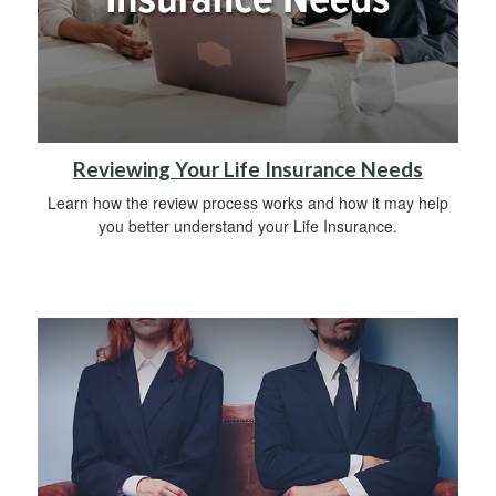
Reviewing Your Life Insurance Needs
Learn how the review process works and how it may help
you better understand your Life Insurance.