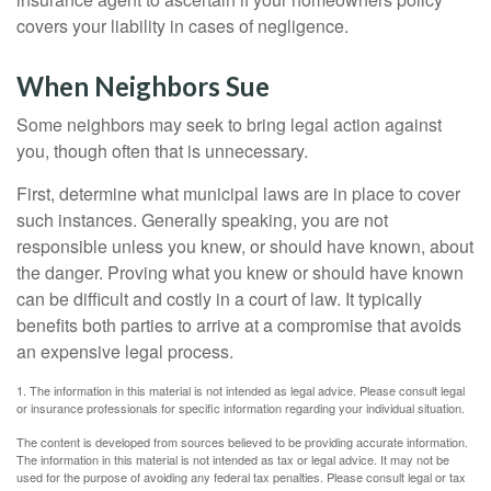
covers your liability in cases of negligence.
When Neighbors Sue
Some neighbors may seek to bring legal action against
you, though often that is unnecessary.
First, determine what municipal laws are in place to cover
such instances. Generally speaking, you are not
responsible unless you knew, or should have known, about
the danger. Proving what you knew or should have known
can be difficult and costly in a court of law. It typically
benefits both parties to arrive at a compromise that avoids
an expensive legal process.
1. The information in this material is not intended as legal advice. Please consult legal
or insurance professionals for specific information regarding your individual situation.
The content is developed from sources believed to be providing accurate information.
The information in this material is not intended as tax or legal advice. It may not be
used for the purpose of avoiding any federal tax penalties. Please consult legal or tax