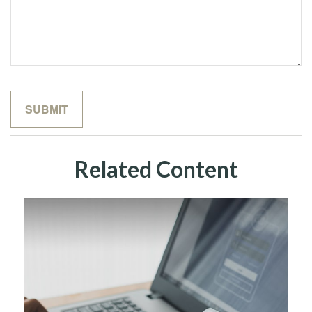
Related Content