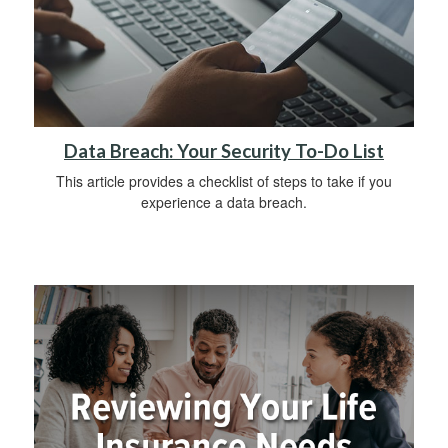
Data Breach: Your Security To-Do List
This article provides a checklist of steps to take if you
experience a data breach.