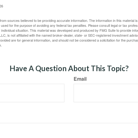
026
rom sources believed to be providing accurate information. The information in this material is
e used for the purpose of avoiding any federal tax penalties. Please consult legal or tax profes
 individual situation. This material was developed and produced by FMG Suite to provide infor
LC, is not affiliated with the named broker-dealer, state- or SEC-registered investment advis
vided are for general information, and should not be considered a solicitation for the purchas
e.
Have A Question About This Topic?
Email