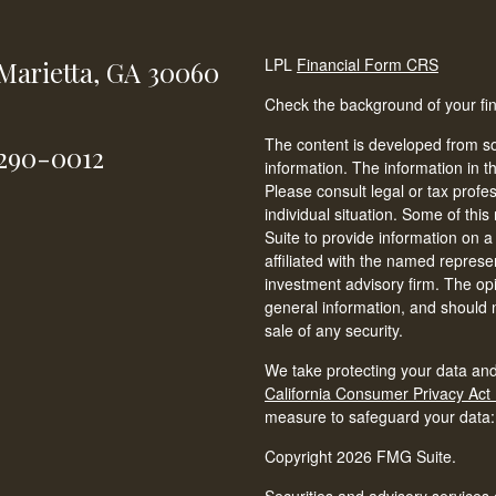
LPL
Financial Form CRS
Marietta,
GA
30060
Check the background of your fi
The content is developed from so
-290-0012
information. The information in th
Please consult legal or tax profe
individual situation. Some of t
Suite to provide information on a
affiliated with the named represen
investment advisory firm. The op
general information, and should n
sale of any security.
We take protecting your data and
California Consumer Privacy Act
measure to safeguard your data
Copyright 2026 FMG Suite.
Securities and advisory services 