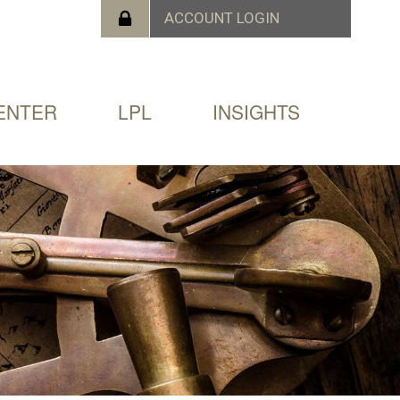
ENTER
LPL
INSIGHTS