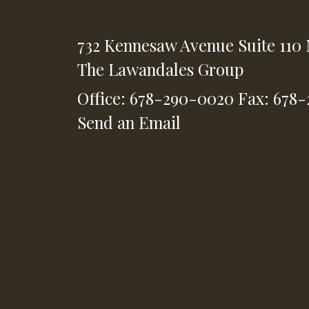
732 Kennesaw Avenue
Suite 110
The Lawandales Group
Office: 678-290-0020
Fax: 678
Send an Email