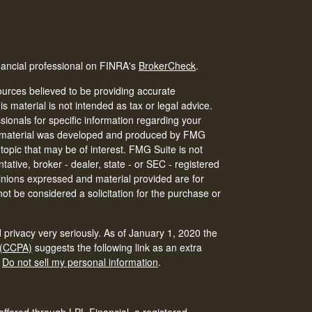
nancial professional on FINRA's
BrokerCheck
.
urces believed to be providing accurate
is material is not intended as tax or legal advice.
ssionals for specific information regarding your
his material was developed and produced by FMG
 topic that may be of interest. FMG Suite is not
tative, broker - dealer, state - or SEC - registered
inions expressed and material provided are for
ot be considered a solicitation for the purchase or
 privacy very seriously. As of January 1, 2020 the
 (CCPA)
suggests the following link as an extra
:
Do not sell my personal information
.
offered through LPL Financial, a registered