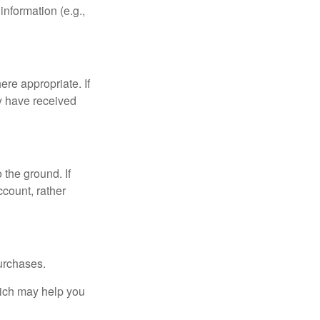
nformation (e.g.,
re appropriate. If
y have received
 the ground. If
ccount, rather
urchases.
hich may help you