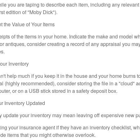
e you are taping to describe each item, including any relevant i
rst edition of "Moby Dick").
the Value of Your Items
eipts of the items in your home. Indicate the make and model whe
or antiques, consider creating a record of any appraisal you ma
es.
ur Inventory
n't help much if you keep it in the house and your home burns to
tal (highly recommended), consider storing the file in a "cloud" a
ter, or on a USB stick stored in a safety deposit box.
r Inventory Updated
rly update your inventory may mean leaving off expensive new p
king your insurance agent if they have an inventory checklist, w
de items that you might otherwise overlook.