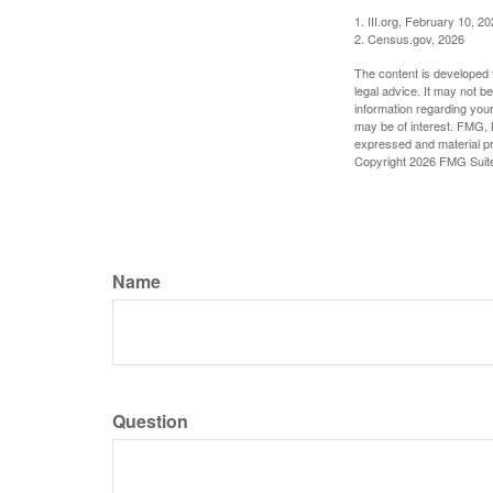
1. III.org, February 10, 2
2. Census.gov, 2026
The content is developed f
legal advice. It may not b
information regarding your
may be of interest. FMG, L
expressed and material pro
Copyright
2026 FMG Suit
Name
Question