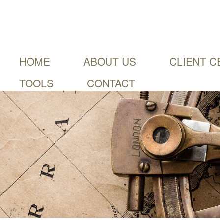
HOME
ABOUT US
CLIENT C
TOOLS
CONTACT