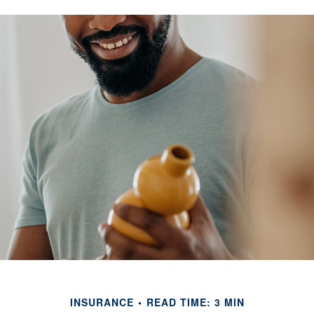
INSURANCE
READ TIME: 3 MIN