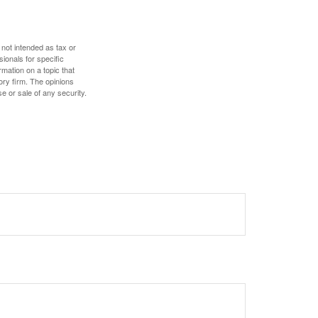
 not intended as tax or
sionals for specific
mation on a topic that
ory firm. The opinions
e or sale of any security.