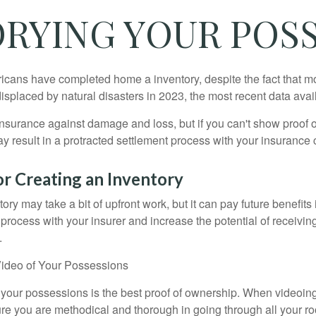
RYING YOUR POS
cans have completed home a inventory, despite the fact that mo
splaced by natural disasters in 2023, the most recent data avai
 insurance against damage and loss, but if you can't show proof o
ay result in a protracted settlement process with your insuranc
or Creating an Inventory
ory may take a bit of upfront work, but it can pay future benefits
 process with your insurer and increase the potential of receiv
.
ideo of Your Possessions
f your possessions is the best proof of ownership. When videoi
re you are methodical and thorough in going through all your r