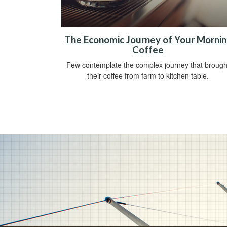
The Economic Journey of Your Morni
Coffee
Few contemplate the complex journey that brough
their coffee from farm to kitchen table.