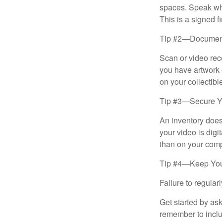
spaces. Speak whil
This is a signed fi
Tip #2—Document 
Scan or video rec
you have artwork 
on your collectibl
Tip #3—Secure Yo
An inventory does
your video is digi
than on your compu
Tip #4—Keep You
Failure to regula
Get started by as
remember to inclu