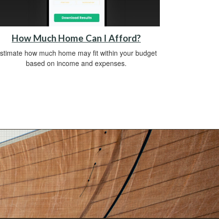
How Much Home Can I Afford?
stimate how much home may fit within your budget
based on income and expenses.