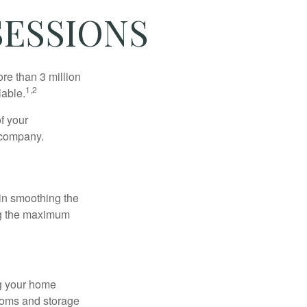
SESSIONS
re than 3 million
1,2
lable.
f your
e company.
 in smoothing the
ing the maximum
ng your home
ooms and storage