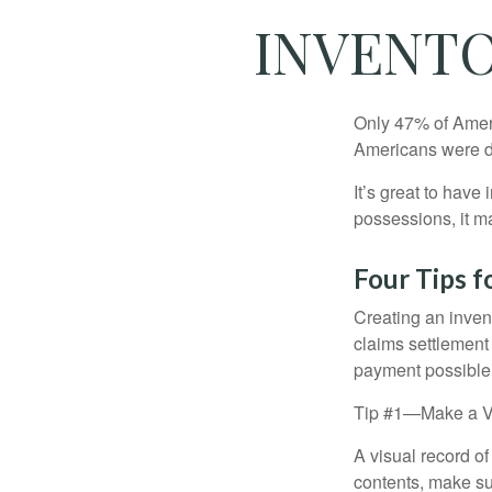
INVENTO
Only 47% of Ameri
Americans were di
It’s great to have
possessions, it m
Four Tips f
Creating an invent
claims settlement
payment possible
Tip #1—Make a V
A visual record o
contents, make su