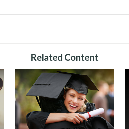
Related Content