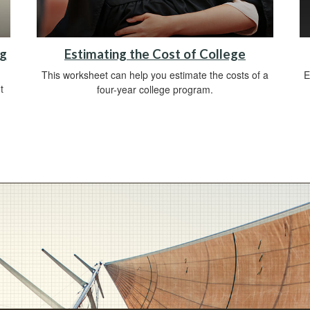
ng
Estimating the Cost of College
This worksheet can help you estimate the costs of a
E
t
four-year college program.