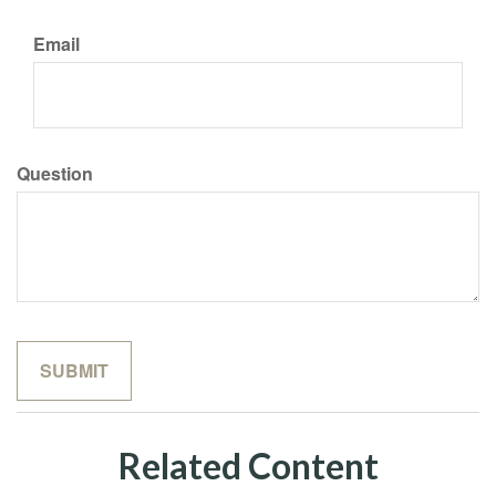
Email
Question
Related Content