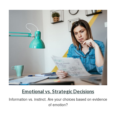
Emotional vs. Strategic Decisions
Information vs. instinct. Are your choices based on evidence
of emotion?