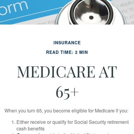
INSURANCE
READ TIME: 2 MIN
MEDICARE AT
65+
When you turn 65, you become eligible for Medicare if you:
Either receive or qualify for Social Security retirement
cash benefits