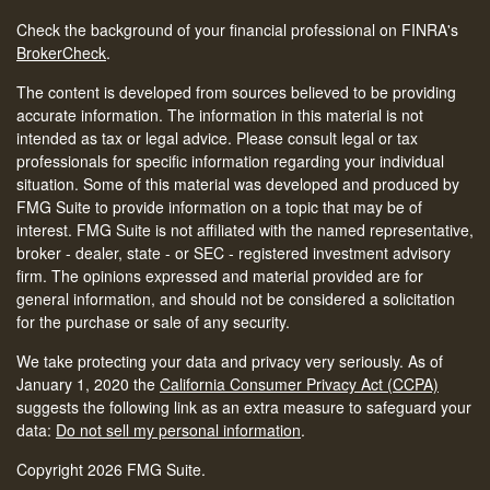
Check the background of your financial professional on FINRA's
BrokerCheck
.
The content is developed from sources believed to be providing
accurate information. The information in this material is not
intended as tax or legal advice. Please consult legal or tax
professionals for specific information regarding your individual
situation. Some of this material was developed and produced by
FMG Suite to provide information on a topic that may be of
interest. FMG Suite is not affiliated with the named representative,
broker - dealer, state - or SEC - registered investment advisory
firm. The opinions expressed and material provided are for
general information, and should not be considered a solicitation
for the purchase or sale of any security.
We take protecting your data and privacy very seriously. As of
January 1, 2020 the
California Consumer Privacy Act (CCPA)
suggests the following link as an extra measure to safeguard your
data:
Do not sell my personal information
.
Copyright 2026 FMG Suite.