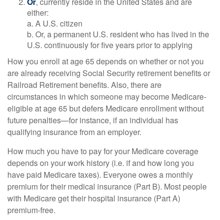
Or
, currently reside in the United States and are
either:
a. A U.S. citizen
b. Or, a permanent U.S. resident who has lived in the
U.S. continuously for five years prior to applying
How you enroll at age 65 depends on whether or not you
are already receiving Social Security retirement benefits or
Railroad Retirement benefits. Also, there are
circumstances in which someone may become Medicare-
eligible at age 65 but defers Medicare enrollment without
future penalties—for instance, if an individual has
qualifying insurance from an employer.
How much you have to pay for your Medicare coverage
depends on your work history (i.e. if and how long you
have paid Medicare taxes). Everyone owes a monthly
premium for their medical insurance (Part B). Most people
with Medicare get their hospital insurance (Part A)
premium-free.