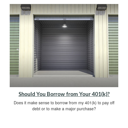
Should You Borrow from Your 401(k)?
Does it make sense to borrow from my 401(k) to pay off
debt or to make a major purchase?