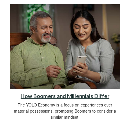
How Boomers and Millennials Differ
The YOLO Economy is a focus on experiences over
material possessions, prompting Boomers to consider a
similar mindset.