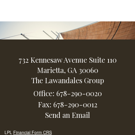
732 Kennesaw Avenue
Suite 110
Marietta,
GA
30060
The Lawandales Group
Office: 678-290-0020
Fax: 678-290-0012
Send an Email
LPL
Financial Form CRS