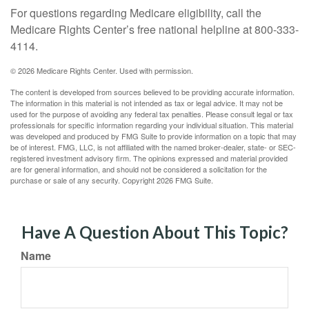
For questions regarding Medicare eligibility, call the
Medicare Rights Center’s free national helpline at 800-333-
4114.
©
2026 Medicare Rights Center. Used with permission.
The content is developed from sources believed to be providing accurate information.
The information in this material is not intended as tax or legal advice. It may not be
used for the purpose of avoiding any federal tax penalties. Please consult legal or tax
professionals for specific information regarding your individual situation. This material
was developed and produced by FMG Suite to provide information on a topic that may
be of interest. FMG, LLC, is not affiliated with the named broker-dealer, state- or SEC-
registered investment advisory firm. The opinions expressed and material provided
are for general information, and should not be considered a solicitation for the
purchase or sale of any security. Copyright
2026 FMG Suite.
Have A Question About This Topic?
Name