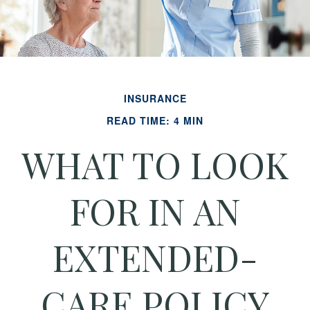
INSURANCE
READ TIME: 4 MIN
WHAT TO LOOK
FOR IN AN
EXTENDED-
CARE POLICY