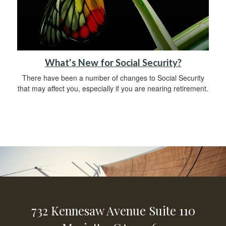
What's New for Social Security?
There have been a number of changes to Social Security
that may affect you, especially if you are nearing retirement.
732 Kennesaw Avenue
Suite 110