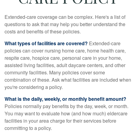
Extended-care coverage can be complex. Here's a list of
questions to ask that may help you better understand the
costs and benefits of these policies.
What types of facilities are covered?
Extended-care
policies can cover nursing home care, home health care,
respite care, hospice care, personal care in your home,
assisted living facilities, adult daycare centers, and other
community facilities. Many policies cover some
combination of these. Ask what facilities are included when
you're considering a policy.
What is the daily, weekly, or monthly benefit amount?
Policies normally pay benefits by the day, week, or month.
You may want to evaluate how (and how much) eldercare
facilities in your area charge for their services before
committing to a policy.