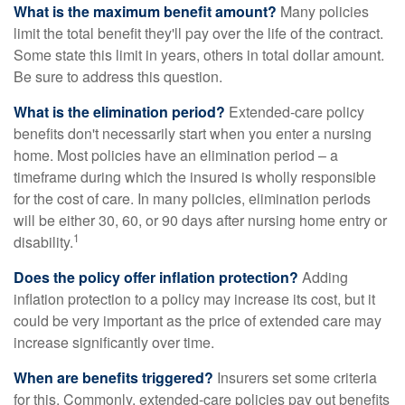
What is the maximum benefit amount?
Many policies
limit the total benefit they'll pay over the life of the contract.
Some state this limit in years, others in total dollar amount.
Be sure to address this question.
What is the elimination period?
Extended-care policy
benefits don't necessarily start when you enter a nursing
home. Most policies have an elimination period – a
timeframe during which the insured is wholly responsible
for the cost of care. In many policies, elimination periods
will be either 30, 60, or 90 days after nursing home entry or
1
disability.
Does the policy offer inflation protection?
Adding
inflation protection to a policy may increase its cost, but it
could be very important as the price of extended care may
increase significantly over time.
When are benefits triggered?
Insurers set some criteria
for this. Commonly, extended-care policies pay out benefits