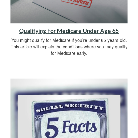
Qualifying For Medicare Under Age 65
You might qualify for Medicare if you’re under 65-years-old.
This article will explain the conditions where you may qualify
for Medicare early.