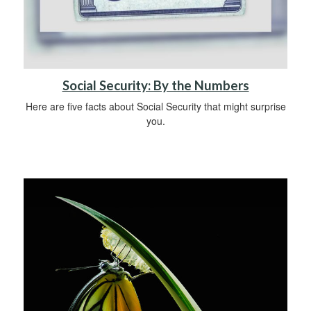
Social Security: By the Numbers
Here are five facts about Social Security that might surprise
you.