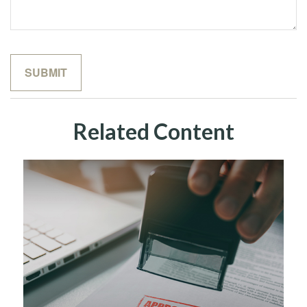
Related Content