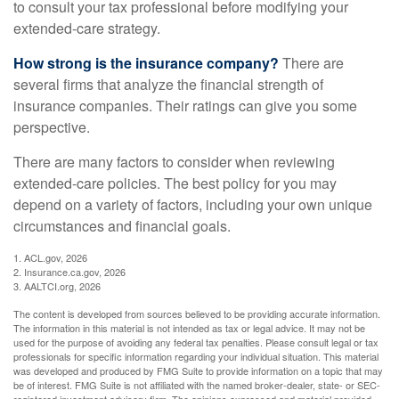
to consult your tax professional before modifying your
extended-care strategy.
How strong is the insurance company?
There are
several firms that analyze the financial strength of
insurance companies. Their ratings can give you some
perspective.
There are many factors to consider when reviewing
extended-care policies. The best policy for you may
depend on a variety of factors, including your own unique
circumstances and financial goals.
1. ACL.gov, 2026
2. Insurance.ca.gov, 2026
3. AALTCI.org, 2026
The content is developed from sources believed to be providing accurate information.
The information in this material is not intended as tax or legal advice. It may not be
used for the purpose of avoiding any federal tax penalties. Please consult legal or tax
professionals for specific information regarding your individual situation. This material
was developed and produced by FMG Suite to provide information on a topic that may
be of interest. FMG Suite is not affiliated with the named broker-dealer, state- or SEC-