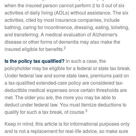
when the insured person cannot perform 2 to 3 out of six
activities of daily living (ADLs) without assistance. The six
activities, cited by most insurance companies, include
bathing, caring for incontinence, dressing, eating, toileting,
and transferring. A medical evaluation of Alzheimer's
disease or other forms of dementia may also make the
2
insured eligible for benefits.
Is the policy tax qualified?
In such a case, the
policyholder may be eligible for a federal or state tax break.
Under federal law and some state laws, premiums paid on
a tax-qualified extended-care policy are considered tax-
deductible medical expenses once certain thresholds are
met. The older you are, the more you may be able to
deduct under federal law. You must itemize deductions to
3
qualify for such a tax break, of course.
Keep in mind, this article is for informational purposes only
and is not a replacement for real-life advice, so make sure