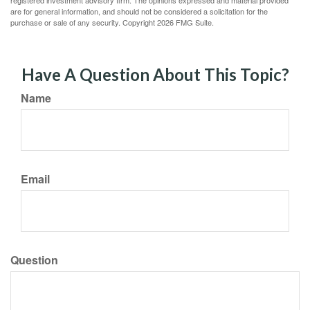
registered investment advisory firm. The opinions expressed and material provided
are for general information, and should not be considered a solicitation for the
purchase or sale of any security. Copyright
2026 FMG Suite.
Have A Question About This Topic?
Name
Email
Question