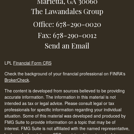
Marietta,
GA
30060
The Lawandales Group
Office: 678-290-0020
Fax: 678-290-0012
Send an Email
LPL
Financial Form CRS
Check the background of your financial professional on FINRA's
BrokerCheck
.
The content is developed from sources believed to be providing
accurate information. The information in this material is not
intended as tax or legal advice. Please consult legal or tax
professionals for specific information regarding your individual
situation. Some of this material was developed and produced by
FMG Suite to provide information on a topic that may be of
interest. FMG Suite is not affiliated with the named representative,