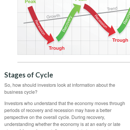
Stages of Cycle
So, how should investors look at information about the
business cycle?
Investors who understand that the economy moves through
periods of recovery and recession may have a better
perspective on the overall cycle. During recovery,
understanding whether the economy is at an early or late