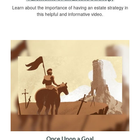
Learn about the importance of having an estate strategy in
this helpful and informative video.
Once Upon a Goal