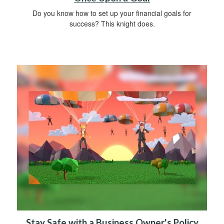
Do you know how to set up your financial goals for
success? This knight does.
Stay Safe with a Business Owner's Policy