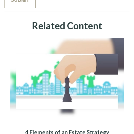
Related Content
4 Elements of an Estate Strategy