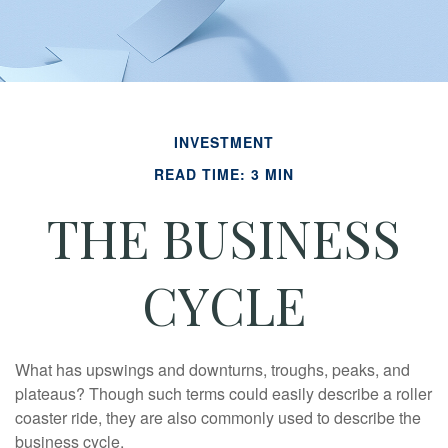
INVESTMENT
READ TIME: 3 MIN
THE BUSINESS
CYCLE
What has upswings and downturns, troughs, peaks, and
plateaus? Though such terms could easily describe a roller
coaster ride, they are also commonly used to describe the
business cycle.