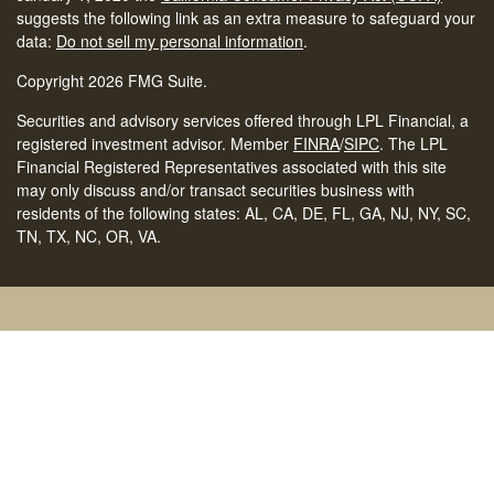
suggests the following link as an extra measure to safeguard your
data:
Do not sell my personal information
.
Copyright 2026 FMG Suite.
Securities and advisory services offered through LPL Financial, a
registered investment advisor. Member
FINRA
/
SIPC
.
The LPL
Financial Registered Representatives associated with this site
may only discuss and/or transact securities business with
residents of the following states: AL, CA, DE, FL, GA, NJ, NY, SC,
TN, TX, NC, OR, VA.