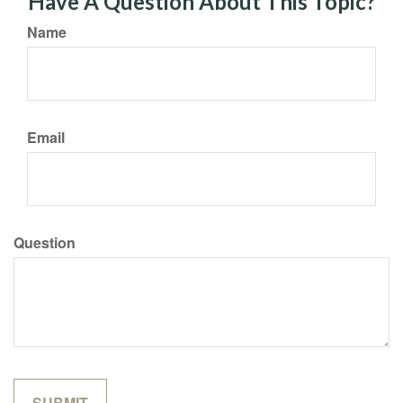
Have A Question About This Topic?
Name
Email
Question