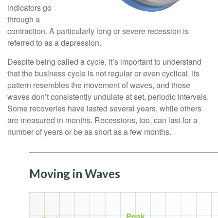
indicators go
through a
contraction. A particularly long or severe recession is
referred to as a depression.
Despite being called a cycle, it’s important to understand
that the business cycle is not regular or even cyclical. Its
pattern resembles the movement of waves, and those
waves don’t consistently undulate at set, periodic intervals.
Some recoveries have lasted several years, while others
are measured in months. Recessions, too, can last for a
number of years or be as short as a few months.
Moving in Waves