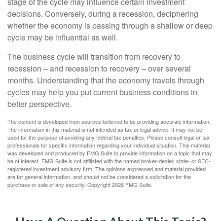
stage of the cycle may influence certain investment
decisions. Conversely, during a recession, deciphering
whether the economy is passing through a shallow or deep
cycle may be influential as well.
The business cycle will transition from recovery to
recession – and recession to recovery – over several
months. Understanding that the economy travels through
cycles may help you put current business conditions in
better perspective.
The content is developed from sources believed to be providing accurate information.
The information in this material is not intended as tax or legal advice. It may not be
used for the purpose of avoiding any federal tax penalties. Please consult legal or tax
professionals for specific information regarding your individual situation. This material
was developed and produced by FMG Suite to provide information on a topic that may
be of interest. FMG Suite is not affiliated with the named broker-dealer, state- or SEC-
registered investment advisory firm. The opinions expressed and material provided
are for general information, and should not be considered a solicitation for the
purchase or sale of any security. Copyright
2026 FMG Suite.