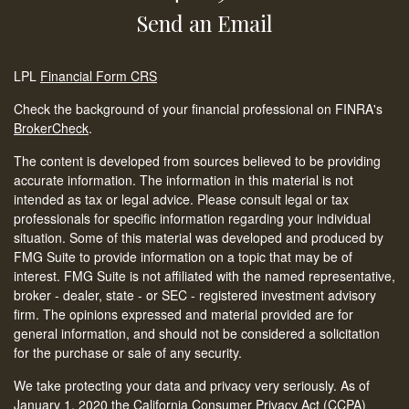
Send an Email
LPL
Financial Form CRS
Check the background of your financial professional on FINRA's
BrokerCheck
.
The content is developed from sources believed to be providing
accurate information. The information in this material is not
intended as tax or legal advice. Please consult legal or tax
professionals for specific information regarding your individual
situation. Some of this material was developed and produced by
FMG Suite to provide information on a topic that may be of
interest. FMG Suite is not affiliated with the named representative,
broker - dealer, state - or SEC - registered investment advisory
firm. The opinions expressed and material provided are for
general information, and should not be considered a solicitation
for the purchase or sale of any security.
We take protecting your data and privacy very seriously. As of
January 1, 2020 the
California Consumer Privacy Act (CCPA)