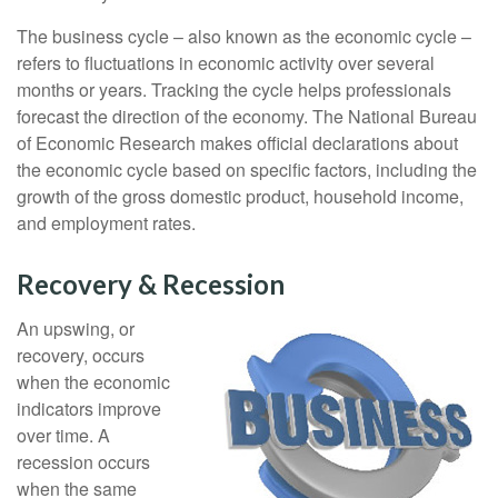
The business cycle – also known as the economic cycle –
refers to fluctuations in economic activity over several
months or years. Tracking the cycle helps professionals
forecast the direction of the economy. The National Bureau
of Economic Research makes official declarations about
the economic cycle based on specific factors, including the
growth of the gross domestic product, household income,
and employment rates.
Recovery & Recession
An upswing, or
recovery, occurs
when the economic
indicators improve
over time. A
recession occurs
when the same