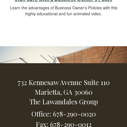
Learn the advantages of Business Owner's Policies with this
highly educational and fun animated video.
732 Kennesaw Avenue
Suite 110
Marietta,
GA
30060
The Lawandales Group
Office: 678-290-0020
Fax: 678-290-0012