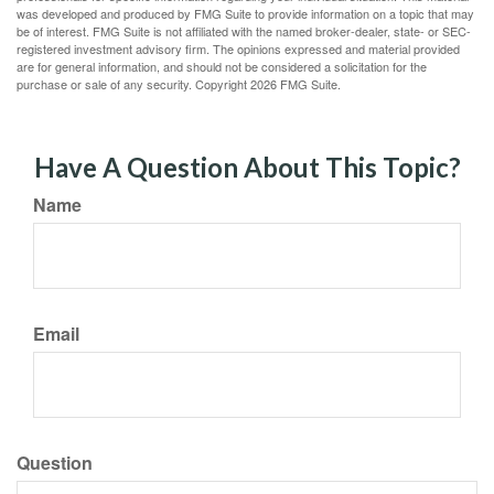
was developed and produced by FMG Suite to provide information on a topic that may
be of interest. FMG Suite is not affiliated with the named broker-dealer, state- or SEC-
registered investment advisory firm. The opinions expressed and material provided
are for general information, and should not be considered a solicitation for the
purchase or sale of any security. Copyright
2026 FMG Suite.
Have A Question About This Topic?
Name
Email
Question