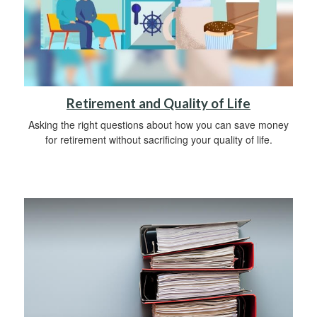
Retirement and Quality of Life
Asking the right questions about how you can save money
for retirement without sacrificing your quality of life.