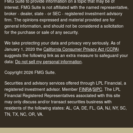
FMG Suite to provide information on a topic that may be of
interest. FMG Suite is not affiliated with the named representative,
broker - dealer, state - or SEC - registered investment advisory
firm. The opinions expressed and material provided are for
general information, and should not be considered a solicitation
for the purchase or sale of any security.
We take protecting your data and privacy very seriously. As of
January 1, 2020 the
California Consumer Privacy Act (CCPA)
suggests the following link as an extra measure to safeguard your
data:
Do not sell my personal information
.
Copyright 2026 FMG Suite.
Securities and advisory services offered through LPL Financial, a
registered investment advisor. Member
FINRA
/
SIPC
.
The LPL
Financial Registered Representatives associated with this site
may only discuss and/or transact securities business with
residents of the following states: AL, CA, DE, FL, GA, NJ, NY, SC,
TN, TX, NC, OR, VA.