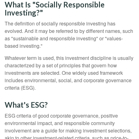
What Is "Socially Responsible
Investing?"
The definition of socially responsible investing has
evolved. And it may be referred to by different names, such
as "sustainable and responsible investing" or "values-
based investing."
Whatever term is used, this investment discipline is usually
characterized by a set of principles that govern how
investments are selected. One widely used framework
includes environmental, social, and corporate governance
criteria (ESG).
What's ESG?
ESG criteria of good corporate governance, positive
environmental impact, and responsible community
involvement are a guide for making investment selections,
akin to other investment-related criteria, such as price-to-