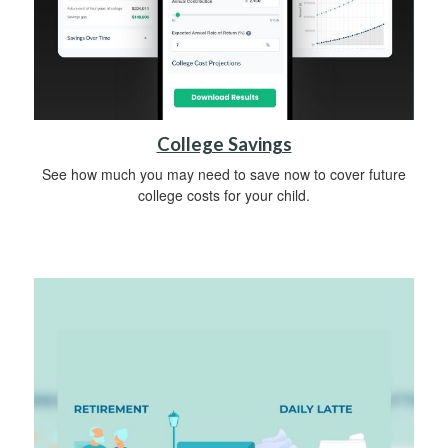
College Savings
See how much you may need to save now to cover future
college costs for your child.