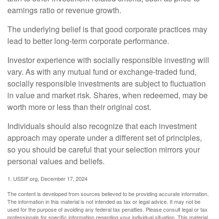
earnings ratio or revenue growth.
The underlying belief is that good corporate practices may
lead to better long-term corporate performance.
Investor experience with socially responsible investing will
vary. As with any mutual fund or exchange-traded fund,
socially responsible investments are subject to fluctuation
in value and market risk. Shares, when redeemed, may be
worth more or less than their original cost.
Individuals should also recognize that each investment
approach may operate under a different set of principles,
so you should be careful that your selection mirrors your
personal values and beliefs.
1. USSIF.org, December 17, 2024
The content is developed from sources believed to be providing accurate information.
The information in this material is not intended as tax or legal advice. It may not be
used for the purpose of avoiding any federal tax penalties. Please consult legal or tax
professionals for specific information regarding your individual situation. This material