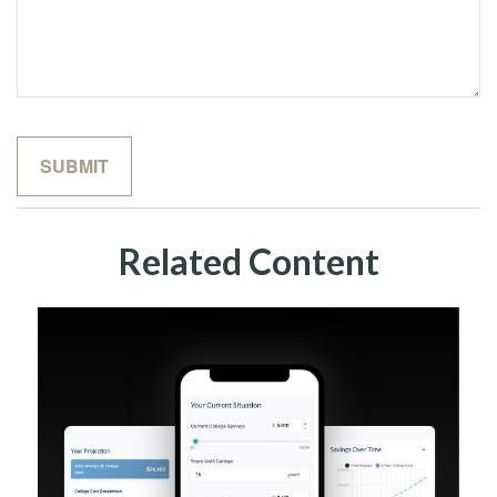
Related Content