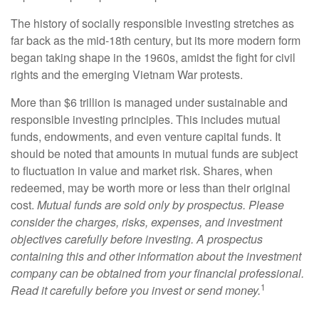
The history of socially responsible investing stretches as
far back as the mid-18th century, but its more modern form
began taking shape in the 1960s, amidst the fight for civil
rights and the emerging Vietnam War protests.
More than $6 trillion is managed under sustainable and
responsible investing principles. This includes mutual
funds, endowments, and even venture capital funds. It
should be noted that amounts in mutual funds are subject
to fluctuation in value and market risk. Shares, when
redeemed, may be worth more or less than their original
cost.
Mutual funds are sold only by prospectus. Please
consider the charges, risks, expenses, and investment
objectives carefully before investing. A prospectus
containing this and other information about the investment
company can be obtained from your financial professional.
1
Read it carefully before you invest or send money.