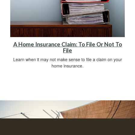
A Home Insurance Claim: To File Or Not To
File
Learn when it may not make sense to file a claim on your
home insurance.