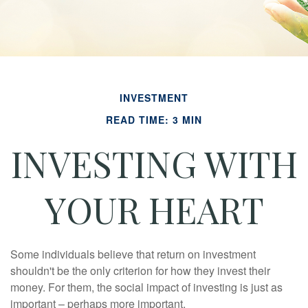
INVESTMENT
READ TIME: 3 MIN
INVESTING WITH
YOUR HEART
Some individuals believe that return on investment
shouldn't be the only criterion for how they invest their
money. For them, the social impact of investing is just as
important – perhaps more important.