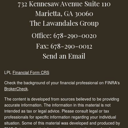
732 Kennesaw Avenue
Suite 110
Marietta,
GA
30060
The Lawandales Group
Office: 678-290-0020
Fax: 678-290-0012
Send an Email
LPL
Financial Form CRS
Check the background of your financial professional on FINRA's
BrokerCheck
.
The content is developed from sources believed to be providing
accurate information. The information in this material is not
intended as tax or legal advice. Please consult legal or tax
professionals for specific information regarding your individual
situation. Some of this material was developed and produced by