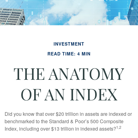
INVESTMENT
READ TIME: 4 MIN
THE ANATOMY
OF AN INDEX
Did you know that over $20 trillion in assets are indexed or
benchmarked to the Standard & Poor’s 500 Composite
1,2
Index, including over $13 trillion in indexed assets?