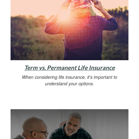
Term vs. Permanent Life Insurance
When considering life insurance, it's important to
understand your options.