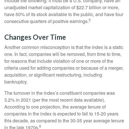
include the following: it must be a U.S. company, have an
unadjusted market capitalization of $22.7 billion or more,
have 50% of its stock available to the public, and have four
5
consecutive quarters of positive earnings.
Changes Over Time
Another common misconception is that the index is a static
one. In fact, companies will be removed, from time to time,
for reasons that include violation of one or more of the
criteria used for adding companies or because of a merger,
acquisition, or significant restructuring, including
bankruptcy.
The turnover in the index’s constituent companies was
3.2% in 2021 (per the most recent data available).
According to one projection, the average tenure of
companies in the index is expected to fall to 15-20 years
this decade, as compared to the 30-35 year average tenure
6
in the late 1970s.