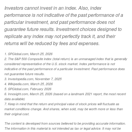
Investors cannot invest in an index. Also, index
performance is not indicative of the past performance of a
particular investment, and past performance does not
guarantee future results. Investment choices designed to
replicate any index may not perfectly track it, and their
returns will be reduced by fees and expenses.
1. SPGlobal.com, March 25, 2026
2. The S&P 500 Composite index (total return) is an unmanaged index that is generally
considered representative of the U.S. stock market. Index performance is not
indicative of the past performance of a particular investment. Past performance does
not guarantee future results.
3. Investopedia.com, November 7, 2025
4. Wikipedia.com, March 25, 2026
5. SPGlobal.com, February 2026
6. Innosight.com, March 25, 2026 (based on a landmark 2021 report, the most recent
data available)
7. Keep in mind that the return and principal value of stock prices will fluctuate as
market conditions change. And shares, when sold, may be worth more or less than
their original cost.
The content is developed from sources believed to be providing accurate information.
The information in this material is not intended as tax or legal advice. It may not be