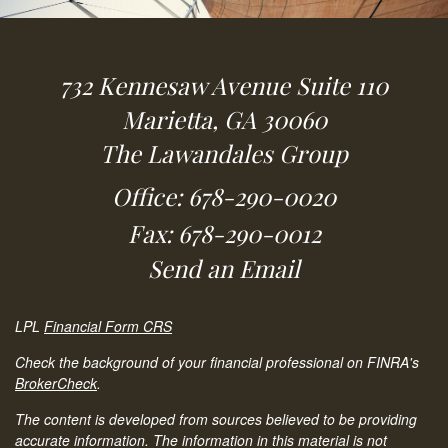
732 Kennesaw Avenue
Suite 110
Marietta,
GA
30060
The Lawandales Group
Office: 678-290-0020
Fax: 678-290-0012
Send an Email
LPL
Financial Form CRS
Check the background of your financial professional on FINRA's
BrokerCheck
.
The content is developed from sources believed to be providing
accurate information. The information in this material is not