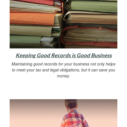
Keeping Good Records is Good Business
Maintaining good records for your business not only helps
to meet your tax and legal obligations, but it can save you
money.