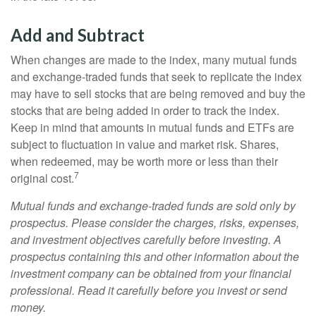
Add and Subtract
When changes are made to the index, many mutual funds
and exchange-traded funds that seek to replicate the index
may have to sell stocks that are being removed and buy the
stocks that are being added in order to track the index.
Keep in mind that amounts in mutual funds and ETFs are
subject to fluctuation in value and market risk. Shares,
when redeemed, may be worth more or less than their
7
original cost.
Mutual funds and exchange-traded funds are sold only by
prospectus. Please consider the charges, risks, expenses,
and investment objectives carefully before investing. A
prospectus containing this and other information about the
investment company can be obtained from your financial
professional. Read it carefully before you invest or send
money.