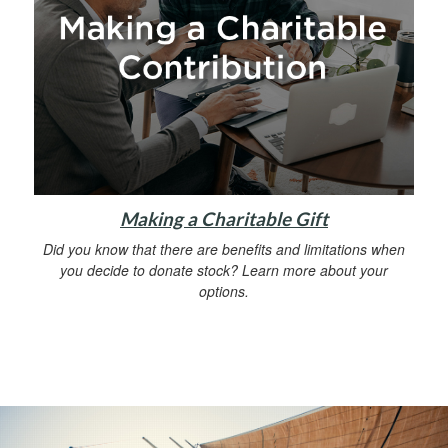
Making a Charitable Gift
Did you know that there are benefits and limitations when
you decide to donate stock? Learn more about your
options.