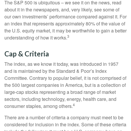
The S&P 500 is ubiquitous – we see it on the news, read
about it in the newspapers, and, very likely, see some of
our own investments’ performance compared against it. For
an index that represents approximately 80% of the value of
the U.S. equity market, it may be worthwhile to gain a better
3
understanding of how it works.
Cap & Criteria
The index, as we know it today, was introduced in 1957
and is maintained by the Standard & Poor’s Index
Committee. Contrary to popular belief, it is not comprised of
the 500 largest companies in America, but is a collection of
large-cap stocks representing a broad range of market
sectors, including technology, energy, health care, and
4
consumer staples, among others.
There are a number of criteria a company must meet to be
considered for inclusion in the index. Some of these criteria