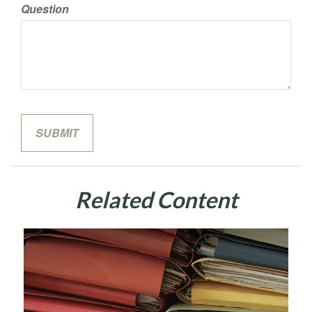
Question
Related Content