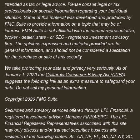
intended as tax or legal advice. Please consult legal or tax
professionals for specific information regarding your individual
situation. Some of this material was developed and produced by
FMG Suite to provide information on a topic that may be of
interest. FMG Suite is not affiliated with the named representative,
broker - dealer, state - or SEC - registered investment advisory
firm. The opinions expressed and material provided are for
general information, and should not be considered a solicitation
for the purchase or sale of any security.
We take protecting your data and privacy very seriously. As of
January 1, 2020 the
California Consumer Privacy Act (CCPA)
suggests the following link as an extra measure to safeguard your
data:
Do not sell my personal information
.
Copyright 2026 FMG Suite.
Securities and advisory services offered through LPL Financial, a
registered investment advisor. Member
FINRA
/
SIPC
.
The LPL
Financial Registered Representatives associated with this site
may only discuss and/or transact securities business with
residents of the following states: AL, CA, DE, FL, GA, NJ, NY, SC,