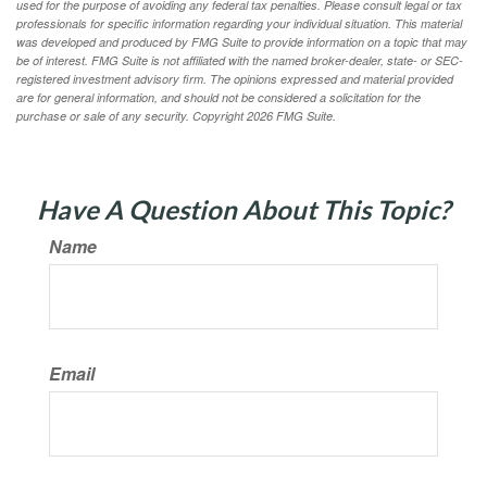
used for the purpose of avoiding any federal tax penalties. Please consult legal or tax
professionals for specific information regarding your individual situation. This material
was developed and produced by FMG Suite to provide information on a topic that may
be of interest. FMG Suite is not affiliated with the named broker-dealer, state- or SEC-
registered investment advisory firm. The opinions expressed and material provided
are for general information, and should not be considered a solicitation for the
purchase or sale of any security. Copyright
2026 FMG Suite.
Have A Question About This Topic?
Name
Email