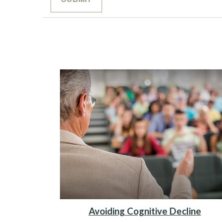
Avoiding Cognitive Decline