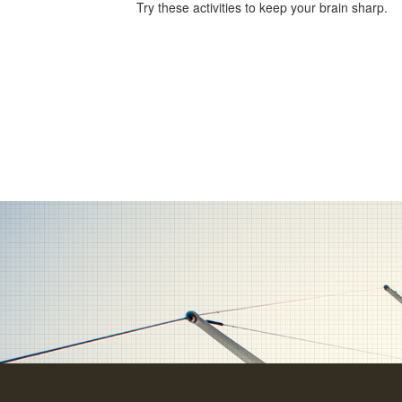
Try these activities to keep your brain sharp.