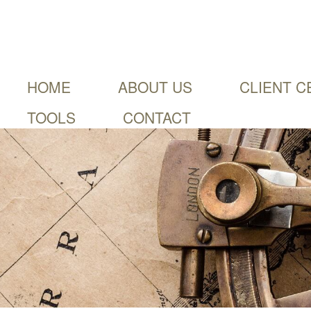
HOME
ABOUT US
CLIENT C
TOOLS
CONTACT