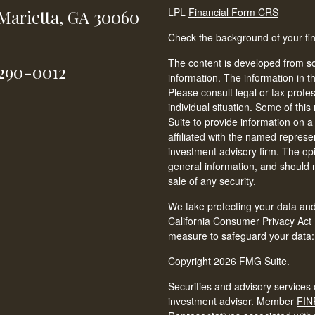
LPL
Financial Form CRS
Marietta,
GA
30060
Check the background of your fi
The content is developed from so
-290-0012
information. The information in th
Please consult legal or tax profe
individual situation. Some of t
Suite to provide information on a
affiliated with the named represen
investment advisory firm. The op
general information, and should n
sale of any security.
We take protecting your data and
California Consumer Privacy Act
measure to safeguard your data
Copyright 2026 FMG Suite.
Securities and advisory services 
investment advisor. Member
FIN