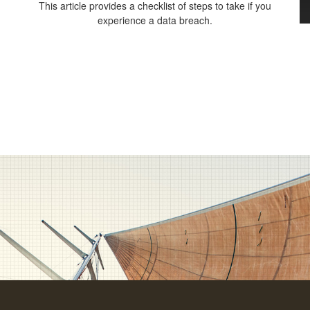
This article provides a checklist of steps to take if you
experience a data breach.