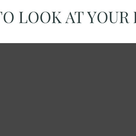
TO LOOK AT YOUR 