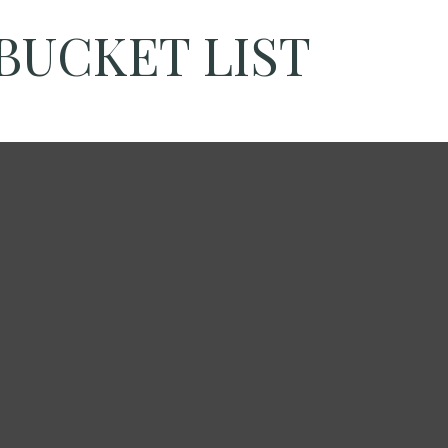
BUCKET LIST