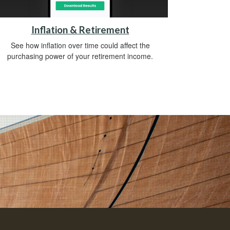
Inflation & Retirement
See how inflation over time could affect the
purchasing power of your retirement income.