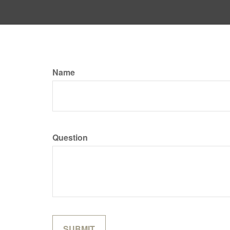
Name
Question