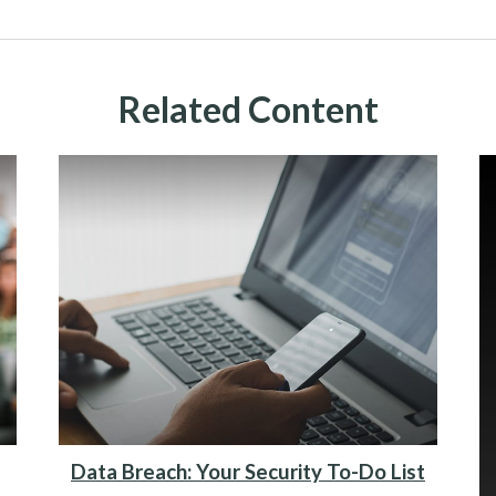
Related Content
Data Breach: Your Security To-Do List