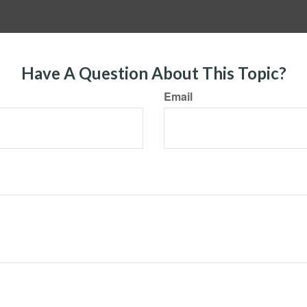
Have A Question About This Topic?
Email