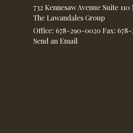
732 Kennesaw Avenue
Suite 110
The Lawandales Group
Office: 678-290-0020
Fax: 678
Send an Email