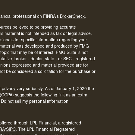
nancial professional on FINRA's
BrokerCheck
.
urces believed to be providing accurate
is material is not intended as tax or legal advice.
ssionals for specific information regarding your
his material was developed and produced by FMG
 topic that may be of interest. FMG Suite is not
tative, broker - dealer, state - or SEC - registered
inions expressed and material provided are for
ot be considered a solicitation for the purchase or
 privacy very seriously. As of January 1, 2020 the
 (CCPA)
suggests the following link as an extra
:
Do not sell my personal information
.
offered through LPL Financial, a registered
RA
/
SIPC
.
The LPL Financial Registered