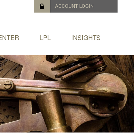
ENTER
LPL
INSIGHTS