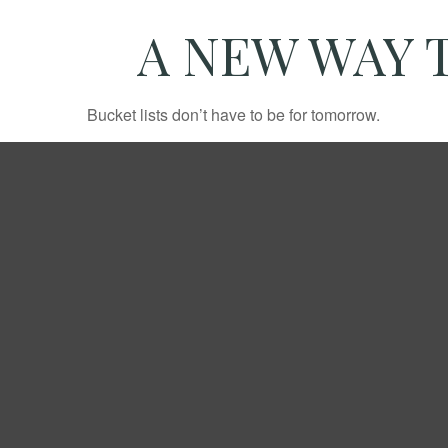
A NEW WAY 
Bucket lists don’t have to be for tomorrow.