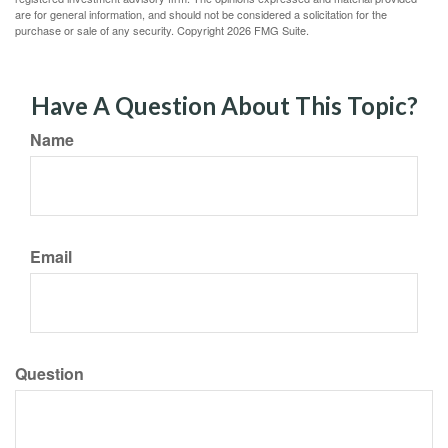
are for general information, and should not be considered a solicitation for the
purchase or sale of any security. Copyright
2026 FMG Suite.
Have A Question About This Topic?
Name
Email
Question