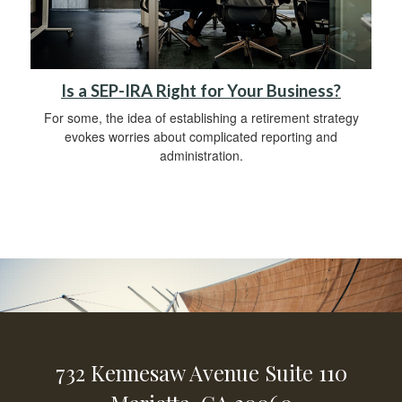
Is a SEP-IRA Right for Your Business?
For some, the idea of establishing a retirement strategy
evokes worries about complicated reporting and
administration.
732 Kennesaw Avenue
Suite 110