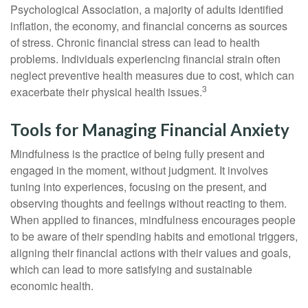
Psychological Association, a majority of adults identified
inflation, the economy, and financial concerns as sources
of stress. Chronic financial stress can lead to health
problems. Individuals experiencing financial strain often
neglect preventive health measures due to cost, which can
3
exacerbate their physical health issues.
Tools for Managing Financial Anxiety
Mindfulness is the practice of being fully present and
engaged in the moment, without judgment. It involves
tuning into experiences, focusing on the present, and
observing thoughts and feelings without reacting to them.
When applied to finances, mindfulness encourages people
to be aware of their spending habits and emotional triggers,
aligning their financial actions with their values and goals,
which can lead to more satisfying and sustainable
economic health.