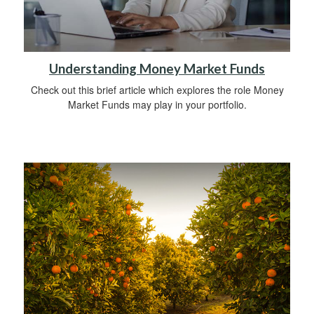
Understanding Money Market Funds
Check out this brief article which explores the role Money
Market Funds may play in your portfolio.