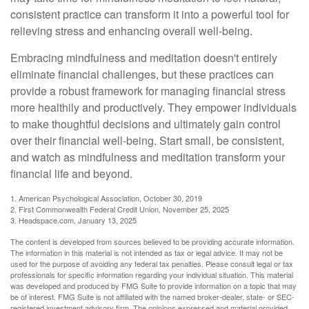
consistent practice can transform it into a powerful tool for
relieving stress and enhancing overall well-being.
Embracing mindfulness and meditation doesn't entirely
eliminate financial challenges, but these practices can
provide a robust framework for managing financial stress
more healthily and productively. They empower individuals
to make thoughtful decisions and ultimately gain control
over their financial well-being. Start small, be consistent,
and watch as mindfulness and meditation transform your
financial life and beyond.
1. American Psychological Association, October 30, 2019
2. First Commonwealth Federal Credit Union, November 25, 2025
3. Headspace.com, January 13, 2025
The content is developed from sources believed to be providing accurate information.
The information in this material is not intended as tax or legal advice. It may not be
used for the purpose of avoiding any federal tax penalties. Please consult legal or tax
professionals for specific information regarding your individual situation. This material
was developed and produced by FMG Suite to provide information on a topic that may
be of interest. FMG Suite is not affiliated with the named broker-dealer, state- or SEC-
registered investment advisory firm. The opinions expressed and material provided