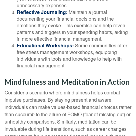
unnecessary expenses.
Reflective Journaling:
Maintain a journal
documenting your financial decisions and the
emotions they evoke. This exercise can help reveal
patterns and triggers in your spending habits, aiding
in more effective financial management.
Educational Workshops:
Some communities offer
free stress management workshops, equipping
individuals with tools and knowledge to help with
financial management.
Mindfulness and Meditation in Action
Consider a scenario where mindfulness helps combat
impulse purchases. By staying present and aware,
individuals can make values-based financial choices rather
than succumb to the allure of FOMO (fear of missing out) or
unhealthy comparisons. Similarly, meditation can be
invaluable during life transitions, such as career changes