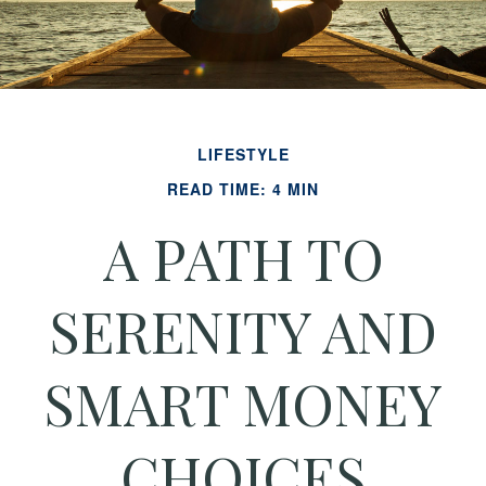
LIFESTYLE
READ TIME: 4 MIN
A PATH TO
SERENITY AND
SMART MONEY
CHOICES