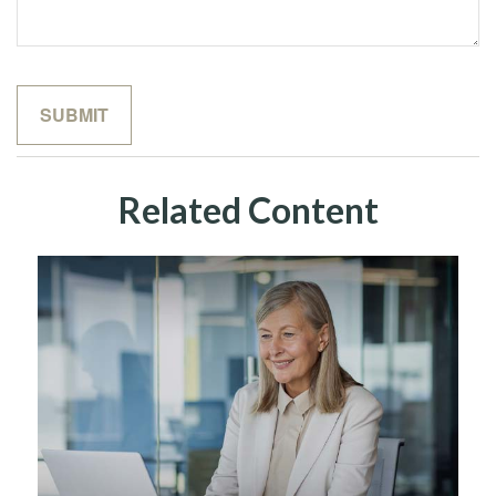
Related Content