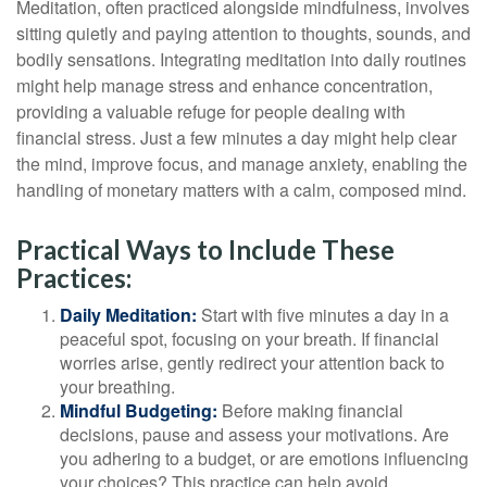
Meditation, often practiced alongside mindfulness, involves
sitting quietly and paying attention to thoughts, sounds, and
bodily sensations. Integrating meditation into daily routines
might help manage stress and enhance concentration,
providing a valuable refuge for people dealing with
financial stress. Just a few minutes a day might help clear
the mind, improve focus, and manage anxiety, enabling the
handling of monetary matters with a calm, composed mind.
Practical Ways to Include These
Practices:
Daily Meditation:
Start with five minutes a day in a
peaceful spot, focusing on your breath. If financial
worries arise, gently redirect your attention back to
your breathing.
Mindful Budgeting:
Before making financial
decisions, pause and assess your motivations. Are
you adhering to a budget, or are emotions influencing
your choices? This practice can help avoid