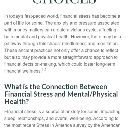
In today's fast-paced world, financial stress has become a
part of life for some. The anxiety and pressure associated
with money matters can create a vicious cycle, affecting
both mental and physical health. However, there may be a
pathway through this chaos: mindfulness and meditation.
These ancient practices not only offer a chance to reflect
but also may provide a more straightforward approach to
financial decision-making, which could foster long-term
1,2
financial wellness.
What is the Connection Between
Financial Stress and Mental/Physical
Health?
Financial stress is a source of anxiety for some, impacting
sleep, relationships, and overall well-being. According to
the most recent Stress in America survey by the American