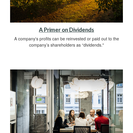
A Primer on Dividends
A company's profits can be reinvested or paid out to the
company’s shareholders as “dividends."