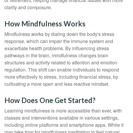
or retirement, helping manage financial issues with more
clarity and composure.
How Mindfulness Works
Mindfulness works by dialing down the body's stress
response, which can impair the immune system and
exacerbate health problems. By influencing stress
pathways in the brain, mindfulness changes brain
structures and activity related to attention and emotion
regulation. This shift can enable individuals to respond
more effectively to stress, including financial stress, by
cultivating a more open and less reactive mindset.
How Does One Get Started?
Learning mindfulness is more accessible than ever, with
classes and interventions available in various settings,
including online platforms and smartphone apps. While it
may take time for mindfulness meditation to feel natural,