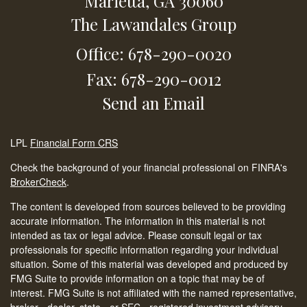
Marietta,
GA
30060
The Lawandales Group
Office: 678-290-0020
Fax: 678-290-0012
Send an Email
LPL
Financial Form CRS
Check the background of your financial professional on FINRA's
BrokerCheck
.
The content is developed from sources believed to be providing
accurate information. The information in this material is not
intended as tax or legal advice. Please consult legal or tax
professionals for specific information regarding your individual
situation. Some of this material was developed and produced by
FMG Suite to provide information on a topic that may be of
interest. FMG Suite is not affiliated with the named representative,