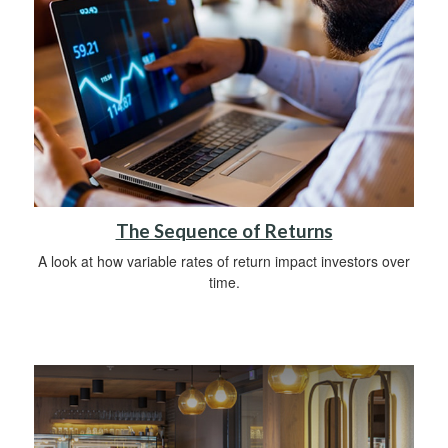
The Sequence of Returns
A look at how variable rates of return impact investors over
time.