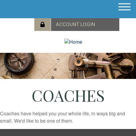
M
e
n
u
COACHES
Coaches have helped you your whole life, in ways big and
small. We'd like to be one of them.