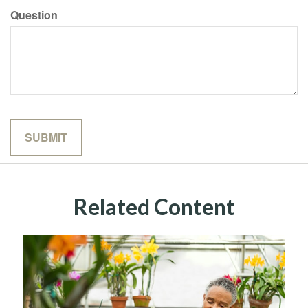
Question
Related Content