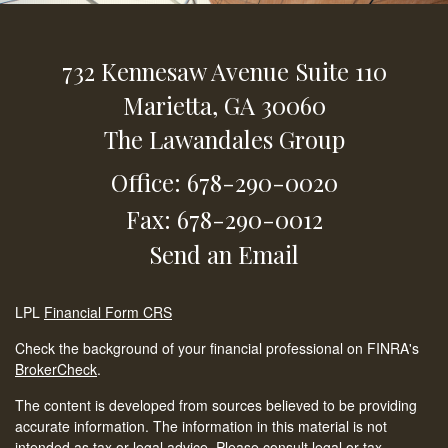
732 Kennesaw Avenue
Suite 110
Marietta,
GA
30060
The Lawandales Group
Office: 678-290-0020
Fax: 678-290-0012
Send an Email
LPL
Financial Form CRS
Check the background of your financial professional on FINRA's
BrokerCheck
.
The content is developed from sources believed to be providing
accurate information. The information in this material is not
intended as tax or legal advice. Please consult legal or tax