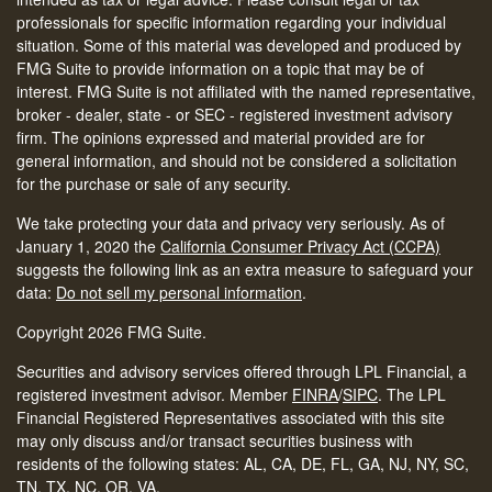
professionals for specific information regarding your individual
situation. Some of this material was developed and produced by
FMG Suite to provide information on a topic that may be of
interest. FMG Suite is not affiliated with the named representative,
broker - dealer, state - or SEC - registered investment advisory
firm. The opinions expressed and material provided are for
general information, and should not be considered a solicitation
for the purchase or sale of any security.
We take protecting your data and privacy very seriously. As of
January 1, 2020 the
California Consumer Privacy Act (CCPA)
suggests the following link as an extra measure to safeguard your
data:
Do not sell my personal information
.
Copyright 2026 FMG Suite.
Securities and advisory services offered through LPL Financial, a
registered investment advisor. Member
FINRA
/
SIPC
.
The LPL
Financial Registered Representatives associated with this site
may only discuss and/or transact securities business with
residents of the following states: AL, CA, DE, FL, GA, NJ, NY, SC,
TN, TX, NC, OR, VA.