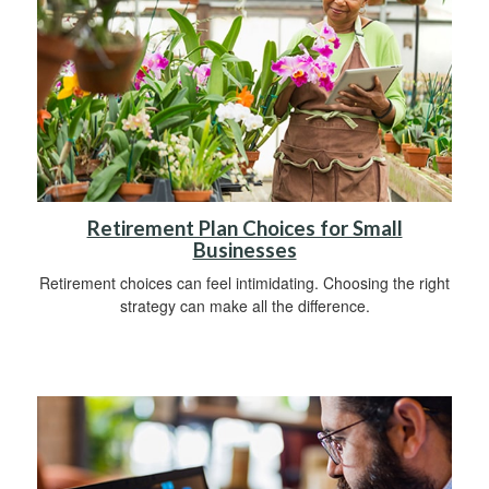
Retirement Plan Choices for Small
Businesses
Retirement choices can feel intimidating. Choosing the right
strategy can make all the difference.