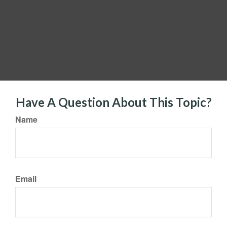
Have A Question About This Topic?
Name
Email