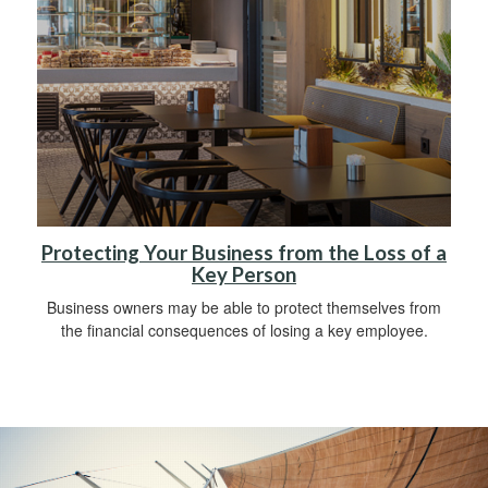
Protecting Your Business from the Loss of a
Key Person
Business owners may be able to protect themselves from
the financial consequences of losing a key employee.