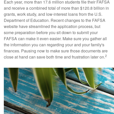
Each year, more than 17.6 million students file their FAFSA
and receive a combined total of more than $120.8 billion in
grants, work study, and low-interest loans from the U.S.
Department of Education. Recent changes to the FAFSA
website have streamlined the application process, but
some preparation before you sit down to submit your
FAFSA can make it even easier. Make sure you gather all
the information you can regarding your and your family's
finances. Pausing now to make sure those documents are
2
close at hand can save both time and frustration later on.