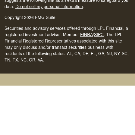
suggests the following link as an extra measure to safeguard your
data:
Do not sell my personal information
.
Copyright 2026 FMG Suite.
Securities and advisory services offered through LPL Financial, a
registered investment advisor. Member
FINRA
/
SIPC
.
The LPL
Financial Registered Representatives associated with this site
may only discuss and/or transact securities business with
residents of the following states: AL, CA, DE, FL, GA, NJ, NY, SC,
TN, TX, NC, OR, VA.