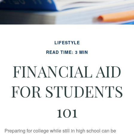
LIFESTYLE
READ TIME: 3 MIN
FINANCIAL AID
FOR STUDENTS
101
Preparing for college while still in high school can be