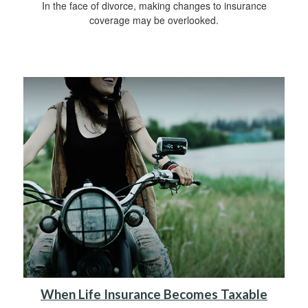
In the face of divorce, making changes to insurance
coverage may be overlooked.
When Life Insurance Becomes Taxable