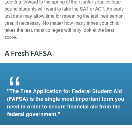
Looking forward to the spring of their junior year, college-
bound students will want to take the SAT or ACT. An early
test date may allow time for repeating the test their senior
year, if necessary. No matter how many times your child
takes the test, most colleges will only look at the best
score.
A Fresh FAFSA
"The Free Application for Federal Student Aid
(FAFSA) is the single most important form you
need in order to secure financial aid from the
federal government."