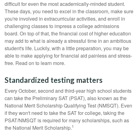
difficult for even the most academically-minded student.
These days, you need to excel in the classroom, make sure
you're involved in extracurricular activities, and enroll in
challenging classes to impress a college admissions
board. On top of that, the financial cost of higher education
may add to what is already a stressful time in an ambitious
student's life. Luckily, with a little preparation, you may be
able to make applying for financial aid painless and stress-
free. Read on to learn more.
Standardized testing matters
Every October, second and third-year high school students
can take the Preliminary SAT (PSAT), also known as the
National Merit Scholarship Qualifying Test (NMSQT). Even
if they won't need to take the SAT for college, taking the
PSAT/NMSQT is required for many scholarships, such as
1
the National Merit Scholarship.