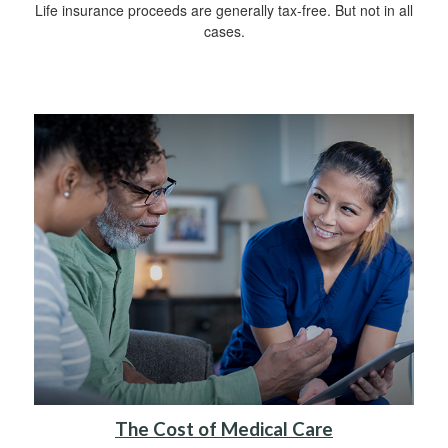
Life insurance proceeds are generally tax-free. But not in all
cases.
The Cost of Medical Care