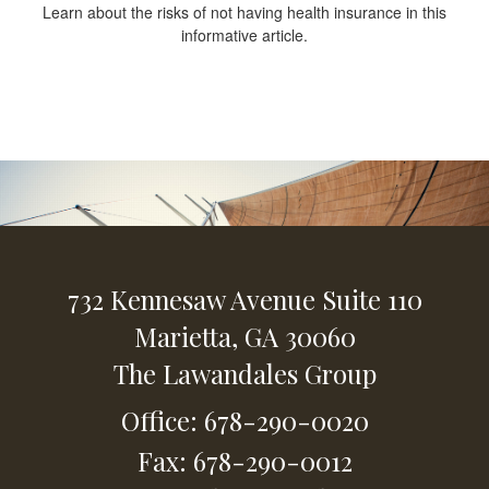
Learn about the risks of not having health insurance in this
informative article.
732 Kennesaw Avenue
Suite 110
Marietta,
GA
30060
The Lawandales Group
Office: 678-290-0020
Fax: 678-290-0012