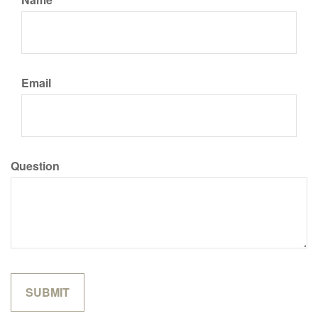
Email
Question