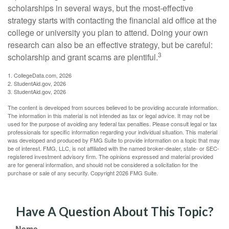
scholarships in several ways, but the most-effective
strategy starts with contacting the financial aid office at the
college or university you plan to attend. Doing your own
research can also be an effective strategy, but be careful:
3
scholarship and grant scams are plentiful.
1. CollegeData.com, 2026
2. StudentAid.gov, 2026
3. StudentAid.gov, 2026
The content is developed from sources believed to be providing accurate information.
The information in this material is not intended as tax or legal advice. It may not be
used for the purpose of avoiding any federal tax penalties. Please consult legal or tax
professionals for specific information regarding your individual situation. This material
was developed and produced by FMG Suite to provide information on a topic that may
be of interest. FMG, LLC, is not affiliated with the named broker-dealer, state- or SEC-
registered investment advisory firm. The opinions expressed and material provided
are for general information, and should not be considered a solicitation for the
purchase or sale of any security. Copyright
2026 FMG Suite.
Have A Question About This Topic?
Name