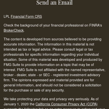
Send an Email
LPL
Financial Form CRS
Check the background of your financial professional on FINRA's
BrokerCheck
.
The content is developed from sources believed to be providing
accurate information. The information in this material is not
intended as tax or legal advice. Please consult legal or tax
professionals for specific information regarding your individual
situation. Some of this material was developed and produced by
FMG Suite to provide information on a topic that may be of
interest. FMG Suite is not affiliated with the named representative,
broker - dealer, state - or SEC - registered investment advisory
firm. The opinions expressed and material provided are for
general information, and should not be considered a solicitation
for the purchase or sale of any security.
We take protecting your data and privacy very seriously. As of
January 1, 2020 the
California Consumer Privacy Act (CCPA)