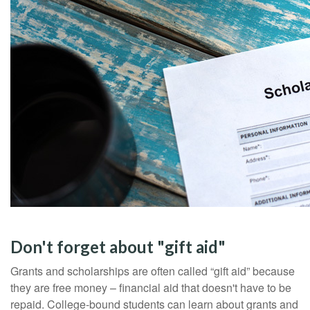
Don't forget about "gift aid"
Grants and scholarships are often called “gift aid” because
they are free money – financial aid that doesn't have to be
repaid. College-bound students can learn about grants and