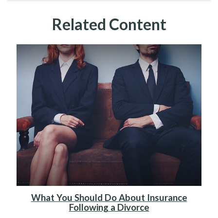
Related Content
What You Should Do About Insurance
Following a Divorce