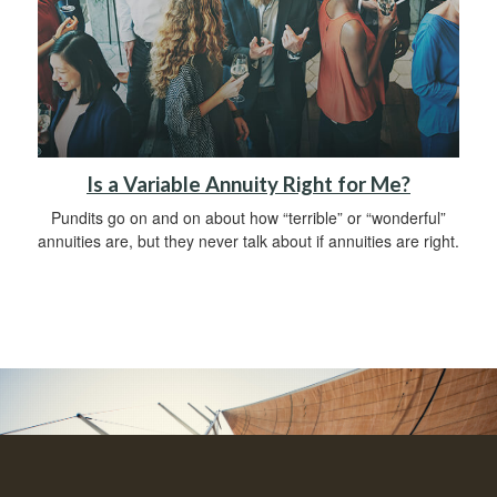
Is a Variable Annuity Right for Me?
Pundits go on and on about how “terrible” or “wonderful”
annuities are, but they never talk about if annuities are right.