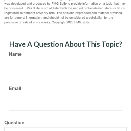
was developed and produced by FMG Suite to provide information on a topic that may
be of interest. FMG Suite is not affiliated with the named broker-dealer, state- or SEC-
registered investment advisory firm. The opinions expressed and material provided
are for general information, and should not be considered a solicitation for the
purchase or sale of any security. Copyright
2026 FMG Suite.
Have A Question About This Topic?
Name
Email
Question