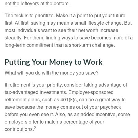
not the leftovers at the bottom.
The trick is to prioritize. Make it a point to put your future
first. At first, saving may mean a small lifestyle change. But
most individuals want to see their net worth increase
steadily. For them, finding ways to save becomes more of a
long-term commitment than a short-term challenge.
Putting Your Money to Work
What will you do with the money you save?
If retirement is your priority, consider taking advantage of
tax-advantaged investments. Employer-sponsored
retirement plans, such as 401(k)s, can be a great way to
save because the money comes out of your paycheck
before you even see it. Also, as an added incentive, some
employers offer to match a percentage of your
2
contributions.