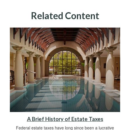
Related Content
A Brief History of Estate Taxes
Federal estate taxes have long since been a lucrative