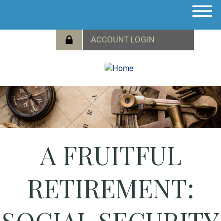
M
e
n
u
A FRUITFUL
RETIREMENT:
SOCIAL SECURITY