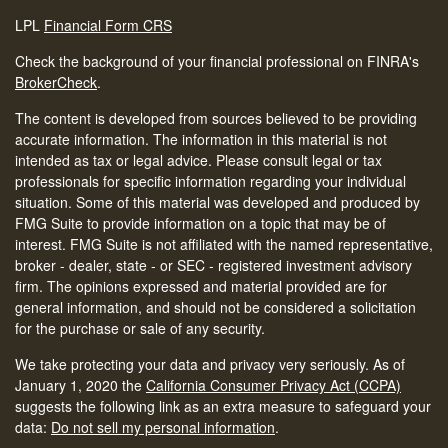
LPL
Financial Form CRS
Check the background of your financial professional on FINRA's
BrokerCheck
.
The content is developed from sources believed to be providing
accurate information. The information in this material is not
intended as tax or legal advice. Please consult legal or tax
professionals for specific information regarding your individual
situation. Some of this material was developed and produced by
FMG Suite to provide information on a topic that may be of
interest. FMG Suite is not affiliated with the named representative,
broker - dealer, state - or SEC - registered investment advisory
firm. The opinions expressed and material provided are for
general information, and should not be considered a solicitation
for the purchase or sale of any security.
We take protecting your data and privacy very seriously. As of
January 1, 2020 the
California Consumer Privacy Act (CCPA)
suggests the following link as an extra measure to safeguard your
data:
Do not sell my personal information
.