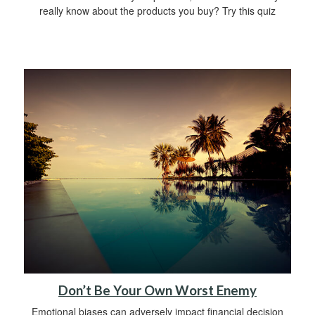
really know about the products you buy? Try this quiz
Don’t Be Your Own Worst Enemy
Emotional biases can adversely impact financial decision