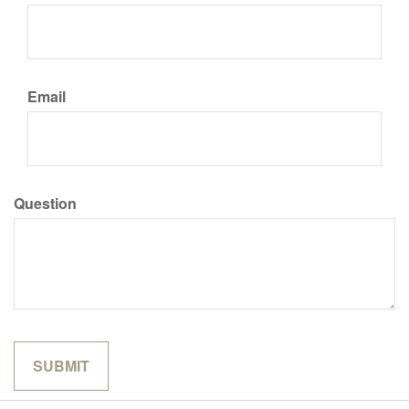
Email
Question