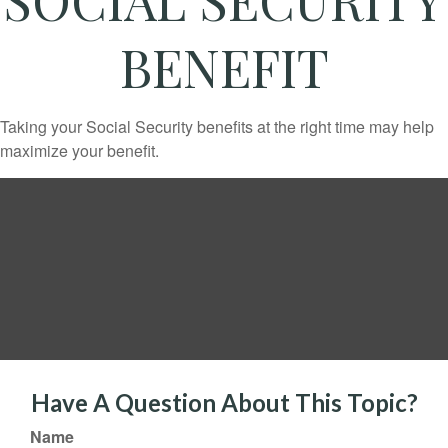
BENEFIT
Taking your Social Security benefits at the right time may help
maximize your benefit.
Have A Question About This Topic?
Name