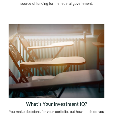
source of funding for the federal government.
What’s Your Investment IQ?
You make decisions for your portfolio, but how much do you