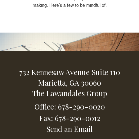
making. Here’s a few to be mindful of.
732 Kennesaw Avenue
Suite 110
Marietta,
GA
30060
The Lawandales Group
Office: 678-290-0020
Fax: 678-290-0012
Send an Email