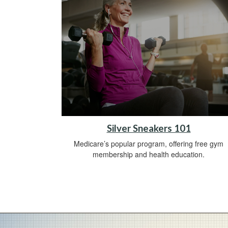
Silver Sneakers 101
Medicare’s popular program, offering free gym
membership and health education.