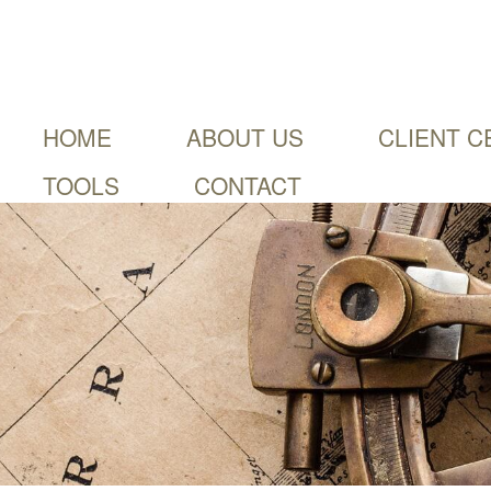
HOME
ABOUT US
CLIENT C
TOOLS
CONTACT