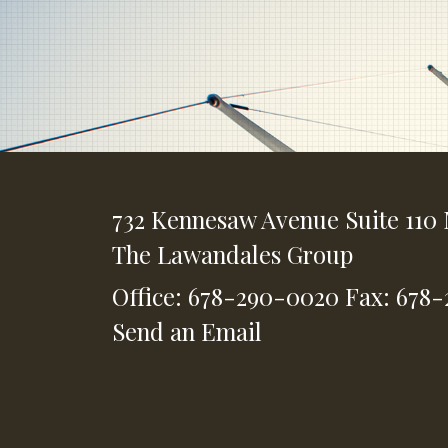
732 Kennesaw Avenue
Suite 110
The Lawandales Group
Office: 678-290-0020
Fax: 678
Send an Email