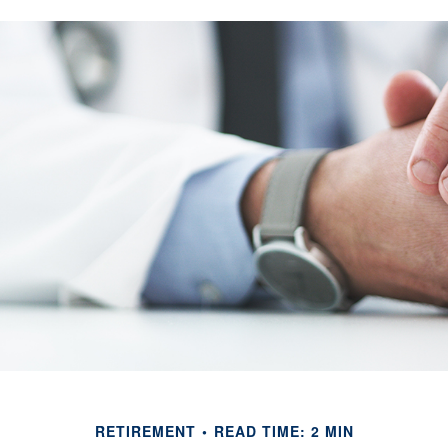
RETIREMENT
READ TIME: 2 MIN