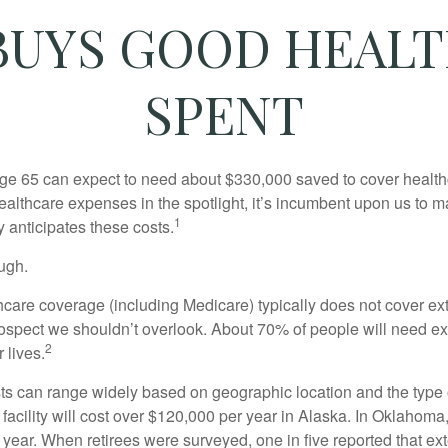
UYS GOOD HEALTH
SPENT
age 65 can expect to need about $330,000 saved to cover healt
healthcare expenses in the spotlight, it’s incumbent upon us to 
1
y anticipates these costs.
ugh.
are coverage (including Medicare) typically does not cover e
prospect we shouldn’t overlook. About 70% of people will need e
2
 lives.
s can range widely based on geographic location and the type o
 facility will cost over $120,000 per year in Alaska. In Oklahoma,
year. When retirees were surveyed, one in five reported that ex