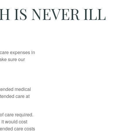
 IS NEVER ILL
hcare expenses in
make sure our
xtended medical
xtended care at
f care required.
 it would cost
tended care costs