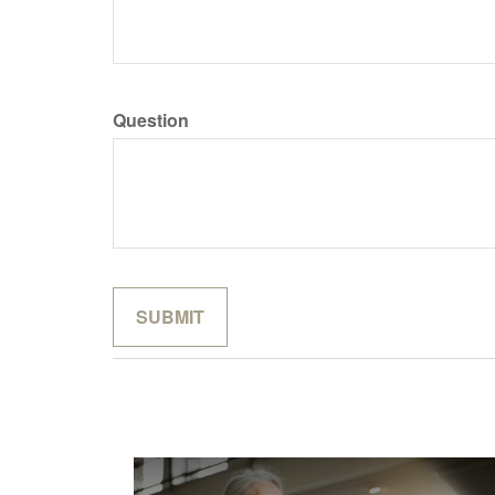
Question