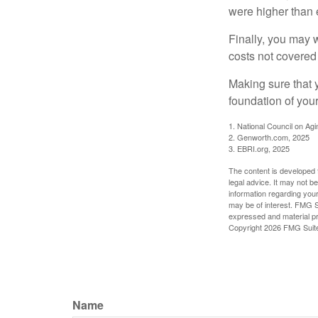
were higher than 
Finally, you may 
costs not covered
Making sure that 
foundation of your
1. National Council on Agi
2. Genworth.com, 2025
3. EBRI.org, 2025
The content is developed f
legal advice. It may not b
information regarding your
may be of interest. FMG Su
expressed and material pro
Copyright
2026 FMG Suit
Name