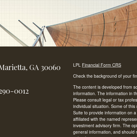
LPL
Financial Form CRS
Marietta,
GA
30060
Check the background of your fi
The content is developed from so
-290-0012
information. The information in th
Please consult legal or tax profe
individual situation. Some of t
Suite to provide information on a
affiliated with the named represen
investment advisory firm. The op
general information, and should n