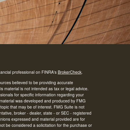
nancial professional on FINRA's
BrokerCheck
.
urces believed to be providing accurate
is material is not intended as tax or legal advice.
ssionals for specific information regarding your
his material was developed and produced by FMG
 topic that may be of interest. FMG Suite is not
tative, broker - dealer, state - or SEC - registered
inions expressed and material provided are for
ot be considered a solicitation for the purchase or