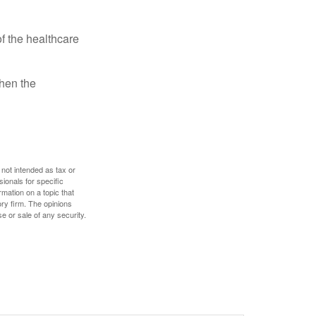
f the healthcare
then the
 not intended as tax or
sionals for specific
mation on a topic that
ory firm. The opinions
e or sale of any security.