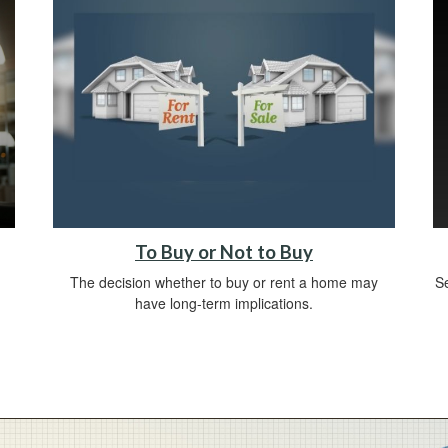
To Buy or Not to Buy
The decision whether to buy or rent a home may
Se
have long-term implications.