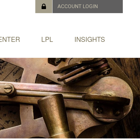
ENTER
LPL
INSIGHTS