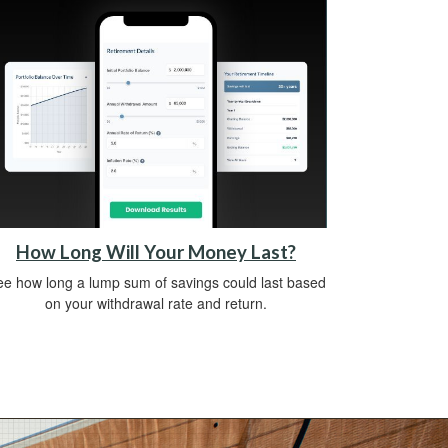
How Long Will Your Money Last?
e how long a lump sum of savings could last based
on your withdrawal rate and return.