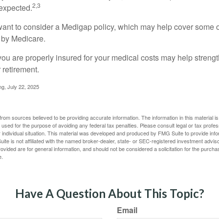
2,3
expected.
want to consider a Medigap policy, which may help cover some o
 by Medicare.
you are properly insured for your medical costs may help streng
 retirement.
ng, July 22, 2025
rom sources believed to be providing accurate information. The information in this material is
e used for the purpose of avoiding any federal tax penalties. Please consult legal or tax profes
 individual situation. This material was developed and produced by FMG Suite to provide infor
ite is not affiliated with the named broker-dealer, state- or SEC-registered investment advis
vided are for general information, and should not be considered a solicitation for the purchas
e.
Have A Question About This Topic?
Email