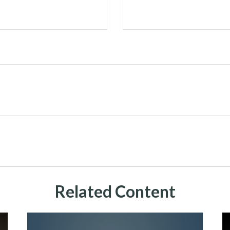
Related Content