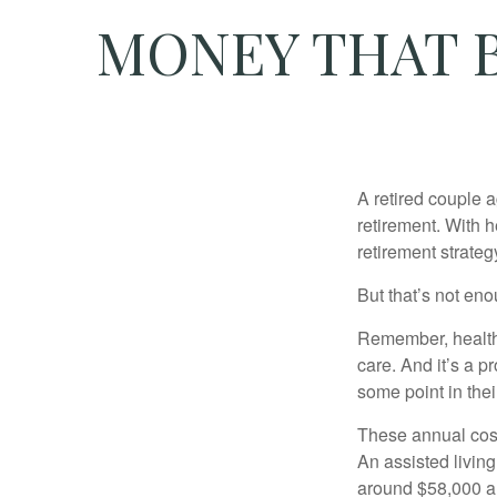
MONEY THAT B
A retired couple 
retirement. With 
retirement strateg
But that’s not eno
Remember, healthc
care. And it’s a 
some point in their
These annual cost
An assisted living
around $58,000 a 