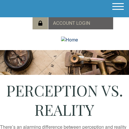
M
e
n
u
PERCEPTION VS.
REALITY
There’s an alarming difference between perception and reality