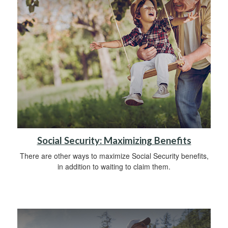
Social Security: Maximizing Benefits
There are other ways to maximize Social Security benefits,
in addition to waiting to claim them.