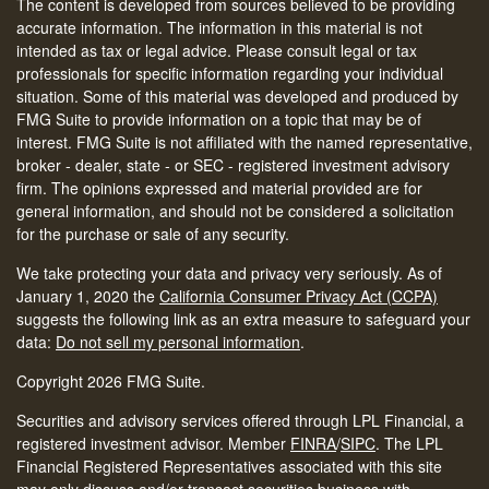
The content is developed from sources believed to be providing
accurate information. The information in this material is not
intended as tax or legal advice. Please consult legal or tax
professionals for specific information regarding your individual
situation. Some of this material was developed and produced by
FMG Suite to provide information on a topic that may be of
interest. FMG Suite is not affiliated with the named representative,
broker - dealer, state - or SEC - registered investment advisory
firm. The opinions expressed and material provided are for
general information, and should not be considered a solicitation
for the purchase or sale of any security.
We take protecting your data and privacy very seriously. As of
January 1, 2020 the
California Consumer Privacy Act (CCPA)
suggests the following link as an extra measure to safeguard your
data:
Do not sell my personal information
.
Copyright 2026 FMG Suite.
Securities and advisory services offered through LPL Financial, a
registered investment advisor. Member
FINRA
/
SIPC
.
The LPL
Financial Registered Representatives associated with this site