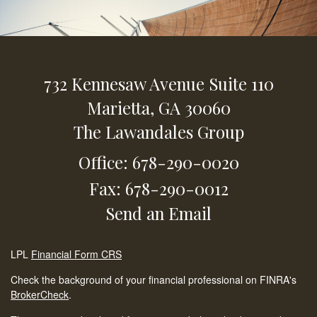
732 Kennesaw Avenue
Suite 110
Marietta,
GA
30060
The Lawandales Group
Office: 678-290-0020
Fax: 678-290-0012
Send an Email
LPL
Financial Form CRS
Check the background of your financial professional on FINRA's
BrokerCheck
.