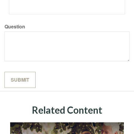
Question
Related Content