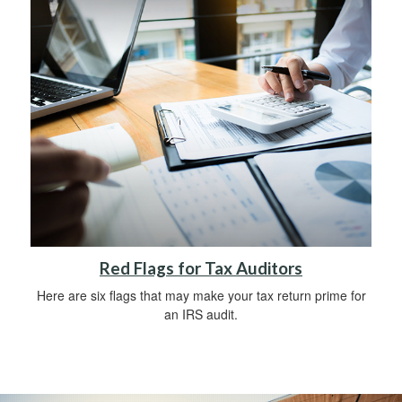
Red Flags for Tax Auditors
Here are six flags that may make your tax return prime for
an IRS audit.