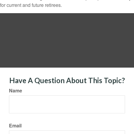
for current and future retirees.
Have A Question About This Topic?
Name
Email