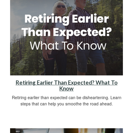
Retiring Earlier Than Expected? What To
Know
Retiring earlier than expected can be disheartening. Learn
steps that can help you smoothe the road ahead.