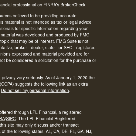
nancial professional on FINRA's
BrokerCheck
.
urces believed to be providing accurate
is material is not intended as tax or legal advice.
ssionals for specific information regarding your
his material was developed and produced by FMG
 topic that may be of interest. FMG Suite is not
tative, broker - dealer, state - or SEC - registered
inions expressed and material provided are for
ot be considered a solicitation for the purchase or
 privacy very seriously. As of January 1, 2020 the
 (CCPA)
suggests the following link as an extra
:
Do not sell my personal information
.
offered through LPL Financial, a registered
RA
/
SIPC
.
The LPL Financial Registered
his site may only discuss and/or transact
s of the following states: AL, CA, DE, FL, GA, NJ,