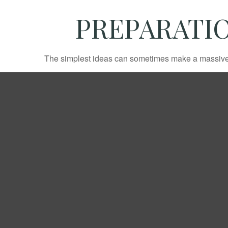
PREPARATIO
The simplest ideas can sometimes make a massive di