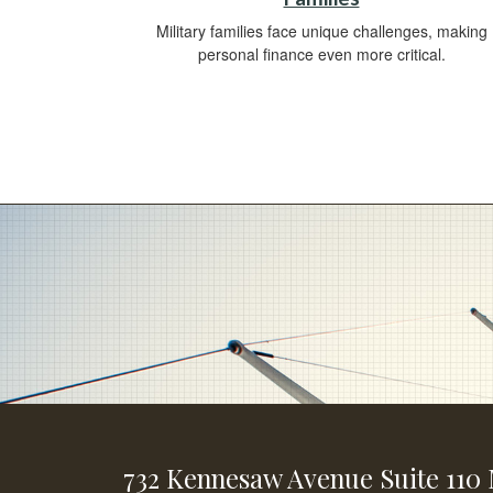
Military families face unique challenges, making
personal finance even more critical.
732 Kennesaw Avenue
Suite 110