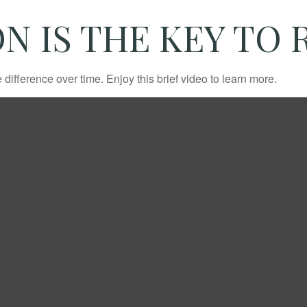
N IS THE KEY TO
fference over time. Enjoy this brief video to learn more.