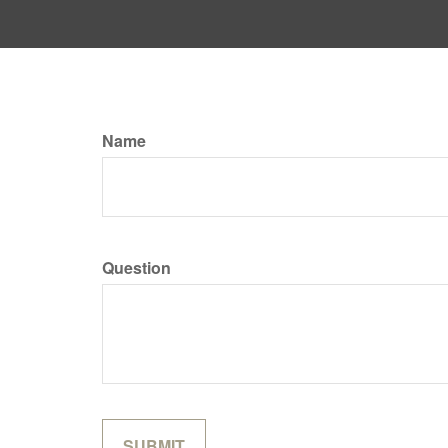
Name
Question