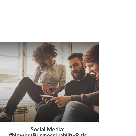
Social Media:
#NewestBusinessLiabilityRisk