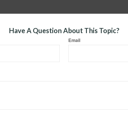
Have A Question About This Topic?
Email