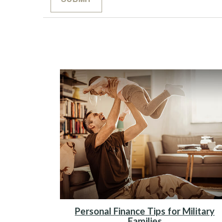
Personal Finance Tips for Military
Families