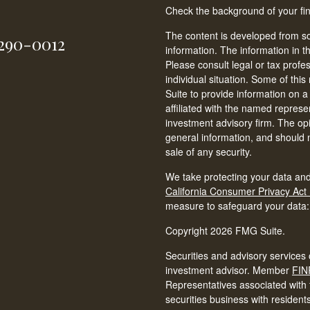
Check the background of your fi
The content is developed from so
-290-0012
information. The information in th
Please consult legal or tax profe
individual situation. Some of t
Suite to provide information on a
affiliated with the named represen
investment advisory firm. The op
general information, and should n
sale of any security.
We take protecting your data and
California Consumer Privacy Act
measure to safeguard your data
Copyright 2026 FMG Suite.
Securities and advisory services 
investment advisor. Member
FIN
Representatives associated with t
securities business with resident