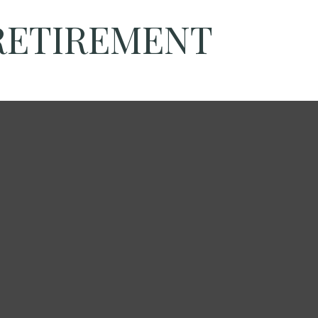
 RETIREMENT