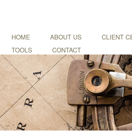
HOME
ABOUT US
CLIENT C
TOOLS
CONTACT