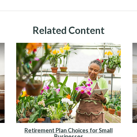
Related Content
Retirement Plan Choices for Small
Businesses