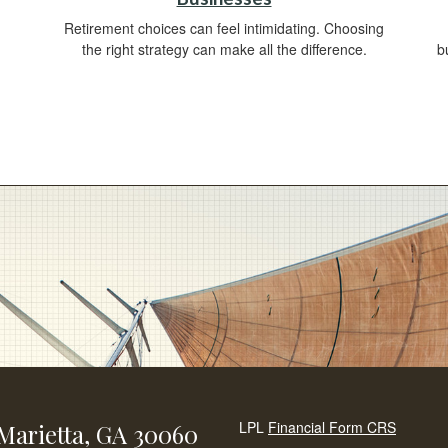
Retirement choices can feel intimidating. Choosing
the right strategy can make all the difference.
b
LPL
Financial Form CRS
Marietta,
GA
30060