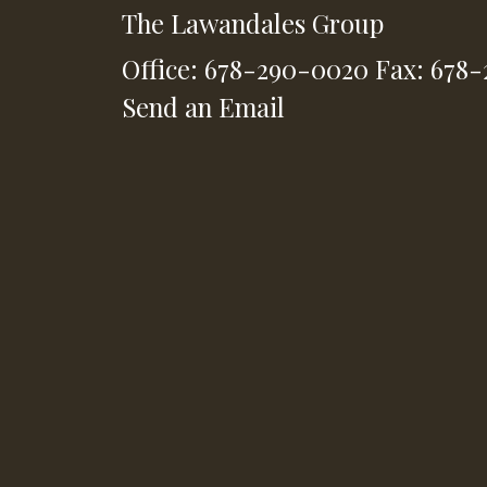
The Lawandales Group
Office: 678-290-0020
Fax: 678
Send an Email