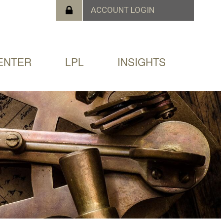
ENTER
LPL
INSIGHTS