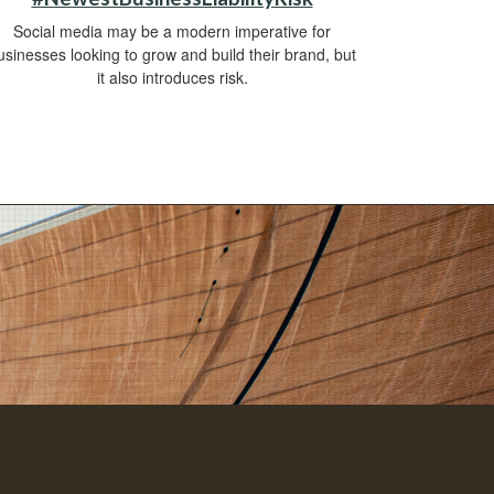
Social media may be a modern imperative for
usinesses looking to grow and build their brand, but
it also introduces risk.