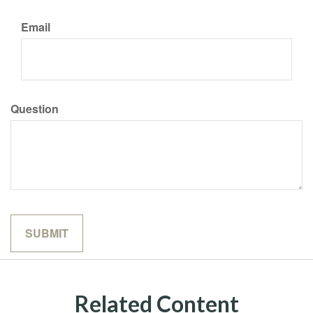
Email
Question
Related Content