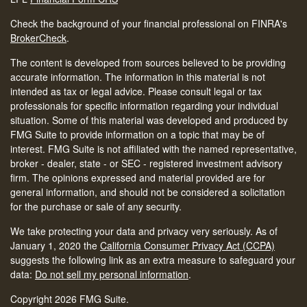
Check the background of your financial professional on FINRA's
BrokerCheck
.
The content is developed from sources believed to be providing
accurate information. The information in this material is not
intended as tax or legal advice. Please consult legal or tax
professionals for specific information regarding your individual
situation. Some of this material was developed and produced by
FMG Suite to provide information on a topic that may be of
interest. FMG Suite is not affiliated with the named representative,
broker - dealer, state - or SEC - registered investment advisory
firm. The opinions expressed and material provided are for
general information, and should not be considered a solicitation
for the purchase or sale of any security.
We take protecting your data and privacy very seriously. As of
January 1, 2020 the
California Consumer Privacy Act (CCPA)
suggests the following link as an extra measure to safeguard your
data:
Do not sell my personal information
.
Copyright 2026 FMG Suite.