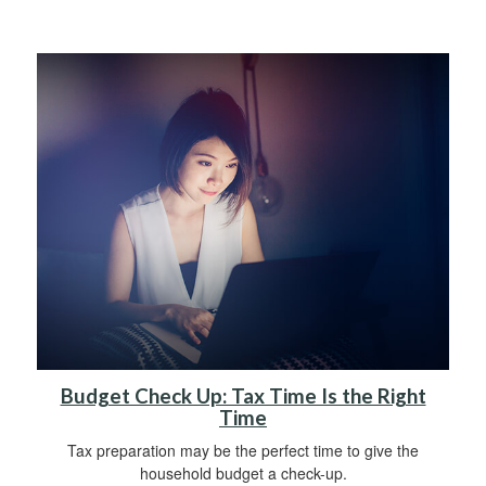
Budget Check Up: Tax Time Is the Right
Time
Tax preparation may be the perfect time to give the
household budget a check-up.