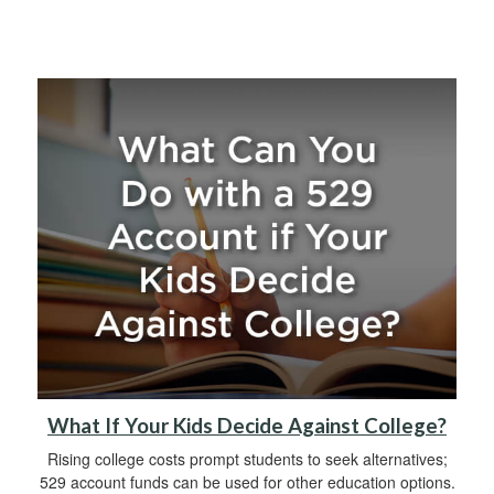
What If Your Kids Decide Against College?
Rising college costs prompt students to seek alternatives;
529 account funds can be used for other education options.