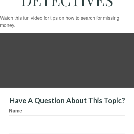
Watch this fun video for tips on how to search for missing
money.
Have A Question About This Topic?
Name