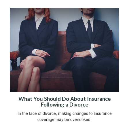
What You Should Do About Insurance
Following a Divorce
In the face of divorce, making changes to insurance
coverage may be overlooked.