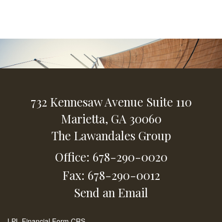
732 Kennesaw Avenue
Suite 110
Marietta,
GA
30060
The Lawandales Group
Office: 678-290-0020
Fax: 678-290-0012
Send an Email
LPL
Financial Form CRS