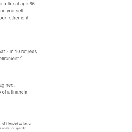
o retire at age 65
ind yourself
our retirement
at 7 in 10 retirees
2
etirement.
magined.
 of a financial
 not intended as tax or
sionals for specific