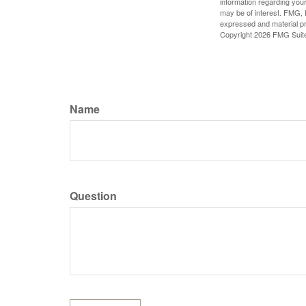
information regarding your
may be of interest. FMG, L
expressed and material pro
Copyright
2026 FMG Suit
Name
Question