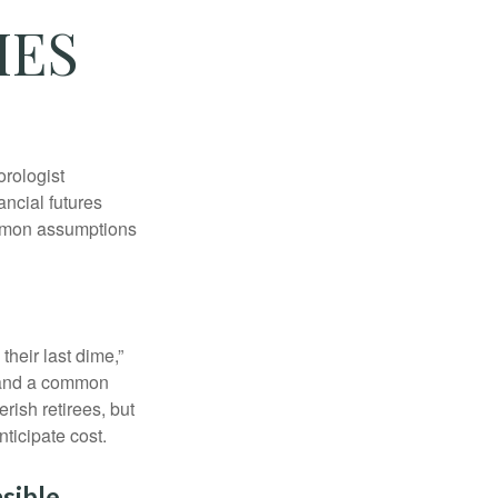
IES
orologist
nancial futures
ommon assumptions
their last dime,”
nd and a common
rish retirees, but
ticipate cost.
sible