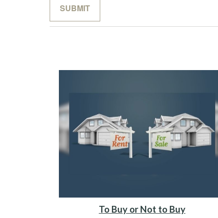
To Buy or Not to Buy