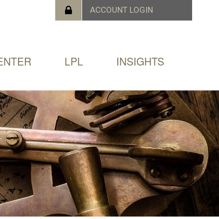
ENTER
LPL
INSIGHTS