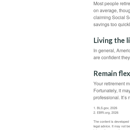
Most people retire
on average, thoug
claiming Social Se
savings too quickl
Living the 
In general, Americ
are confident the
Remain flex
Your retirement ma
Fortunately, it ma
professional. It’s n
1. BLS.gov, 2026
2. EBRI.org, 2026
The content is developed f
legal advice. It may not b