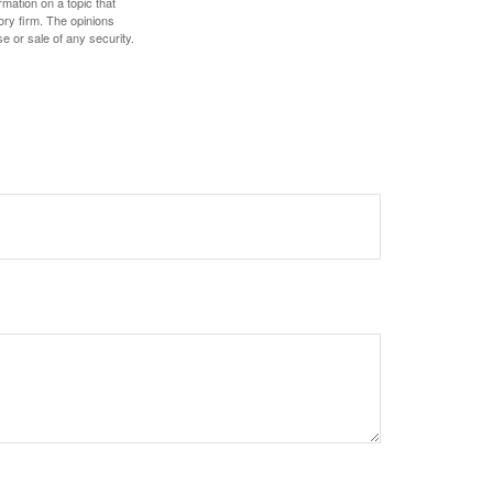
mation on a topic that
ory firm. The opinions
e or sale of any security.