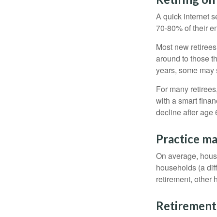
A quick internet s
70-80% of their en
Most new retirees 
around to those th
years, some may s
For many retirees
with a smart fina
decline after age 
Practice ma
On average, hous
households (a dif
retirement, other
Retirement 