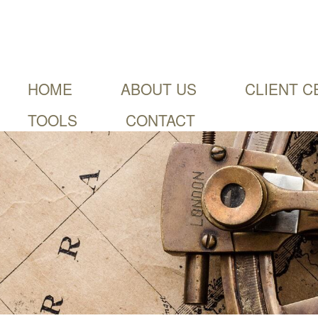
HOME
ABOUT US
CLIENT C
TOOLS
CONTACT