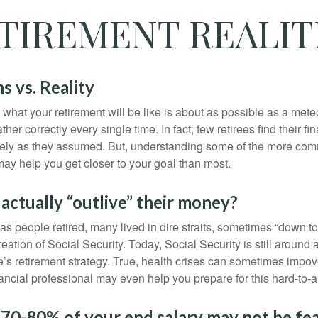
TIREMENT REALIT
s vs. Reality
 what your retirement will be like is about as possible as a mete
her correctly every single time. In fact, few retirees find their fi
isely as they assumed. But, understanding some of the more c
may help you get closer to your goal than most.
 actually “outlive” their money?
s people retired, many lived in dire straits, sometimes “down to 
reation of Social Security. Today, Social Security is still arou
’s retirement strategy. True, health crises can sometimes impove
ancial professional may even help you prepare for this hard-to-an
 70-80% of your end salary may not be fea