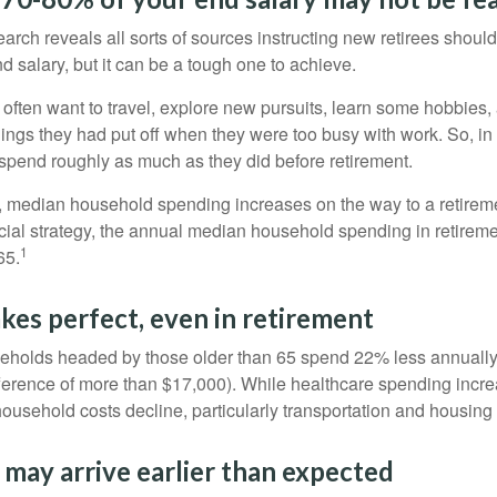
earch reveals all sorts of sources instructing new retirees should 
d salary, but it can be a tough one to achieve.
often want to travel, explore new pursuits, learn some hobbies, 
ings they had put off when they were too busy with work. So, in t
pend roughly as much as they did before retirement.
, median household spending increases on the way to a retiremen
ncial strategy, the annual median household spending in retireme
1
65.
kes perfect, even in retirement
eholds headed by those older than 65 spend 22% less annually
ference of more than $17,000). While healthcare spending incre
 household costs decline, particularly transportation and housin
may arrive earlier than expected