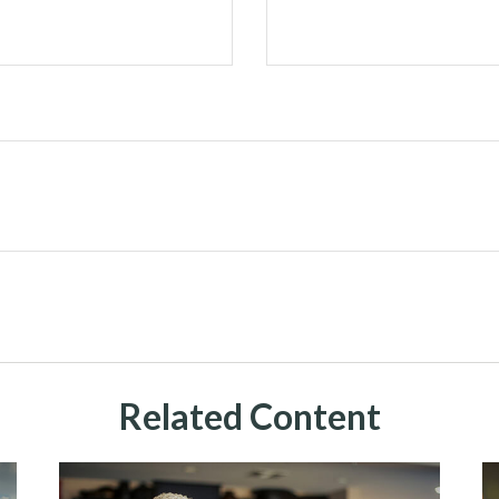
Related Content