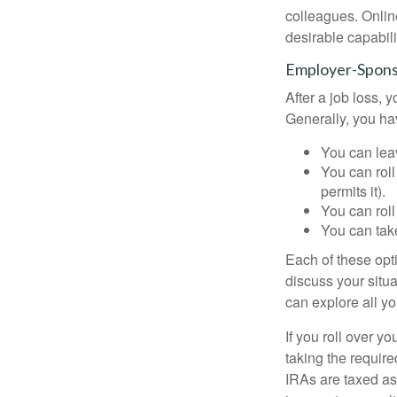
colleagues. Onlin
desirable capabili
Employer-Spons
After a job loss,
Generally, you ha
You can leav
You can roll
permits it).
You can roll
You can take
Each of these opt
discuss your situa
can explore all yo
If you roll over 
taking the requir
IRAs are taxed as