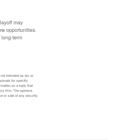
 layoff may
ew opportunities.
 long-term
 not intended as tax or
sionals for specific
mation on a topic that
ory firm. The opinions
e or sale of any security.