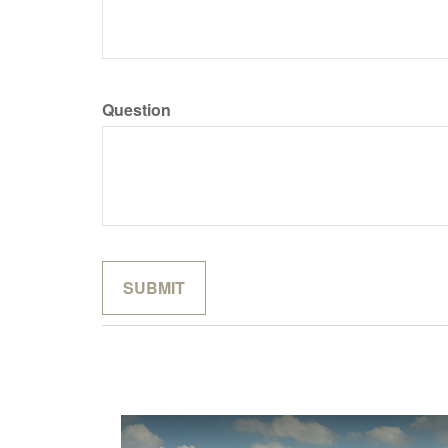
Question