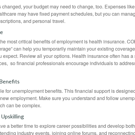
s changed, your budget may need to change, too. Expenses like h
althcare may have fixed payment schedules, but you can manag
criptions, and personal travel.
ce
the most critical benefits of employment is health insurance. 
erage” can help you temporarily maintain your existing coverage
u expect. Review all your options. Health insurance often has a 
ces, so financial professionals encourage individuals to address
Benefits
le for unemployment benefits. This financial support is designed
or new employment. Make sure you understand and follow unemp
ich can be complex.
Upskilling
e a better time to explore career possibilities and develop bot
ttending industry events, joining online forums, and reconnectin