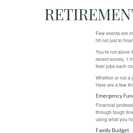
RETIREMENT
Few events are mor
hit not just to fi
You're not alone i
recent survey, 1 i
their jobs each m
Whether or not a 
Here are a few thi
Emergency Fun
Financial professi
through tough time
using what you ha
Family Budget