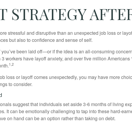
 STRATEGY AFTER
e stressful and disruptive than an unexpected job loss or layoff
nances but also to confidence and sense of self.
f you’ve been laid off—or if the idea is an all-consuming concer
n 3 workers have layoff anxiety, and over five million Americans 
1,2
onth.
job loss or layoff comes unexpectedly, you may have more choic
ngs to consider.
d
onals suggest that individuals set aside 3-6 months of living ex
s. It can be emotionally challenging to tap into these hard-earn
ve on hand can be an option rather than taking on debt.