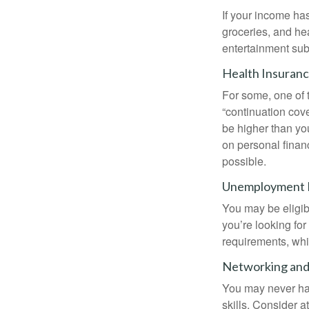
If your income ha
groceries, and he
entertainment subs
Health Insuran
For some, one of 
“continuation cov
be higher than yo
on personal finan
possible.
Unemployment 
You may be eligib
you’re looking f
requirements, wh
Networking and 
You may never hav
skills. Consider a