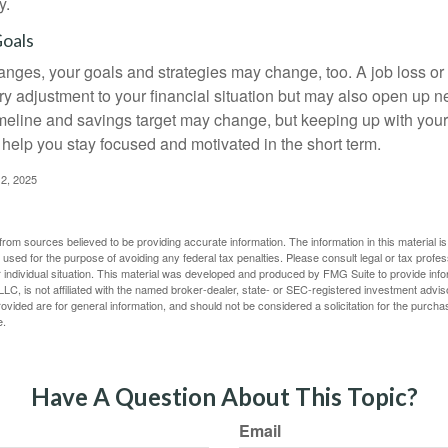
y.
Goals
anges, your goals and strategies may change, too. A job loss or
ry adjustment to your financial situation but may also open up n
imeline and savings target may change, but keeping up with your
elp you stay focused and motivated in the short term.
2, 2025
rom sources believed to be providing accurate information. The information in this material is
e used for the purpose of avoiding any federal tax penalties. Please consult legal or tax profes
 individual situation. This material was developed and produced by FMG Suite to provide infor
LC, is not affiliated with the named broker-dealer, state- or SEC-registered investment advis
vided are for general information, and should not be considered a solicitation for the purchas
e.
Have A Question About This Topic?
Email