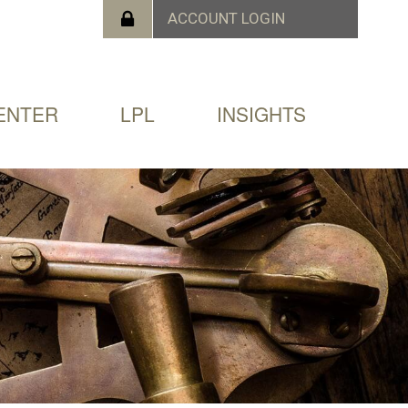
ENTER
LPL
INSIGHTS