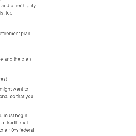
 and other highly
s, too!
etirement plan.
le and the plan
es).
might want to
onal so that you
ou must begin
m traditional
to a 10% federal