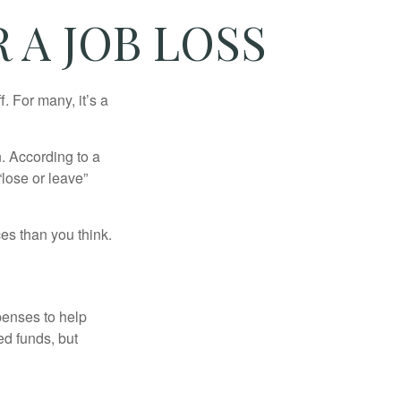
 A JOB LOSS
. For many, it’s a
n. According to a
“lose or leave”
es than you think.
penses to help
ed funds, but