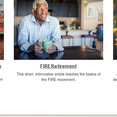
o
FIRE Retirement
This short, informative article teaches the basics of
re
the FIRE movement.
de