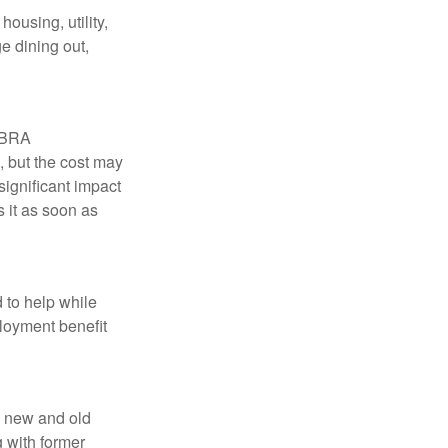
ousing, utility,
e dining out,
COBRA
, but the cost may
significant impact
 it as soon as
 to help while
loyment benefit
h new and old
g with former