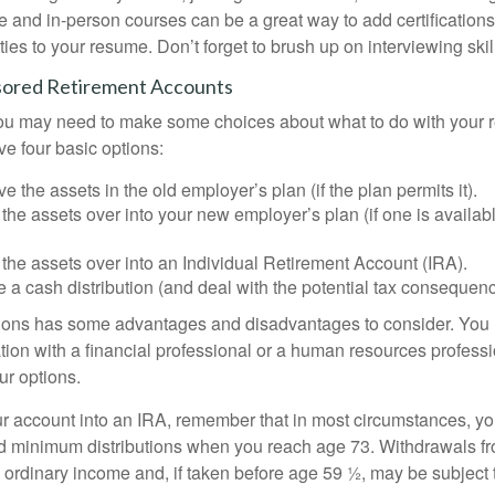
e and in-person courses can be a great way to add certifications
ties to your resume. Don’t forget to brush up on interviewing skill
ored Retirement Accounts
 you may need to make some choices about what to do with your r
ve four basic options:
e the assets in the old employer’s plan (if the plan permits it).
 the assets over into your new employer’s plan (if one is availab
 the assets over into an Individual Retirement Account (IRA).
 a cash distribution (and deal with the potential tax consequenc
ions has some advantages and disadvantages to consider. You 
tion with a financial professional or a human resources professi
ur options.
your account into an IRA, remember that in most circumstances, y
ed minimum distributions when you reach age 73. Withdrawals fro
 ordinary income and, if taken before age 59 ½, may be subject 