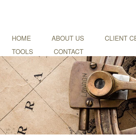
HOME
ABOUT US
CLIENT C
TOOLS
CONTACT