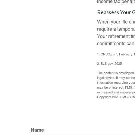
income tax penalt
Reassess Your 
When your life ch
require a tempora
Your retirement t
commitments can h
1. CNBC.com, February 1
2. BLS.gov, 2025
The content is developed f
legal advice. It may not b
information regarding your
may be of interest. FMG, L
expressed and material pro
Copyright
2026 FMG Suit
Name