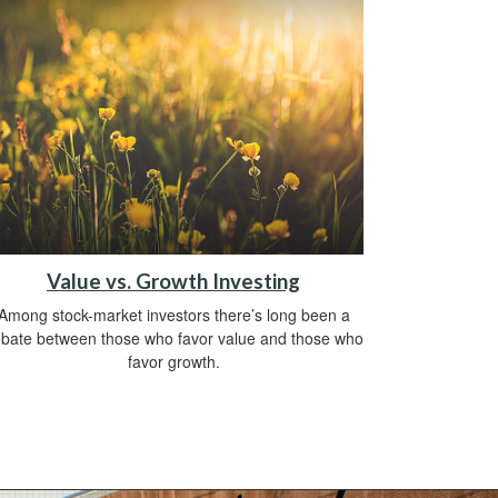
Value vs. Growth Investing
Among stock-market investors there’s long been a
bate between those who favor value and those who
favor growth.