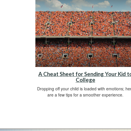
A Cheat Sheet for Sending Your Kid t
College
Dropping off your child is loaded with emotions; he
are a few tips for a smoother experience.