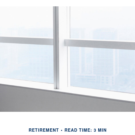
RETIREMENT
READ TIME: 3 MIN