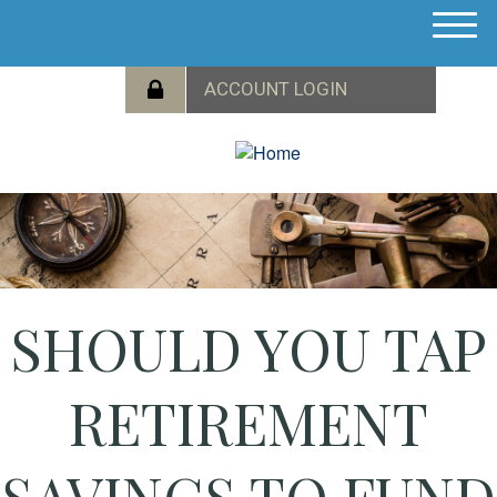
M
e
n
u
SHOULD YOU TAP
RETIREMENT
SAVINGS TO FUND