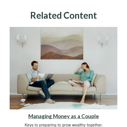
Related Content
Managing Money as a Couple
Keys to preparing to grow wealthy together.