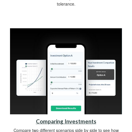
tolerance.
Comparing Investments
Compare two different scenarios side by side to see how