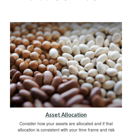
Asset Allocation
Consider how your assets are allocated and if that
allocation is consistent with your time frame and risk