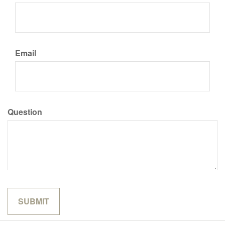
Email
Question