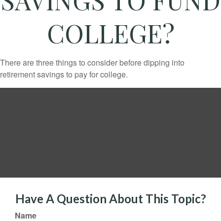
COLLEGE?
There are three things to consider before dipping into
retirement savings to pay for college.
Have A Question About This Topic?
Name