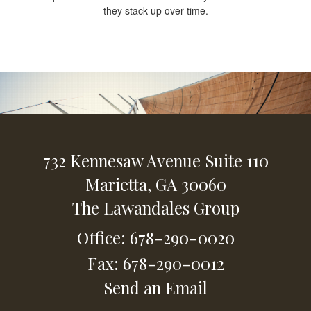
they stack up over time.
732 Kennesaw Avenue
Suite 110
Marietta,
GA
30060
The Lawandales Group
Office: 678-290-0020
Fax: 678-290-0012
Send an Email