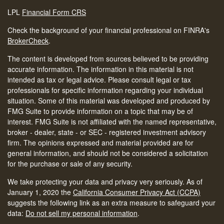
LPL
Financial Form CRS
Check the background of your financial professional on FINRA's
BrokerCheck
.
The content is developed from sources believed to be providing
accurate information. The information in this material is not
intended as tax or legal advice. Please consult legal or tax
professionals for specific information regarding your individual
situation. Some of this material was developed and produced by
FMG Suite to provide information on a topic that may be of
interest. FMG Suite is not affiliated with the named representative,
broker - dealer, state - or SEC - registered investment advisory
firm. The opinions expressed and material provided are for
general information, and should not be considered a solicitation
for the purchase or sale of any security.
We take protecting your data and privacy very seriously. As of
January 1, 2020 the
California Consumer Privacy Act (CCPA)
suggests the following link as an extra measure to safeguard your
data:
Do not sell my personal information
.