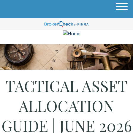
M
e
n
u
TACTICAL ASSET
ALLOCATION
GUIDE | JUNE 2026