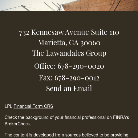
732 Kennesaw Avenue
Suite 110
Marietta,
GA
30060
The Lawandales Group
Office: 678-290-0020
Fax: 678-290-0012
Send an Email
LPL
Financial Form CRS
Check the background of your financial professional on FINRA's
BrokerCheck
.
The content is developed from sources believed to be providing