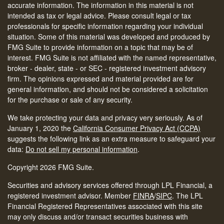
accurate information. The information in this material is not
intended as tax or legal advice. Please consult legal or tax
professionals for specific information regarding your individual
situation. Some of this material was developed and produced by
FMG Suite to provide information on a topic that may be of
interest. FMG Suite is not affiliated with the named representative,
broker - dealer, state - or SEC - registered investment advisory
firm. The opinions expressed and material provided are for
general information, and should not be considered a solicitation
for the purchase or sale of any security.
We take protecting your data and privacy very seriously. As of
January 1, 2020 the
California Consumer Privacy Act (CCPA)
suggests the following link as an extra measure to safeguard your
data:
Do not sell my personal information
.
Copyright 2026 FMG Suite.
Securities and advisory services offered through LPL Financial, a
registered investment advisor. Member
FINRA
/
SIPC
.
The LPL
Financial Registered Representatives associated with this site
may only discuss and/or transact securities business with