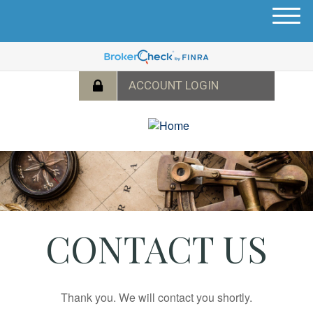
M
e
n
u
CONTACT US
Thank you. We will contact you shortly.