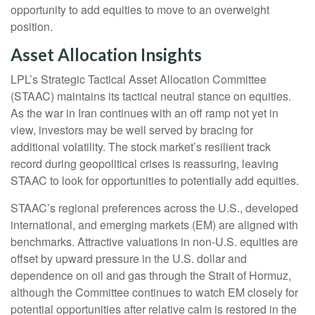
opportunity to add equities to move to an overweight
position.
Asset Allocation Insights
LPL’s Strategic Tactical Asset Allocation Committee
(STAAC) maintains its tactical neutral stance on equities.
As the war in Iran continues with an off ramp not yet in
view, investors may be well served by bracing for
additional volatility. The stock market’s resilient track
record during geopolitical crises is reassuring, leaving
STAAC to look for opportunities to potentially add equities.
STAAC’s regional preferences across the U.S., developed
international, and emerging markets (EM) are aligned with
benchmarks. Attractive valuations in non-U.S. equities are
offset by upward pressure in the U.S. dollar and
dependence on oil and gas through the Strait of Hormuz,
although the Committee continues to watch EM closely for
potential opportunities after relative calm is restored in the