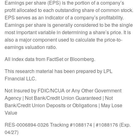
Earnings per share (EPS) is the portion of a company’s
profit allocated to each outstanding share of common stock.
EPS serves as an indicator of a company’s profitability.
Earnings per share is generally considered to be the single
most important variable in determining a share’s price. It is
also a major component used to calculate the price-to-
earnings valuation ratio.
All index data from FactSet or Bloomberg.
This research material has been prepared by LPL
Financial LLC.
Not Insured by FDIC/NCUA or Any Other Government
Agency | Not Bank/Credit Union Guaranteed | Not
Bank/Credit Union Deposits or Obligations | May Lose
Value
RES-0006894-0326 Tracking #1088174 | #1088176 (Exp.
04/27)