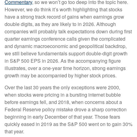
Commentary
, so we won’t go too deep into the topic here.
However, we do think it’s worth highlighting that stocks
have a strong track record of gains when earnings grow
double digits, as they are likely to in 2026. Although
companies will probably talk expectations down during first
quarter earnings conference calls given the complicated
and dynamic macroeconomic and geopolitical backdrop,
we still believe fundamentals support double-digit growth
in S&P 500 EPS in 2026. As the accompanying figure
illustrates, over a one-year time horizon, strong earnings
growth may be accompanied by higher stock prices.
Over the last 30 years the only exceptions were 2000,
when stocks were pricing in a bursting internet bubble
before earnings fell, and 2018, when concerns about a
Federal Reserve policy mistake drove a sharp correction
beginning in early December of that year. Those fears
quickly eased in 2019 as the S&P 500 went on to gain 30%
that year.