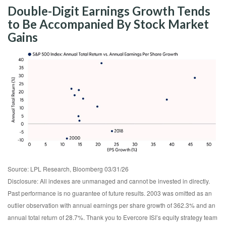
Double-Digit Earnings Growth Tends
to Be Accompanied By Stock Market
Gains
Source: LPL Research, Bloomberg 03/31/26
Disclosure: All indexes are unmanaged and cannot be invested in directly.
Past performance is no guarantee of future results. 2003 was omitted as an
outlier observation with annual earnings per share growth of 362.3% and an
annual total return of 28.7%. Thank you to Evercore ISI’s equity strategy team