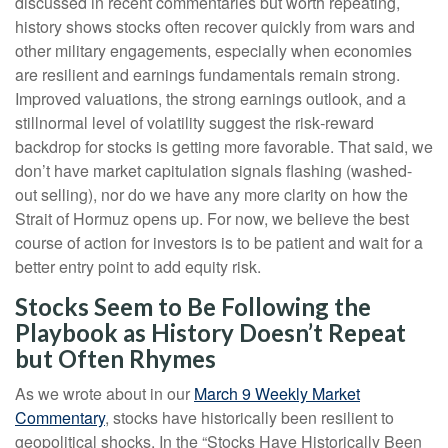
discussed in recent commentaries but worth repeating,
history shows stocks often recover quickly from wars and
other military engagements, especially when economies
are resilient and earnings fundamentals remain strong.
Improved valuations, the strong earnings outlook, and a
stillnormal level of volatility suggest the risk‑reward
backdrop for stocks is getting more favorable. That said, we
don’t have market capitulation signals flashing (washed-
out selling), nor do we have any more clarity on how the
Strait of Hormuz opens up. For now, we believe the best
course of action for investors is to be patient and wait for a
better entry point to add equity risk.
Stocks Seem to Be Following the
Playbook as History Doesn’t Repeat
but Often Rhymes
As we wrote about in our
March 9 Weekly Market
Commentary
, stocks have historically been resilient to
geopolitical shocks. In the “Stocks Have Historically Been