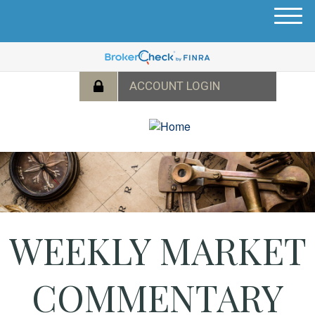
M
e
n
u
WEEKLY MARKET
COMMENTARY