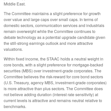
Middle East.
The Committee maintains a slight preference for growth
over value and large caps over small caps. In terms of
domestic sectors, communication services and industrials
remain overweight while the Committee continues to
debate technology as a potential upgrade candidate given
the still-strong earnings outlook and more attractive
valuations.
Within fixed income, the STAAC holds a neutral weight in
core bonds, with a slight preference for mortgage-backed
securities (MBS) over investment-grade corporates. The
Committee believes the risk-reward for core bond sectors
(U.S. Treasury, agency MBS, investment-grade corporates)
is more attractive than plus sectors. The Committee does
not believe adding duration (interest rate sensitivity) at
current levels is attractive and remains neutral relative to
benchmarks.