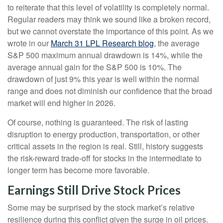
to reiterate that this level of volatility is completely normal.
Regular readers may think we sound like a broken record,
but we cannot overstate the importance of this point. As we
wrote in our
March 31 LPL Research blog
, the average
S&P 500 maximum annual drawdown is 14%, while the
average annual gain for the S&P 500 is 10%. The
drawdown of just 9% this year is well within the normal
range and does not diminish our confidence that the broad
market will end higher in 2026.
Of course, nothing is guaranteed. The risk of lasting
disruption to energy production, transportation, or other
critical assets in the region is real. Still, history suggests
the risk-reward trade-off for stocks in the intermediate to
longer term has become more favorable.
Earnings Still Drive Stock Prices
Some may be surprised by the stock market’s relative
resilience during this conflict given the surge in oil prices.