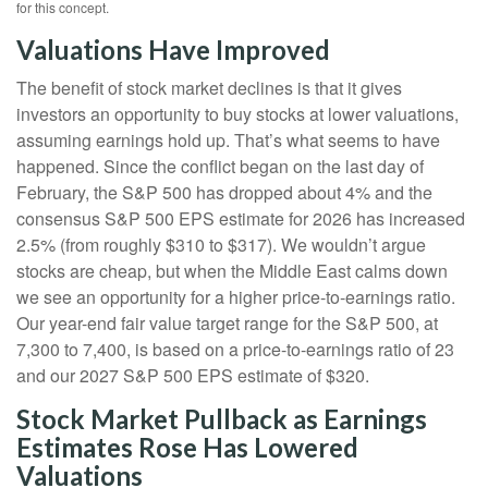
for this concept.
Valuations Have Improved
The benefit of stock market declines is that it gives
investors an opportunity to buy stocks at lower valuations,
assuming earnings hold up. That’s what seems to have
happened. Since the conflict began on the last day of
February, the S&P 500 has dropped about 4% and the
consensus S&P 500 EPS estimate for 2026 has increased
2.5% (from roughly $310 to $317). We wouldn’t argue
stocks are cheap, but when the Middle East calms down
we see an opportunity for a higher price-to-earnings ratio.
Our year-end fair value target range for the S&P 500, at
7,300 to 7,400, is based on a price-to-earnings ratio of 23
and our 2027 S&P 500 EPS estimate of $320.
Stock Market Pullback as Earnings
Estimates Rose Has Lowered
Valuations