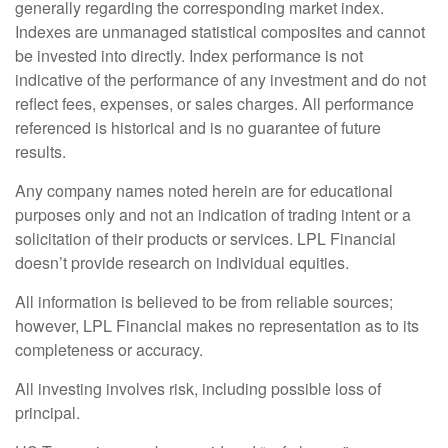
generally regarding the corresponding market index.
Indexes are unmanaged statistical composites and cannot
be invested into directly. Index performance is not
indicative of the performance of any investment and do not
reflect fees, expenses, or sales charges. All performance
referenced is historical and is no guarantee of future
results.
Any company names noted herein are for educational
purposes only and not an indication of trading intent or a
solicitation of their products or services. LPL Financial
doesn’t provide research on individual equities.
All information is believed to be from reliable sources;
however, LPL Financial makes no representation as to its
completeness or accuracy.
All investing involves risk, including possible loss of
principal.