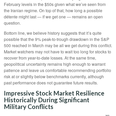
February levels in the $50s given what we’ve seen from
the Iranian regime. On top of that, how long a possible
détente might last — if we get one — remains an open
question.
Bottom line, we believe history suggests that it’s quite
possible that the 9% peak-to-trough drawdown in the S&P
500 reached in March may be all we get during this conflict.
Market watchers may not have to wait too long for stocks to
recover from year-to-date losses. At the same time,
geopolitical uncertainty remains high enough to warrant
patience and leave us comfortable recommending portfolio
risk at or slightly below benchmarks currently, although
past performance does not guarantee future results.
Impressive Stock Market Resilience
Historically During Significant
Military Conflicts