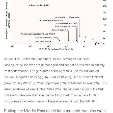
Source: LPL Research, Bloomberg, CFRA, Strategas, 03/31/26
Disclosure: All indexes are unmanaged and cannot be invested in directly.
Past performance is no guarantee of future results. Events not labeled
include Hungarian uprising ('56), Suez crisis ('56), Gulf of Tonkin Incident
('64), Six-Day War ('67), Yom Kippur War ('73), Israel-Hamas War ('23), U.S.-
Israeli Airstrikes of Iran Nuclear Sites ('25). The modern design of the S&P
500 stock index was first launched in 1957. Performance back to
1950
incorporates the performance of the predecessor index, the S&P 90.
Putting the Middle East aside for a moment, we also want