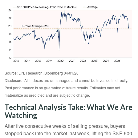
Source: LPL Research, Bloomberg 04/01/26
Disclosure: All indexes are unmanaged and cannot be invested in directly.
Past performance is no guarantee of future results. Estimates may not
materialize as predicted and are subject to change.
Technical Analysis Take: What We Are
Watching
After five consecutive weeks of selling pressure, buyers
stepped back into the market last week, lifting the S&P 500