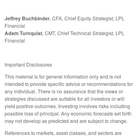
Jeffrey Buchbinder
, CFA, Chief Equity Strategist, LPL
Financial
Adam Turnquist
, CMT, Chief Technical Strategist, LPL
Financial
Important Disclosures
This material is for general information only and is not
intended to provide specific advice or recommendations for
any individual. There is no assurance that the views or
strategies discussed are suitable for all investors or will
yield positive outcomes. Investing involves risks including
possible loss of principal. Any economic forecasts set forth
may not develop as predicted and are subject to change.
References to markets, asset classes, and sectors are