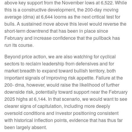
above key support from the November lows at 6,522. While
this is a constructive development, the 200-day moving
average (dma) at 6,644 looms as the next critical test for
bulls. A sustained move above this level would reverse the
short-term downtrend that has been in place since
February and increase confidence that the pullback has
run its course.
Beyond price action, we are also watching for cyclical
sectors to reclaim leadership from defensives and for
market breadth to expand toward bullish territory, both
important signals of improving risk appetite. Failure at the
200- dma, however, would raise the likelihood of further
downside risk, potentially toward support near the February
2025 highs at 6,144. In that scenario, we would want to see
clearer signs of capitulation, including more deeply
oversold conditions and investor positioning consistent
with historical inflection points, evidence that has thus far
been largely absent.