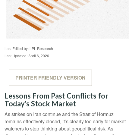
Last Edited by: LPL Research
Last Updated: April 6, 2026
PRINTER FRIENDLY VERSION
Lessons From Past Conflicts for
Today’s Stock Market
As strikes on Iran continue and the Strait of Hormuz
remains effectively closed, it’s clearly too early for market
watchers to stop thinking about geopolitical risk. As