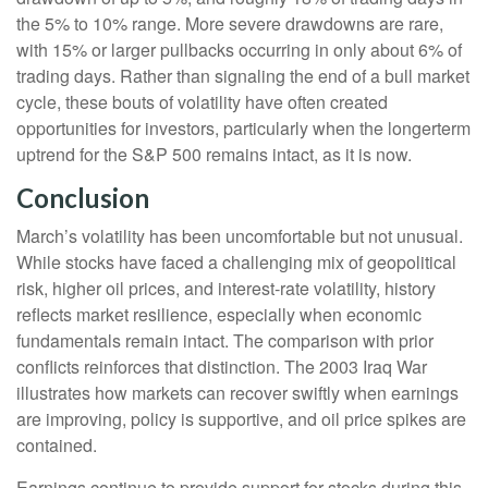
the 5% to 10% range. More severe drawdowns are rare,
with 15% or larger pullbacks occurring in only about 6% of
trading days. Rather than signaling the end of a bull market
cycle, these bouts of volatility have often created
opportunities for investors, particularly when the longerterm
uptrend for the S&P 500 remains intact, as it is now.
Conclusion
March’s volatility has been uncomfortable but not unusual.
While stocks have faced a challenging mix of geopolitical
risk, higher oil prices, and interest‑rate volatility, history
reflects market resilience, especially when economic
fundamentals remain intact. The comparison with prior
conflicts reinforces that distinction. The 2003 Iraq War
illustrates how markets can recover swiftly when earnings
are improving, policy is supportive, and oil price spikes are
contained.
Earnings continue to provide support for stocks during this