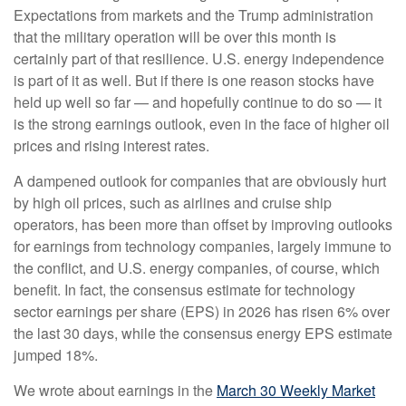
Expectations from markets and the Trump administration
that the military operation will be over this month is
certainly part of that resilience. U.S. energy independence
is part of it as well. But if there is one reason stocks have
held up well so far — and hopefully continue to do so — it
is the strong earnings outlook, even in the face of higher oil
prices and rising interest rates.
A dampened outlook for companies that are obviously hurt
by high oil prices, such as airlines and cruise ship
operators, has been more than offset by improving outlooks
for earnings from technology companies, largely immune to
the conflict, and U.S. energy companies, of course, which
benefit. In fact, the consensus estimate for technology
sector earnings per share (EPS) in 2026 has risen 6% over
the last 30 days, while the consensus energy EPS estimate
jumped 18%.
We wrote about earnings in the
March 30 Weekly Market