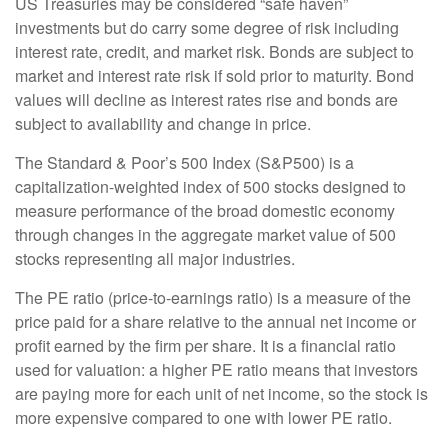
US Treasuries may be considered “safe haven”
investments but do carry some degree of risk including
interest rate, credit, and market risk. Bonds are subject to
market and interest rate risk if sold prior to maturity. Bond
values will decline as interest rates rise and bonds are
subject to availability and change in price.
The Standard & Poor’s 500 Index (S&P500) is a
capitalization-weighted index of 500 stocks designed to
measure performance of the broad domestic economy
through changes in the aggregate market value of 500
stocks representing all major industries.
The PE ratio (price-to-earnings ratio) is a measure of the
price paid for a share relative to the annual net income or
profit earned by the firm per share. It is a financial ratio
used for valuation: a higher PE ratio means that investors
are paying more for each unit of net income, so the stock is
more expensive compared to one with lower PE ratio.