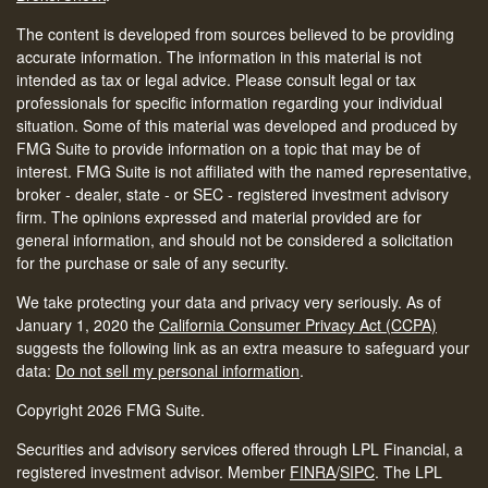
The content is developed from sources believed to be providing
accurate information. The information in this material is not
intended as tax or legal advice. Please consult legal or tax
professionals for specific information regarding your individual
situation. Some of this material was developed and produced by
FMG Suite to provide information on a topic that may be of
interest. FMG Suite is not affiliated with the named representative,
broker - dealer, state - or SEC - registered investment advisory
firm. The opinions expressed and material provided are for
general information, and should not be considered a solicitation
for the purchase or sale of any security.
We take protecting your data and privacy very seriously. As of
January 1, 2020 the
California Consumer Privacy Act (CCPA)
suggests the following link as an extra measure to safeguard your
data:
Do not sell my personal information
.
Copyright 2026 FMG Suite.
Securities and advisory services offered through LPL Financial, a
registered investment advisor. Member
FINRA
/
SIPC
.
The LPL