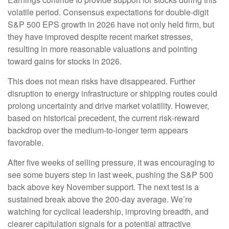
volatile period. Consensus expectations for double‑digit
S&P 500 EPS growth in 2026 have not only held firm, but
they have improved despite recent market stresses,
resulting in more reasonable valuations and pointing
toward gains for stocks in 2026.
This does not mean risks have disappeared. Further
disruption to energy infrastructure or shipping routes could
prolong uncertainty and drive market volatility. However,
based on historical precedent, the current risk‑reward
backdrop over the medium-to-longer term appears
favorable.
After five weeks of selling pressure, it was encouraging to
see some buyers step in last week, pushing the S&P 500
back above key November support. The next test is a
sustained break above the 200‑day average. We’re
watching for cyclical leadership, improving breadth, and
clearer capitulation signals for a potential attractive