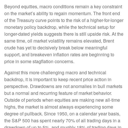
Beyond equities, macro conditions remain a key constraint
on the market’s ability to regain momentum. The front end
of the Treasury curve points to the risk of a higher-for-longer
monetary policy backdrop, while the technical setup for
longer-dated yields suggests there is still upside risk. At the
same time, oil market volatility remains elevated, Brent
crude has yet to decisively break below meaningful
support, and breakeven inflation rates are beginning to
price in some stagflation concerns.
Against this more challenging macro and technical
backdrop, it is important to keep recent price action in
perspective. Drawdowns are not anomalies in bull markets
but a normal and recurring feature of market behavior.
Outside of periods when equities are making new all-time
highs, the market is almost always experiencing some
degree of pullback. Since 1950, on a calendar year basis,
the S&P 500 has spent nearly 70% of all trading days in a
drawdown of up to 5%, and roughly 18% of trading days in