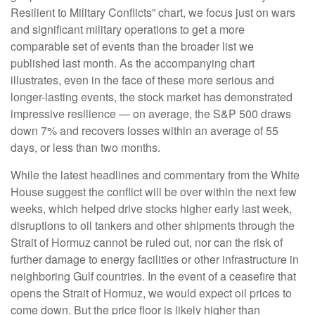
Resilient to Military Conflicts” chart, we focus just on wars
and significant military operations to get a more
comparable set of events than the broader list we
published last month. As the accompanying chart
illustrates, even in the face of these more serious and
longer-lasting events, the stock market has demonstrated
impressive resilience — on average, the S&P 500 draws
down 7% and recovers losses within an average of 55
days, or less than two months.
While the latest headlines and commentary from the White
House suggest the conflict will be over within the next few
weeks, which helped drive stocks higher early last week,
disruptions to oil tankers and other shipments through the
Strait of Hormuz cannot be ruled out, nor can the risk of
further damage to energy facilities or other infrastructure in
neighboring Gulf countries. In the event of a ceasefire that
opens the Strait of Hormuz, we would expect oil prices to
come down. But the price floor is likely higher than