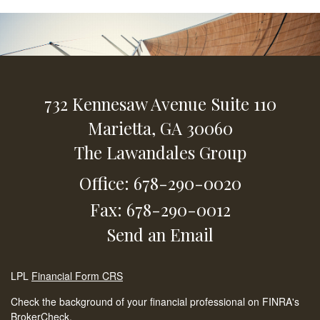
732 Kennesaw Avenue
Suite 110
Marietta,
GA
30060
The Lawandales Group
Office: 678-290-0020
Fax: 678-290-0012
Send an Email
LPL
Financial Form CRS
Check the background of your financial professional on FINRA's
BrokerCheck
.