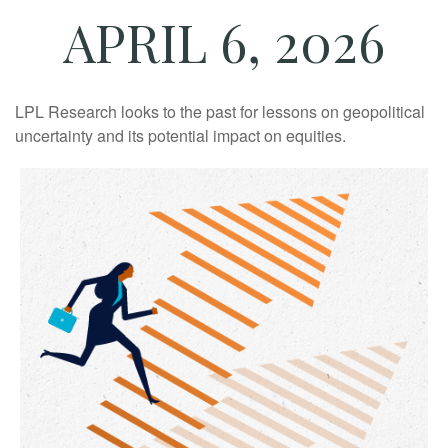
APRIL 6, 2026
LPL Research looks to the past for lessons on geopolitical
uncertainty and its potential impact on equities.