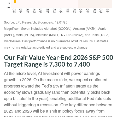
Source: LPL Research, Bloomberg, 12/01/25
Magnificent Seven includes Alphabet (GOOG/L), Amazon (AMZN), Apple
(AAPL), Meta (META), Microsoft (MSFT), NVIDIA (NVDA), and Tesla (TSLA).
Disclosures: Past performance is no guarantee of future results. Estimates
may not materialize as predicted and are subject to change.
Our Fair Value Year-End 2026 S&P 500
Target Range is 7,300 to 7,400
At the micro level, AI investment will power earnings
growth in 2026. On the macro side, we expect continued
progress toward the Fed’s 2% inflation target as the
economy slows gradually (and then potentially picks back
up a bit later in the year), enabling additional Fed rate cuts
without triggering a recession. One key difference between
2025 and 2026 will be a shift in policy focus away from