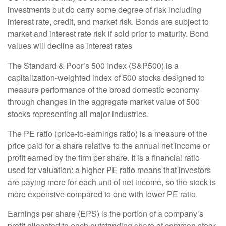
investments but do carry some degree of risk including
interest rate, credit, and market risk. Bonds are subject to
market and interest rate risk if sold prior to maturity. Bond
values will decline as interest rates
The Standard & Poor’s 500 Index (S&P500) is a
capitalization-weighted index of 500 stocks designed to
measure performance of the broad domestic economy
through changes in the aggregate market value of 500
stocks representing all major industries.
The PE ratio (price-to-earnings ratio) is a measure of the
price paid for a share relative to the annual net income or
profit earned by the firm per share. It is a financial ratio
used for valuation: a higher PE ratio means that investors
are paying more for each unit of net income, so the stock is
more expensive compared to one with lower PE ratio.
Earnings per share (EPS) is the portion of a company’s
profit allocated to each outstanding share of common stock.