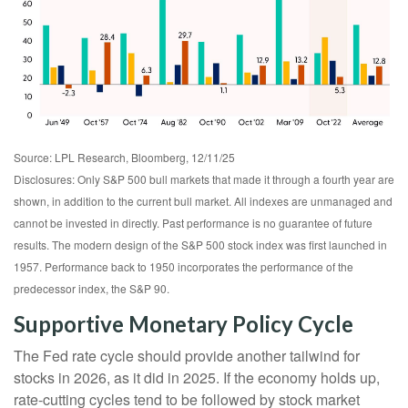
Source: LPL Research, Bloomberg, 12/11/25
Disclosures: Only S&P 500 bull markets that made it through a fourth year are
shown, in addition to the current bull market. All indexes are unmanaged and
cannot be invested in directly. Past performance is no guarantee of future
results. The modern design of the S&P 500 stock index was first launched in
1957. Performance back to 1950 incorporates the performance of the
predecessor index, the S&P 90.
Supportive Monetary Policy Cycle
The Fed rate cycle should provide another tailwind for
stocks in 2026, as it did in 2025. If the economy holds up,
rate-cutting cycles tend to be followed by stock market