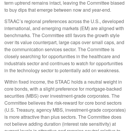
term uptrend remains intact, leaving the Committee biased
to buy dips that emerge between now and year-end.
STAAC’s regional preferences across the U.S., developed
international, and emerging markets (EM) are aligned with
benchmarks. The Committee still favors the growth style
over its value counterpart, large caps over small caps, and
the communication services sector. The Committee is
closely searching for opportunities in the healthcare and
industrials sector and continues to watch for opportunities
in the technology sector to potentially add on weakness.
Within fixed income, the STAAC holds a neutral weight in
core bonds, with a slight preference for mortgage-backed
securities (MBS) over investment-grade corporates. The
Committee believes the risk-reward for core bond sectors
(U.S. Treasury, agency MBS, investment-grade corporates)
is more attractive than plus sectors. The Committee does
not believe adding duration (interest rate sensitivity) at
current levels is attractive and remains neutral relative to