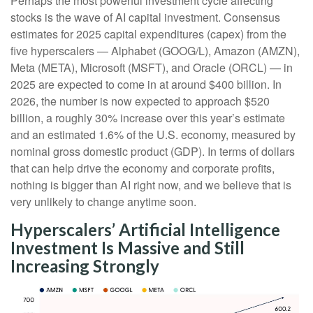
Perhaps the most powerful investment cycle affecting
stocks is the wave of AI capital investment. Consensus
estimates for 2025 capital expenditures (capex) from the
five hyperscalers — Alphabet (GOOG/L), Amazon (AMZN),
Meta (META), Microsoft (MSFT), and Oracle (ORCL) — in
2025 are expected to come in at around $400 billion. In
2026, the number is now expected to approach $520
billion, a roughly 30% increase over this year’s estimate
and an estimated 1.6% of the U.S. economy, measured by
nominal gross domestic product (GDP). In terms of dollars
that can help drive the economy and corporate profits,
nothing is bigger than AI right now, and we believe that is
very unlikely to change anytime soon.
Hyperscalers’ Artificial Intelligence
Investment Is Massive and Still
Increasing Strongly