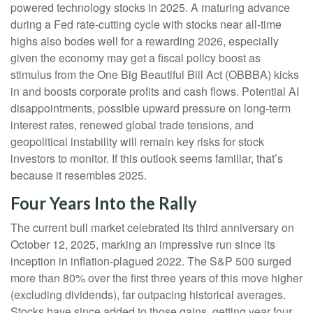
powered technology stocks in 2025. A maturing advance
during a Fed rate-cutting cycle with stocks near all-time
highs also bodes well for a rewarding 2026, especially
given the economy may get a fiscal policy boost as
stimulus from the One Big Beautiful Bill Act (OBBBA) kicks
in and boosts corporate profits and cash flows. Potential AI
disappointments, possible upward pressure on long-term
interest rates, renewed global trade tensions, and
geopolitical instability will remain key risks for stock
investors to monitor. If this outlook seems familiar, that’s
because it resembles 2025.
Four Years Into the Rally
The current bull market celebrated its third anniversary on
October 12, 2025, marking an impressive run since its
inception in inflation-plagued 2022. The S&P 500 surged
more than 80% over the first three years of this move higher
(excluding dividends), far outpacing historical averages.
Stocks have since added to those gains, getting year four