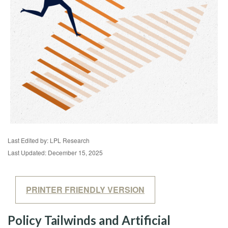
Last Edited by: LPL Research
Last Updated: December 15, 2025
PRINTER FRIENDLY VERSION
Policy Tailwinds and Artificial