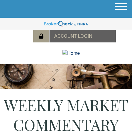
M
e
n
u
WEEKLY MARKET
COMMENTARY