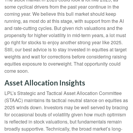
some cyclical drivers from the past year continue in the
coming year. We believe this bull market should keep
running, as most do at this stage, with support from the AI
and rate-cutting cycles. But given rich valuations and the
propensity for higher volatility in mid-term years, a lot must
go right for stocks to enjoy another strong year like 2025.
Still, our best advice is to stay invested in equities at target
weights and wait for corrections before considering raising
equities exposure to overweight. That opportunity could
come soon.
Asset Allocation Insights
LPL’s Strategic and Tactical Asset Allocation Committee
(STAAC) maintains its tactical neutral stance on equities as
2025 winds down. Investors may be well served by bracing
for occasional bouts of volatility given how much optimism
is reflected in stock valuations, but fundamentals remain
broadly supportive. Technically, the broad market’s long-