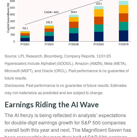
Source: LPL Research, Bloomberg, Company Reports, 12/01/25
Hyperscalers include Alphabet (GOOG/L), Amazon (AMZN), Meta (META),
Microsoft (MSFT), and Oracle (ORCL). Past performance is no guarantee of
future results.
Disclosures: Past performance is no guarantee of future results. Estimates
may not materialize as predicted and are subject to change.
Earnings Riding the AI Wave
The AI frenzy is being reflected in analysts’ expectations
for double-digit earnings growth for S&P 500 companies
overall both this year and next. The Magnificent Seven has