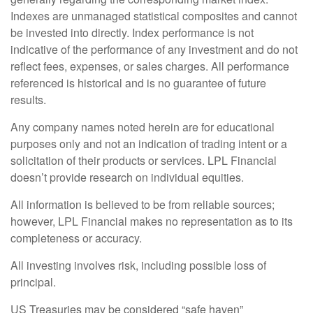
Indexes are unmanaged statistical composites and cannot
be invested into directly. Index performance is not
indicative of the performance of any investment and do not
reflect fees, expenses, or sales charges. All performance
referenced is historical and is no guarantee of future
results.
Any company names noted herein are for educational
purposes only and not an indication of trading intent or a
solicitation of their products or services. LPL Financial
doesn’t provide research on individual equities.
All information is believed to be from reliable sources;
however, LPL Financial makes no representation as to its
completeness or accuracy.
All investing involves risk, including possible loss of
principal.
US Treasuries may be considered “safe haven”