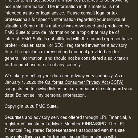
accurate information. The information in this material is not
intended as tax or legal advice. Please consult legal or tax
professionals for specific information regarding your individual
situation. Some of this material was developed and produced by
FMG Suite to provide information on a topic that may be of
interest. FMG Suite is not affiliated with the named representative,
broker - dealer, state - or SEC - registered investment advisory
firm. The opinions expressed and material provided are for
general information, and should not be considered a solicitation
for the purchase or sale of any security.
We take protecting your data and privacy very seriously. As of
January 1, 2020 the
California Consumer Privacy Act (CCPA)
suggests the following link as an extra measure to safeguard your
data:
Do not sell my personal information
.
Copyright 2026 FMG Suite.
Securities and advisory services offered through LPL Financial, a
registered investment advisor. Member
FINRA
/
SIPC
.
The LPL
Financial Registered Representatives associated with this site
may only discuss and/or transact securities business with