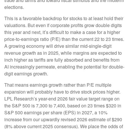
trade and tariffs and toward fiscal stimulus and the midterm
elections.
This is a favorable backdrop for stocks to at least hold their
valuations. But even if corporate profits grow double digits
this year and next, it’s difficult to make a case for a higher
price-to-earnings ratio (P/E) than the current 22 to 23 times.
A growing economy will drive similar mid-single-digit
revenue growth as in 2025, while margins are expected to
inch higher as tariffs are fully absorbed and benefits from
AI increasingly permeate, enabling the potential for double-
digit earnings growth.
That means earnings growth rather than P/E multiple
expansion will probably have to drive stock prices higher.
LPL Research’s year-end 2026 fair value target range on
the S&P 500 is 7,300 to 7,400, based on 23 times $320 in
S&P 500 earnings per share (EPS) in 2027, a 10%
increase from our upwardly revised 2026 estimate of $290
(8% above current 2025 consensus). We place the odds of