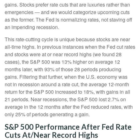
gains. Stocks prefer rate cuts that are luxuries rather than
emergencies — and we would categorize upcoming cuts
as the former. The Fed is normalizing rates, not staving off
an impending recession.
This rate-cutting cycle is unique because stocks are near
all-time highs. In previous instances when the Fed cut rates
and stocks were at or near record highs (we found 28
cases), the S&P 500 was 13% higher on average 12
months later, with 93% of those 28 periods producing
gains. Filtering that further, when the U.S. economy was
not in recession around a rate cut, the average 12-month
return for the S&P 500 increased to 18%, with gains in all
21 periods. Near recessions, the S&P 500 lost 2.7% on
average in the 12 months after the Fed reduced rates, with
only 25% of periods generating a gain.
S&P 500 Performance After Fed Rate
Cuts At/Near Record Highs