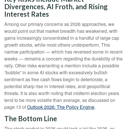
Divergences, AI Froth, and Rising
Interest Rates
Among our primary concerns as 2026 approaches, we
would point out that market breadth has weakened, with
gains increasingly concentrated in a handful of large cap
growth stocks, while most others underperform. This
narrow participation — which has reversed some in recent
weeks — remains a concern regarding the durability of the
rally. Other risks warranting a mention include a possible
“bubble” in some AI stocks with excessively bullish
sentiment as free cash flows begin to deteriorate, a
potential sharp rise in interest rates, and geopolitical
threats. It is also worth noting that midterm election years
tend to be more volatile than average, as discussed on
page 13 of
Outlook 2026: The Policy Engine
.
The Bottom Line
The stock market in 2026 could look a lot like 2025, as