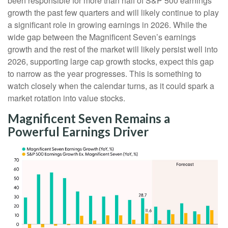
been responsible for more than half of S&P 500 earnings
growth the past few quarters and will likely continue to play
a significant role in growing earnings in 2026. While the
wide gap between the Magnificent Seven’s earnings
growth and the rest of the market will likely persist well into
2026, supporting large cap growth stocks, expect this gap
to narrow as the year progresses. This is something to
watch closely when the calendar turns, as it could spark a
market rotation into value stocks.
Magnificent Seven Remains a
Powerful Earnings Driver