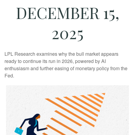
DECEMBER 15,
2025
LPL Research examines why the bull market appears
ready to continue its run in 2026, powered by AI
enthusiasm and further easing of monetary policy from the
Fed.