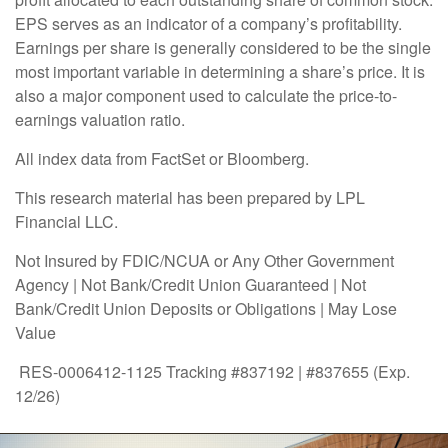
EPS serves as an indicator of a company’s profitability.
Earnings per share is generally considered to be the single
most important variable in determining a share’s price. It is
also a major component used to calculate the price-to-
earnings valuation ratio.
All index data from FactSet or Bloomberg.
This research material has been prepared by LPL
Financial LLC.
Not Insured by FDIC/NCUA or Any Other Government
Agency | Not Bank/Credit Union Guaranteed | Not
Bank/Credit Union Deposits or Obligations | May Lose
Value
RES-0006412-1125 Tracking #837192 | #837655 (Exp.
12/26)