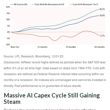
Source: LPL Research, Bloomberg, 12/01/25
Disclosures: At/Near record highs defined as periods when the S&P 500 was
within 3% of an all-time high. Data based on dates from 1984-YTD. Cuts with
recession are defined as Federal Reserve interest rates occurring within six
months of a recession. All indexes are unmanaged and cannot be invested in
directly. Past performance is no guarantee of future results.
Massive AI Capex Cycle Still Gaining
Steam