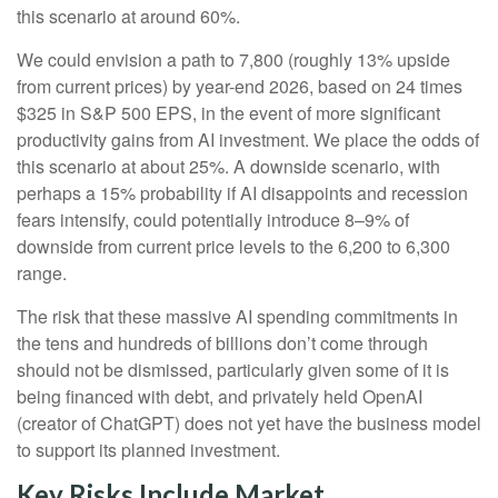
this scenario at around 60%.
We could envision a path to 7,800 (roughly 13% upside
from current prices) by year-end 2026, based on 24 times
$325 in S&P 500 EPS, in the event of more significant
productivity gains from AI investment. We place the odds of
this scenario at about 25%. A downside scenario, with
perhaps a 15% probability if AI disappoints and recession
fears intensify, could potentially introduce 8–9% of
downside from current price levels to the 6,200 to 6,300
range.
The risk that these massive AI spending commitments in
the tens and hundreds of billions don’t come through
should not be dismissed, particularly given some of it is
being financed with debt, and privately held OpenAI
(creator of ChatGPT) does not yet have the business model
to support its planned investment.
Key Risks Include Market