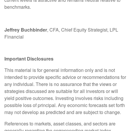
benchmarks.
Jeffrey Buchbinder
, CFA, Chief Equity Strategist, LPL
Financial
Important Disclosures
This material is for general information only and is not
intended to provide specific advice or recommendations for
any individual. There is no assurance that the views or
strategies discussed are suitable for all investors or will
yield positive outcomes. Investing involves risks including
possible loss of principal. Any economic forecasts set forth
may not develop as predicted and are subject to change.
References to markets, asset classes, and sectors are
generally regarding the corresponding market index.