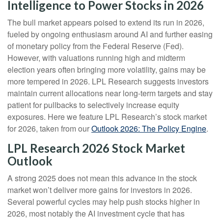
Intelligence to Power Stocks in 2026
The bull market appears poised to extend its run in 2026,
fueled by ongoing enthusiasm around AI and further easing
of monetary policy from the Federal Reserve (Fed).
However, with valuations running high and midterm
election years often bringing more volatility, gains may be
more tempered in 2026. LPL Research suggests investors
maintain current allocations near long-term targets and stay
patient for pullbacks to selectively increase equity
exposures. Here we feature LPL Research’s stock market
for 2026, taken from our
Outlook 2026: The Policy Engine
.
LPL Research 2026 Stock Market
Outlook
A strong 2025 does not mean this advance in the stock
market won’t deliver more gains for investors in 2026.
Several powerful cycles may help push stocks higher in
2026, most notably the AI investment cycle that has