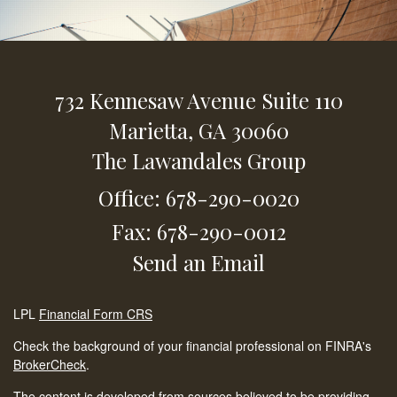
732 Kennesaw Avenue
Suite 110
Marietta,
GA
30060
The Lawandales Group
Office: 678-290-0020
Fax: 678-290-0012
Send an Email
LPL
Financial Form CRS
Check the background of your financial professional on FINRA's
BrokerCheck
.
The content is developed from sources believed to be providing