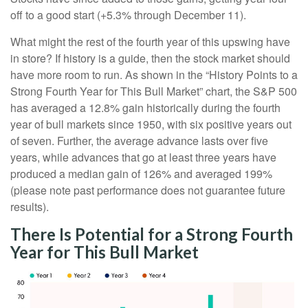
off to a good start (+5.3% through December 11).
What might the rest of the fourth year of this upswing have
in store? If history is a guide, then the stock market should
have more room to run. As shown in the “History Points to a
Strong Fourth Year for This Bull Market” chart, the S&P 500
has averaged a 12.8% gain historically during the fourth
year of bull markets since 1950, with six positive years out
of seven. Further, the average advance lasts over five
years, while advances that go at least three years have
produced a median gain of 126% and averaged 199%
(please note past performance does not guarantee future
results).
There Is Potential for a Strong Fourth
Year for This Bull Market