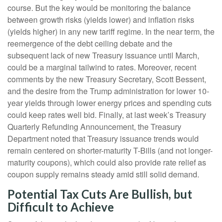
course. But the key would be monitoring the balance
between growth risks (yields lower) and inflation risks
(yields higher) in any new tariff regime. In the near term, the
reemergence of the debt ceiling debate and the
subsequent lack of new Treasury issuance until March,
could be a marginal tailwind to rates. Moreover, recent
comments by the new Treasury Secretary, Scott Bessent,
and the desire from the Trump administration for lower 10-
year yields through lower energy prices and spending cuts
could keep rates well bid. Finally, at last week’s Treasury
Quarterly Refunding Announcement, the Treasury
Department noted that Treasury issuance trends would
remain centered on shorter-maturity T-Bills (and not longer-
maturity coupons), which could also provide rate relief as
coupon supply remains steady amid still solid demand.
Potential Tax Cuts Are Bullish, but
Difficult to Achieve