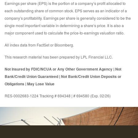
Earnings per share (EPS) is the portion of a company’s profit allocated to
each outstanding share of common stock. EPS serves as an indicator of a
company’s profitability. Earnings per share is generally considered to be the
single most important variable in determining a share’s price. It is also a
major component used to calculate the price-to-earnings valuation ratio.
All index data from FactSet or Bloomberg.
This research material has been prepared by LPL Financial LLC.
Not Insured by FDIC/NCUA or Any Other Government Agency | Not
Bank/Credit Union Guaranteed | Not Bank/Credit Union Deposits or
Obligations | May Lose Value
RES-0002683-1224 Tracking # 694348 | # 694580 (Exp. 02/26)