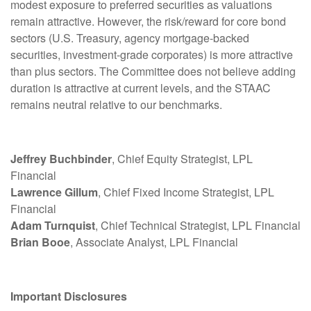
modest exposure to preferred securities as valuations
remain attractive. However, the risk/reward for core bond
sectors (U.S. Treasury, agency mortgage-backed
securities, investment-grade corporates) is more attractive
than plus sectors. The Committee does not believe adding
duration is attractive at current levels, and the STAAC
remains neutral relative to our benchmarks.
Jeffrey Buchbinder
, Chief Equity Strategist, LPL
Financial
Lawrence Gillum
, Chief Fixed Income Strategist, LPL
Financial
Adam Turnquist
, Chief Technical Strategist, LPL Financial
Brian Booe
, Associate Analyst, LPL Financial
Important Disclosures