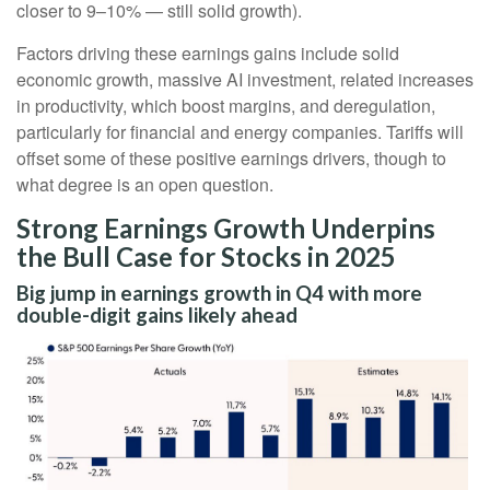
closer to 9–10% — still solid growth).
Factors driving these earnings gains include solid
economic growth, massive AI investment, related increases
in productivity, which boost margins, and deregulation,
particularly for financial and energy companies. Tariffs will
offset some of these positive earnings drivers, though to
what degree is an open question.
Strong Earnings Growth Underpins
the Bull Case for Stocks in 2025
Big jump in earnings growth in Q4 with more
double-digit gains likely ahead