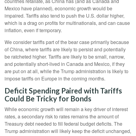
countries retaliate, as China has (and as Canada and
Mexico have planned), economic growth would be
impaired. Tariffs also tend to push the U.S. dollar higher,
which is a drag on profits for multinationals, and can cause
inflation, even if temporary.
We consider tariffs part of the bear case primarily because
of China, where tariffs are likely to persist and potentially
be ratcheted higher. Tariffs are likely to be small, narrow,
and potentially short-lived in Canada and Mexico, if they
are put on at all, while the Trump administration is likely to
impose tariffs on Europe in the coming months.
Deficit Spending Paired with Tariffs
Could Be Tricky for Bonds
While economic growth will remain a key driver of interest
rates, a secondary risk to rates remains the amount of
Treasury debt needed to fill federal budget deficits. The
Trump administration will likely keep the deficit unchanged,