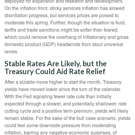
deployed for expansion and research and development.
On the inflation front, sticky services inflation has slowed
disinflation progress, but services prices are poised to
moderate this spring. Further, though the situation is fluid,
tariffs and trade sanctions might be softer than feared,
which could remove the overhang of inflationary and gross
domestic product (GDP) headwinds from stout universal
levies.
Stable Rates Are Likely, but the
Treasury Could Aid Rate Relief
After a sizable move higher to start the month, Treasury
yields have moved lower since the turn of the calendar.
With the Fed signaling fewer rate cuts than initially
expected through a slower, and potentially shallower, rate
cutting cycle and a positive term premium, yields will likely
remain stable. For the sake of the bull case scenario, yields
could feel some downside pressure from moderating
inflation, barring any negative economic surprises, of