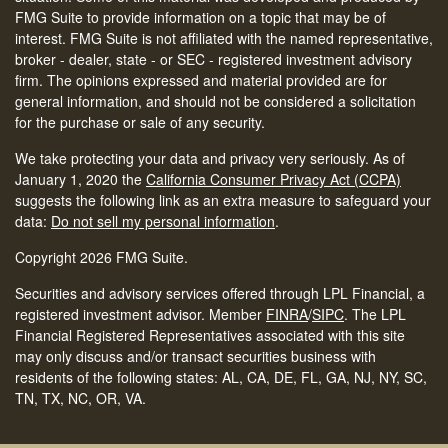
FMG Suite to provide information on a topic that may be of
interest. FMG Suite is not affiliated with the named representative,
broker - dealer, state - or SEC - registered investment advisory
firm. The opinions expressed and material provided are for
general information, and should not be considered a solicitation
for the purchase or sale of any security.
We take protecting your data and privacy very seriously. As of
January 1, 2020 the
California Consumer Privacy Act (CCPA)
suggests the following link as an extra measure to safeguard your
data:
Do not sell my personal information
.
Copyright 2026 FMG Suite.
Securities and advisory services offered through LPL Financial, a
registered investment advisor. Member
FINRA
/
SIPC
.
The LPL
Financial Registered Representatives associated with this site
may only discuss and/or transact securities business with
residents of the following states: AL, CA, DE, FL, GA, NJ, NY, SC,
TN, TX, NC, OR, VA.