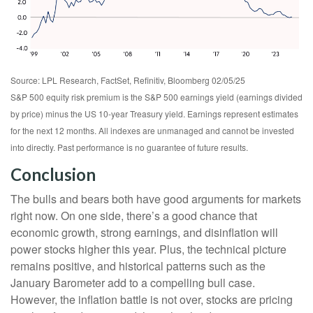
Source: LPL Research, FactSet, Refinitiv, Bloomberg 02/05/25
S&P 500 equity risk premium is the S&P 500 earnings yield (earnings divided
by price) minus the US 10-year Treasury yield. Earnings represent estimates
for the next 12 months. All indexes are unmanaged and cannot be invested
into directly. Past performance is no guarantee of future results.
Conclusion
The bulls and bears both have good arguments for markets
right now. On one side, there’s a good chance that
economic growth, strong earnings, and disinflation will
power stocks higher this year. Plus, the technical picture
remains positive, and historical patterns such as the
January Barometer add to a compelling bull case.
However, the inflation battle is not over, stocks are pricing