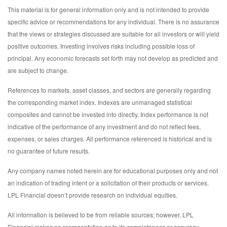
This material is for general information only and is not intended to provide
specific advice or recommendations for any individual. There is no assurance
that the views or strategies discussed are suitable for all investors or will yield
positive outcomes. Investing involves risks including possible loss of
principal. Any economic forecasts set forth may not develop as predicted and
are subject to change.
References to markets, asset classes, and sectors are generally regarding
the corresponding market index. Indexes are unmanaged statistical
composites and cannot be invested into directly. Index performance is not
indicative of the performance of any investment and do not reflect fees,
expenses, or sales charges. All performance referenced is historical and is
no guarantee of future results.
Any company names noted herein are for educational purposes only and not
an indication of trading intent or a solicitation of their products or services.
LPL Financial doesn’t provide research on individual equities.
All information is believed to be from reliable sources; however, LPL
Financial makes no representation as to its completeness or accuracy.