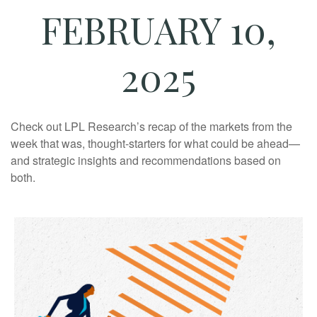
FEBRUARY 10,
2025
Check out LPL Research’s recap of the markets from the
week that was, thought-starters for what could be ahead—
and strategic insights and recommendations based on
both.