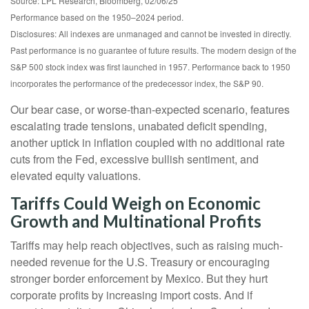
Source: LPL Research, Bloomberg, 02/06/25
Performance based on the 1950–2024 period.
Disclosures: All indexes are unmanaged and cannot be invested in directly.
Past performance is no guarantee of future results. The modern design of the
S&P 500 stock index was first launched in 1957. Performance back to 1950
incorporates the performance of the predecessor index, the S&P 90.
Our bear case, or worse-than-expected scenario, features
escalating trade tensions, unabated deficit spending,
another uptick in inflation coupled with no additional rate
cuts from the Fed, excessive bullish sentiment, and
elevated equity valuations.
Tariffs Could Weigh on Economic
Growth and Multinational Profits
Tariffs may help reach objectives, such as raising much-
needed revenue for the U.S. Treasury or encouraging
stronger border enforcement by Mexico. But they hurt
corporate profits by increasing import costs. And if