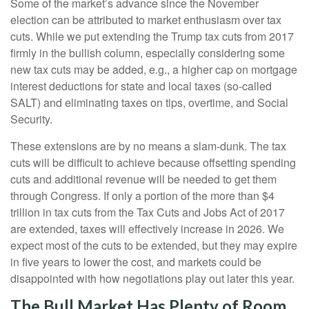
Some of the market’s advance since the November
election can be attributed to market enthusiasm over tax
cuts. While we put extending the Trump tax cuts from 2017
firmly in the bullish column, especially considering some
new tax cuts may be added, e.g., a higher cap on mortgage
interest deductions for state and local taxes (so-called
SALT) and eliminating taxes on tips, overtime, and Social
Security.
These extensions are by no means a slam-dunk. The tax
cuts will be difficult to achieve because offsetting spending
cuts and additional revenue will be needed to get them
through Congress. If only a portion of the more than $4
trillion in tax cuts from the Tax Cuts and Jobs Act of 2017
are extended, taxes will effectively increase in 2026. We
expect most of the cuts to be extended, but they may expire
in five years to lower the cost, and markets could be
disappointed with how negotiations play out later this year.
The Bull Market Has Plenty of Room