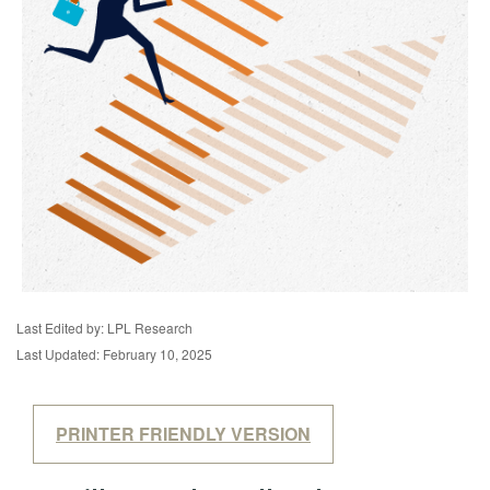
Last Edited by: LPL Research
Last Updated: February 10, 2025
PRINTER FRIENDLY VERSION