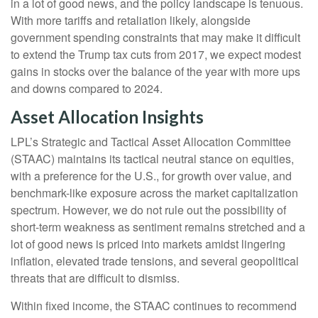
in a lot of good news, and the policy landscape is tenuous.
With more tariffs and retaliation likely, alongside
government spending constraints that may make it difficult
to extend the Trump tax cuts from 2017, we expect modest
gains in stocks over the balance of the year with more ups
and downs compared to 2024.
Asset Allocation Insights
LPL’s Strategic and Tactical Asset Allocation Committee
(STAAC) maintains its tactical neutral stance on equities,
with a preference for the U.S., for growth over value, and
benchmark-like exposure across the market capitalization
spectrum. However, we do not rule out the possibility of
short-term weakness as sentiment remains stretched and a
lot of good news is priced into markets amidst lingering
inflation, elevated trade tensions, and several geopolitical
threats that are difficult to dismiss.
Within fixed income, the STAAC continues to recommend