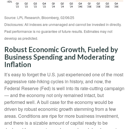
Source: LPL Research, Bloomberg, 02/06/25
Disclosures: All indexes are unmanaged and cannot be invested in directly.
Past performance is no guarantee of future results. Estimates may not
develop as predicted.
Robust Economic Growth, Fueled by
Business Spending and Moderating
Inflation
It’s easy to forget the U.S. just experienced one of the most
aggressive rate-hiking cycles in history, and now, the
Federal Reserve (Fed) is well into its rate-cutting campaign
— and the economy not only remained intact, but
performed well. A bull case for the economy would be
driven by robust economic growth stemming from a few
areas. Conditions are ripe for more business investment,
and there is a sizable amount of capital ready to be