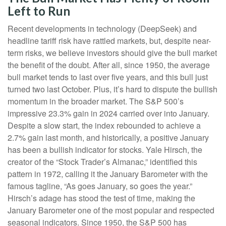
Left to Run
Recent developments in technology (DeepSeek) and
headline tariff risk have rattled markets, but, despite near-
term risks, we believe investors should give the bull market
the benefit of the doubt. After all, since 1950, the average
bull market tends to last over five years, and this bull just
turned two last October. Plus, it’s hard to dispute the bullish
momentum in the broader market. The S&P 500’s
impressive 23.3% gain in 2024 carried over into January.
Despite a slow start, the index rebounded to achieve a
2.7% gain last month, and historically, a positive January
has been a bullish indicator for stocks. Yale Hirsch, the
creator of the “Stock Trader’s Almanac,” identified this
pattern in 1972, calling it the January Barometer with the
famous tagline, “As goes January, so goes the year.”
Hirsch’s adage has stood the test of time, making the
January Barometer one of the most popular and respected
seasonal indicators. Since 1950, the S&P 500 has