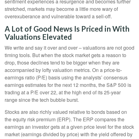
sentiment experiences a resurgence and becomes further
stretched, markets may become a little more wary of
overexuberance and vulnerable toward a sell-off.
A Lot of Good News Is Priced in With
Valuations Elevated
We write and say it over and over – valuations are not good
timing tools. But when the stock market gets a reason to
drop, those declines tend to be bigger when they are
accompanied by lofty valuation metrics. On a price-to-
earnings ratio (P/E) basis using the analysts’ consensus
earnings estimates for the next 12 months, the S&P 500 is
trading at a P/E over 22, at the high end of its 25-year
range since the tech bubble burst.
Stocks are also richly valued relative to bonds based on
the equity risk premium (ERP). The ERP compares the
earnings an investor gets at a given price level for the stock
market (earnings divided by price) with the yield offered by