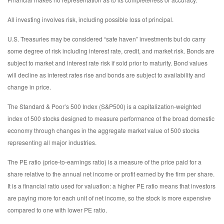
All investing involves risk, including possible loss of principal.
U.S. Treasuries may be considered “safe haven” investments but do carry
some degree of risk including interest rate, credit, and market risk. Bonds are
subject to market and interest rate risk if sold prior to maturity. Bond values
will decline as interest rates rise and bonds are subject to availability and
change in price.
The Standard & Poor’s 500 Index (S&P500) is a capitalization-weighted
index of 500 stocks designed to measure performance of the broad domestic
economy through changes in the aggregate market value of 500 stocks
representing all major industries.
The PE ratio (price-to-earnings ratio) is a measure of the price paid for a
share relative to the annual net income or profit earned by the firm per share.
It is a financial ratio used for valuation: a higher PE ratio means that investors
are paying more for each unit of net income, so the stock is more expensive
compared to one with lower PE ratio.