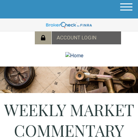
M
e
n
u
WEEKLY MARKET
COMMENTARY