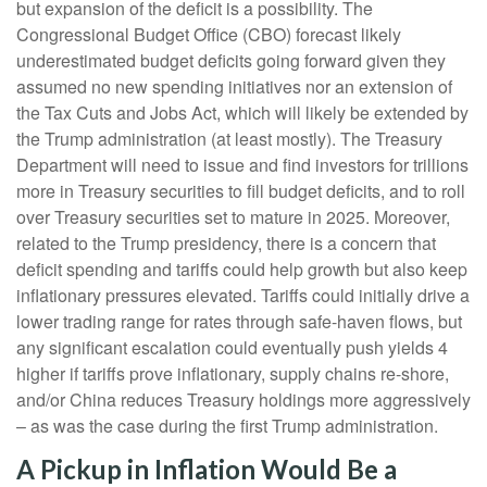
but expansion of the deficit is a possibility. The
Congressional Budget Office (CBO) forecast likely
underestimated budget deficits going forward given they
assumed no new spending initiatives nor an extension of
the Tax Cuts and Jobs Act, which will likely be extended by
the Trump administration (at least mostly). The Treasury
Department will need to issue and find investors for trillions
more in Treasury securities to fill budget deficits, and to roll
over Treasury securities set to mature in 2025. Moreover,
related to the Trump presidency, there is a concern that
deficit spending and tariffs could help growth but also keep
inflationary pressures elevated. Tariffs could initially drive a
lower trading range for rates through safe-haven flows, but
any significant escalation could eventually push yields 4
higher if tariffs prove inflationary, supply chains re-shore,
and/or China reduces Treasury holdings more aggressively
– as was the case during the first Trump administration.
A Pickup in Inflation Would Be a