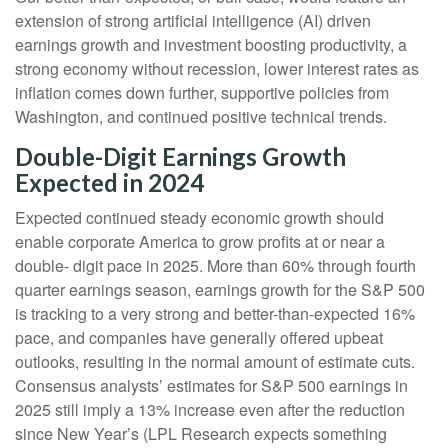
extension of strong artificial intelligence (AI) driven
earnings growth and investment boosting productivity, a
strong economy without recession, lower interest rates as
inflation comes down further, supportive policies from
Washington, and continued positive technical trends.
Double-Digit Earnings Growth
Expected in 2024
Expected continued steady economic growth should
enable corporate America to grow profits at or near a
double- digit pace in 2025. More than 60% through fourth
quarter earnings season, earnings growth for the S&P 500
is tracking to a very strong and better-than-expected 16%
pace, and companies have generally offered upbeat
outlooks, resulting in the normal amount of estimate cuts.
Consensus analysts’ estimates for S&P 500 earnings in
2025 still imply a 13% increase even after the reduction
since New Year’s (LPL Research expects something