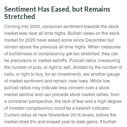
Sentiment Has Eased, but Remains
Stretched
Coming into 2025, consumer sentiment towards the stock
market was near all-time highs. Bullish views on the stock
market for 2025 have eased some since December but
remain above the previous all-time highs. When measures
of bullishness or complacency get too stretched, they can
be precursors to market selloffs. Put/call ratios (measuring
the number of puts, or right to sell, divided by the number of
calls, or right to buy, for an investment), are another gauge
of market sentiment and remain near lows. While low
put/call ratios may indicate less concern over a stock
market decline and can precede stock market rallies, from
a contrarian perspective, the lack of fear and a high degree
of investor complacency could be a bearish indicator.
Current ratios sit near November 2018 levels, before the
market shed 9% and erased year-to-date gains. If bullish