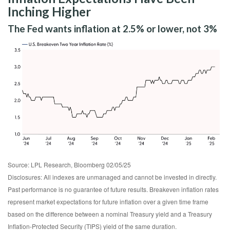
Inching Higher
The Fed wants inflation at 2.5% or lower, not 3%
Source: LPL Research, Bloomberg 02/05/25
Disclosures: All indexes are unmanaged and cannot be invested in directly.
Past performance is no guarantee of future results. Breakeven inflation rates
represent market expectations for future inflation over a given time frame
based on the difference between a nominal Treasury yield and a Treasury
Inflation-Protected Security (TIPS) yield of the same duration.