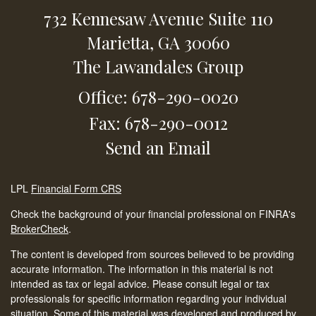
732 Kennesaw Avenue
Suite 110
Marietta,
GA
30060
The Lawandales Group
Office: 678-290-0020
Fax: 678-290-0012
Send an Email
LPL
Financial Form CRS
Check the background of your financial professional on FINRA's
BrokerCheck
.
The content is developed from sources believed to be providing
accurate information. The information in this material is not
intended as tax or legal advice. Please consult legal or tax
professionals for specific information regarding your individual
situation. Some of this material was developed and produced by