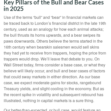
Key Pillars of the Bull and Bear Cases
in 2025
Use of the terms “bull” and “bear” in financial markets can
be traced back to London’s financial district in the late 19th
century, used as an analogy for how each animal attacks;
the bull thrusts its horns upwards, and a bear swipes its
paws downwards. Others believe the terms started in the
16th century when bearskin salesmen would sell skins
they had yet to receive from trappers, hoping the price from
trappers would drop. We’ll leave that debate to you. On
Wall Street today, firms consider a base case, or what they
believe will likely occur, and bull and bear cases of factors
that could sway markets in either direction. As our base
case, we expect moderate gains for stocks, rangebound
Treasury yields, and slight cooling in the economy. But as
the recent spike in volatility and subsequent rebound has
illustrated, nothing in capital markets is a sure thing.
Our better-than-expected, or bull case, would feature an