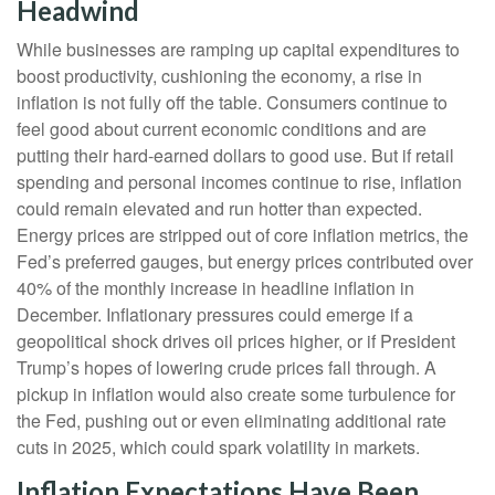
Headwind
While businesses are ramping up capital expenditures to
boost productivity, cushioning the economy, a rise in
inflation is not fully off the table. Consumers continue to
feel good about current economic conditions and are
putting their hard-earned dollars to good use. But if retail
spending and personal incomes continue to rise, inflation
could remain elevated and run hotter than expected.
Energy prices are stripped out of core inflation metrics, the
Fed’s preferred gauges, but energy prices contributed over
40% of the monthly increase in headline inflation in
December. Inflationary pressures could emerge if a
geopolitical shock drives oil prices higher, or if President
Trump’s hopes of lowering crude prices fall through. A
pickup in inflation would also create some turbulence for
the Fed, pushing out or even eliminating additional rate
cuts in 2025, which could spark volatility in markets.
Inflation Expectations Have Been