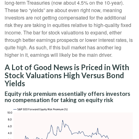
long-term Treasuries (now about 4.5% on the 10-year).
These two “yields” are about even right now, meaning
investors are not getting compensated for the additional
risk they are taking in equities relative to high-quality fixed
income. The bar for stock valuations to expand, either
through better earnings prospects or lower interest rates, is
quite high. As such, if this bull market has another leg
higher in it, earnings will likely be the main driver.
A Lot of Good News is Priced in With
Stock Valuations High Versus Bond
Yields
Equity risk premium essentially offers investors
no compensation for taking on equity risk