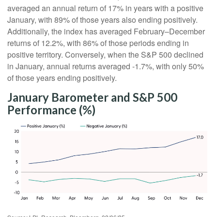
averaged an annual return of 17% in years with a positive
January, with 89% of those years also ending positively.
Additionally, the index has averaged February–December
returns of 12.2%, with 86% of those periods ending in
positive territory. Conversely, when the S&P 500 declined
in January, annual returns averaged -1.7%, with only 50%
of those years ending positively.
January Barometer and S&P 500
Performance (%)