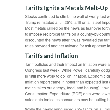
Tariffs Ignite a Metals Melt-Up
Stocks continued to climb the wall of worry last w
Trump reinstated a full 25% tariff on all steel i
Most metals rallied on the news as fear over fo
to impose reciprocal tariffs on a country-by-coun
discounted the news after it was revealed the tari
rates provided another tailwind for risk appetite l
Tariffs and Inflation
Tariff policies and their impact on inflation we
Congress last week. While Powell carefully dodged
is “still more work to do” on inflation. Economi
inflation report came in hotter than expected last
metric takes out energy, food, and housing). It wa
Consumption Expenditure (PCE) data were lower la
sales data indicates consumers may be pulling b
While the newly announced 25% tariffs on alumin