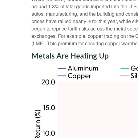
around 1.8% of total goods imported into the U.S
autos, manufacturing, and the building and const
prices have rallied nearly 20% this year, while s
begun to reprice tariff risks across the metal s
exchanges. For example, copper trading on the 
(LME). This premium for securing copper warehous
Metals Are Heating Up