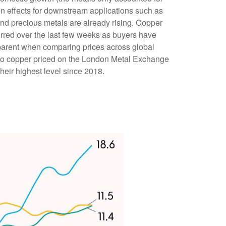
on effects for downstream applications such as
and precious metals are already rising. Copper
curred over the last few weeks as buyers have
apparent when comparing prices across global
to copper priced on the London Metal Exchange
eir highest level since 2018.