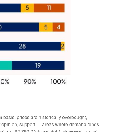
m basis, prices are historically overbought,
our opinion, support — areas where demand tends
ge) and $2,790 (October high). However, longer-