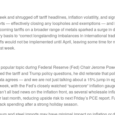
eek and shrugged off tariff headlines, inflation volatility, and s
mports — effectively closing any loopholes and exemptions — and
rthcoming tariffs on a broader range of metals sparked a surge
try basis to “correct longstanding imbalances in international tr
ffs would not be implemented until April, leaving some time for ne
ast week.
re a popular topic during Federal Reserve (Fed) Chair Jerome Po
 the tariff and Trump policy questions, he did reiterate that pol
c data agrees — and we are not just talking about a 15% jump in
 week, with the Fed’s closely watched “supercore” inflation gauge 
sn’t all bad news on the inflation front, as several wholesale in
st month, reducing upside risk to next Friday’s PCE report. Fur
ack spending after a strong holiday season.
um and steel imports may have minimal impact on inflation or d