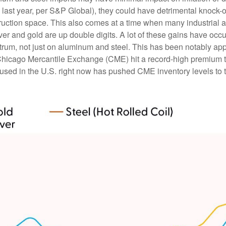
. last year, per S&P Global), they could have detrimental knock-
ruction space. This also comes at a time when many industrial 
ilver and gold are up double digits. A lot of these gains have oc
pectrum, not just on aluminum and steel. This has been notably 
Chicago Mercantile Exchange (CME) hit a record-high premium 
ed in the U.S. right now has pushed CME inventory levels to th