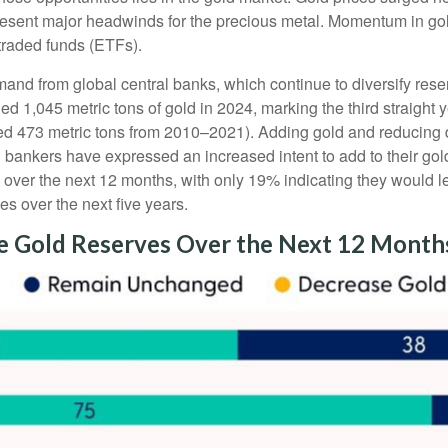
epresent major headwinds for the precious metal. Momentum in gol
raded funds (ETFs).
and from global central banks, which continue to diversify rese
ed 1,045 metric tons of gold in 2024, marking the third straight
ged 473 metric tons from 2010–2021). Adding gold and reducing
al bankers have expressed an increased intent to add to their go
s over the next 12 months, with only 19% indicating they would 
es over the next five years.
se Gold Reserves Over the Next 12 Month