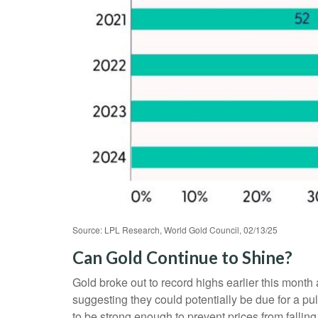
Source: LPL Research, World Gold Council, 02/13/25
Can Gold Continue to Shine?
Gold broke out to record highs earlier this month 
suggesting they could potentially be due for a p
to be strong enough to prevent prices from falli