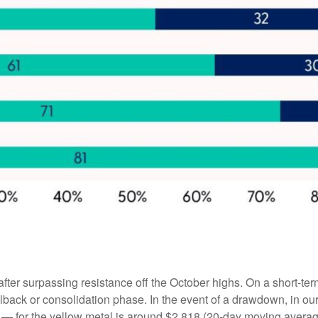
after surpassing resistance off the October highs. On a short-ter
ullback or consolidation phase. In the event of a drawdown, in 
ng — for the yellow metal is around $2,818 (20-day moving avera