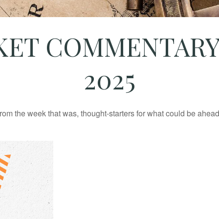
ET COMMENTARY 
2025
rom the week that was, thought-starters for what could be ahe