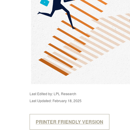
Last Edited by: LPL Research
Last Updated: February 18, 2025
PRINTER FRIENDLY VERSION