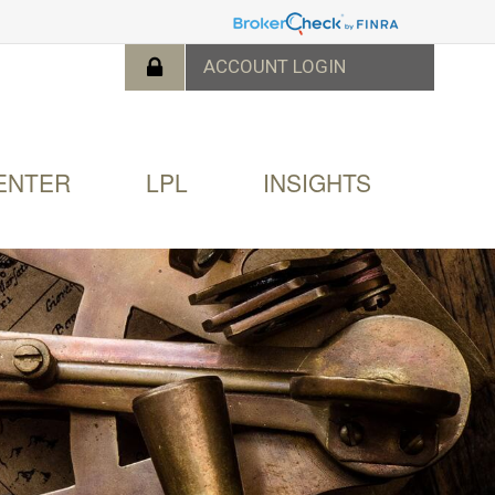
ENTER
LPL
INSIGHTS