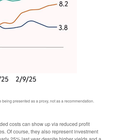
re being presented as a proxy, not as a recommendation.
added costs can show up via reduced profit
s. Of course, they also represent investment
early 25% last year despite higher yields and a