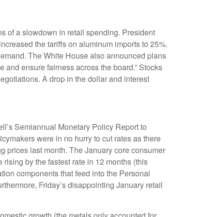
igns of a slowdown in retail spending. President
 increased the tariffs on aluminum imports to 25%.
 in demand. The White House also announced plans
ade and ensure fairness across the board.” Stocks
gotiations. A drop in the dollar and interest
well’s Semiannual Monetary Policy Report to
icymakers were in no hurry to cut rates as there
 egg prices last month. The January core consumer
rising by the fastest rate in 12 months (this
flation components that feed into the Personal
thermore, Friday’s disappointing January retail
omestic growth (the metals only accounted for