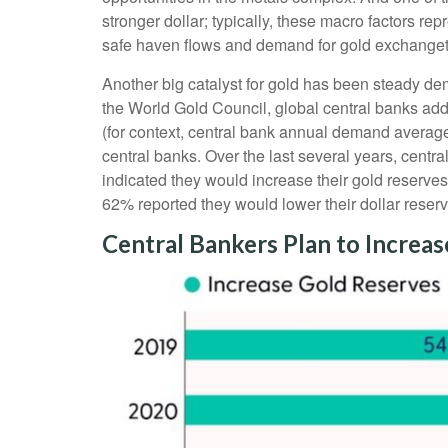
stronger dollar; typically, these macro factors r
safe haven flows and demand for gold exchanget
Another big catalyst for gold has been steady dem
the World Gold Council, global central banks add
(for context, central bank annual demand avera
central banks. Over the last several years, centr
indicated they would increase their gold reserve
62% reported they would lower their dollar reserv
Central Bankers Plan to Increa