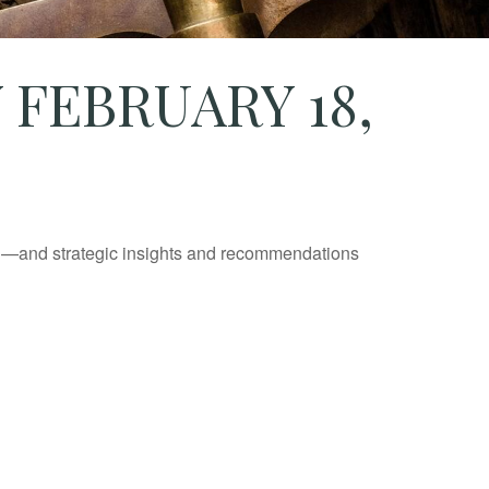
FEBRUARY 18,
ad—and strategic insights and recommendations