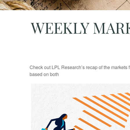
WEEKLY MARK
Check out LPL Research’s recap of the markets f
based on both