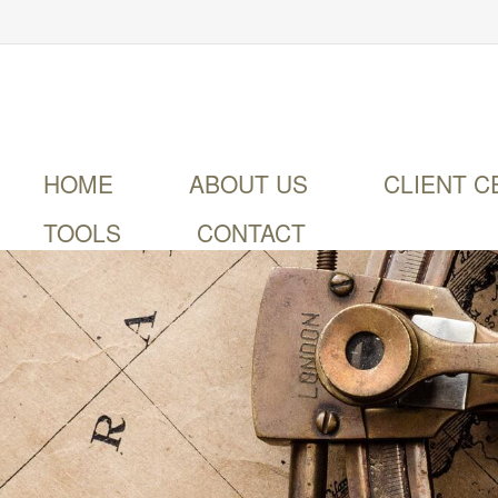
HOME
ABOUT US
CLIENT C
TOOLS
CONTACT