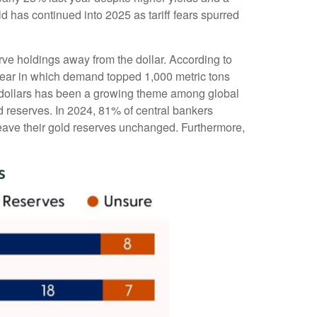
d has continued into 2025 as tariff fears spurred
rve holdings away from the dollar. According to
 year in which demand topped 1,000 metric tons
 dollars has been a growing theme among global
ld reserves. In 2024, 81% of central bankers
leave their gold reserves unchanged. Furthermore,
s