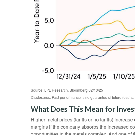
Source: LPL Research, Bloomberg 02/13/25
Disclosures: Past performance is no guarantee of future result
What Does This Mean for Inves
Higher metal prices (tariffs or no tariffs) incre
margins if the company absorbs the increased cos
opportunities in the metals complex. And one of t