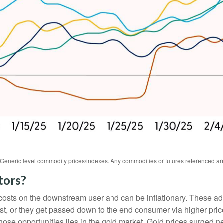
s. Generic level commodity prices/indexes. Any commodities or futures referenced a
tors?
ase costs on the downstream user and can be inflationary. These 
t, or they get passed down to the end consumer via higher price
hose opportunities lies in the gold market. Gold prices surged n