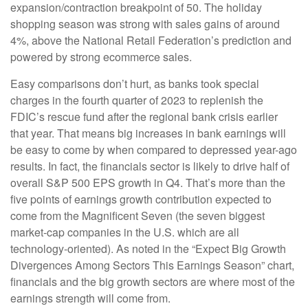
expansion/contraction breakpoint of 50. The holiday
shopping season was strong with sales gains of around
4%, above the National Retail Federation’s prediction and
powered by strong ecommerce sales.
Easy comparisons don’t hurt, as banks took special
charges in the fourth quarter of 2023 to replenish the
FDIC’s rescue fund after the regional bank crisis earlier
that year. That means big increases in bank earnings will
be easy to come by when compared to depressed year-ago
results. In fact, the financials sector is likely to drive half of
overall S&P 500 EPS growth in Q4. That’s more than the
five points of earnings growth contribution expected to
come from the Magnificent Seven (the seven biggest
market-cap companies in the U.S. which are all
technology-oriented). As noted in the “Expect Big Growth
Divergences Among Sectors This Earnings Season” chart,
financials and the big growth sectors are where most of the
earnings strength will come from.