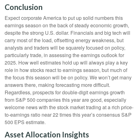
Conclusion
Expect corporate America to put up solid numbers this
earnings season on the back of steady economic growth,
despite the strong U.S. dollar. Financials and big tech will
carry most of the load, offsetting energy weakness, but
analysts and traders will be squarely focused on policy,
particularly trade, in assessing the earnings outlook for
2025. How well estimates hold up will always play a key
role in how stocks react to earnings season, but much of
the focus this season will be on policy. We won’t get many
answers there, making forecasting more difficult.
Regardless, prospects for double-digit earnings growth
from S&P 500 companies this year are good, especially
welcome news with the stock market trading at a rich price-
to-earnings ratio near 22 times this year’s consensus S&P
500 EPS estimate.
Asset Allocation Insights