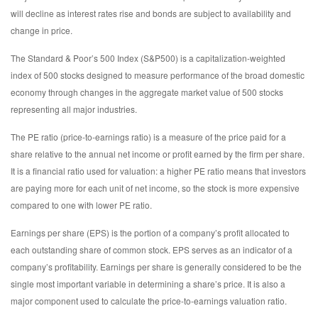
will decline as interest rates rise and bonds are subject to availability and
change in price.
The Standard & Poor’s 500 Index (S&P500) is a capitalization-weighted
index of 500 stocks designed to measure performance of the broad domestic
economy through changes in the aggregate market value of 500 stocks
representing all major industries.
The PE ratio (price-to-earnings ratio) is a measure of the price paid for a
share relative to the annual net income or profit earned by the firm per share.
It is a financial ratio used for valuation: a higher PE ratio means that investors
are paying more for each unit of net income, so the stock is more expensive
compared to one with lower PE ratio.
Earnings per share (EPS) is the portion of a company’s profit allocated to
each outstanding share of common stock. EPS serves as an indicator of a
company’s profitability. Earnings per share is generally considered to be the
single most important variable in determining a share’s price. It is also a
major component used to calculate the price-to-earnings valuation ratio.