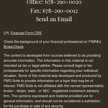
Office: 678-290-0020
Fax: 678-290-0012
Send an Email
LPL
Financial Form CRS
Check the background of your financial professional on FINRA's
BrokerCheck
.
The content is developed from sources believed to be providing
accurate information. The information in this material is not
intended as tax or legal advice. Please consult legal or tax
professionals for specific information regarding your individual
situation. Some of this material was developed and produced by
FMG Suite to provide information on a topic that may be of
interest. FMG Suite is not affiliated with the named representative,
broker - dealer, state - or SEC - registered investment advisory
firm. The opinions expressed and material provided are for
general information, and should not be considered a solicitation
for the purchase or sale of any security.