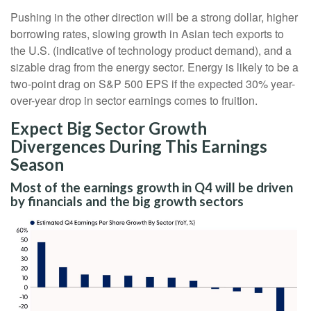
Pushing in the other direction will be a strong dollar, higher
borrowing rates, slowing growth in Asian tech exports to
the U.S. (indicative of technology product demand), and a
sizable drag from the energy sector. Energy is likely to be a
two-point drag on S&P 500 EPS if the expected 30% year-
over-year drop in sector earnings comes to fruition.
Expect Big Sector Growth
Divergences During This Earnings
Season
Most of the earnings growth in Q4 will be driven
by financials and the big growth sectors