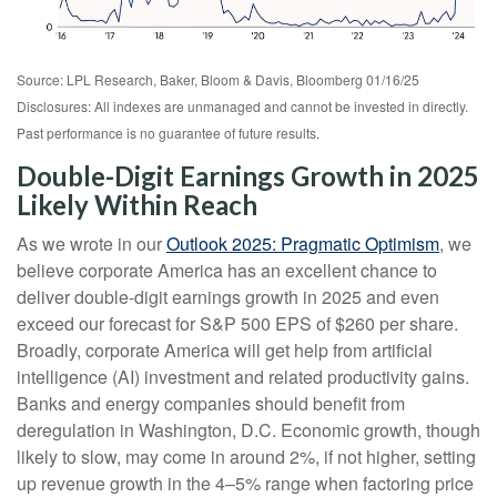
Source: LPL Research, Baker, Bloom & Davis, Bloomberg 01/16/25
Disclosures: All indexes are unmanaged and cannot be invested in directly.
Past performance is no guarantee of future results.
Double-Digit Earnings Growth in 2025
Likely Within Reach
As we wrote in our
Outlook 2025: Pragmatic Optimism
, we
believe corporate America has an excellent chance to
deliver double-digit earnings growth in 2025 and even
exceed our forecast for S&P 500 EPS of $260 per share.
Broadly, corporate America will get help from artificial
intelligence (AI) investment and related productivity gains.
Banks and energy companies should benefit from
deregulation in Washington, D.C. Economic growth, though
likely to slow, may come in around 2%, if not higher, setting
up revenue growth in the 4–5% range when factoring price