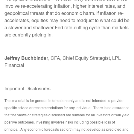
involve re-accelerating inflation, higher interest rates, and
geopolitical threats that do economic harm. If inflation re-
accelerates, equities may need to readjust to what could be
a slower and shallower Fed rate-cutting cycle than markets
are currently pricing in.
Jeffrey Buchbinder
, CFA, Chief Equity Strategist, LPL
Financial
Important Disclosures
This material is for general information only and is not intended to provide
specific advice or recommendations for any individual. There is no assurance
that the views or strategies discussed are suitable for all investors or will yield
positive outcomes. Investing involves risks including possible loss of
principal. Any economic forecasts set forth may not develop as predicted and