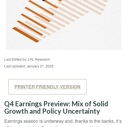
Last Edited by: LPL Research
Last Updated: January 21, 2025
PRINTER FRIENDLY VERSION
Q4 Earnings Preview: Mix of Solid
Growth and Policy Uncertainty
Earnings season is underway and, thanks to the banks, it’s