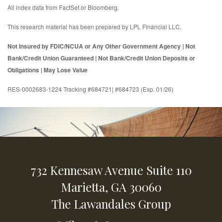
All index data from FactSet or Bloomberg.
This research material has been prepared by LPL Financial LLC.
Not Insured by FDIC/NCUA or Any Other Government Agency | Not
Bank/Credit Union Guaranteed | Not Bank/Credit Union Deposits or
Obligations | May Lose Value
RES-0002683-1224 Tracking #684721| #684723 (Exp. 01/26)
732 Kennesaw Avenue
Suite 110
Marietta,
GA
30060
The Lawandales Group