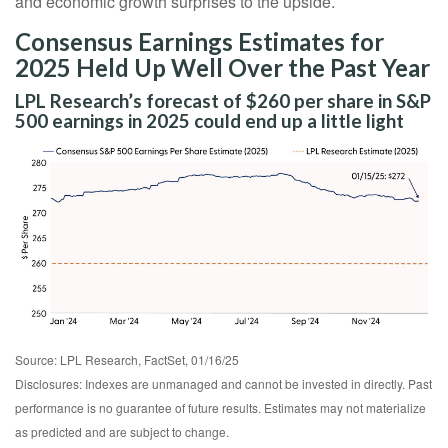
and economic growth surprises to the upside.
Consensus Earnings Estimates for
2025 Held Up Well Over the Past Year
LPL Research’s forecast of $260 per share in S&P
500 earnings in 2025 could end up a little light
Source: LPL Research, FactSet, 01/16/25
Disclosures: Indexes are unmanaged and cannot be invested in directly. Past
performance is no guarantee of future results. Estimates may not materialize
as predicted and are subject to change.