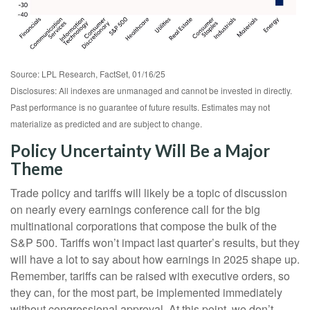
Source: LPL Research, FactSet, 01/16/25
Disclosures: All indexes are unmanaged and cannot be invested in directly.
Past performance is no guarantee of future results. Estimates may not
materialize as predicted and are subject to change.
Policy Uncertainty Will Be a Major
Theme
Trade policy and tariffs will likely be a topic of discussion
on nearly every earnings conference call for the big
multinational corporations that compose the bulk of the
S&P 500. Tariffs won’t impact last quarter’s results, but they
will have a lot to say about how earnings in 2025 shape up.
Remember, tariffs can be raised with executive orders, so
they can, for the most part, be implemented immediately
without congressional approval. At this point, we don’t