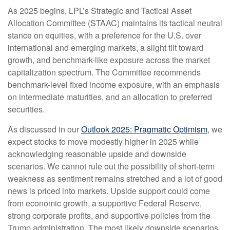
As 2025 begins, LPL’s Strategic and Tactical Asset
Allocation Committee (STAAC) maintains its tactical neutral
stance on equities, with a preference for the U.S. over
international and emerging markets, a slight tilt toward
growth, and benchmark-like exposure across the market
capitalization spectrum. The Committee recommends
benchmark-level fixed income exposure, with an emphasis
on intermediate maturities, and an allocation to preferred
securities.
As discussed in our
Outlook 2025: Pragmatic Optimism
, we
expect stocks to move modestly higher in 2025 while
acknowledging reasonable upside and downside
scenarios. We cannot rule out the possibility of short-term
weakness as sentiment remains stretched and a lot of good
news is priced into markets. Upside support could come
from economic growth, a supportive Federal Reserve,
strong corporate profits, and supportive policies from the
Trump administration. The most likely downside scenarios