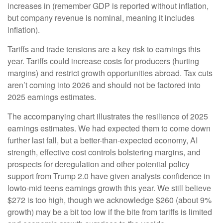
increases in (remember GDP is reported without inflation,
but company revenue is nominal, meaning it includes
inflation).
Tariffs and trade tensions are a key risk to earnings this
year. Tariffs could increase costs for producers (hurting
margins) and restrict growth opportunities abroad. Tax cuts
aren’t coming into 2026 and should not be factored into
2025 earnings estimates.
The accompanying chart illustrates the resilience of 2025
earnings estimates. We had expected them to come down
further last fall, but a better-than-expected economy, AI
strength, effective cost controls bolstering margins, and
prospects for deregulation and other potential policy
support from Trump 2.0 have given analysts confidence in
lowto-mid teens earnings growth this year. We still believe
$272 is too high, though we acknowledge $260 (about 9%
growth) may be a bit too low if the bite from tariffs is limited