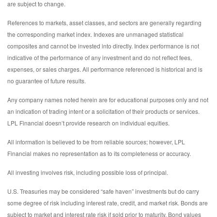
are subject to change.
References to markets, asset classes, and sectors are generally regarding
the corresponding market index. Indexes are unmanaged statistical
composites and cannot be invested into directly. Index performance is not
indicative of the performance of any investment and do not reflect fees,
expenses, or sales charges. All performance referenced is historical and is
no guarantee of future results.
Any company names noted herein are for educational purposes only and not
an indication of trading intent or a solicitation of their products or services.
LPL Financial doesn’t provide research on individual equities.
All information is believed to be from reliable sources; however, LPL
Financial makes no representation as to its completeness or accuracy.
All investing involves risk, including possible loss of principal.
U.S. Treasuries may be considered “safe haven” investments but do carry
some degree of risk including interest rate, credit, and market risk. Bonds are
subject to market and interest rate risk if sold prior to maturity. Bond values