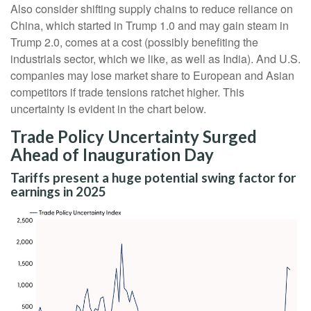
Also consider shifting supply chains to reduce reliance on
China, which started in Trump 1.0 and may gain steam in
Trump 2.0, comes at a cost (possibly benefiting the
industrials sector, which we like, as well as India). And U.S.
companies may lose market share to European and Asian
competitors if trade tensions ratchet higher. This
uncertainty is evident in the chart below.
Trade Policy Uncertainty Surged
Ahead of Inauguration Day
Tariffs present a huge potential swing factor for
earnings in 2025