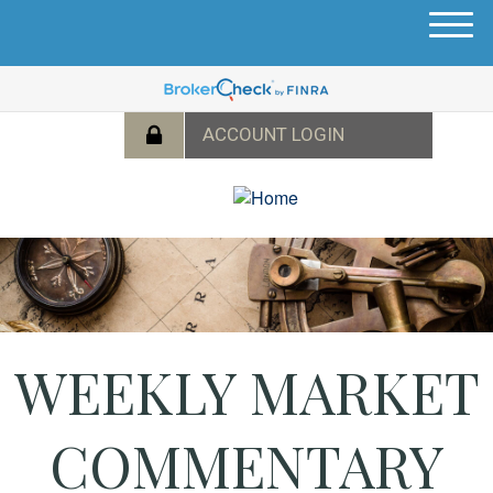
M
e
n
u
WEEKLY MARKET
COMMENTARY