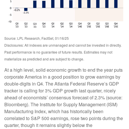
Source: LPL Research, FactSet, 01/16/25
Disclosures: All indexes are unmanaged and cannot be invested in directly.
Past performance is no guarantee of future results. Estimates may not
materialize as predicted and are subject to change.
At a high level, solid economic growth to end the year puts
corporate America in a good position to grow earnings by
double-digits in Q4. The Atlanta Federal Reserve’s GDP
tracker is calling for 3% GDP growth last quarter, nicely
ahead of economists’ consensus forecast of 2.3% (source:
Bloomberg). The Institute for Supply Management (ISM)
Manufacturing Index, which has historically been
correlated to S&P 500 earnings, rose two points during the
quarter, though it remains slightly below the