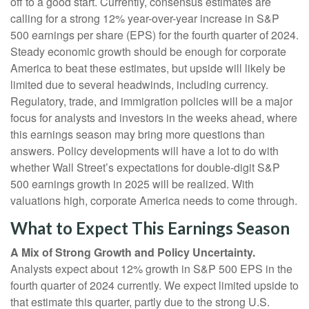
off to a good start. Currently, consensus estimates are
calling for a strong 12% year-over-year increase in S&P
500 earnings per share (EPS) for the fourth quarter of 2024.
Steady economic growth should be enough for corporate
America to beat these estimates, but upside will likely be
limited due to several headwinds, including currency.
Regulatory, trade, and immigration policies will be a major
focus for analysts and investors in the weeks ahead, where
this earnings season may bring more questions than
answers. Policy developments will have a lot to do with
whether Wall Street’s expectations for double-digit S&P
500 earnings growth in 2025 will be realized. With
valuations high, corporate America needs to come through.
What to Expect This Earnings Season
A Mix of Strong Growth and Policy Uncertainty.
Analysts expect about 12% growth in S&P 500 EPS in the
fourth quarter of 2024 currently. We expect limited upside to
that estimate this quarter, partly due to the strong U.S.