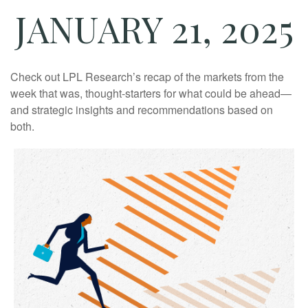
JANUARY 21, 2025
Check out LPL Research’s recap of the markets from the
week that was, thought-starters for what could be ahead—
and strategic insights and recommendations based on
both.