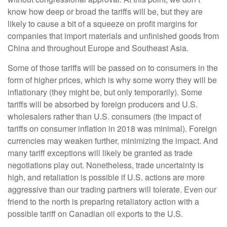
know how deep or broad the tariffs will be, but they are
likely to cause a bit of a squeeze on profit margins for
companies that import materials and unfinished goods from
China and throughout Europe and Southeast Asia.
Some of those tariffs will be passed on to consumers in the
form of higher prices, which is why some worry they will be
inflationary (they might be, but only temporarily). Some
tariffs will be absorbed by foreign producers and U.S.
wholesalers rather than U.S. consumers (the impact of
tariffs on consumer inflation in 2018 was minimal). Foreign
currencies may weaken further, minimizing the impact. And
many tariff exceptions will likely be granted as trade
negotiations play out. Nonetheless, trade uncertainty is
high, and retaliation is possible if U.S. actions are more
aggressive than our trading partners will tolerate. Even our
friend to the north is preparing retaliatory action with a
possible tariff on Canadian oil exports to the U.S.