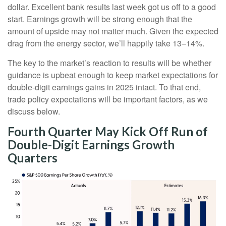
dollar. Excellent bank results last week got us off to a good
start. Earnings growth will be strong enough that the
amount of upside may not matter much. Given the expected
drag from the energy sector, we’ll happily take 13–14%.
The key to the market’s reaction to results will be whether
guidance is upbeat enough to keep market expectations for
double-digit earnings gains in 2025 intact. To that end,
trade policy expectations will be important factors, as we
discuss below.
Fourth Quarter May Kick Off Run of
Double-Digit Earnings Growth
Quarters