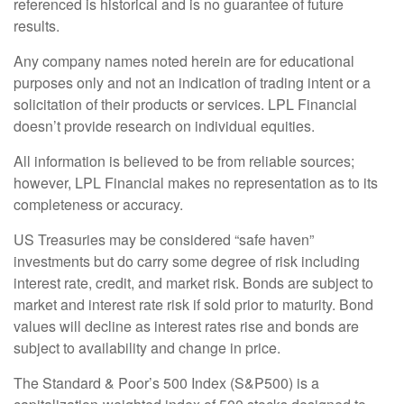
referenced is historical and is no guarantee of future
results.
Any company names noted herein are for educational
purposes only and not an indication of trading intent or a
solicitation of their products or services. LPL Financial
doesn’t provide research on individual equities.
All information is believed to be from reliable sources;
however, LPL Financial makes no representation as to its
completeness or accuracy.
US Treasuries may be considered “safe haven”
investments but do carry some degree of risk including
interest rate, credit, and market risk. Bonds are subject to
market and interest rate risk if sold prior to maturity. Bond
values will decline as interest rates rise and bonds are
subject to availability and change in price.
The Standard & Poor’s 500 Index (S&P500) is a