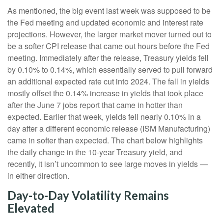
As mentioned, the big event last week was supposed to be
the Fed meeting and updated economic and interest rate
projections. However, the larger market mover turned out to
be a softer CPI release that came out hours before the Fed
meeting. Immediately after the release, Treasury yields fell
by 0.10% to 0.14%, which essentially served to pull forward
an additional expected rate cut into 2024. The fall in yields
mostly offset the 0.14% increase in yields that took place
after the June 7 jobs report that came in hotter than
expected. Earlier that week, yields fell nearly 0.10% in a
day after a different economic release (ISM Manufacturing)
came in softer than expected. The chart below highlights
the daily change in the 10-year Treasury yield, and
recently, it isn’t uncommon to see large moves in yields —
in either direction.
Day-to-Day Volatility Remains
Elevated