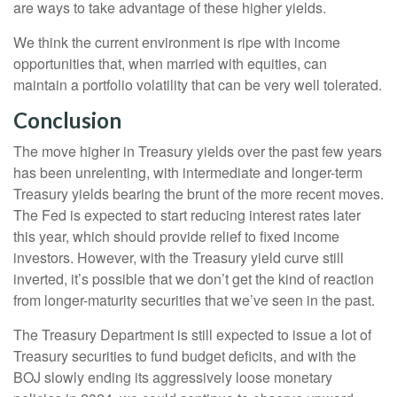
are ways to take advantage of these higher yields.
We think the current environment is ripe with income
opportunities that, when married with equities, can
maintain a portfolio volatility that can be very well tolerated.
Conclusion
The move higher in Treasury yields over the past few years
has been unrelenting, with intermediate and longer-term
Treasury yields bearing the brunt of the more recent moves.
The Fed is expected to start reducing interest rates later
this year, which should provide relief to fixed income
investors. However, with the Treasury yield curve still
inverted, it’s possible that we don’t get the kind of reaction
from longer-maturity securities that we’ve seen in the past.
The Treasury Department is still expected to issue a lot of
Treasury securities to fund budget deficits, and with the
BOJ slowly ending its aggressively loose monetary