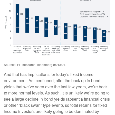
Source: LPL Research, Bloomberg 06/13/24
And that has implications for today’s fixed income
environment. As mentioned, after the back-up in bond
yields that we’ve seen over the last few years, we’re back
to more normal levels. As such, it is unlikely we’re going to
see a large decline in bond yields (absent a financial crisis
or other “black swan” type event), so total returns for fixed
income investors are likely going to be dominated by