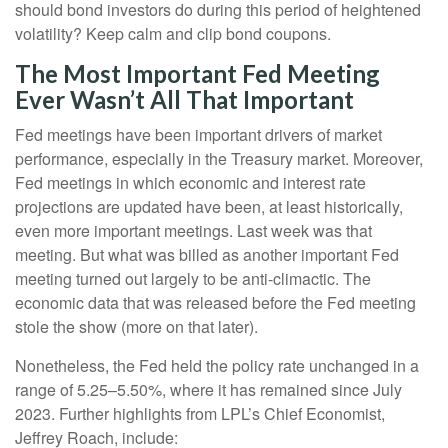
should bond investors do during this period of heightened
volatility? Keep calm and clip bond coupons.
The Most Important Fed Meeting
Ever Wasn’t All That Important
Fed meetings have been important drivers of market
performance, especially in the Treasury market. Moreover,
Fed meetings in which economic and interest rate
projections are updated have been, at least historically,
even more important meetings. Last week was that
meeting. But what was billed as another important Fed
meeting turned out largely to be anti-climactic. The
economic data that was released before the Fed meeting
stole the show (more on that later).
Nonetheless, the Fed held the policy rate unchanged in a
range of 5.25–5.50%, where it has remained since July
2023. Further highlights from LPL’s Chief Economist,
Jeffrey Roach, include: