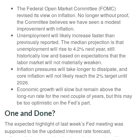
The Federal Open Market Committee (FOMC)
revised its view on inflation. No longer without proof,
the Committee believes we have seen a modest
improvement with inflation.
Unemployment will likely increase faster than
previously reported. The median projection is that
unemployment will rise to 4.2% next year, still
historically low and based on expectations that the
labor market will not materially weaken.
Inflation pressures will take longer to dissipate, and
core inflation will not likely reach the 2% target until
2026.
Economic growth will slow but remain above the
long-run rate for the next couple of years, but this may
be too optimistic on the Fed’s part.
One and Done?
The expected highlight of last week’s Fed meeting was
supposed to be the updated interest rate forecast,