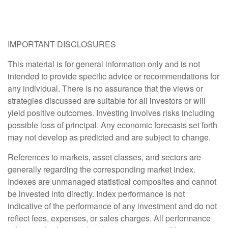
IMPORTANT DISCLOSURES
This material is for general information only and is not
intended to provide specific advice or recommendations for
any individual. There is no assurance that the views or
strategies discussed are suitable for all investors or will
yield positive outcomes. Investing involves risks including
possible loss of principal. Any economic forecasts set forth
may not develop as predicted and are subject to change.
References to markets, asset classes, and sectors are
generally regarding the corresponding market index.
Indexes are unmanaged statistical composites and cannot
be invested into directly. Index performance is not
indicative of the performance of any investment and do not
reflect fees, expenses, or sales charges. All performance