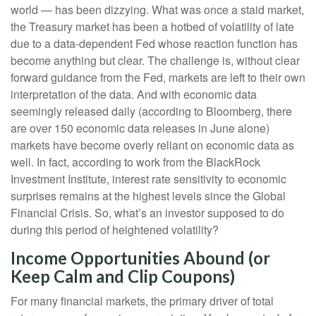
world — has been dizzying. What was once a staid market,
the Treasury market has been a hotbed of volatility of late
due to a data-dependent Fed whose reaction function has
become anything but clear. The challenge is, without clear
forward guidance from the Fed, markets are left to their own
interpretation of the data. And with economic data
seemingly released daily (according to Bloomberg, there
are over 150 economic data releases in June alone)
markets have become overly reliant on economic data as
well. In fact, according to work from the BlackRock
Investment Institute, interest rate sensitivity to economic
surprises remains at the highest levels since the Global
Financial Crisis. So, what’s an investor supposed to do
during this period of heightened volatility?
Income Opportunities Abound (or
Keep Calm and Clip Coupons)
For many financial markets, the primary driver of total