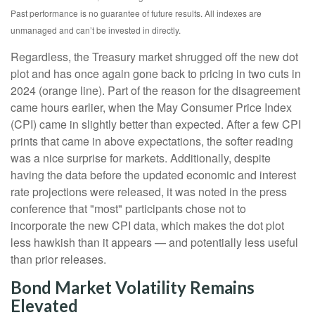
Past performance is no guarantee of future results. All indexes are
unmanaged and can’t be invested in directly.
Regardless, the Treasury market shrugged off the new dot
plot and has once again gone back to pricing in two cuts in
2024 (orange line). Part of the reason for the disagreement
came hours earlier, when the May Consumer Price Index
(CPI) came in slightly better than expected. After a few CPI
prints that came in above expectations, the softer reading
was a nice surprise for markets. Additionally, despite
having the data before the updated economic and interest
rate projections were released, it was noted in the press
conference that "most" participants chose not to
incorporate the new CPI data, which makes the dot plot
less hawkish than it appears — and potentially less useful
than prior releases.
Bond Market Volatility Remains
Elevated