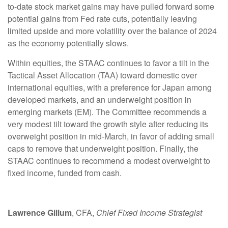
to-date stock market gains may have pulled forward some
potential gains from Fed rate cuts, potentially leaving
limited upside and more volatility over the balance of 2024
as the economy potentially slows.
Within equities, the STAAC continues to favor a tilt in the
Tactical Asset Allocation (TAA) toward domestic over
international equities, with a preference for Japan among
developed markets, and an underweight position in
emerging markets (EM). The Committee recommends a
very modest tilt toward the growth style after reducing its
overweight position in mid-March, in favor of adding small
caps to remove that underweight position. Finally, the
STAAC continues to recommend a modest overweight to
fixed income, funded from cash.
Lawrence Gillum
, CFA,
Chief Fixed Income Strategist