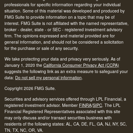
professionals for specific information regarding your individual
situation. Some of this material was developed and produced by
FMG Suite to provide information on a topic that may be of
interest. FMG Suite is not affiliated with the named representative,
broker - dealer, state - or SEC - registered investment advisory
firm. The opinions expressed and material provided are for
general information, and should not be considered a solicitation
for the purchase or sale of any security.
We take protecting your data and privacy very seriously. As of
January 1, 2020 the
California Consumer Privacy Act (CCPA)
suggests the following link as an extra measure to safeguard your
data:
Do not sell my personal information
.
Copyright 2026 FMG Suite.
Securities and advisory services offered through LPL Financial, a
registered investment advisor. Member
FINRA
/
SIPC
.
The LPL
Financial Registered Representatives associated with this site
may only discuss and/or transact securities business with
residents of the following states: AL, CA, DE, FL, GA, NJ, NY, SC,
TN, TX, NC, OR, VA.