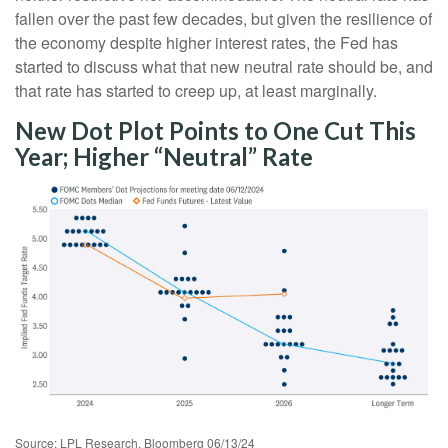
fallen over the past few decades, but given the resilience of
the economy despite higher interest rates, the Fed has
started to discuss what that new neutral rate should be, and
that rate has started to creep up, at least marginally.
New Dot Plot Points to One Cut This
Year; Higher “Neutral” Rate
Source: LPL Research, Bloomberg 06/13/24