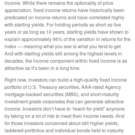
income. While there remains the optionality of price
appreciation, fixed income returns have historically been
predicated on income returns and have correlated highly
with starting yields. For holding periods as short as five
years or as long as 10 years, starting yields have shown to
explain approximately 95% of the variation in returns for the
index — meaning what you see is what you tend to get.
And with starting yields still among the highest levels in
decades, the income component within fixed income is as
attractive as it’s been in a long time.
Right now, investors can build a high-quality fixed income
portfolio of U.S. Treasury securities, AAA-rated Agency
mortgage-backed securities (MBS), and short-maturity
investment grade corporates that can generate attractive
income. Investors don’t have to “reach for yield” anymore
by taking on a lot of risk to meet their income needs. And
for those investors concerned about still higher yields,
laddered portfolios and individual bonds held to maturity