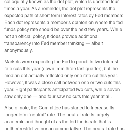
colloquially known as the dot plot, which is updated four
times a year. As a reminder, the dot plot represents the
expected path of short-term interest rates by Fed members.
Each dot represents a member’s opinion on where the fed
funds policy rate should be over the next few years. While
not an official policy, it does provide additional
transparency into Fed member thinking — albeit
anonymously.
Markets were expecting the Fed to pencil in two interest
rate cuts this year (down from three last quarter), but the
median dot actually reflected only one rate cut this year.
However, it was a close call between one or two cuts this
year. Eight participants anticipated two cuts, while seven
saw only one — and four saw no cuts this year at all.
Also of note, the Committee has started to increase its
longer-term “neutral” rate. The neutral rate is largely
academic and thought of as the fed funds rate that is
neither restrictive nor accommodative. The neutral rate has