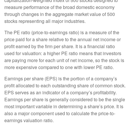
capitalization-weighted index of 500 stocks designed to
measure performance of the broad domestic economy
through changes in the aggregate market value of 500
stocks representing all major industries.
The PE ratio (price-to-earnings ratio) is a measure of the
price paid for a share relative to the annual net income or
profit earned by the firm per share. It is a financial ratio
used for valuation: a higher PE ratio means that investors
are paying more for each unit of net income, so the stock is
more expensive compared to one with lower PE ratio.
Earnings per share (EPS) is the portion of a company’s
profit allocated to each outstanding share of common stock.
EPS serves as an indicator of a company’s profitability.
Earnings per share is generally considered to be the single
most important variable in determining a share’s price. It is
also a major component used to calculate the price-to-
earnings valuation ratio.