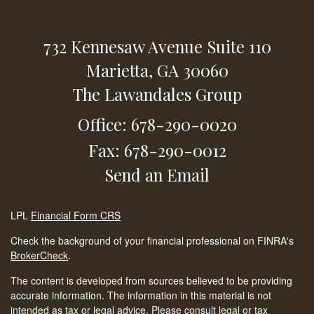
732 Kennesaw Avenue
Suite 110
Marietta,
GA
30060
The Lawandales Group
Office: 678-290-0020
Fax: 678-290-0012
Send an Email
LPL
Financial Form CRS
Check the background of your financial professional on FINRA's
BrokerCheck
.
The content is developed from sources believed to be providing
accurate information. The information in this material is not
intended as tax or legal advice. Please consult legal or tax