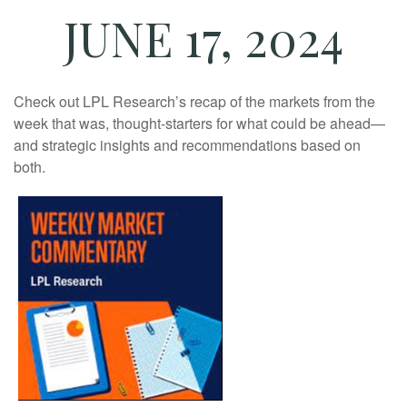
JUNE 17, 2024
Check out LPL Research’s recap of the markets from the
week that was, thought-starters for what could be ahead—
and strategic insights and recommendations based on
both.