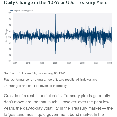
Daily Change in the 10-Year U.S. Treasury Yield
Source: LPL Research, Bloomberg 06/13/24
Past performance is no guarantee of future results. All indexes are
unmanaged and can’t be invested in directly.
Outside of a real financial crisis, Treasury yields generally
don’t move around that much. However, over the past few
years, the day-to-day volatility in the Treasury market — the
largest and most liquid government bond market in the