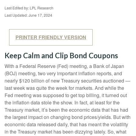
Last Edited by: LPL Research
Last Updated: June 17, 2024
PRINTER FRIENDLY VERSION
Keep Calm and Clip Bond Coupons
With a Federal Reserve (Fed) meeting, a Bank of Japan
(BOJ) meeting, two very important inflation reports, and
nearly $120 billion of new Treasury securities auctioned —
last week was quite the week for markets. And while the
Fed meeting was supposed to get top billing, it turned out
the inflation data stole the show. In fact, at least for the
Treasury market, it’s been the economic data that has had
the largest impact on changing bond prices/yields. But with
economic data released daily, that has meant the volatility
in the Treasury market has been dizzying lately. So, what