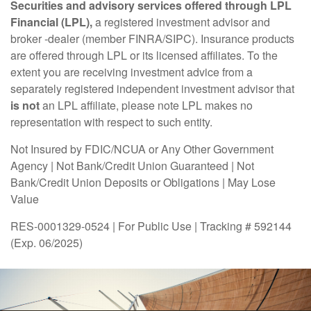
Securities and advisory services offered through LPL
Financial (LPL),
a registered investment advisor and
broker -dealer (member FINRA/SIPC). Insurance products
are offered through LPL or its licensed affiliates. To the
extent you are receiving investment advice from a
separately registered independent investment advisor that
is not
an LPL affiliate, please note LPL makes no
representation with respect to such entity.
Not Insured by FDIC/NCUA or Any Other Government
Agency | Not Bank/Credit Union Guaranteed | Not
Bank/Credit Union Deposits or Obligations | May Lose
Value
RES-0001329-0524 | For Public Use | Tracking # 592144
(Exp. 06/2025)