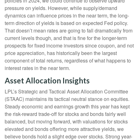
policies in 2024, we could continue to observe upward
pressure on yields. However, while supply/demand
dynamics can influence prices in the near term, the long-
term direction of yields is based on expected Fed policy.
That doesn’t mean rates are going to fall dramatically from
current levels though, and that is fine for the longer-term
prospects for fixed income investors since coupon, and not
price appreciation, has historically been the largest
component of total returns, regardless of what happens to
interest rates in the near term.
Asset Allocation Insights
LPL’s Strategic and Tactical Asset Allocation Committee
(STAAC) maintains its tactical neutral stance on equities.
Steady economic and earnings growth this year has kept
the risk-reward trade-off for stocks and bonds fairly well
balanced, but moving forward, with valuations for stocks
elevated and bonds offering more attractive yields, we
believe bonds hold a slight edge over stocks. Strong year-