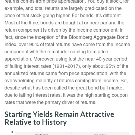
returns comes from price appreciation. You buy a stock, for
example, and total returns are largely predicated on the
price of that stock going higher. For bonds, it’s different.
Most of the time, bonds are bought at or near par and the
return component is driven by the income component. In
fact, since the inception of the Bloomberg Aggregate Bond
Index, over 90% of total returns have come from the income
component with the remainder coming from price
appreciation. Moreover, using just the near 40-year period
of falling interest rates (1981–2017), only about 25% of the
annualized returns came from price appreciation, with the
overwhelming majority of returns coming from income. So,
despite what has been called the great bond bull market
due to falling interest rates, it was the high starting coupon
rates that were the primary driver of returns.
Starting Yields Remain Attractive
Relative to History