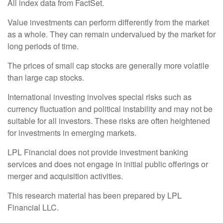
All index data from FactSet.
Value investments can perform differently from the market
as a whole. They can remain undervalued by the market for
long periods of time.
The prices of small cap stocks are generally more volatile
than large cap stocks.
International investing involves special risks such as
currency fluctuation and political instability and may not be
suitable for all investors. These risks are often heightened
for investments in emerging markets.
LPL Financial does not provide investment banking
services and does not engage in initial public offerings or
merger and acquisition activities.
This research material has been prepared by LPL
Financial LLC.