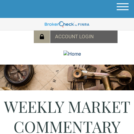
M
e
n
u
WEEKLY MARKET
COMMENTARY