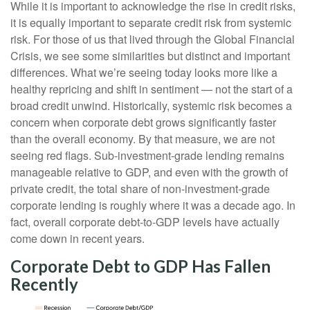
While it is important to acknowledge the rise in credit risks,
it is equally important to separate credit risk from systemic
risk. For those of us that lived through the Global Financial
Crisis, we see some similarities but distinct and important
differences. What we’re seeing today looks more like a
healthy repricing and shift in sentiment — not the start of a
broad credit unwind. Historically, systemic risk becomes a
concern when corporate debt grows significantly faster
than the overall economy. By that measure, we are not
seeing red flags. Sub‑investment‑grade lending remains
manageable relative to GDP, and even with the growth of
private credit, the total share of non‑investment‑grade
corporate lending is roughly where it was a decade ago. In
fact, overall corporate debt‑to‑GDP levels have actually
come down in recent years.
Corporate Debt to GDP Has Fallen
Recently