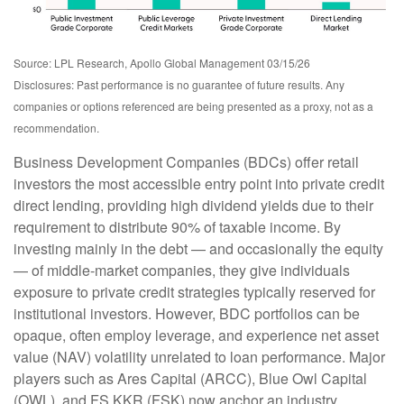
Source: LPL Research, Apollo Global Management 03/15/26
Disclosures: Past performance is no guarantee of future results. Any
companies or options referenced are being presented as a proxy, not as a
recommendation.
Business Development Companies (BDCs) offer retail
investors the most accessible entry point into private credit
direct lending, providing high dividend yields due to their
requirement to distribute 90% of taxable income. By
investing mainly in the debt — and occasionally the equity
— of middle‑market companies, they give individuals
exposure to private credit strategies typically reserved for
institutional investors. However, BDC portfolios can be
opaque, often employ leverage, and experience net asset
value (NAV) volatility unrelated to loan performance. Major
players such as Ares Capital (ARCC), Blue Owl Capital
(OWL), and FS KKR (FSK) now anchor an industry