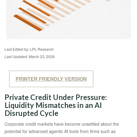
Last Edited by: LPL Research
Last Updated: March 23, 2026
PRINTER FRIENDLY VERSION
Private Credit Under Pressure:
Liquidity Mismatches in an AI
Disrupted Cycle
Corporate credit markets have become unsettled about the
potential for advanced agentic AI tools from firms such as