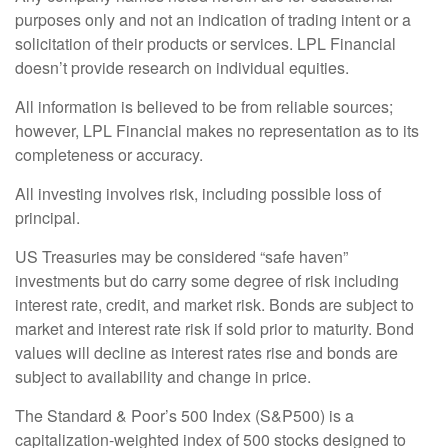
purposes only and not an indication of trading intent or a
solicitation of their products or services. LPL Financial
doesn’t provide research on individual equities.
All information is believed to be from reliable sources;
however, LPL Financial makes no representation as to its
completeness or accuracy.
All investing involves risk, including possible loss of
principal.
US Treasuries may be considered “safe haven”
investments but do carry some degree of risk including
interest rate, credit, and market risk. Bonds are subject to
market and interest rate risk if sold prior to maturity. Bond
values will decline as interest rates rise and bonds are
subject to availability and change in price.
The Standard & Poor’s 500 Index (S&P500) is a
capitalization-weighted index of 500 stocks designed to