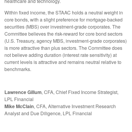
healthcare and technology.
Within fixed income, the STAAC holds a neutral weight in
core bonds, with a slight preference for mortgage-backed
securities (MBS) over investment-grade corporates. The
Committee believes the risk-reward for core bond sectors
(U.S. Treasury, agency MBS, investment-grade corporates)
is more attractive than plus sectors. The Committee does
not believe adding duration (interest rate sensitivity) at
current levels is attractive and remains neutral relative to
benchmarks.
Lawrence Gillum
, CFA, Chief Fixed Income Strategist,
LPL Financial
Mike McClain
, CFA, Alternative Investment Research
Analyst and Due Diligence, LPL Financial