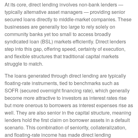
At its core, direct lending involves non-bank lenders —
typically alternative asset managers — providing senior
secured loans directly to middle-market companies. These
businesses are generally too large to rely solely on
community banks yet too small to access broadly
syndicated loan (BSL) markets efficiently. Direct lenders
step into this gap, offering speed, certainty of execution,
and flexible structures that traditional capital markets
struggle to match.
The loans generated through direct lending are typically
floating-rate instruments, tied to benchmarks such as
SOFR (secured overnight financing rate), which generally
become more attractive to investors as interest rates rise
but more onerous to borrowers as interest expenses rise as
well. They are also senior in the capital structure, meaning
lenders hold the first claim on borrower assets in a default
scenario. This combination of seniority, collateralization,
and floating-rate income has made direct lending