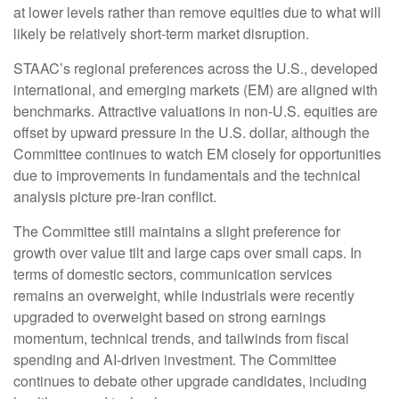
at lower levels rather than remove equities due to what will
likely be relatively short-term market disruption.
STAAC’s regional preferences across the U.S., developed
international, and emerging markets (EM) are aligned with
benchmarks. Attractive valuations in non-U.S. equities are
offset by upward pressure in the U.S. dollar, although the
Committee continues to watch EM closely for opportunities
due to improvements in fundamentals and the technical
analysis picture pre-Iran conflict.
The Committee still maintains a slight preference for
growth over value tilt and large caps over small caps. In
terms of domestic sectors, communication services
remains an overweight, while industrials were recently
upgraded to overweight based on strong earnings
momentum, technical trends, and tailwinds from fiscal
spending and AI-driven investment. The Committee
continues to debate other upgrade candidates, including