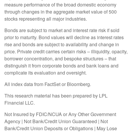
measure performance of the broad domestic economy
through changes in the aggregate market value of 500
stocks representing all major industries.
Bonds are subject to market and interest rate risk if sold
prior to maturity. Bond values will decline as interest rates
rise and bonds are subject to availability and change in
price. Private credit carries certain risks – illiquidity, opacity,
borrower concentration, and bespoke structures – that
distinguish it from corporate bonds and bank loans and
complicate its evaluation and oversight.
All index data from FactSet or Bloomberg.
This research material has been prepared by LPL
Financial LLC.
Not Insured by FDIC/NCUA or Any Other Government
Agency | Not Bank/Credit Union Guaranteed | Not
Bank/Credit Union Deposits or Obligations | May Lose