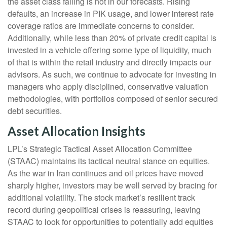
the asset class failing is not in our forecasts. Rising
defaults, an increase in PIK usage, and lower interest rate
coverage ratios are immediate concerns to consider.
Additionally, while less than 20% of private credit capital is
invested in a vehicle offering some type of liquidity, much
of that is within the retail industry and directly impacts our
advisors. As such, we continue to advocate for investing in
managers who apply disciplined, conservative valuation
methodologies, with portfolios composed of senior secured
debt securities.
Asset Allocation Insights
LPL’s Strategic Tactical Asset Allocation Committee
(STAAC) maintains its tactical neutral stance on equities.
As the war in Iran continues and oil prices have moved
sharply higher, investors may be well served by bracing for
additional volatility. The stock market’s resilient track
record during geopolitical crises is reassuring, leaving
STAAC to look for opportunities to potentially add equities