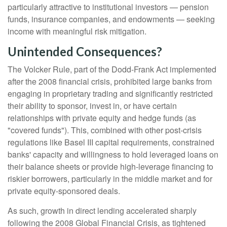
particularly attractive to institutional investors — pension
funds, insurance companies, and endowments — seeking
income with meaningful risk mitigation.
Unintended Consequences?
The Volcker Rule, part of the Dodd-Frank Act implemented
after the 2008 financial crisis, prohibited large banks from
engaging in proprietary trading and significantly restricted
their ability to sponsor, invest in, or have certain
relationships with private equity and hedge funds (as
"covered funds"). This, combined with other post-crisis
regulations like Basel III capital requirements, constrained
banks' capacity and willingness to hold leveraged loans on
their balance sheets or provide high-leverage financing to
riskier borrowers, particularly in the middle market and for
private equity-sponsored deals.
As such, growth in direct lending accelerated sharply
following the 2008 Global Financial Crisis, as tightened