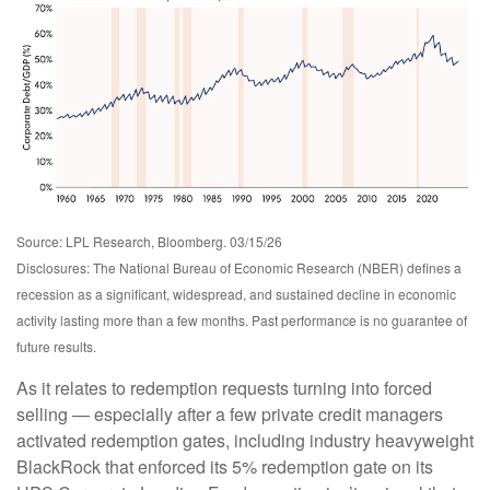
Source: LPL Research, Bloomberg. 03/15/26
Disclosures: The National Bureau of Economic Research (NBER) defines a
recession as a significant, widespread, and sustained decline in economic
activity lasting more than a few months. Past performance is no guarantee of
future results.
As it relates to redemption requests turning into forced
selling — especially after a few private credit managers
activated redemption gates, including industry heavyweight
BlackRock that enforced its 5% redemption gate on its