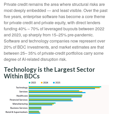
Private credit remains the area where structural risks are
most deeply embedded — and least visible. Over the past
five years, enterprise software has become a core theme
for private credit and private equity, with direct lenders
funding 40% – 70% of leveraged buyouts between 2022
and 2023, up sharply from 15–25% pre‑pandemic.
Software and technology companies now represent over
20% of BDC investments, and market estimates are that
between 25– 35% of private‑credit portfolios carry some
degree of AI‑related disruption risk.
Technology is the Largest Sector
Within BDCs