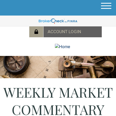
M
e
n
u
WEEKLY MARKET
COMMENTARY