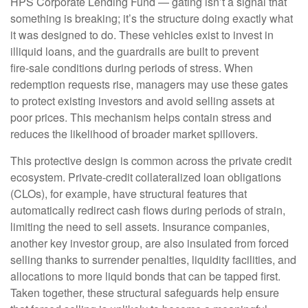
HPS Corporate Lending Fund — gating isn’t a signal that
something is breaking; it’s the structure doing exactly what
it was designed to do. These vehicles exist to invest in
illiquid loans, and the guardrails are built to prevent
fire‑sale conditions during periods of stress. When
redemption requests rise, managers may use these gates
to protect existing investors and avoid selling assets at
poor prices. This mechanism helps contain stress and
reduces the likelihood of broader market spillovers.
This protective design is common across the private credit
ecosystem. Private‑credit collateralized loan obligations
(CLOs), for example, have structural features that
automatically redirect cash flows during periods of strain,
limiting the need to sell assets. Insurance companies,
another key investor group, are also insulated from forced
selling thanks to surrender penalties, liquidity facilities, and
allocations to more liquid bonds that can be tapped first.
Taken together, these structural safeguards help ensure