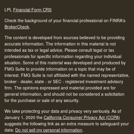
LPL
Financial Form CRS
Check the background of your financial professional on FINRA's
BrokerCheck
.
The content is developed from sources believed to be providing
accurate information. The information in this material is not
intended as tax or legal advice. Please consult legal or tax
professionals for specific information regarding your individual
situation. Some of this material was developed and produced by
FMG Suite to provide information on a topic that may be of
interest. FMG Suite is not affiliated with the named representative,
broker - dealer, state - or SEC - registered investment advisory
firm. The opinions expressed and material provided are for
general information, and should not be considered a solicitation
for the purchase or sale of any security.
We take protecting your data and privacy very seriously. As of
January 1, 2020 the
California Consumer Privacy Act (CCPA)
suggests the following link as an extra measure to safeguard your
data:
Do not sell my personal information
.