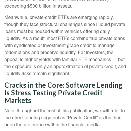
exceeding $500 billion in assets.
Meanwhile, private‑credit ETFs are emerging rapidly,
though they face structural challenges since illiquid private
loans must be housed within vehicles offering daily
liquidity. As a result, most ETFs combine true private loans
with syndicated or investment‑grade credit to manage
redemptions and preserve liquidity. For investors, the
appeal is higher yields with familiar ETF mechanics — but
the exposure is only an approximation of private credit, and
liquidity risks remain significant.
Cracks in the Core: Software Lending
Is Stress Testing Private Credit
Markets
Note: throughout the rest of this publication, we will refer to
the direct lending segment as “Private Credit” as that has
been the preference within the financial media.