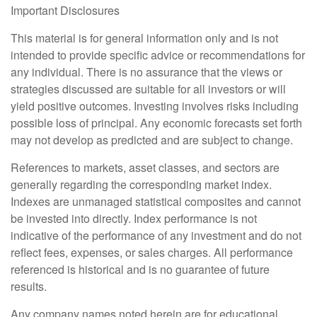
Important Disclosures
This material is for general information only and is not
intended to provide specific advice or recommendations for
any individual. There is no assurance that the views or
strategies discussed are suitable for all investors or will
yield positive outcomes. Investing involves risks including
possible loss of principal. Any economic forecasts set forth
may not develop as predicted and are subject to change.
References to markets, asset classes, and sectors are
generally regarding the corresponding market index.
Indexes are unmanaged statistical composites and cannot
be invested into directly. Index performance is not
indicative of the performance of any investment and do not
reflect fees, expenses, or sales charges. All performance
referenced is historical and is no guarantee of future
results.
Any company names noted herein are for educational