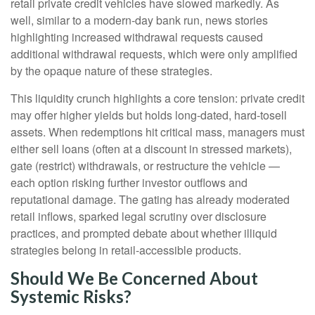
retail private credit vehicles have slowed markedly. As
well, similar to a modern-day bank run, news stories
highlighting increased withdrawal requests caused
additional withdrawal requests, which were only amplified
by the opaque nature of these strategies.
This liquidity crunch highlights a core tension: private credit
may offer higher yields but holds long-dated, hard-tosell
assets. When redemptions hit critical mass, managers must
either sell loans (often at a discount in stressed markets),
gate (restrict) withdrawals, or restructure the vehicle —
each option risking further investor outflows and
reputational damage. The gating has already moderated
retail inflows, sparked legal scrutiny over disclosure
practices, and prompted debate about whether illiquid
strategies belong in retail-accessible products.
Should We Be Concerned About
Systemic Risks?