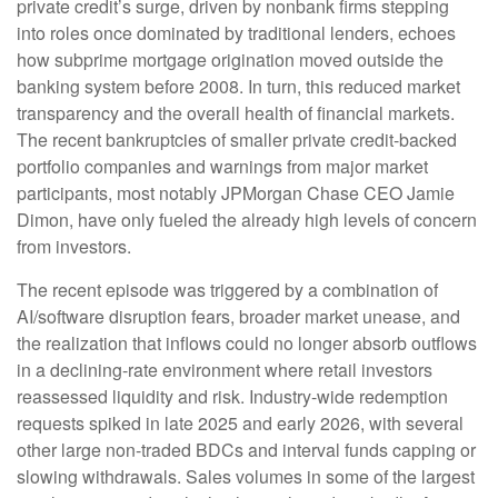
private credit’s surge, driven by nonbank firms stepping
into roles once dominated by traditional lenders, echoes
how subprime mortgage origination moved outside the
banking system before 2008. In turn, this reduced market
transparency and the overall health of financial markets.
The recent bankruptcies of smaller private credit-backed
portfolio companies and warnings from major market
participants, most notably JPMorgan Chase CEO Jamie
Dimon, have only fueled the already high levels of concern
from investors.
The recent episode was triggered by a combination of
AI/software disruption fears, broader market unease, and
the realization that inflows could no longer absorb outflows
in a declining-rate environment where retail investors
reassessed liquidity and risk. Industry-wide redemption
requests spiked in late 2025 and early 2026, with several
other large non-traded BDCs and interval funds capping or
slowing withdrawals. Sales volumes in some of the largest