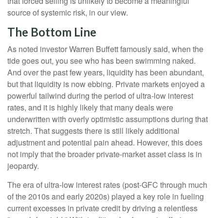
that forced selling is unlikely to become a meaningful
source of systemic risk, in our view.
The Bottom Line
As noted investor Warren Buffett famously said, when the
tide goes out, you see who has been swimming naked.
And over the past few years, liquidity has been abundant,
but that liquidity is now ebbing. Private markets enjoyed a
powerful tailwind during the period of ultra‑low interest
rates, and it is highly likely that many deals were
underwritten with overly optimistic assumptions during that
stretch. That suggests there is still likely additional
adjustment and potential pain ahead. However, this does
not imply that the broader private‑market asset class is in
jeopardy.
The era of ultra-low interest rates (post-GFC through much
of the 2010s and early 2020s) played a key role in fueling
current excesses in private credit by driving a relentless