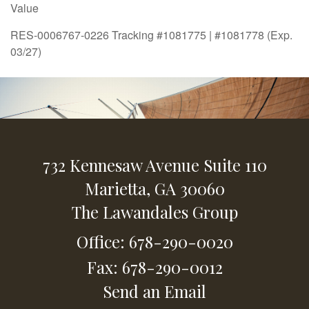
Value
RES-0006767-0226 Tracking #1081775 | #1081778 (Exp.
03/27)
732 Kennesaw Avenue
Suite 110
Marietta,
GA
30060
The Lawandales Group
Office: 678-290-0020
Fax: 678-290-0012
Send an Email