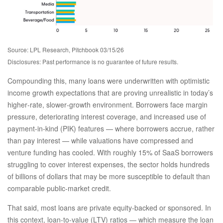
Source: LPL Research, Pitchbook 03/15/26
Disclosures: Past performance is no guarantee of future results.
Compounding this, many loans were underwritten with optimistic
income growth expectations that are proving unrealistic in today’s
higher‑rate, slower‑growth environment. Borrowers face margin
pressure, deteriorating interest coverage, and increased use of
payment-in-kind (PIK) features — where borrowers accrue, rather
than pay interest — while valuations have compressed and
venture funding has cooled. With roughly 15% of SaaS borrowers
struggling to cover interest expenses, the sector holds hundreds
of billions of dollars that may be more susceptible to default than
comparable public‑market credit.
That said, most loans are private equity-backed or sponsored. In
this context, loan-to-value (LTV) ratios — which measure the loan