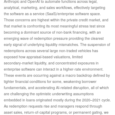
Anthropic and OpenAI to automate functions across legal,
analytical, marketing, and sales workflows, effectively targeting
the software as a service (SaaS)/enterprise software space.
Those concerns are highest within the private credit market, and
that market is confronting its most meaningful stress test since
becoming a dominant source of non‑bank financing, with an
emerging wave of redemption pressure providing the clearest
early signal of underlying liquidity mismatches. The suspension of
redemptions across several large non‑traded vehicles has
exposed how appraisal‑based valuations, limited
secondary‑market liquidity, and concentrated exposures in
enterprise software can interact in a higher‑rate environment.
These events are occurring against a macro backdrop defined by
tighter financial conditions for some, weakening borrower
fundamentals, and accelerating AI‑related disruption, all of which
are challenging the optimistic underwriting assumptions
embedded in loans originated mostly during the 2020–2021 cycle.
As redemption requests rise and managers respond through
asset sales, return‑of‑capital programs, or permanent gating, we