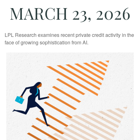
MARCH 23, 2026
LPL Research examines recent private credit activity in the
face of growing sophistication from AI.