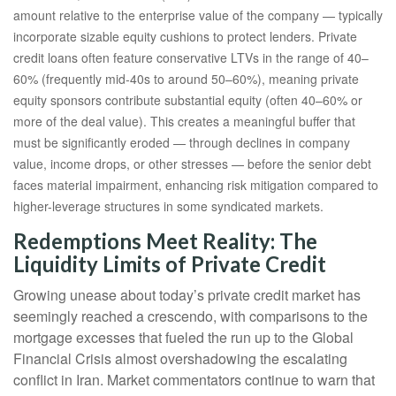
amount relative to the enterprise value of the company — typically
incorporate sizable equity cushions to protect lenders. Private
credit loans often feature conservative LTVs in the range of 40–
60% (frequently mid-40s to around 50–60%), meaning private
equity sponsors contribute substantial equity (often 40–60% or
more of the deal value). This creates a meaningful buffer that
must be significantly eroded — through declines in company
value, income drops, or other stresses — before the senior debt
faces material impairment, enhancing risk mitigation compared to
higher-leverage structures in some syndicated markets.
Redemptions Meet Reality: The
Liquidity Limits of Private Credit
Growing unease about today’s private credit market has
seemingly reached a crescendo, with comparisons to the
mortgage excesses that fueled the run up to the Global
Financial Crisis almost overshadowing the escalating
conflict in Iran. Market commentators continue to warn that