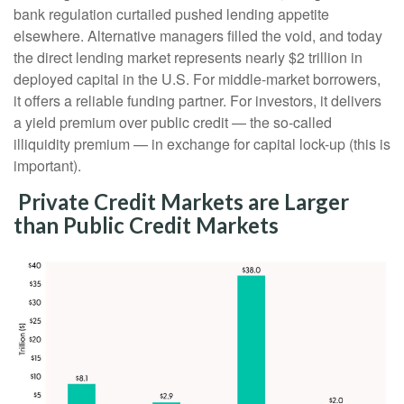
bank regulation curtailed pushed lending appetite
elsewhere. Alternative managers filled the void, and today
the direct lending market represents nearly $2 trillion in
deployed capital in the U.S. For middle-market borrowers,
it offers a reliable funding partner. For investors, it delivers
a yield premium over public credit — the so-called
illiquidity premium — in exchange for capital lock-up (this is
important).
Private Credit Markets are Larger
than Public Credit Markets