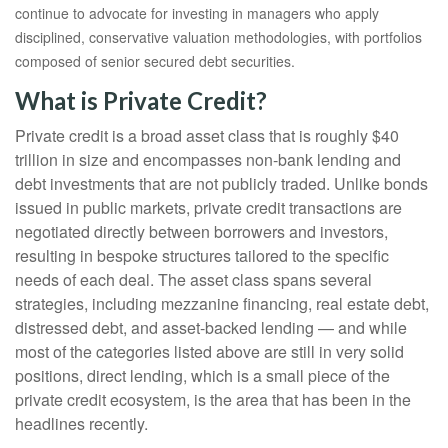
continue to advocate for investing in managers who apply
disciplined, conservative valuation methodologies, with portfolios
composed of senior secured debt securities.
What is Private Credit?
Private credit is a broad asset class that is roughly $40
trillion in size and encompasses non-bank lending and
debt investments that are not publicly traded. Unlike bonds
issued in public markets, private credit transactions are
negotiated directly between borrowers and investors,
resulting in bespoke structures tailored to the specific
needs of each deal. The asset class spans several
strategies, including mezzanine financing, real estate debt,
distressed debt, and asset-backed lending — and while
most of the categories listed above are still in very solid
positions, direct lending, which is a small piece of the
private credit ecosystem, is the area that has been in the
headlines recently.