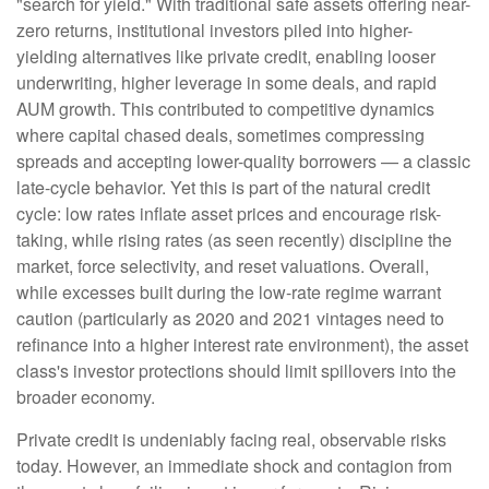
"search for yield." With traditional safe assets offering near-
zero returns, institutional investors piled into higher-
yielding alternatives like private credit, enabling looser
underwriting, higher leverage in some deals, and rapid
AUM growth. This contributed to competitive dynamics
where capital chased deals, sometimes compressing
spreads and accepting lower-quality borrowers — a classic
late-cycle behavior. Yet this is part of the natural credit
cycle: low rates inflate asset prices and encourage risk-
taking, while rising rates (as seen recently) discipline the
market, force selectivity, and reset valuations. Overall,
while excesses built during the low-rate regime warrant
caution (particularly as 2020 and 2021 vintages need to
refinance into a higher interest rate environment), the asset
class's investor protections should limit spillovers into the
broader economy.
Private credit is undeniably facing real, observable risks
today. However, an immediate shock and contagion from