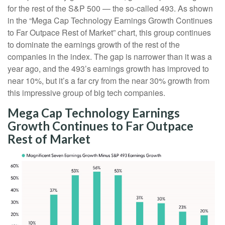
for the rest of the S&P 500 — the so-called 493. As shown
in the “Mega Cap Technology Earnings Growth Continues
to Far Outpace Rest of Market” chart, this group continues
to dominate the earnings growth of the rest of the
companies in the index. The gap is narrower than it was a
year ago, and the 493’s earnings growth has improved to
near 10%, but it’s a far cry from the near 30% growth from
this impressive group of big tech companies.
Mega Cap Technology Earnings
Growth Continues to Far Outpace
Rest of Market