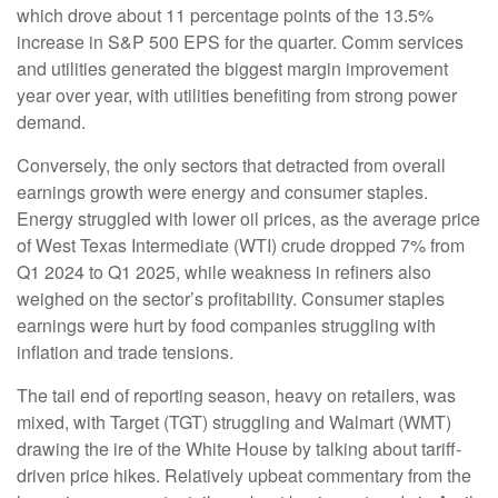
which drove about 11 percentage points of the 13.5%
increase in S&P 500 EPS for the quarter. Comm services
and utilities generated the biggest margin improvement
year over year, with utilities benefiting from strong power
demand.
Conversely, the only sectors that detracted from overall
earnings growth were energy and consumer staples.
Energy struggled with lower oil prices, as the average price
of West Texas Intermediate (WTI) crude dropped 7% from
Q1 2024 to Q1 2025, while weakness in refiners also
weighed on the sector’s profitability. Consumer staples
earnings were hurt by food companies struggling with
inflation and trade tensions.
The tail end of reporting season, heavy on retailers, was
mixed, with Target (TGT) struggling and Walmart (WMT)
drawing the ire of the White House by talking about tariff-
driven price hikes. Relatively upbeat commentary from the