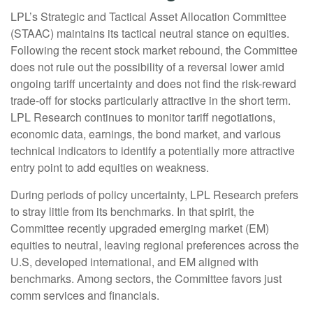
LPL’s Strategic and Tactical Asset Allocation Committee
(STAAC) maintains its tactical neutral stance on equities.
Following the recent stock market rebound, the Committee
does not rule out the possibility of a reversal lower amid
ongoing tariff uncertainty and does not find the risk-reward
trade-off for stocks particularly attractive in the short term.
LPL Research continues to monitor tariff negotiations,
economic data, earnings, the bond market, and various
technical indicators to identify a potentially more attractive
entry point to add equities on weakness.
During periods of policy uncertainty, LPL Research prefers
to stray little from its benchmarks. In that spirit, the
Committee recently upgraded emerging market (EM)
equities to neutral, leaving regional preferences across the
U.S, developed international, and EM aligned with
benchmarks. Among sectors, the Committee favors just
comm services and financials.