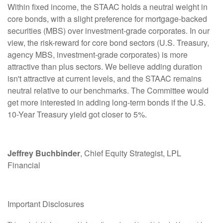
Within fixed income, the STAAC holds a neutral weight in
core bonds, with a slight preference for mortgage-backed
securities (MBS) over investment-grade corporates. In our
view, the risk-reward for core bond sectors (U.S. Treasury,
agency MBS, investment-grade corporates) is more
attractive than plus sectors. We believe adding duration
isn't attractive at current levels, and the STAAC remains
neutral relative to our benchmarks. The Committee would
get more interested in adding long-term bonds if the U.S.
10-Year Treasury yield got closer to 5%.
Jeffrey Buchbinder
, Chief Equity Strategist, LPL
Financial
Important Disclosures