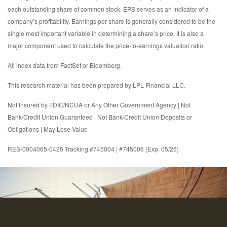
each outstanding share of common stock. EPS serves as an indicator of a
company’s profitability. Earnings per share is generally considered to be the
single most important variable in determining a share’s price. It is also a
major component used to calculate the price-to-earnings valuation ratio.
All index data from FactSet or Bloomberg.
This research material has been prepared by LPL Financial LLC.
Not Insured by FDIC/NCUA or Any Other Government Agency | Not
Bank/Credit Union Guaranteed | Not Bank/Credit Union Deposits or
Obligations | May Lose Value
RES-0004065-0425 Tracking #745004 | #745006 (Exp. 05/26)