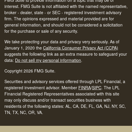
FMG Suite to provide information on a topic that may be of
interest. FMG Suite is not affiliated with the named representative,
broker - dealer, state - or SEC - registered investment advisory
firm. The opinions expressed and material provided are for
general information, and should not be considered a solicitation
for the purchase or sale of any security.
We take protecting your data and privacy very seriously. As of
January 1, 2020 the
California Consumer Privacy Act (CCPA)
suggests the following link as an extra measure to safeguard your
data:
Do not sell my personal information
.
Copyright 2026 FMG Suite.
Securities and advisory services offered through LPL Financial, a
registered investment advisor. Member
FINRA
/
SIPC
.
The LPL
Financial Registered Representatives associated with this site
may only discuss and/or transact securities business with
residents of the following states: AL, CA, DE, FL, GA, NJ, NY, SC,
TN, TX, NC, OR, VA.