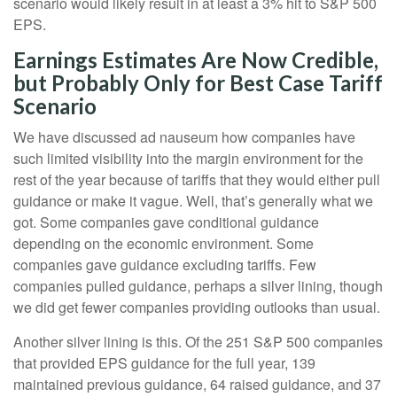
scenario would likely result in at least a 3% hit to S&P 500
EPS.
Earnings Estimates Are Now Credible,
but Probably Only for Best Case Tariff
Scenario
We have discussed ad nauseum how companies have
such limited visibility into the margin environment for the
rest of the year because of tariffs that they would either pull
guidance or make it vague. Well, that’s generally what we
got. Some companies gave conditional guidance
depending on the economic environment. Some
companies gave guidance excluding tariffs. Few
companies pulled guidance, perhaps a silver lining, though
we did get fewer companies providing outlooks than usual.
Another silver lining is this. Of the 251 S&P 500 companies
that provided EPS guidance for the full year, 139
maintained previous guidance, 64 raised guidance, and 37