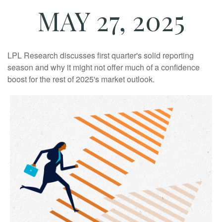
MAY 27, 2025
LPL Research discusses first quarter's solid reporting
season and why it might not offer much of a confidence
boost for the rest of 2025's market outlook.