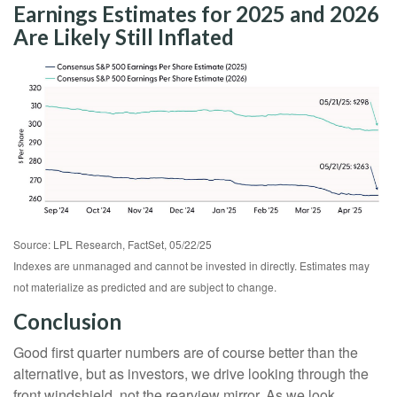
Earnings Estimates for 2025 and 2026
Are Likely Still Inflated
Source: LPL Research, FactSet, 05/22/25
Indexes are unmanaged and cannot be invested in directly. Estimates may
not materialize as predicted and are subject to change.
Conclusion
Good first quarter numbers are of course better than the
alternative, but as investors, we drive looking through the
front windshield, not the rearview mirror. As we look