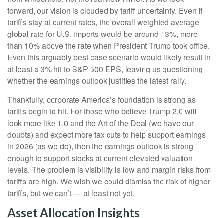
forward, our vision is clouded by tariff uncertainty. Even if
tariffs stay at current rates, the overall weighted average
global rate for U.S. imports would be around 13%, more
than 10% above the rate when President Trump took office.
Even this arguably best-case scenario would likely result in
at least a 3% hit to S&P 500 EPS, leaving us questioning
whether the earnings outlook justifies the latest rally.
Thankfully, corporate America’s foundation is strong as
tariffs begin to hit. For those who believe Trump 2.0 will
look more like 1.0 and the Art of the Deal (we have our
doubts) and expect more tax cuts to help support earnings
in 2026 (as we do), then the earnings outlook is strong
enough to support stocks at current elevated valuation
levels. The problem is visibility is low and margin risks from
tariffs are high. We wish we could dismiss the risk of higher
tariffs, but we can’t — at least not yet.
Asset Allocation Insights