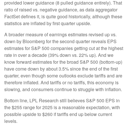
provided lower guidance (8 pulled guidance entirely). That
ratio of raised vs. negative guidance, as data aggregator
FactSet defines it, is quite good historically, although these
statistics are inflated by first quarter upside.
A broader measure of earnings estimates revised up vs.
down by Bloomberg for the second quarter reveals EPS
estimates for S&P 500 companies getting cut at the highest
rate in over a decade (39% down vs. 22% up). And we
know forward estimates for the broad S&P 500 (bottom-up)
have come down by about 3.5% since the end of the first
quarter, even though some outlooks exclude tariffs and are
therefore inflated. And tariffs or no tariffs, this economy is
slowing, and consumers continue to struggle with inflation.
Bottom line, LPL Research still believes S&P 500 EPS in
the $255 range for 2025 is a reasonable expectation, with
possible upside to $260 if tariffs end up below current
levels.