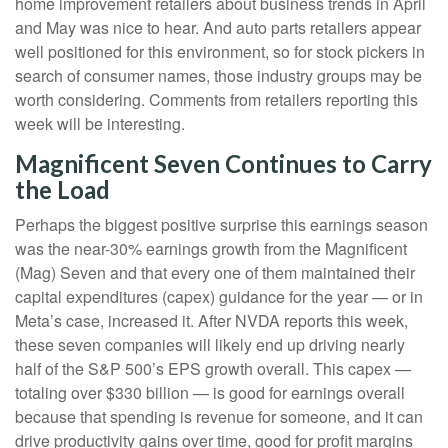
home improvement retailers about business trends in April
and May was nice to hear. And auto parts retailers appear
well positioned for this environment, so for stock pickers in
search of consumer names, those industry groups may be
worth considering. Comments from retailers reporting this
week will be interesting.
Magnificent Seven Continues to Carry
the Load
Perhaps the biggest positive surprise this earnings season
was the near-30% earnings growth from the Magnificent
(Mag) Seven and that every one of them maintained their
capital expenditures (capex) guidance for the year — or in
Meta’s case, increased it. After NVDA reports this week,
these seven companies will likely end up driving nearly
half of the S&P 500’s EPS growth overall. This capex —
totaling over $330 billion — is good for earnings overall
because that spending is revenue for someone, and it can
drive productivity gains over time, good for profit margins