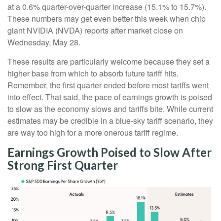
at a 0.6% quarter-over-quarter increase (15.1% to 15.7%).
These numbers may get even better this week when chip
giant NVIDIA (NVDA) reports after market close on
Wednesday, May 28.
These results are particularly welcome because they set a
higher base from which to absorb future tariff hits.
Remember, the first quarter ended before most tariffs went
into effect. That said, the pace of earnings growth is poised
to slow as the economy slows and tariffs bite. While current
estimates may be credible in a blue-sky tariff scenario, they
are way too high for a more onerous tariff regime.
Earnings Growth Poised to Slow After
Strong First Quarter