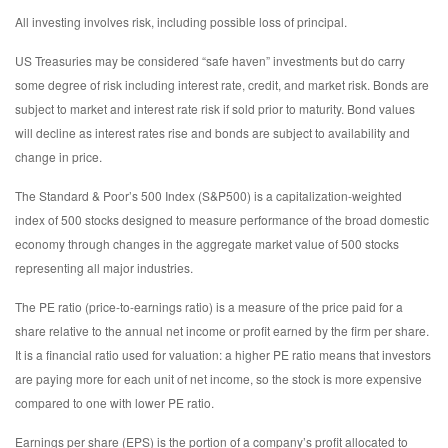
All investing involves risk, including possible loss of principal.
US Treasuries may be considered “safe haven” investments but do carry
some degree of risk including interest rate, credit, and market risk. Bonds are
subject to market and interest rate risk if sold prior to maturity. Bond values
will decline as interest rates rise and bonds are subject to availability and
change in price.
The Standard & Poor’s 500 Index (S&P500) is a capitalization-weighted
index of 500 stocks designed to measure performance of the broad domestic
economy through changes in the aggregate market value of 500 stocks
representing all major industries.
The PE ratio (price-to-earnings ratio) is a measure of the price paid for a
share relative to the annual net income or profit earned by the firm per share.
It is a financial ratio used for valuation: a higher PE ratio means that investors
are paying more for each unit of net income, so the stock is more expensive
compared to one with lower PE ratio.
Earnings per share (EPS) is the portion of a company’s profit allocated to