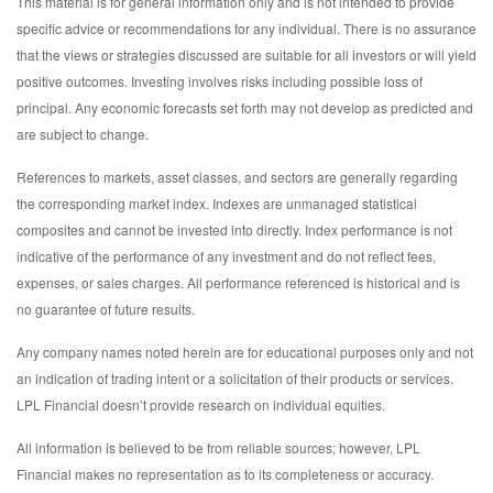
This material is for general information only and is not intended to provide
specific advice or recommendations for any individual. There is no assurance
that the views or strategies discussed are suitable for all investors or will yield
positive outcomes. Investing involves risks including possible loss of
principal. Any economic forecasts set forth may not develop as predicted and
are subject to change.
References to markets, asset classes, and sectors are generally regarding
the corresponding market index. Indexes are unmanaged statistical
composites and cannot be invested into directly. Index performance is not
indicative of the performance of any investment and do not reflect fees,
expenses, or sales charges. All performance referenced is historical and is
no guarantee of future results.
Any company names noted herein are for educational purposes only and not
an indication of trading intent or a solicitation of their products or services.
LPL Financial doesn’t provide research on individual equities.
All information is believed to be from reliable sources; however, LPL
Financial makes no representation as to its completeness or accuracy.