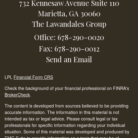
732 Kennesaw Avenue
Suite 110
Marietta,
GA
30060
The Lawandales Group
Office: 678-290-0020
Fax: 678-290-0012
Send an Email
LPL
Financial Form CRS
Check the background of your financial professional on FINRA's
BrokerCheck
.
The content is developed from sources believed to be providing
accurate information. The information in this material is not
intended as tax or legal advice. Please consult legal or tax
professionals for specific information regarding your individual
situation. Some of this material was developed and produced by