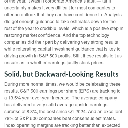
of the year. It wasn’t corporate America’s fault — tariff
uncertainty makes it very difficult for most companies to
offer an outlook that they can have confidence in. Analysts
did get enough guidance to take estimates down for the
rest of the year to credible levels, which is a positive step in
restoring market confidence. And the top technology
companies did their part by delivering very strong results
while reiterating capital investment guidance that is key to
driving growth in S&P 500 profits. Still, these results left us
unsure as to whether earnings justify stock prices.
Solid, but Backward-Looking Results
During more normal times, we would be celebrating these
results. S&P 500 earnings per share (EPS) are tracking to
a 13.5% year-over-year increase. The average company
has delivered a very solid average upside earnings
surprise of 8.3%, the best since Q1 2024. And an excellent
78% of S&P 500 companies beat consensus estimates.
Index operating margins are tracking better than expected