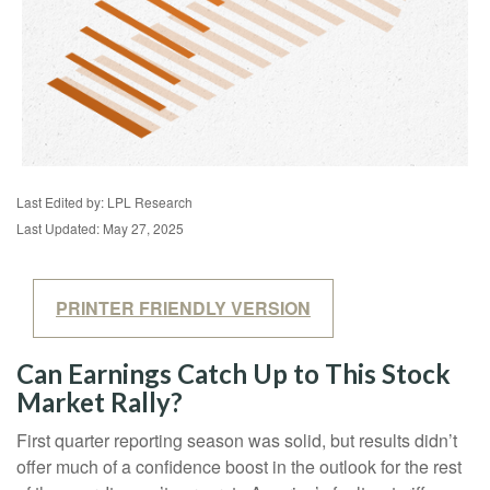
Last Edited by: LPL Research
Last Updated: May 27, 2025
PRINTER FRIENDLY VERSION
Can Earnings Catch Up to This Stock
Market Rally?
First quarter reporting season was solid, but results didn’t
offer much of a confidence boost in the outlook for the rest