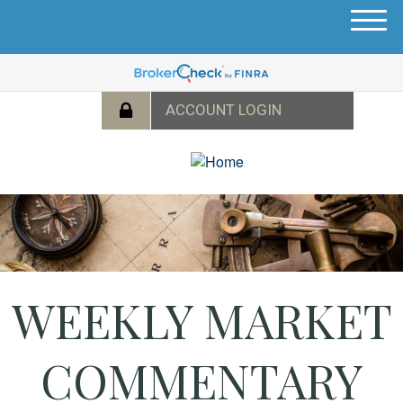
M
e
n
u
WEEKLY MARKET
COMMENTARY