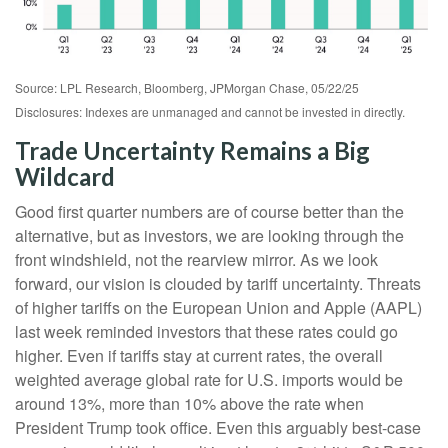
Source: LPL Research, Bloomberg, JPMorgan Chase, 05/22/25
Disclosures: Indexes are unmanaged and cannot be invested in directly.
Trade Uncertainty Remains a Big
Wildcard
Good first quarter numbers are of course better than the
alternative, but as investors, we are looking through the
front windshield, not the rearview mirror. As we look
forward, our vision is clouded by tariff uncertainty. Threats
of higher tariffs on the European Union and Apple (AAPL)
last week reminded investors that these rates could go
higher. Even if tariffs stay at current rates, the overall
weighted average global rate for U.S. imports would be
around 13%, more than 10% above the rate when
President Trump took office. Even this arguably best-case