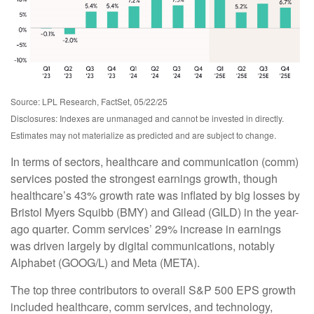
Source: LPL Research, FactSet, 05/22/25
Disclosures: Indexes are unmanaged and cannot be invested in directly.
Estimates may not materialize as predicted and are subject to change.
In terms of sectors, healthcare and communication (comm)
services posted the strongest earnings growth, though
healthcare’s 43% growth rate was inflated by big losses by
Bristol Myers Squibb (BMY) and Gilead (GILD) in the year-
ago quarter. Comm services’ 29% increase in earnings
was driven largely by digital communications, notably
Alphabet (GOOG/L) and Meta (META).
The top three contributors to overall S&P 500 EPS growth
included healthcare, comm services, and technology,