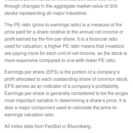
through changes in the aggregate market value of 500
stocks representing all major industries.
The PE ratio (price-to-earnings ratio) is a measure of the
price paid for a share relative to the annual net income or
profit earned by the firm per share. It is a financial ratio
used for valuation: a higher PE ratio means that investors
are paying more for each unit of net income, so the stock is
more expensive compared to one with lower PE ratio.
Earnings per share (EPS) is the portion of a company’s
profit allocated to each outstanding share of common stock.
EPS serves as an indicator of a company’s profitability.
Earnings per share is generally considered to be the single
most important variable in determining a share’s price. It is
also a major component used to calculate the price-to-
earnings valuation ratio.
All index data from FactSet or Bloomberg.