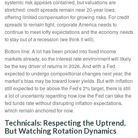
systemic risk appears contained, but valuations are
stretched: credit spreads remain near 20-year lows,
offering limited compensation for growing risks. For credit
spreads to remain tight, corporate America needs to
continue to meet lofty expectations and the economy needs
to stay out of a recession (we think it will).
Bottom line: A lot has been priced into fixed income
markets already, so the interest rate environment will likely
be the key driver of returns in 2026. And with a Fed
expected to undergo compositional changes next year, the
market’s bias may be toward lower yields. But with inflation
still expected to be above the Fed’s 2% target, there is still
a lot of uncertainty regarding how low the Fed can take the
fed funds rate without disrupting inflation expectations,
which remain anchored for now.
Technicals: Respecting the Uptrend,
But Watching Rotation Dynamics