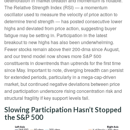
deterioration in market breadth and momentum is notable.
The Relative Strength Index (RSI) — a momentum
oscillator used to measure the velocity of price action to
determine trend strength — has posted consecutive lower
highs and deviated from price action, suggesting buyer
fatigue may be setting in. Participation in the latest
breakout to new highs has also been underwhelming.
Fewer stocks remain above their 200-dma since August,
and our trend model now shows more S&P 500
constituents in downtrends than uptrends for the first time
since May. Important to note, diverging breadth can persist
for extended periods, particularly in a mega-cap-driven
market, but continued negative deviations between price
and participation underscore rising concentration risk and
structural fragility if key support levels fail.
Slowing Participation Hasn’t Stopped
the S&P 500