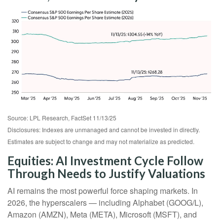
Source: LPL Research, FactSet 11/13/25
Disclosures: Indexes are unmanaged and cannot be invested in directly.
Estimates are subject to change and may not materialize as predicted.
Equities: AI Investment Cycle Follow
Through Needs to Justify Valuations
AI remains the most powerful force shaping markets. In
2026, the hyperscalers — including Alphabet (GOOG/L),
Amazon (AMZN), Meta (META), Microsoft (MSFT), and