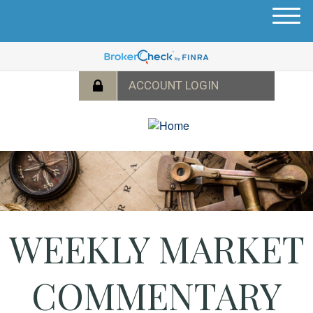
M
e
n
u
WEEKLY MARKET
COMMENTARY