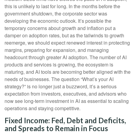
this is unlikely to last for long. In the months before the
government shutdown, the corporate sector was
developing the economic outlook. It’s possible the
temporary concerns about growth and inflation put a
damper on adoption rates, but as the tailwinds to growth
reemerge, we should expect renewed interest in protecting
margins, preparing for expansion, and managing
headcount through greater AI adoption. The number of AI
products and services is growing, the ecosystem is
maturing, and AI tools are becoming better aligned with the
needs of businesses. The question “What’s your AI
strategy?” is no longer just a buzzword, it’s a serious
expectation from investors, executives, and advisors who
now see long-term investment in AI as essential to scaling
operations and staying competitive.
Fixed Income: Fed, Debt and Deficits,
and Spreads to Remain in Focus