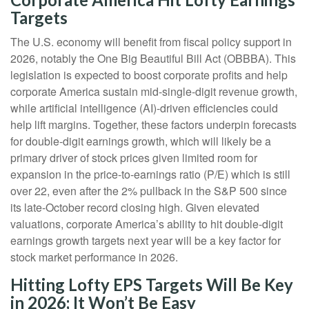
Targets
The U.S. economy will benefit from fiscal policy support in
2026, notably the One Big Beautiful Bill Act (OBBBA). This
legislation is expected to boost corporate profits and help
corporate America sustain mid-single-digit revenue growth,
while artificial intelligence (AI)-driven efficiencies could
help lift margins. Together, these factors underpin forecasts
for double-digit earnings growth, which will likely be a
primary driver of stock prices given limited room for
expansion in the price-to-earnings ratio (P/E) which is still
over 22, even after the 2% pullback in the S&P 500 since
its late-October record closing high. Given elevated
valuations, corporate America’s ability to hit double-digit
earnings growth targets next year will be a key factor for
stock market performance in 2026.
Hitting Lofty EPS Targets Will Be Key
in 2026; It Won’t Be Easy