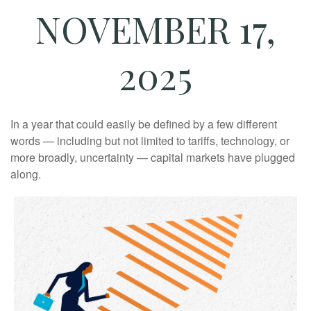
NOVEMBER 17,
2025
In a year that could easily be defined by a few different
words — including but not limited to tariffs, technology, or
more broadly, uncertainty — capital markets have plugged
along.