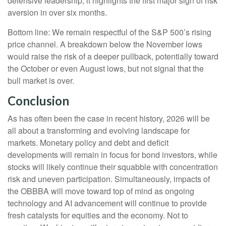
defensive leadership, it highlights the first major sign of risk
aversion in over six months.
Bottom line: We remain respectful of the S&P 500’s rising
price channel. A breakdown below the November lows
would raise the risk of a deeper pullback, potentially toward
the October or even August lows, but not signal that the
bull market is over.
Conclusion
As has often been the case in recent history, 2026 will be
all about a transforming and evolving landscape for
markets. Monetary policy and debt and deficit
developments will remain in focus for bond investors, while
stocks will likely continue their squabble with concentration
risk and uneven participation. Simultaneously, impacts of
the OBBBA will move toward top of mind as ongoing
technology and AI advancement will continue to provide
fresh catalysts for equities and the economy. Not to