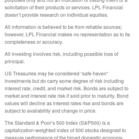
solicitation of their products or services. LPL Financial
doesn’t provide research on individual equities.
All information is believed to be from reliable sources;
however, LPL Financial makes no representation as to its
completeness or accuracy.
All investing involves risk, including possible loss of
principal.
US Treasuries may be considered “safe haven”
investments but do carry some degree of risk including
interest rate, credit, and market risk. Bonds are subject to
market and interest rate risk if sold prior to maturity. Bond
values will decline as interest rates rise and bonds are
subject to availability and change in price.
The Standard & Poor’s 500 Index (S&P500) is a
capitalization-weighted index of 500 stocks designed to
measure performance of the broad domestic economy