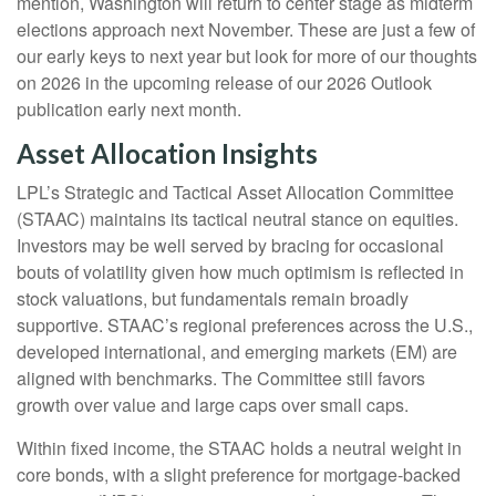
mention, Washington will return to center stage as midterm
elections approach next November. These are just a few of
our early keys to next year but look for more of our thoughts
on 2026 in the upcoming release of our 2026 Outlook
publication early next month.
Asset Allocation Insights
LPL’s Strategic and Tactical Asset Allocation Committee
(STAAC) maintains its tactical neutral stance on equities.
Investors may be well served by bracing for occasional
bouts of volatility given how much optimism is reflected in
stock valuations, but fundamentals remain broadly
supportive. STAAC’s regional preferences across the U.S.,
developed international, and emerging markets (EM) are
aligned with benchmarks. The Committee still favors
growth over value and large caps over small caps.
Within fixed income, the STAAC holds a neutral weight in
core bonds, with a slight preference for mortgage-backed