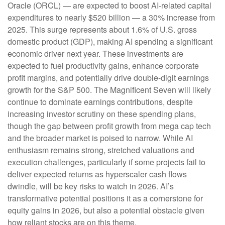
Oracle (ORCL) — are expected to boost AI-related capital
expenditures to nearly $520 billion — a 30% increase from
2025. This surge represents about 1.6% of U.S. gross
domestic product (GDP), making AI spending a significant
economic driver next year. These investments are
expected to fuel productivity gains, enhance corporate
profit margins, and potentially drive double-digit earnings
growth for the S&P 500. The Magnificent Seven will likely
continue to dominate earnings contributions, despite
increasing investor scrutiny on these spending plans,
though the gap between profit growth from mega cap tech
and the broader market is poised to narrow. While AI
enthusiasm remains strong, stretched valuations and
execution challenges, particularly if some projects fail to
deliver expected returns as hyperscaler cash flows
dwindle, will be key risks to watch in 2026. AI’s
transformative potential positions it as a cornerstone for
equity gains in 2026, but also a potential obstacle given
how reliant stocks are on this theme.