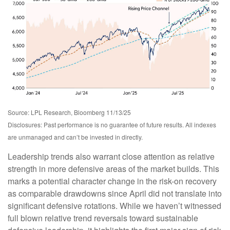
Source: LPL Research, Bloomberg 11/13/25
Disclosures: Past performance is no guarantee of future results. All indexes
are unmanaged and can’t be invested in directly.
Leadership trends also warrant close attention as relative
strength in more defensive areas of the market builds. This
marks a potential character change in the risk-on recovery
as comparable drawdowns since April did not translate into
significant defensive rotations. While we haven’t witnessed
full blown relative trend reversals toward sustainable