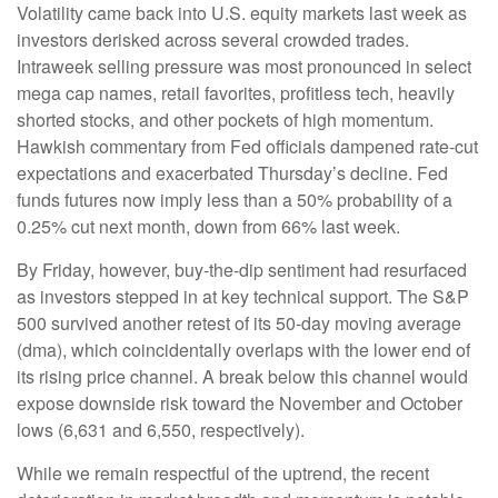
Volatility came back into U.S. equity markets last week as
investors derisked across several crowded trades.
Intraweek selling pressure was most pronounced in select
mega cap names, retail favorites, profitless tech, heavily
shorted stocks, and other pockets of high momentum.
Hawkish commentary from Fed officials dampened rate-cut
expectations and exacerbated Thursday’s decline. Fed
funds futures now imply less than a 50% probability of a
0.25% cut next month, down from 66% last week.
By Friday, however, buy-the-dip sentiment had resurfaced
as investors stepped in at key technical support. The S&P
500 survived another retest of its 50-day moving average
(dma), which coincidentally overlaps with the lower end of
its rising price channel. A break below this channel would
expose downside risk toward the November and October
lows (6,631 and 6,550, respectively).
While we remain respectful of the uptrend, the recent