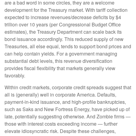
are a bad word in some circles, they are a welcome
development for the Treasury market. With tariff collection
expected to increase revenues/decrease deficits by $4
trillion over 10 years (per Congressional Budget Office
estimates), the Treasury Department can scale back its
bond issuance accordingly. This reduced supply of new
Treasuries, all else equal, tends to support bond prices and
can help contain yields. For a government managing
substantial debt levels, this revenue diversification
provides fiscal flexibility that markets generally view
favorably.
Within credit markets, corporate credit spreads suggest that
all is (generally) well in corporate America. Defaults,
payment-in-kind issuance, and high-profile bankruptcies,
such as Saks and New Fortress Energy, have picked up of
late, potentially suggesting otherwise. And Zombie firms —
those with interest costs exceeding income — further
elevate idiosyncratic risk. Despite these challenges,