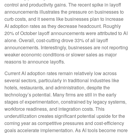
control and productivity gains. The recent spike in layoff
announcements illustrates the pressure on businesses to
curb costs, and it seems like businesses plan to increase
AI adoption rates as they decrease headcount. Roughly
20% of October layoff announcements were attributed to AI
alone. Overall, cost-cutting drove 33% of all layoff
announcements. Interestingly, businesses are not reporting
weaker economic conditions or slower sales as major
reasons to announce layoffs.
Current AI adoption rates remain relatively low across
several sectors, particularly in traditional industries like
hotels, restaurants, and administration, despite the
technology’s potential. Many firms are still in the early
stages of experimentation, constrained by legacy systems,
workforce readiness, and integration costs. This
underutilization creates significant potential upside for the
coming year as competitive pressures and cost-efficiency
goals accelerate implementation. As AI tools become more