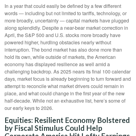
In a year that could easily be defined by a few different
words — including but not limited to tariffs, technology, or
more broadly, uncertainty — capital markets have plugged
along splendidly. Despite a near-bear market correction in
April, the S&P 500 and U.S. stocks more broadly have
powered higher, hurdling obstacles nearly without
interruption. The bond market has also done more than
hold its own, while outside of markets, the American
economy has displayed resilience as well amid a
challenging backdrop. As 2025 nears its final 100 calendar
days, market focus is already beginning to turn forward and
attempt to reconcile what market drivers could remain in
place, and what could change in the first year of the new
half-decade. While not an exhaustive list, here’s some of
our early keys to 2026.
Equities: Resilient Economy Bolstered
by Fiscal Stimulus Could Help
Corporate America Hit Lofty Earnings