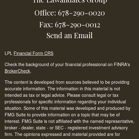
Office: 678-290-0020
Fax: 678-290-0012
Send an Email
LPL
Financial Form CRS
Check the background of your financial professional on FINRA's
BrokerCheck
.
The content is developed from sources believed to be providing
accurate information. The information in this material is not
intended as tax or legal advice. Please consult legal or tax
professionals for specific information regarding your individual
situation. Some of this material was developed and produced by
FMG Suite to provide information on a topic that may be of
interest. FMG Suite is not affiliated with the named representative,
broker - dealer, state - or SEC - registered investment advisory
firm. The opinions expressed and material provided are for