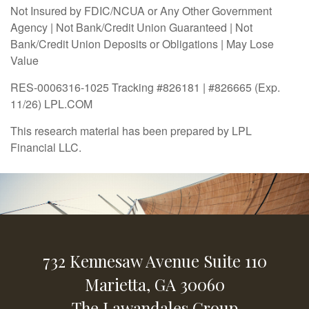
Not Insured by FDIC/NCUA or Any Other Government
Agency | Not Bank/Credit Union Guaranteed | Not
Bank/Credit Union Deposits or Obligations | May Lose
Value
RES-0006316-1025 Tracking #826181 | #826665 (Exp.
11/26) LPL.COM
This research material has been prepared by LPL
Financial LLC.
732 Kennesaw Avenue
Suite 110
Marietta,
GA
30060
The Lawandales Group