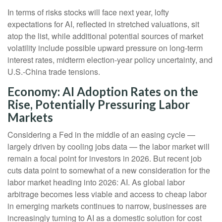
In terms of risks stocks will face next year, lofty
expectations for AI, reflected in stretched valuations, sit
atop the list, while additional potential sources of market
volatility include possible upward pressure on long-term
interest rates, midterm election-year policy uncertainty, and
U.S.-China trade tensions.
Economy: AI Adoption Rates on the
Rise, Potentially Pressuring Labor
Markets
Considering a Fed in the middle of an easing cycle —
largely driven by cooling jobs data — the labor market will
remain a focal point for investors in 2026. But recent job
cuts data point to somewhat of a new consideration for the
labor market heading into 2026: AI. As global labor
arbitrage becomes less viable and access to cheap labor
in emerging markets continues to narrow, businesses are
increasingly turning to AI as a domestic solution for cost