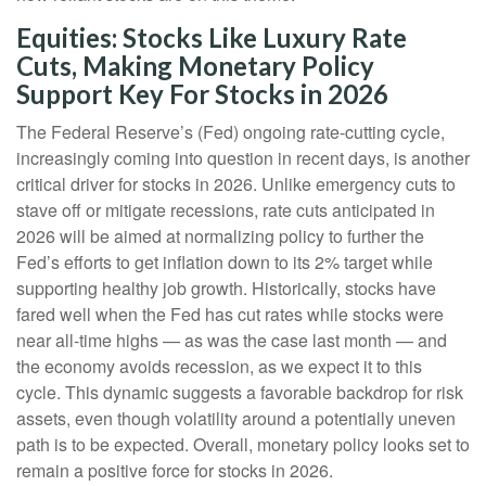
Equities: Stocks Like Luxury Rate
Cuts, Making Monetary Policy
Support Key For Stocks in 2026
The Federal Reserve’s (Fed) ongoing rate-cutting cycle,
increasingly coming into question in recent days, is another
critical driver for stocks in 2026. Unlike emergency cuts to
stave off or mitigate recessions, rate cuts anticipated in
2026 will be aimed at normalizing policy to further the
Fed’s efforts to get inflation down to its 2% target while
supporting healthy job growth. Historically, stocks have
fared well when the Fed has cut rates while stocks were
near all-time highs — as was the case last month — and
the economy avoids recession, as we expect it to this
cycle. This dynamic suggests a favorable backdrop for risk
assets, even though volatility around a potentially uneven
path is to be expected. Overall, monetary policy looks set to
remain a positive force for stocks in 2026.