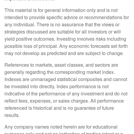
This material is for general information only and is not
intended to provide specific advice or recommendations for
any individual. There is no assurance that the views or
strategies discussed are suitable for all investors or will
yield positive outcomes. Investing involves risks including
possible loss of principal. Any economic forecasts set forth
may not develop as predicted and are subject to change.
References to markets, asset classes, and sectors are
generally regarding the corresponding market index.
Indexes are unmanaged statistical composites and cannot
be invested into directly. Index performance is not
indicative of the performance of any investment and do not
reflect fees, expenses, or sales charges. All performance
referenced is historical and is no guarantee of future
results.
Any company names noted herein are for educational
purposes only and not an indication of trading intent or a