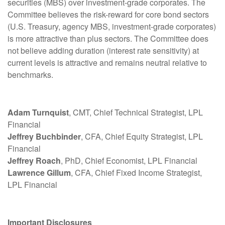
securities (MBS) over investment-grade corporates. The
Committee believes the risk-reward for core bond sectors
(U.S. Treasury, agency MBS, investment-grade corporates)
is more attractive than plus sectors. The Committee does
not believe adding duration (interest rate sensitivity) at
current levels is attractive and remains neutral relative to
benchmarks.
Adam Turnquist
, CMT, Chief Technical Strategist, LPL
Financial
Jeffrey Buchbinder
, CFA, Chief Equity Strategist, LPL
Financial
Jeffrey Roach
, PhD, Chief Economist, LPL Financial
Lawrence Gillum
, CFA, Chief Fixed Income Strategist,
LPL Financial
Important Disclosures