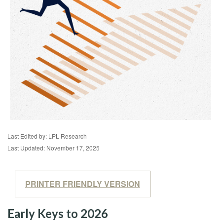
Last Edited by: LPL Research
Last Updated: November 17, 2025
PRINTER FRIENDLY VERSION
Early Keys to 2026