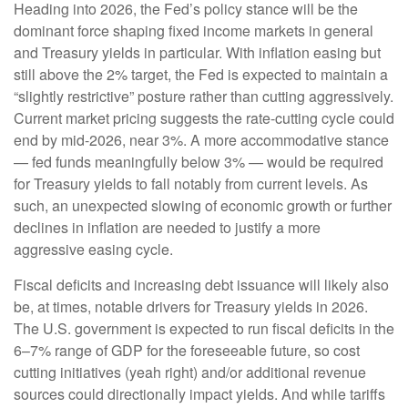
Heading into 2026, the Fed’s policy stance will be the
dominant force shaping fixed income markets in general
and Treasury yields in particular. With inflation easing but
still above the 2% target, the Fed is expected to maintain a
“slightly restrictive” posture rather than cutting aggressively.
Current market pricing suggests the rate-cutting cycle could
end by mid-2026, near 3%. A more accommodative stance
— fed funds meaningfully below 3% — would be required
for Treasury yields to fall notably from current levels. As
such, an unexpected slowing of economic growth or further
declines in inflation are needed to justify a more
aggressive easing cycle.
Fiscal deficits and increasing debt issuance will likely also
be, at times, notable drivers for Treasury yields in 2026.
The U.S. government is expected to run fiscal deficits in the
6–7% range of GDP for the foreseeable future, so cost
cutting initiatives (yeah right) and/or additional revenue
sources could directionally impact yields. And while tariffs