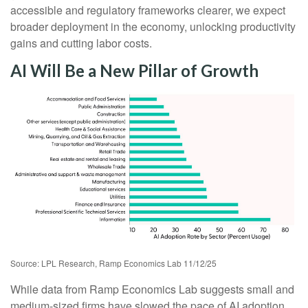
accessible and regulatory frameworks clearer, we expect
broader deployment in the economy, unlocking productivity
gains and cutting labor costs.
AI Will Be a New Pillar of Growth
Source: LPL Research, Ramp Economics Lab 11/12/25
While data from Ramp Economics Lab suggests small and
medium-sized firms have slowed the pace of AI adoption,