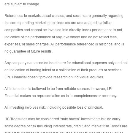
are subject to change.
References to markets, asset classes, and sectors are generally regarding
the corresponding market index. Indexes are unmanaged statistical
composites and cannot be invested into directly. Index performance is not
indicative of the performance of any investment and do not reflect fees,
expenses, or sales charges. All performance referenced is historical and is
no guarantee of future results.
Any company names noted herein are for educational purposes only and not
an indication of trading intent or a solicitation of their products or services.
LPL Financial doesn’t provide research on individual equities.
All information is believed to be from reliable sources; however, LPL
Financial makes no representation as to its completeness or accuracy.
All investing involves risk, including possible loss of principal.
US Treasuries may be considered “safe haven” investments but do carry
some degree of risk including interest rate, credit, and market risk. Bonds are
subject to market and interest rate risk if sold prior to maturity. Bond values