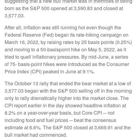
suggesting that a new bull market was in thethroes of being
born as the S&P 500 opened at 3,590.83 and closed at
3,577.03.
After all, inflation was still running hot even though the
Federal Reserve (Fed) began its rate-hiking campaign on
March 16, 2022, by raising rates by 25 basis points (0.25%)
and moving to a 50-basispoint hike on May 5, 2022, as it
tried to quell inflationary pressures. By mid-June, a series
of 75- basis-point hikes were introduced as the Consumer
Price Index (CPI) peaked in June at 9.1%.
The October 13 rally that ended the bear market at a low of
3,577.03 began with the S&P 500 selling off in the morning
only to rally dramatically higher into the market close. The
CPI report earlier in the day showed headline inflation at
8.2% on a year-over-year basis, but Core CPI ─ not
including food and fuel prices ─ beat the consensus
estimate at 6.6%. The S&P 500 closed at 3,669.91 and the
bull market had commenced.