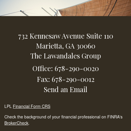
732 Kennesaw Avenue
Suite 110
Marietta,
GA
30060
The Lawandales Group
Office: 678-290-0020
Fax: 678-290-0012
Send an Email
LPL
Financial Form CRS
Check the background of your financial professional on FINRA's
BrokerCheck
.