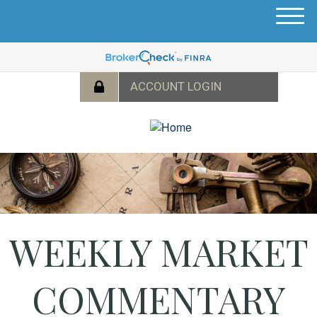
M
e
n
u
WEEKLY MARKET
COMMENTARY