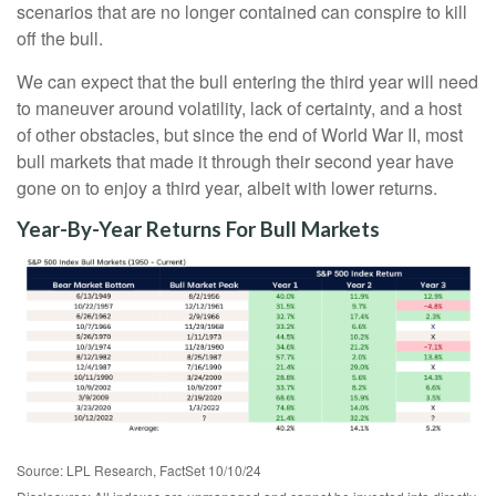
scenarios that are no longer contained can conspire to kill
off the bull.
We can expect that the bull entering the third year will need
to maneuver around volatility, lack of certainty, and a host
of other obstacles, but since the end of World War II, most
bull markets that made it through their second year have
gone on to enjoy a third year, albeit with lower returns.
Year-By-Year Returns For Bull Markets
Source: LPL Research, FactSet 10/10/24