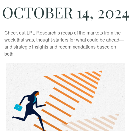
OCTOBER 14, 2024
Check out LPL Research’s recap of the markets from the
week that was, thought-starters for what could be ahead—
and strategic insights and recommendations based on
both.