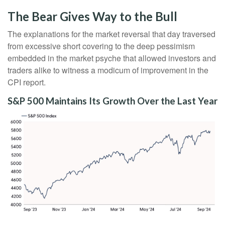
The Bear Gives Way to the Bull
The explanations for the market reversal that day traversed
from excessive short covering to the deep pessimism
embedded in the market psyche that allowed investors and
traders alike to witness a modicum of improvement in the
CPI report.
S&P 500 Maintains Its Growth Over the Last Year