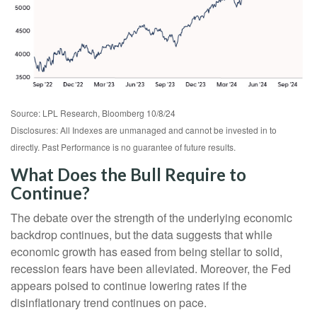
Source: LPL Research, Bloomberg 10/8/24
Disclosures: All Indexes are unmanaged and cannot be invested in to
directly. Past Performance is no guarantee of future results.
What Does the Bull Require to
Continue?
The debate over the strength of the underlying economic
backdrop continues, but the data suggests that while
economic growth has eased from being stellar to solid,
recession fears have been alleviated. Moreover, the Fed
appears poised to continue lowering rates if the
disinflationary trend continues on pace.