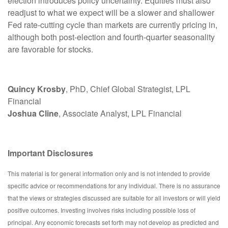
election introduces policy uncertainty. Equities must also
readjust to what we expect will be a slower and shallower
Fed rate-cutting cycle than markets are currently pricing in,
although both post-election and fourth-quarter seasonality
are favorable for stocks.
Quincy Krosby
, PhD, Chief Global Strategist, LPL
Financial
Joshua Cline
, Associate Analyst, LPL Financial
Important Disclosures
This material is for general information only and is not intended to provide
specific advice or recommendations for any individual. There is no assurance
that the views or strategies discussed are suitable for all investors or will yield
positive outcomes. Investing involves risks including possible loss of
principal. Any economic forecasts set forth may not develop as predicted and