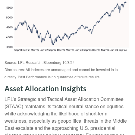
Source: LPL Research, Bloomberg 10/8/24
Disclosures: All Indexes are unmanaged and cannot be invested in to
directly. Past Performance is no guarantee of future results.
Asset Allocation Insights
LPL’s Strategic and Tactical Asset Allocation Committee
(STAAC) maintains its tactical neutral stance on equities
while acknowledging the likelihood of short-term
weakness, especially as geopolitical threats in the Middle
East escalate and the approaching U.S. presidential