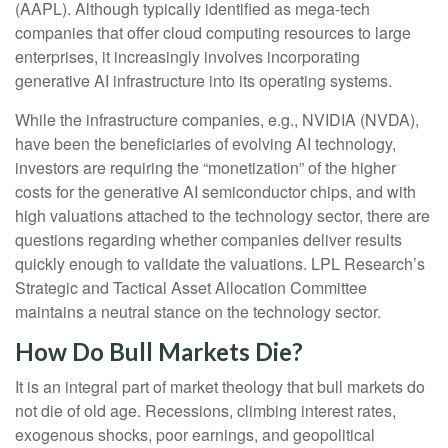
(AAPL). Although typically identified as mega-tech
companies that offer cloud computing resources to large
enterprises, it increasingly involves incorporating
generative AI infrastructure into its operating systems.
While the infrastructure companies, e.g., NVIDIA (NVDA),
have been the beneficiaries of evolving AI technology,
investors are requiring the “monetization” of the higher
costs for the generative AI semiconductor chips, and with
high valuations attached to the technology sector, there are
questions regarding whether companies deliver results
quickly enough to validate the valuations. LPL Research’s
Strategic and Tactical Asset Allocation Committee
maintains a neutral stance on the technology sector.
How Do Bull Markets Die?
It is an integral part of market theology that bull markets do
not die of old age. Recessions, climbing interest rates,
exogenous shocks, poor earnings, and geopolitical