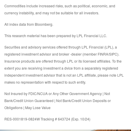
Commodities include increased risks, such as political, economic, and
currency instability, and may not be suitable for all investors.
All index data from Bloomberg.
This research material has been prepared by LPL Financial LLC.
Securities and advisory services offered through LPL Financial (LPL), a
registered investment advisor and broker -dealer (member FINRA/SIPC).
Insurance products are offered through LPL or its licensed affiliates. To the
extent you are receiving investment a dvice from a separately registered
independent investment advisor that is not an LPL affiliate, please note LPL
makes no representation with respect to such entity.
Not Insured by FDIC/NCUA or Any Other Government Agency | Not
Bank/Credit Union Guaranteed | Not Bank/Credit Union Deposits or
Obligations | May Lose Value
RES-0001819-0824W Tracking # 643724 (Exp. 10/24)