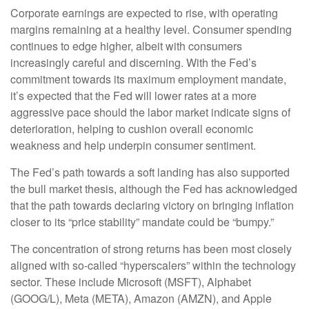
Corporate earnings are expected to rise, with operating
margins remaining at a healthy level. Consumer spending
continues to edge higher, albeit with consumers
increasingly careful and discerning. With the Fed’s
commitment towards its maximum employment mandate,
it’s expected that the Fed will lower rates at a more
aggressive pace should the labor market indicate signs of
deterioration, helping to cushion overall economic
weakness and help underpin consumer sentiment.
The Fed’s path towards a soft landing has also supported
the bull market thesis, although the Fed has acknowledged
that the path towards declaring victory on bringing inflation
closer to its “price stability” mandate could be “bumpy.”
The concentration of strong returns has been most closely
aligned with so-called “hyperscalers” within the technology
sector. These include Microsoft (MSFT), Alphabet
(GOOG/L), Meta (META), Amazon (AMZN), and Apple