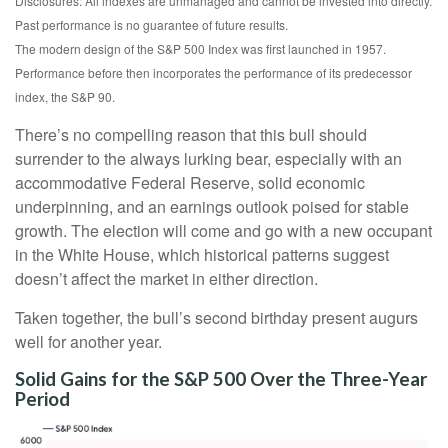
Disclosures: All indexes are unmanaged and cannot be invested into directly.
Past performance is no guarantee of future results.
The modern design of the S&P 500 Index was first launched in 1957.
Performance before then incorporates the performance of its predecessor
index, the S&P 90.
There’s no compelling reason that this bull should
surrender to the always lurking bear, especially with an
accommodative Federal Reserve, solid economic
underpinning, and an earnings outlook poised for stable
growth. The election will come and go with a new occupant
in the White House, which historical patterns suggest
doesn’t affect the market in either direction.
Taken together, the bull’s second birthday present augurs
well for another year.
Solid Gains for the S&P 500 Over the Three-Year
Period