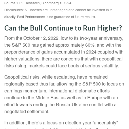
Source: LPL Research, Bloomberg 10/8/24
Disclosures: All Indexes are unmanaged and cannot be invested in to
directly. Past Performance is no guarantee of future results.
Can the Bull Continue to Run Higher?
From the October 12, 2022, low to its two-year anniversary,
the S&P 500 has gained approximately 60%, and with the
preponderance of gains accumulated in 2024 coupled with
higher valuations, there are concerns that with geopolitical
risks rising, markets could face bouts of serious volatility.
Geopolitical risks, while escalating, have remained
regionally based thus far, allowing the S&P 500 to focus on
earnings momentum. International diplomatic efforts
continue in the Middle East as well as in Europe with an
effort towards ending the Russia-Ukraine conflict with a
negotiated settlement.
In addition, there’s a focus on election year “uncertainty”