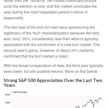
rather than the “certainty” the market historically enjoys
once the election is over, and the market concludes the
year during the most hospitable period in terms of
seasonality.
The first year of the bull run had many questioning the
legitimacy of the “bull” characterization because the rally
was “only” 20%, considerably less than what is typically
associated with the excitement of a new bull market. The
second year’s gains, however, of about 33% certainly
confirmed that the bull market is intact.
With the broad compendium of data, the third year typically
sees lower, but still positive returns. More on that below.
Strong S&P 500 Appreciation Over the Last Two
Years