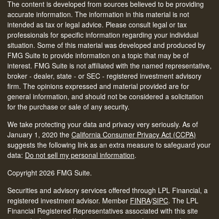
The content is developed from sources believed to be providing
accurate information. The information in this material is not
intended as tax or legal advice. Please consult legal or tax
professionals for specific information regarding your individual
situation. Some of this material was developed and produced by
FMG Suite to provide information on a topic that may be of
interest. FMG Suite is not affiliated with the named representative,
broker - dealer, state - or SEC - registered investment advisory
firm. The opinions expressed and material provided are for
general information, and should not be considered a solicitation
for the purchase or sale of any security.
We take protecting your data and privacy very seriously. As of
January 1, 2020 the
California Consumer Privacy Act (CCPA)
suggests the following link as an extra measure to safeguard your
data:
Do not sell my personal information
.
Copyright 2026 FMG Suite.
Securities and advisory services offered through LPL Financial, a
registered investment advisor. Member
FINRA
/
SIPC
.
The LPL
Financial Registered Representatives associated with this site