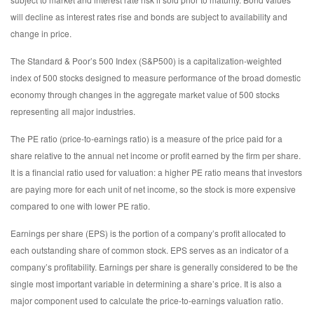
will decline as interest rates rise and bonds are subject to availability and
change in price.
The Standard & Poor’s 500 Index (S&P500) is a capitalization-weighted
index of 500 stocks designed to measure performance of the broad domestic
economy through changes in the aggregate market value of 500 stocks
representing all major industries.
The PE ratio (price-to-earnings ratio) is a measure of the price paid for a
share relative to the annual net income or profit earned by the firm per share.
It is a financial ratio used for valuation: a higher PE ratio means that investors
are paying more for each unit of net income, so the stock is more expensive
compared to one with lower PE ratio.
Earnings per share (EPS) is the portion of a company’s profit allocated to
each outstanding share of common stock. EPS serves as an indicator of a
company’s profitability. Earnings per share is generally considered to be the
single most important variable in determining a share’s price. It is also a
major component used to calculate the price-to-earnings valuation ratio.