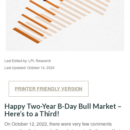
Last Edited by: LPL Research
Last Updated: October 14, 2024
PRINTER FRIENDLY VERSION
Happy Two-Year B-Day Bull Market –
Here’s to a Third!
On October 12, 2022, there were very few comments