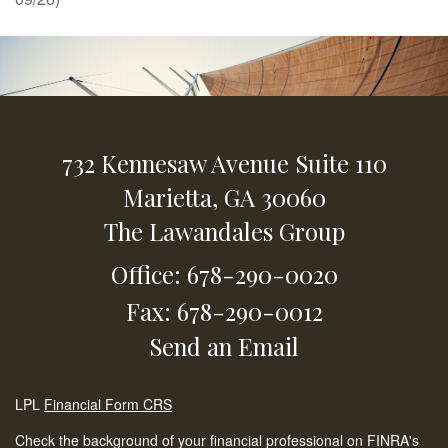
732 Kennesaw Avenue
Suite 110
Marietta,
GA
30060
The Lawandales Group
Office: 678-290-0020
Fax: 678-290-0012
Send an Email
LPL
Financial Form CRS
Check the background of your financial professional on FINRA's