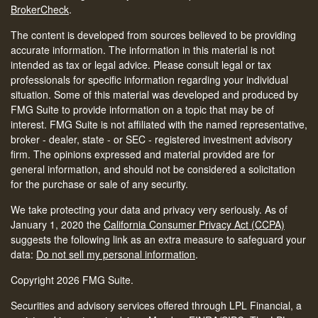
BrokerCheck
.
The content is developed from sources believed to be providing
accurate information. The information in this material is not
intended as tax or legal advice. Please consult legal or tax
professionals for specific information regarding your individual
situation. Some of this material was developed and produced by
FMG Suite to provide information on a topic that may be of
interest. FMG Suite is not affiliated with the named representative,
broker - dealer, state - or SEC - registered investment advisory
firm. The opinions expressed and material provided are for
general information, and should not be considered a solicitation
for the purchase or sale of any security.
We take protecting your data and privacy very seriously. As of
January 1, 2020 the
California Consumer Privacy Act (CCPA)
suggests the following link as an extra measure to safeguard your
data:
Do not sell my personal information
.
Copyright 2026 FMG Suite.
Securities and advisory services offered through LPL Financial, a