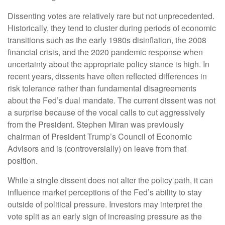
Dissenting votes are relatively rare but not unprecedented.
Historically, they tend to cluster during periods of economic
transitions such as the early 1980s disinflation, the 2008
financial crisis, and the 2020 pandemic response when
uncertainty about the appropriate policy stance is high. In
recent years, dissents have often reflected differences in
risk tolerance rather than fundamental disagreements
about the Fed’s dual mandate. The current dissent was not
a surprise because of the vocal calls to cut aggressively
from the President. Stephen Miran was previously
chairman of President Trump’s Council of Economic
Advisors and is (controversially) on leave from that
position.
While a single dissent does not alter the policy path, it can
influence market perceptions of the Fed’s ability to stay
outside of political pressure. Investors may interpret the
vote split as an early sign of increasing pressure as the