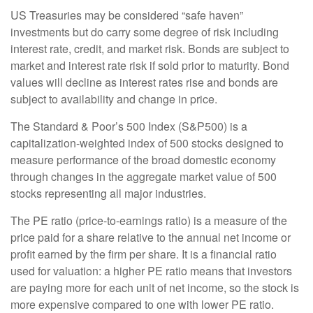
US Treasuries may be considered “safe haven”
investments but do carry some degree of risk including
interest rate, credit, and market risk. Bonds are subject to
market and interest rate risk if sold prior to maturity. Bond
values will decline as interest rates rise and bonds are
subject to availability and change in price.
The Standard & Poor’s 500 Index (S&P500) is a
capitalization-weighted index of 500 stocks designed to
measure performance of the broad domestic economy
through changes in the aggregate market value of 500
stocks representing all major industries.
The PE ratio (price-to-earnings ratio) is a measure of the
price paid for a share relative to the annual net income or
profit earned by the firm per share. It is a financial ratio
used for valuation: a higher PE ratio means that investors
are paying more for each unit of net income, so the stock is
more expensive compared to one with lower PE ratio.