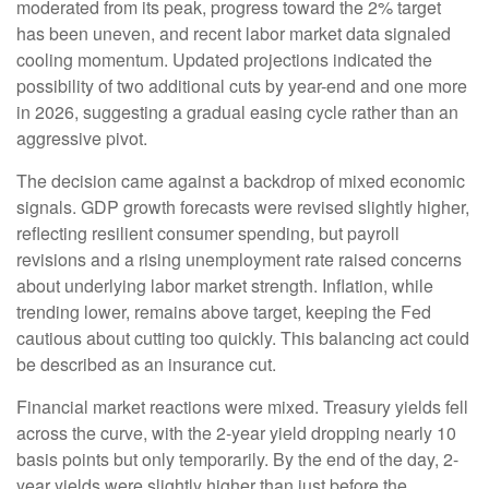
moderated from its peak, progress toward the 2% target
has been uneven, and recent labor market data signaled
cooling momentum. Updated projections indicated the
possibility of two additional cuts by year-end and one more
in 2026, suggesting a gradual easing cycle rather than an
aggressive pivot.
The decision came against a backdrop of mixed economic
signals. GDP growth forecasts were revised slightly higher,
reflecting resilient consumer spending, but payroll
revisions and a rising unemployment rate raised concerns
about underlying labor market strength. Inflation, while
trending lower, remains above target, keeping the Fed
cautious about cutting too quickly. This balancing act could
be described as an insurance cut.
Financial market reactions were mixed. Treasury yields fell
across the curve, with the 2-year yield dropping nearly 10
basis points but only temporarily. By the end of the day, 2-
year yields were slightly higher than just before the