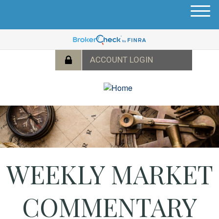
M
e
n
u
WEEKLY MARKET
COMMENTARY