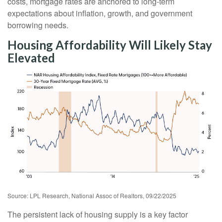
costs, mortgage rates are anchored to long-term
expectations about inflation, growth, and government
borrowing needs.
Housing Affordability Will Likely Stay
Elevated
Source: LPL Research, National Assoc of Realtors, 09/22/2025
The persistent lack of housing supply is a key factor