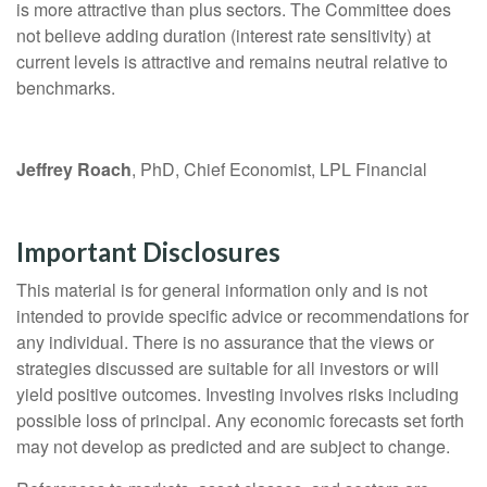
is more attractive than plus sectors. The Committee does
not believe adding duration (interest rate sensitivity) at
current levels is attractive and remains neutral relative to
benchmarks.
Jeffrey Roach
, PhD, Chief Economist, LPL Financial
Important Disclosures
This material is for general information only and is not
intended to provide specific advice or recommendations for
any individual. There is no assurance that the views or
strategies discussed are suitable for all investors or will
yield positive outcomes. Investing involves risks including
possible loss of principal. Any economic forecasts set forth
may not develop as predicted and are subject to change.