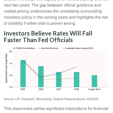
next two years. The gap between official guidance and
market pricing underscores the uncertainty surrounding
monetary policy in the coming years and highlights the risk
of volatility if either side is proven wrong.
Investors Believe Rates Will Fall
Faster Than Fed Officials
Source: LPL Research, Bloomberg, Federal Reserve Board, 09/22/25
This disconnect carries significant implications for financial