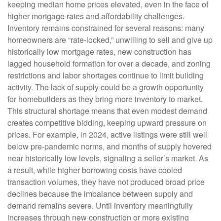
keeping median home prices elevated, even in the face of
higher mortgage rates and affordability challenges.
Inventory remains constrained for several reasons: many
homeowners are “rate-locked,” unwilling to sell and give up
historically low mortgage rates, new construction has
lagged household formation for over a decade, and zoning
restrictions and labor shortages continue to limit building
activity. The lack of supply could be a growth opportunity
for homebuilders as they bring more inventory to market.
This structural shortage means that even modest demand
creates competitive bidding, keeping upward pressure on
prices. For example, in 2024, active listings were still well
below pre-pandemic norms, and months of supply hovered
near historically low levels, signaling a seller’s market. As
a result, while higher borrowing costs have cooled
transaction volumes, they have not produced broad price
declines because the imbalance between supply and
demand remains severe. Until inventory meaningfully
increases through new construction or more existing