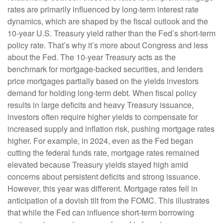
rates are primarily influenced by long-term interest rate
dynamics, which are shaped by the fiscal outlook and the
10-year U.S. Treasury yield rather than the Fed’s short-term
policy rate. That’s why it’s more about Congress and less
about the Fed. The 10-year Treasury acts as the
benchmark for mortgage-backed securities, and lenders
price mortgages partially based on the yields investors
demand for holding long-term debt. When fiscal policy
results in large deficits and heavy Treasury issuance,
investors often require higher yields to compensate for
increased supply and inflation risk, pushing mortgage rates
higher. For example, in 2024, even as the Fed began
cutting the federal funds rate, mortgage rates remained
elevated because Treasury yields stayed high amid
concerns about persistent deficits and strong issuance.
However, this year was different. Mortgage rates fell in
anticipation of a dovish tilt from the FOMC. This illustrates
that while the Fed can influence short-term borrowing