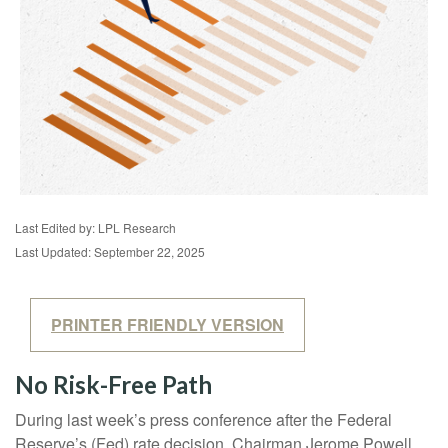
Last Edited by: LPL Research
Last Updated: September 22, 2025
PRINTER FRIENDLY VERSION
No Risk-Free Path
During last week’s press conference after the Federal
Reserve’s (Fed) rate decision, Chairman Jerome Powell