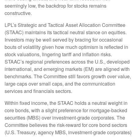
seemingly low, the backdrop for stocks remains
constructive.
LPL’s Strategic and Tactical Asset Allocation Committee
(STAAC) maintains its tactical neutral stance on equities.
Investors may be well served by bracing for occasional
bouts of volatility given how much optimism is reflected in
stock valuations, lingering tariff and inflation risks.
STAAC’s regional preferences across the U.S., developed
international, and emerging markets (EM) are aligned with
benchmarks. The Committee still favors growth over value,
large caps over small caps, and the communication
services and financials sectors.
Within fixed income, the STAAC holds a neutral weight in
core bonds, with a slight preference for mortgage-backed
securities (MBS) over investment-grade corporates. The
Committee believes the risk-reward for core bond sectors
(U.S. Treasury, agency MBS, investment-grade corporates)