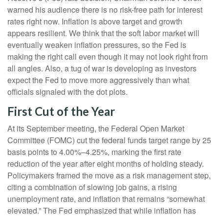
warned his audience there is no risk-free path for interest
rates right now. Inflation is above target and growth
appears resilient. We think that the soft labor market will
eventually weaken inflation pressures, so the Fed is
making the right call even though it may not look right from
all angles. Also, a tug of war is developing as investors
expect the Fed to move more aggressively than what
officials signaled with the dot plots.
First Cut of the Year
At its September meeting, the Federal Open Market
Committee (FOMC) cut the federal funds target range by 25
basis points to 4.00%–4.25%, marking the first rate
reduction of the year after eight months of holding steady.
Policymakers framed the move as a risk management step,
citing a combination of slowing job gains, a rising
unemployment rate, and inflation that remains “somewhat
elevated.” The Fed emphasized that while inflation has