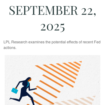
SEPTEMBER 22,
2025
LPL Research examines the potential effects of recent Fed
actions.