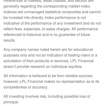
References to markets, asset classes, and sectors are
generally regarding the corresponding market index.
Indexes are unmanaged statistical composites and cannot
be invested into directly. Index performance is not
indicative of the performance of any investment and do not
reflect fees, expenses, or sales charges. All performance
referenced is historical and is no guarantee of future
results.
Any company names noted herein are for educational
purposes only and not an indication of trading intent or a
solicitation of their products or services. LPL Financial
doesn’t provide research on individual equities.
All information is believed to be from reliable sources;
however, LPL Financial makes no representation as to its
completeness or accuracy.
All investing involves risk, including possible loss of
principal.