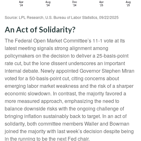
Source: LPL Research, U.S. Bureau of Labor Statistics, 09/22/2025
An Act of Solidarity?
The Federal Open Market Committee’s 11-1 vote at its
latest meeting signals strong alignment among
policymakers on the decision to deliver a 25-basis-point
rate cut, but the lone dissent underscores an important
internal debate. Newly appointed Governor Stephen Miran
voted for a 50-basis-point cut, citing concerns about
emerging labor market weakness and the risk of a sharper
economic slowdown. In contrast, the majority favored a
more measured approach, emphasizing the need to
balance downside risks with the ongoing challenge of
bringing inflation sustainably back to target. In an act of
solidarity, both committee members Waller and Bowman
joined the majority with last week’s decision despite being
in the running to be the next Fed chair.