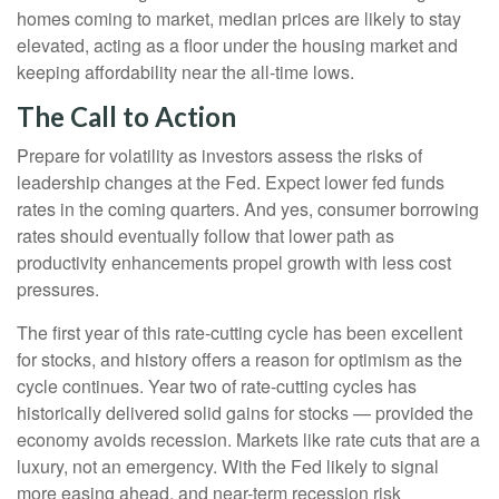
homes coming to market, median prices are likely to stay
elevated, acting as a floor under the housing market and
keeping affordability near the all-time lows.
The Call to Action
Prepare for volatility as investors assess the risks of
leadership changes at the Fed. Expect lower fed funds
rates in the coming quarters. And yes, consumer borrowing
rates should eventually follow that lower path as
productivity enhancements propel growth with less cost
pressures.
The first year of this rate-cutting cycle has been excellent
for stocks, and history offers a reason for optimism as the
cycle continues. Year two of rate-cutting cycles has
historically delivered solid gains for stocks — provided the
economy avoids recession. Markets like rate cuts that are a
luxury, not an emergency. With the Fed likely to signal
more easing ahead, and near-term recession risk