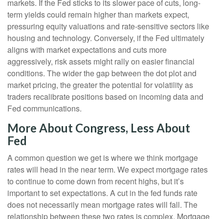
markets. If the Fed sticks to its slower pace of cuts, long-
term yields could remain higher than markets expect,
pressuring equity valuations and rate-sensitive sectors like
housing and technology. Conversely, if the Fed ultimately
aligns with market expectations and cuts more
aggressively, risk assets might rally on easier financial
conditions. The wider the gap between the dot plot and
market pricing, the greater the potential for volatility as
traders recalibrate positions based on incoming data and
Fed communications.
More About Congress, Less About
Fed
A common question we get is where we think mortgage
rates will head in the near term. We expect mortgage rates
to continue to come down from recent highs, but it’s
important to set expectations. A cut in the fed funds rate
does not necessarily mean mortgage rates will fall. The
relationship between these two rates is complex. Mortgage