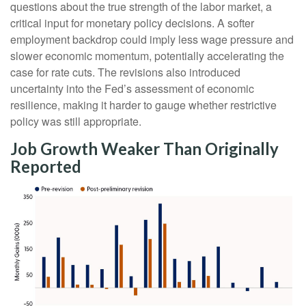
questions about the true strength of the labor market, a
critical input for monetary policy decisions. A softer
employment backdrop could imply less wage pressure and
slower economic momentum, potentially accelerating the
case for rate cuts. The revisions also introduced
uncertainty into the Fed’s assessment of economic
resilience, making it harder to gauge whether restrictive
policy was still appropriate.
Job Growth Weaker Than Originally
Reported