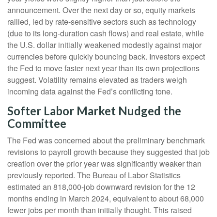
announcement. Over the next day or so, equity markets
rallied, led by rate-sensitive sectors such as technology
(due to its long-duration cash flows) and real estate, while
the U.S. dollar initially weakened modestly against major
currencies before quickly bouncing back. Investors expect
the Fed to move faster next year than its own projections
suggest. Volatility remains elevated as traders weigh
incoming data against the Fed’s conflicting tone.
Softer Labor Market Nudged the
Committee
The Fed was concerned about the preliminary benchmark
revisions to payroll growth because they suggested that job
creation over the prior year was significantly weaker than
previously reported. The Bureau of Labor Statistics
estimated an 818,000-job downward revision for the 12
months ending in March 2024, equivalent to about 68,000
fewer jobs per month than initially thought. This raised