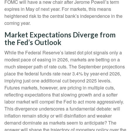
FOMC will have a new chair after Jerome Powell’s term
expires in May of next year. For markets, this means
heightened risk to the central bank’s independence in the
coming year.
Market Expectations Diverge from
the Fed’s Outlook
While the Federal Reserve’s latest dot plot signals only a
modest pace of easing in 2026, markets are betting on a
much steeper path of rate cuts. The September projections
place the federal funds rate near 3.4% by year-end 2026,
implying just one additional cut beyond 2025 levels.
Futures markets, however, are pricing in multiple cuts,
reflecting expectations that slowing growth and a softer
labor market will compel the Fed to act more aggressively.
This divergence underscores a fundamental debate: will
inflation remain sticky or will disinflation and weaker
demand dominate as markets seem to anticipate? The
answer will shape the trajectory of monetary policy over the