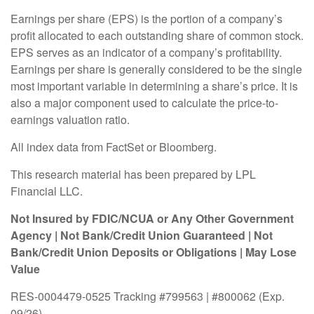
Earnings per share (EPS) is the portion of a company’s
profit allocated to each outstanding share of common stock.
EPS serves as an indicator of a company’s profitability.
Earnings per share is generally considered to be the single
most important variable in determining a share’s price. It is
also a major component used to calculate the price-to-
earnings valuation ratio.
All index data from FactSet or Bloomberg.
This research material has been prepared by LPL
Financial LLC.
Not Insured by FDIC/NCUA or Any Other Government
Agency | Not Bank/Credit Union Guaranteed | Not
Bank/Credit Union Deposits or Obligations | May Lose
Value
RES-0004479-0525 Tracking #799563 | #800062 (Exp.
09/26)