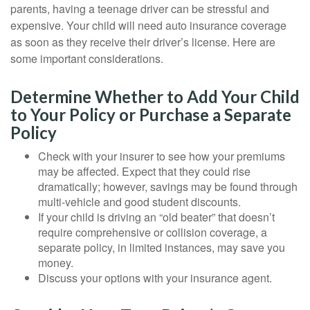
parents, having a teenage driver can be stressful and
expensive. Your child will need auto insurance coverage
as soon as they receive their driver’s license. Here are
some important considerations.
Determine Whether to Add Your Child
to Your Policy or Purchase a Separate
Policy
Check with your insurer to see how your premiums
may be affected. Expect that they could rise
dramatically; however, savings may be found through
multi-vehicle and good student discounts.
If your child is driving an “old beater” that doesn’t
require comprehensive or collision coverage, a
separate policy, in limited instances, may save you
money.
Discuss your options with your insurance agent.