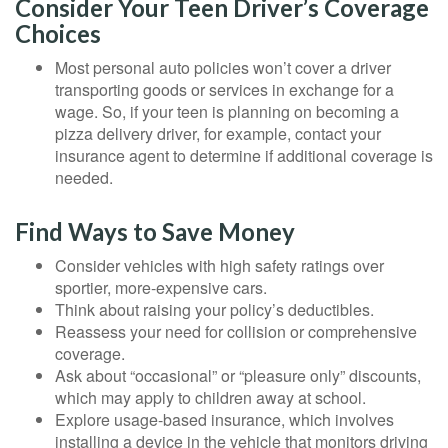
Consider Your Teen Driver’s Coverage
Choices
Most personal auto policies won’t cover a driver
transporting goods or services in exchange for a
wage. So, if your teen is planning on becoming a
pizza delivery driver, for example, contact your
insurance agent to determine if additional coverage is
needed.
Find Ways to Save Money
Consider vehicles with high safety ratings over
sportier, more-expensive cars.
Think about raising your policy’s deductibles.
Reassess your need for collision or comprehensive
coverage.
Ask about “occasional” or “pleasure only” discounts,
which may apply to children away at school.
Explore usage-based insurance, which involves
installing a device in the vehicle that monitors driving