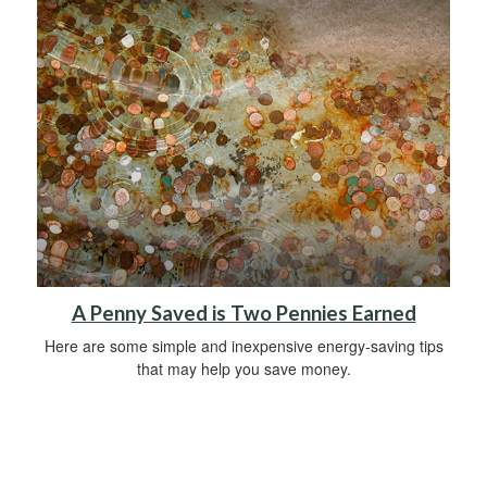
A Penny Saved is Two Pennies Earned
Here are some simple and inexpensive energy-saving tips
that may help you save money.