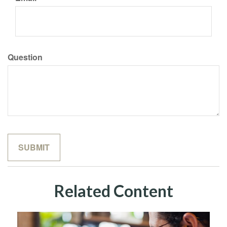
Question
Related Content