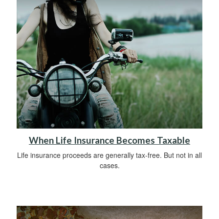
When Life Insurance Becomes Taxable
Life insurance proceeds are generally tax-free. But not in all
cases.