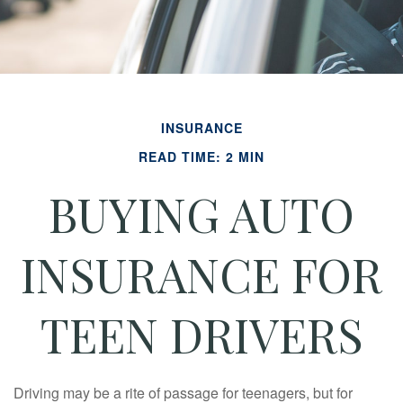
INSURANCE
READ TIME: 2 MIN
BUYING AUTO
INSURANCE FOR
TEEN DRIVERS
Driving may be a rite of passage for teenagers, but for