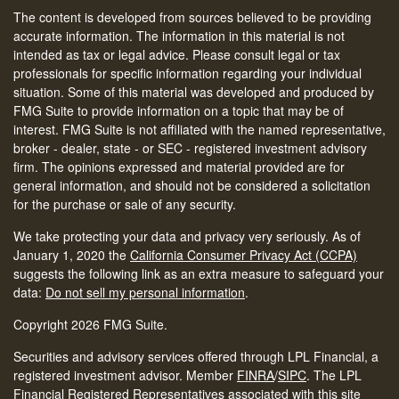
The content is developed from sources believed to be providing
accurate information. The information in this material is not
intended as tax or legal advice. Please consult legal or tax
professionals for specific information regarding your individual
situation. Some of this material was developed and produced by
FMG Suite to provide information on a topic that may be of
interest. FMG Suite is not affiliated with the named representative,
broker - dealer, state - or SEC - registered investment advisory
firm. The opinions expressed and material provided are for
general information, and should not be considered a solicitation
for the purchase or sale of any security.
We take protecting your data and privacy very seriously. As of
January 1, 2020 the
California Consumer Privacy Act (CCPA)
suggests the following link as an extra measure to safeguard your
data:
Do not sell my personal information
.
Copyright 2026 FMG Suite.
Securities and advisory services offered through LPL Financial, a
registered investment advisor. Member
FINRA
/
SIPC
.
The LPL
Financial Registered Representatives associated with this site