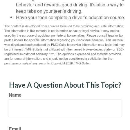
behavior and rewards good driving. It’s also a way to
keep tabs on your teen’s driving.
Have your teen complete a driver’s education course.
The content is developed from sources believed to be providing accurate information.
The information in this material is not intended as tax or legal advice. It may not be
used for the purpose of avoiding any federal tax penalties. Please consult legal or tax
professionals for specific information regarding your individual situation. This material
was developed and produced by FMG Suite to provide information on a topic that may
be of interest. FMG Suite is not affiliated with the named broker-dealer, state- or SEC-
registered investment advisory firm. The opinions expressed and material provided
are for general information, and should not be considered a solicitation for the
purchase or sale of any security. Copyright
2026 FMG Suite.
Have A Question About This Topic?
Name
Email