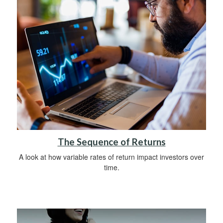
The Sequence of Returns
A look at how variable rates of return impact investors over
time.