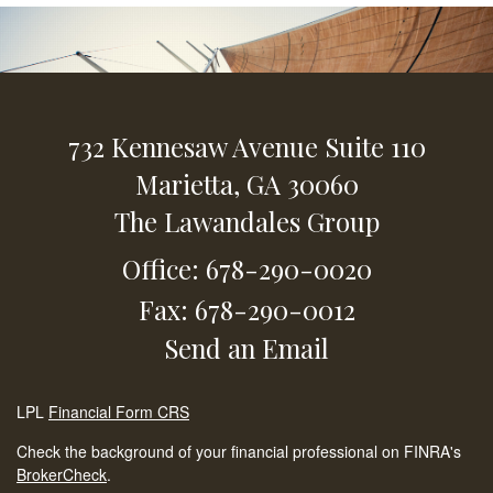
732 Kennesaw Avenue
Suite 110
Marietta,
GA
30060
The Lawandales Group
Office: 678-290-0020
Fax: 678-290-0012
Send an Email
LPL
Financial Form CRS
Check the background of your financial professional on FINRA's
BrokerCheck
.