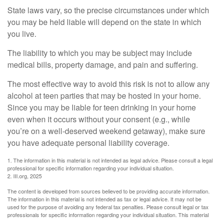
State laws vary, so the precise circumstances under which
you may be held liable will depend on the state in which
you live.
The liability to which you may be subject may include
medical bills, property damage, and pain and suffering.
The most effective way to avoid this risk is not to allow any
alcohol at teen parties that may be hosted in your home.
Since you may be liable for teen drinking in your home
even when it occurs without your consent (e.g., while
you’re on a well-deserved weekend getaway), make sure
you have adequate personal liability coverage.
1. The information in this material is not intended as legal advice. Please consult a legal
professional for specific information regarding your individual situation.
2. III.org, 2025
The content is developed from sources believed to be providing accurate information.
The information in this material is not intended as tax or legal advice. It may not be
used for the purpose of avoiding any federal tax penalties. Please consult legal or tax
professionals for specific information regarding your individual situation. This material