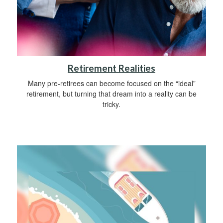
Retirement Realities
Many pre-retirees can become focused on the “ideal”
retirement, but turning that dream into a reality can be
tricky.