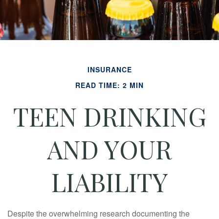
INSURANCE
READ TIME: 2 MIN
TEEN DRINKING
AND YOUR
LIABILITY
Despite the overwhelming research documenting the