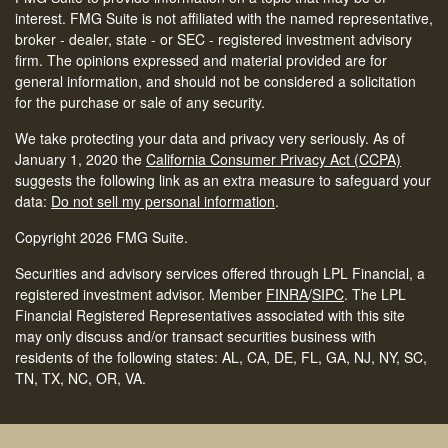
interest. FMG Suite is not affiliated with the named representative,
broker - dealer, state - or SEC - registered investment advisory
firm. The opinions expressed and material provided are for
general information, and should not be considered a solicitation
for the purchase or sale of any security.
We take protecting your data and privacy very seriously. As of
January 1, 2020 the
California Consumer Privacy Act (CCPA)
suggests the following link as an extra measure to safeguard your
data:
Do not sell my personal information
.
Copyright 2026 FMG Suite.
Securities and advisory services offered through LPL Financial, a
registered investment advisor. Member
FINRA
/
SIPC
.
The LPL
Financial Registered Representatives associated with this site
may only discuss and/or transact securities business with
residents of the following states: AL, CA, DE, FL, GA, NJ, NY, SC,
TN, TX, NC, OR, VA.