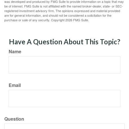
was developed and produced by FMG Suite to provide information on a topic that may
be of interest. FMG Suite is not affiliated with the named broker-dealer, state- or SEC-
registered investment advisory firm. The opinions expressed and material provided
are for general information, and should not be considered a solicitation for the
purchase or sale of any security. Copyright
2026 FMG Suite.
Have A Question About This Topic?
Name
Email
Question