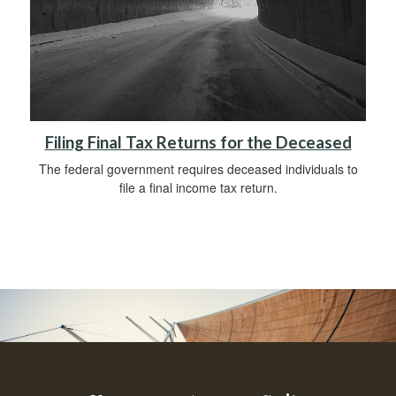
Filing Final Tax Returns for the Deceased
The federal government requires deceased individuals to
file a final income tax return.