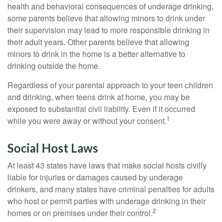
health and behavioral consequences of underage drinking,
some parents believe that allowing minors to drink under
their supervision may lead to more responsible drinking in
their adult years. Other parents believe that allowing
minors to drink in the home is a better alternative to
drinking outside the home.
Regardless of your parental approach to your teen children
and drinking, when teens drink at home, you may be
exposed to substantial civil liability. Even if it occurred
1
while you were away or without your consent.
Social Host Laws
At least 43 states have laws that make social hosts civilly
liable for injuries or damages caused by underage
drinkers, and many states have criminal penalties for adults
who host or permit parties with underage drinking in their
2
homes or on premises under their control.