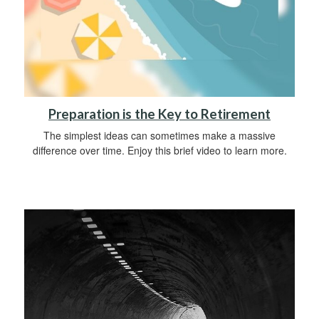
Preparation is the Key to Retirement
The simplest ideas can sometimes make a massive
difference over time. Enjoy this brief video to learn more.