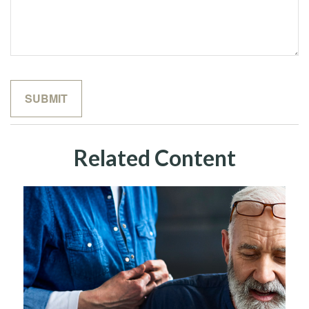
Related Content