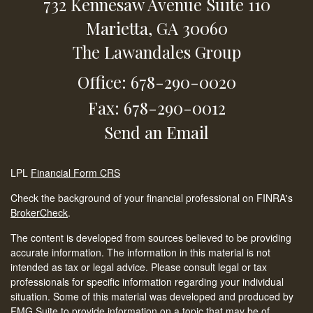
732 Kennesaw Avenue
Suite 110
Marietta,
GA
30060
The Lawandales Group
Office: 678-290-0020
Fax: 678-290-0012
Send an Email
LPL
Financial Form CRS
Check the background of your financial professional on FINRA's
BrokerCheck
.
The content is developed from sources believed to be providing
accurate information. The information in this material is not
intended as tax or legal advice. Please consult legal or tax
professionals for specific information regarding your individual
situation. Some of this material was developed and produced by
FMG Suite to provide information on a topic that may be of