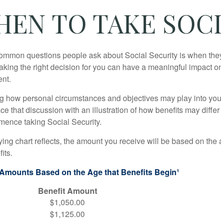
HEN TO TAKE SOCI
ommon questions people ask about Social Security is when they
aking the right decision for you can have a meaningful impact on
ent.
g how personal circumstances and objectives may play into your
ace that discussion with an illustration of how benefits may diff
ence taking Social Security.
ng chart reflects, the amount you receive will be based on the
its.
 Amounts Based on the Age that Benefits Begin¹
Benefit Amount
$1,050.00
$1,125.00