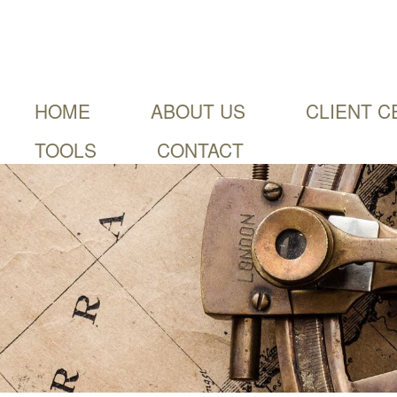
HOME
ABOUT US
CLIENT C
TOOLS
CONTACT