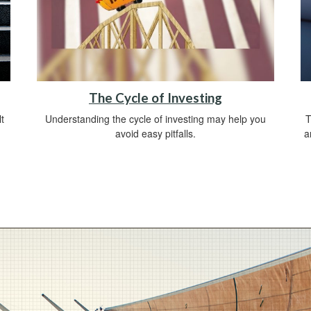
The Cycle of Investing
t
Understanding the cycle of investing may help you
T
avoid easy pitfalls.
a