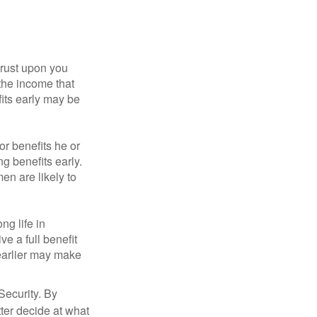
hrust upon you
the income that
its early may be
or benefits he or
g benefits early.
en are likely to
ng life in
ve a full benefit
g earlier may make
Security. By
ter decide at what