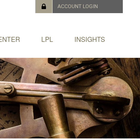
ENTER
LPL
INSIGHTS