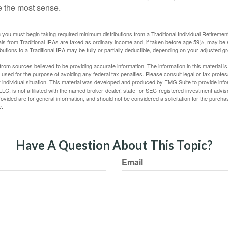
e the most sense.
you must begin taking required minimum distributions from a Traditional Individual Retiremen
s from Traditional IRAs are taxed as ordinary income and, if taken before age 59½, may be 
butions to a Traditional IRA may be fully or partially deductible, depending on your adjusted 
rom sources believed to be providing accurate information. The information in this material is
e used for the purpose of avoiding any federal tax penalties. Please consult legal or tax profes
 individual situation. This material was developed and produced by FMG Suite to provide infor
LC, is not affiliated with the named broker-dealer, state- or SEC-registered investment advis
vided are for general information, and should not be considered a solicitation for the purchas
e.
Have A Question About This Topic?
Email