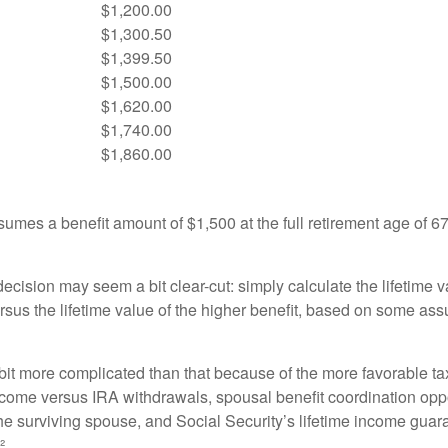
$1,200.00
$1,300.50
$1,399.50
$1,500.00
$1,620.00
$1,740.00
$1,860.00
umes a benefit amount of $1,500 at the full retirement age of 6
e decision may seem a bit clear-cut: simply calculate the lifetime v
rsus the lifetime value of the higher benefit, based on some ass
 bit more complicated than that because of the more favorable ta
ncome versus IRA withdrawals, spousal benefit coordination oppo
he surviving spouse, and Social Security’s lifetime income guara
²