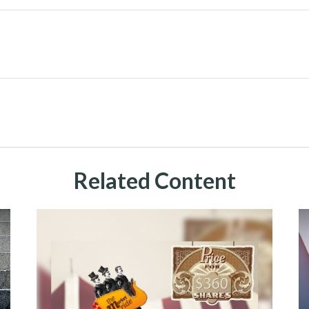
Related Content