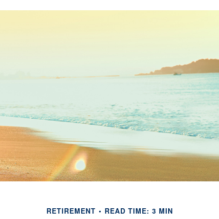
RETIREMENT
READ TIME: 3 MIN