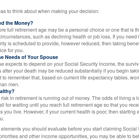
eas to think about when making your decision:
ed the Money?
ore full retirement age may be a personal choice or one that is t
ircumstances, such as declining health or job loss. If you need 
ity is scheduled to provide, however reduced, then taking benef
ice for you.
he Needs of Your Spouse
se expects to depend on your Social Security income, the surviv
 after your death may be reduced substantially if you begin takin
nt to remember that, based on current life expectancy tables, wom
than men.
althy?
risk in retirement is running out of money. The odds of living a lo
ll for waiting until you reach full retirement age so that you recei
as you live. However, if your current health is poor, then startin
u.
 elements you should evaluate before you start claiming Social 
riorities and other income opportunities, you may be able to bet