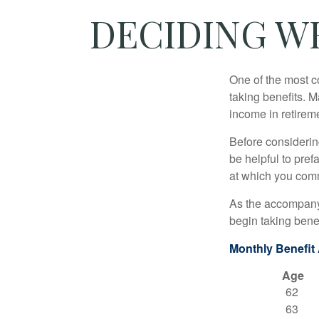
DECIDING W
One of the most c
taking benefits. M
income in retirem
Before considerin
be helpful to pref
at which you comm
As the accompanyi
begin taking benef
Monthly Benefit
Age
62
63