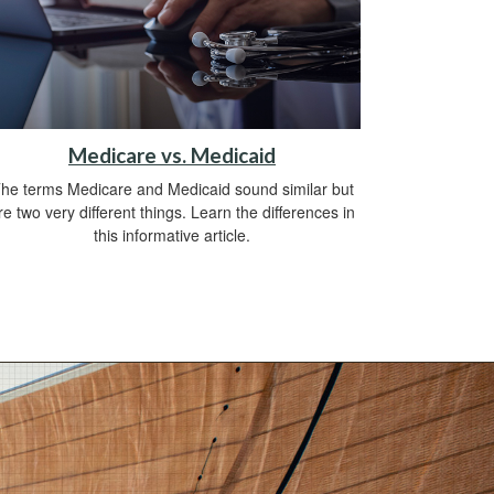
Medicare vs. Medicaid
he terms Medicare and Medicaid sound similar but
re two very different things. Learn the differences in
this informative article.