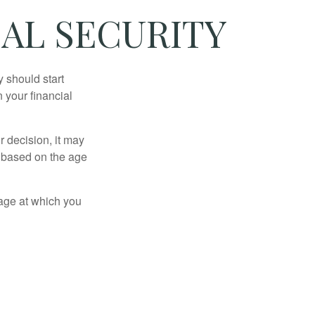
AL SECURITY
 should start
 your financial
 decision, it may
er based on the age
 age at which you