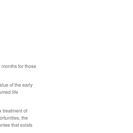
7 months for those
alue of the early
umed life
x treatment of
rtunities, the
ntee that exists