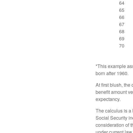
64
65
66
67
68
69
70
*This example ass
born after 1960.
At first blush, th
benefit amount ve
expectancy.
The calculus is a
Social Security i
consideration of t
under current law.