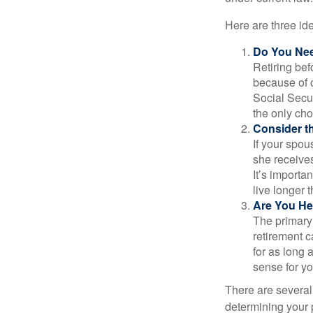
Here are three id
Do You Ne
Retiring bef
because of c
Social Secur
the only cho
Consider t
If your spou
she receives
It’s importa
live longer 
Are You He
The primary 
retirement ca
for as long 
sense for yo
There are several
determining your p