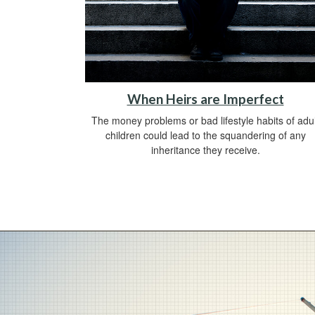
When Heirs are Imperfect
The money problems or bad lifestyle habits of adul
children could lead to the squandering of any
inheritance they receive.