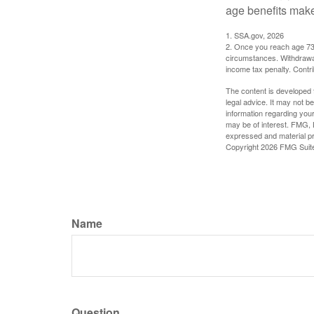
age benefits mak
1. SSA.gov, 2026
2. Once you reach age 73 
circumstances. Withdrawal
income tax penalty. Contri
The content is developed f
legal advice. It may not b
information regarding your
may be of interest. FMG, L
expressed and material pro
Copyright
2026 FMG Suit
Name
Question