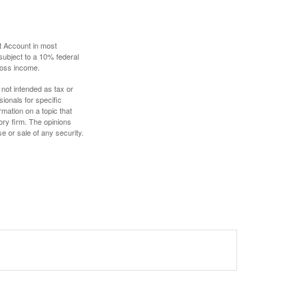
t Account in most
subject to a 10% federal
gross income.
 not intended as tax or
sionals for specific
mation on a topic that
ory firm. The opinions
e or sale of any security.