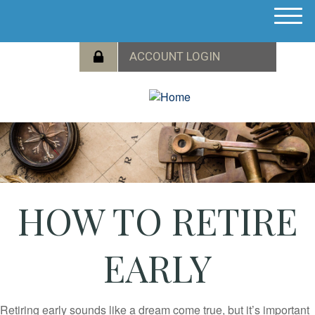
M
e
n
u
HOW TO RETIRE
EARLY
Retiring early sounds like a dream come true, but it’s important