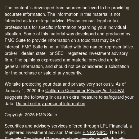
The content is developed from sources believed to be providing
accurate information. The information in this material is not
intended as tax or legal advice. Please consult legal or tax
professionals for specific information regarding your individual
situation. Some of this material was developed and produced by
FMG Suite to provide information on a topic that may be of
interest. FMG Suite is not affiliated with the named representative,
broker - dealer, state - or SEC - registered investment advisory
firm. The opinions expressed and material provided are for
general information, and should not be considered a solicitation
for the purchase or sale of any security.
We take protecting your data and privacy very seriously. As of
January 1, 2020 the
California Consumer Privacy Act (CCPA)
suggests the following link as an extra measure to safeguard your
data:
Do not sell my personal information
.
Copyright 2026 FMG Suite.
Securities and advisory services offered through LPL Financial, a
registered investment advisor. Member
FINRA
/
SIPC
.
The LPL
Financial Registered Representatives associated with this site