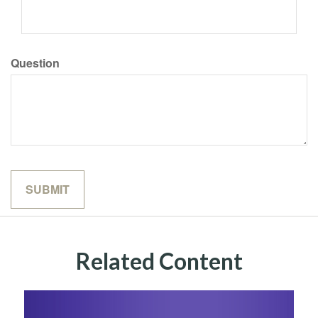
Question
Related Content