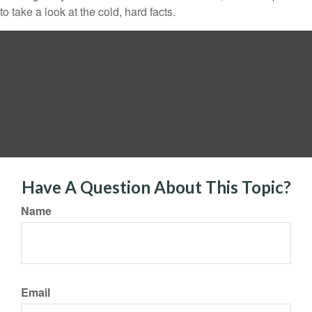
to take a look at the cold, hard facts.
Have A Question About This Topic?
Name
Email