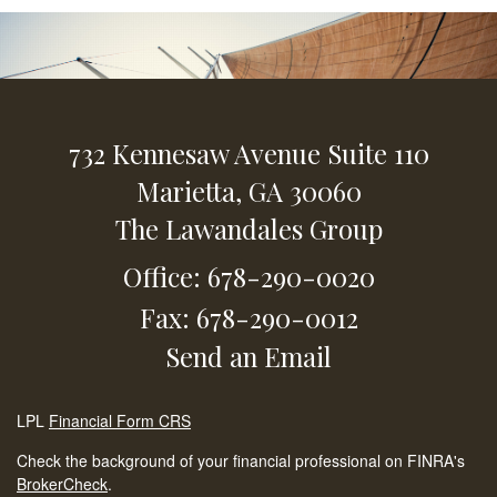
732 Kennesaw Avenue
Suite 110
Marietta,
GA
30060
The Lawandales Group
Office: 678-290-0020
Fax: 678-290-0012
Send an Email
LPL
Financial Form CRS
Check the background of your financial professional on FINRA's
BrokerCheck
.