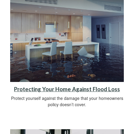
Protecting Your Home Against Flood Loss
Protect yourself against the damage that your homeowners
policy doesn’t cover.