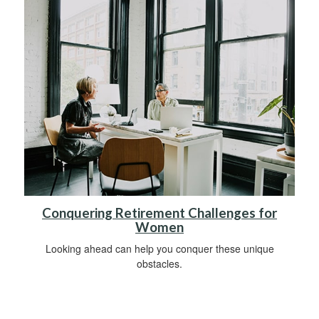
Conquering Retirement Challenges for
Women
Looking ahead can help you conquer these unique
obstacles.