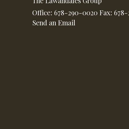
The Lawandales Group
Office: 678-290-0020
Fax: 678
Send an Email