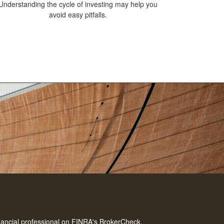
Understanding the cycle of investing may help you
avoid easy pitfalls.
nancial professional on FINRA's
BrokerCheck
.