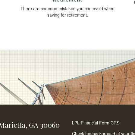
There are common mistakes you can avoid when
saving for retirement.
LPL
Financial Form CRS
Marietta,
GA
30060
Check the background of your fi