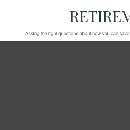
RETIREM
Asking the right questions about how you can save mo