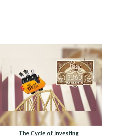
The Cycle of Investing