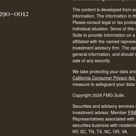
The content is developed from so
-290-0012
information. The information in th
Please consult legal or tax profe
individual situation. Some of t
Suite to provide information on a
affiliated with the named represen
investment advisory firm. The op
general information, and should n
sale of any security.
We take protecting your data and
California Consumer Privacy Act
measure to safeguard your data
Copyright 2026 FMG Suite.
Securities and advisory services 
investment advisor. Member
FIN
Representatives associated with t
securities business with resident
NY, SC, TN, TX, NC, OR, VA.