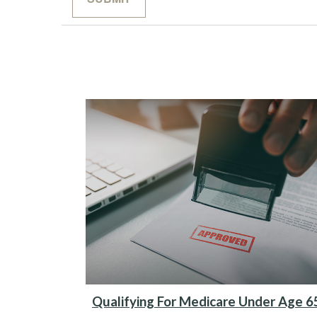
Qualifying For Medicare Under Age 6