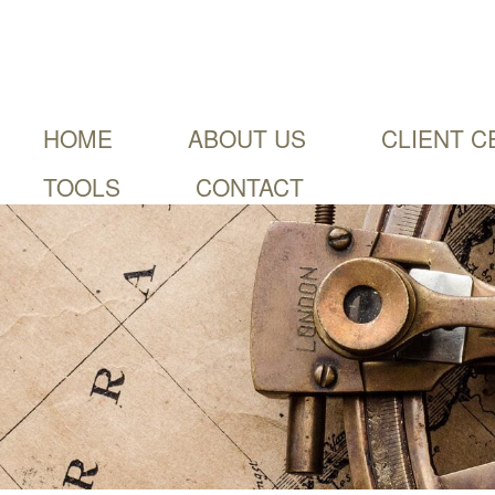
HOME
ABOUT US
CLIENT C
TOOLS
CONTACT