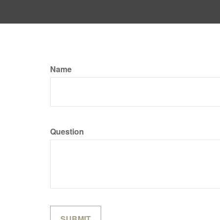
Name
Question