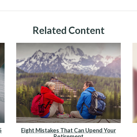
Related Content
5
Eight Mistakes That Can Upend Your
Retirement