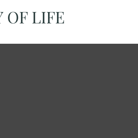
 OF LIFE