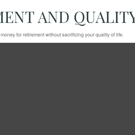
ENT AND QUALITY
ney for retirement without sacrificing your quality of life.