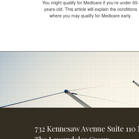
You might qualify for Medicare if you’re under 65-
years-old. This article will explain the conditions
where you may qualify for Medicare early.
732 Kennesaw Avenue
Suite 110