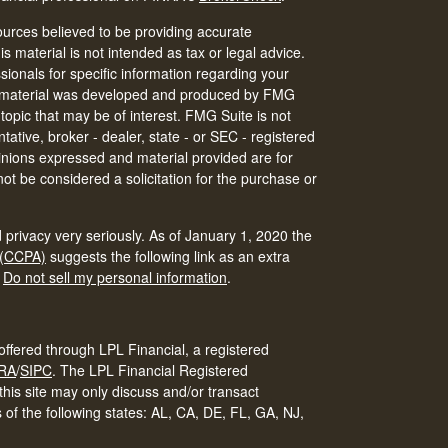
urces believed to be providing accurate
is material is not intended as tax or legal advice.
ssionals for specific information regarding your
his material was developed and produced by FMG
 topic that may be of interest. FMG Suite is not
tative, broker - dealer, state - or SEC - registered
inions expressed and material provided are for
ot be considered a solicitation for the purchase or
 privacy very seriously. As of January 1, 2020 the
 (CCPA)
suggests the following link as an extra
:
Do not sell my personal information
.
offered through LPL Financial, a registered
RA
/
SIPC
.
The LPL Financial Registered
his site may only discuss and/or transact
s of the following states: AL, CA, DE, FL, GA, NJ,