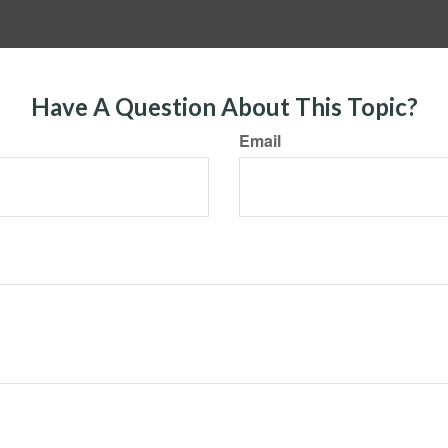
Have A Question About This Topic?
Email