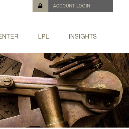
ENTER
LPL
INSIGHTS